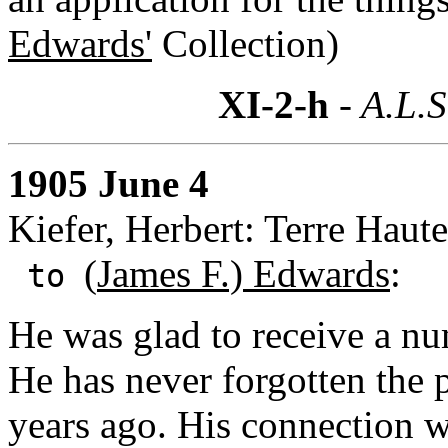
Edwards'
Collection)
XI-2-h
- A.L.S
1905 June 4
Kiefer, Herbert: Terre Haute
(
James F.) Edwards
:
to
He was glad to receive a n
He has never forgotten the 
years ago. His connection w