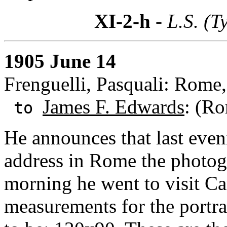
XI-2-h
- L.S. (T
1905 June 14
Frenguelli, Pasquali: Rome, 
James F. Edwards
: (Ro
to
He announces that last eve
address in Rome the photog
morning he went to visit Car
measurements for the portra