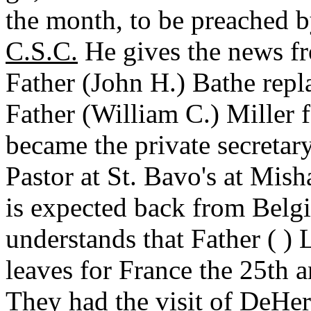
the month, to be preached 
C.S.C.
He gives the news fr
Father (John H.) Bathe repl
Father (William C.) Miller 
became the private secretary 
Pastor at St. Bavo's at Mis
is expected back from Belgi
understands that Father ( )
leaves for France the 25th a
They had the visit of DeHe