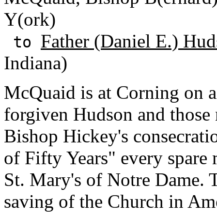
Y(ork)
Father (Daniel E.) Hud
to
Indiana)
McQuaid is at Corning on a
forgiven Hudson and those 
Bishop Hickey's consecrati
of Fifty Years" every spar
St. Mary's of Notre Dame. Th
saving of the Church in Am