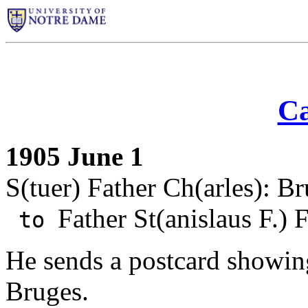
Ca
1905 June 1
S(tuer) Father Ch(arles): B
Father St(anislaus F.) 
to
He sends a postcard showin
Bruges.