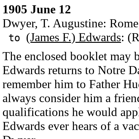
1905 June 12
Dwyer, T. Augustine: Rome,
(James F.) Edwards
: (
to
The enclosed booklet may 
Edwards returns to Notre Da
remember him to Father Hu
always consider him a frien
qualifications he would app
Edwards ever hears of a vac