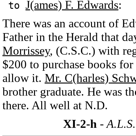
J(ames) F. Edwards
:
to
There was an account of Ed
Father in the Herald that d
Morrissey
, (C.S.C.) with r
$200 to purchase books for 
allow it.
Mr. C(harles) Sch
brother graduate. He was th
there. All well at N.D.
XI-2-h
- A.L.S.