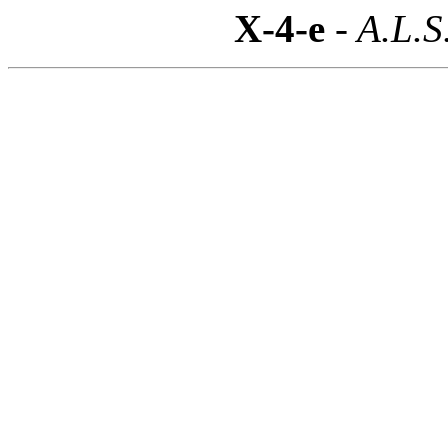
X-4-e
- A.L.S