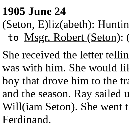
1905 June 24
(Seton, E)liz(abeth): Hunti
Msgr. Robert (Seton)
:
to
She received the letter telli
was with him. She would lik
boy that drove him to the tr
and the season. Ray sailed u
Will(iam Seton). She went t
Ferdinand.