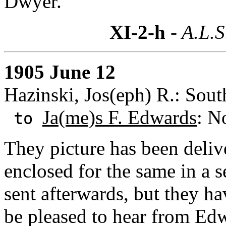
Dwyer.
XI-2-h
- A.L.S
1905 June 12
Hazinski, Jos(eph) R.: Sout
Ja(me)s F. Edwards
: N
to
They picture has been deliv
enclosed for the same in a 
sent afterwards, but they ha
be pleased to hear from Ed