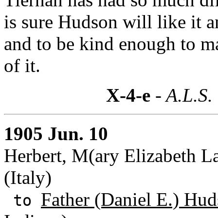
is sure Hudson will like it 
and to be kind enough to m
of it.
X-4-e
- A.L.S.
1905 Jun. 10
Herbert, M(ary Elizabeth L
(Italy)
Father (Daniel E.) Hud
to