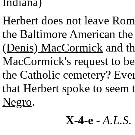
Indiana)
Herbert does not leave Rom
the Baltimore American the 
(Denis) MacCormick
and th
MacCormick's request to be 
the Catholic cemetery? Eve
that Herbert spoke to seem 
Negro
.
X-4-e
- A.L.S.