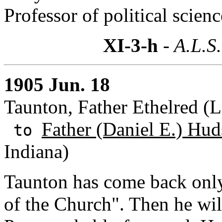
Professor of political scien
XI-3-h
- A.L.S.
1905 Jun. 18
Taunton, Father Ethelred (
Father (Daniel E.) Hud
to
Indiana)
Taunton has come back only
of the Church". Then he wil