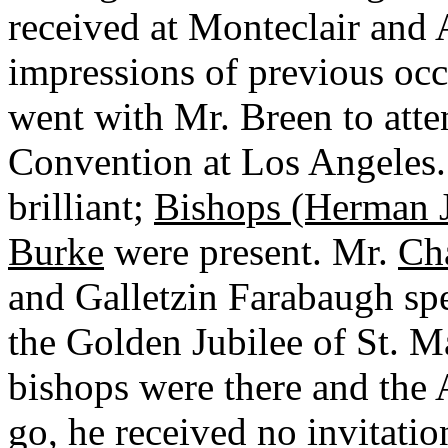
received at Monteclair and 
impressions of previous oc
went with Mr. Breen to att
Convention at Los Angeles
brilliant;
Bishops (Herman J
Burke
were present. Mr.
Ch
and Galletzin Farabaugh spe
the Golden Jubilee of St. M
bishops were there and the 
go, he received no invitatio