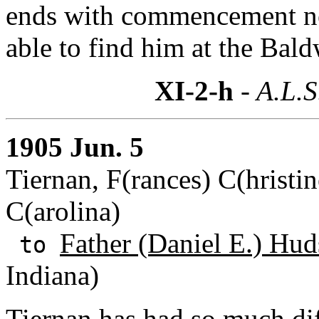
ends with commencement ne
able to find him at the Ba
XI-2-h
- A.L.S
1905 Jun. 5
Tiernan, F(rances) C(hristin
C(arolina)
Father (Daniel E.) Hud
to
Indiana)
Tiernan has had so much diff