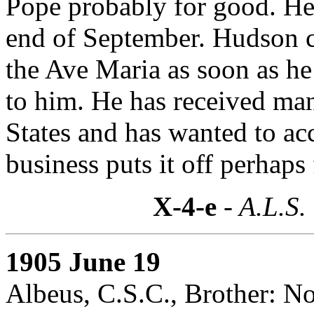
Pope probably for good. He
end of September. Hudson c
the Ave Maria as soon as he
to him. He has received man
States and has wanted to a
business puts it off perhaps 
X-4-e
- A.L.S.
1905 June 19
Albeus, C.S.C., Brother: N