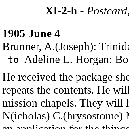
XI-2-h
- Postcard
1905 June 4
Brunner, A.(Joseph): Trinid
Adeline L. Horgan
: Bo
to
He received the package she
repeats the contents. He wil
mission chapels. They will 
N(icholas) C.(hrysostome) 
an application for the thing