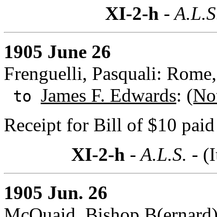
XI-2-h
- A.L.S
1905 June 26
Frenguelli, Pasquali: Rome, 
James F. Edwards
:
(No
to
Receipt for Bill of $10 pai
XI-2-h
- A.L.S. -
(I
1905 Jun. 26
McQuaid, Bishop B(ernard)