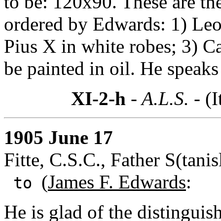
to be: 120x90. These are th
ordered by Edwards: 1) Leo 
Pius X in white robes; 3) Ca
be painted in oil. He speak
XI-2-h
- A.L.S. -
(I
1905 June 17
Fitte, C.S.C., Father S(tani
(
James F. Edwards
:
to
He is glad of the distingu