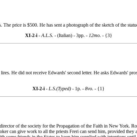
s. The price is $500. He has sent a photograph of the sketch of the statu
XI-2-i
- A.L.S. -
(Italian) - 3pp.
- 12mo. -
{3}
50 lires. He did not receive Edwards' second letter. He asks Edwards' pr
XI-2-i
- L.S.(Typed) -
1p.
- 8vo. -
{1}
 director of the society for the Propagation of the Faith in New York. R
oker can give work to all the priests Freri can send him, provided they 
h some friends in the States to keep him supplied with intentions until 