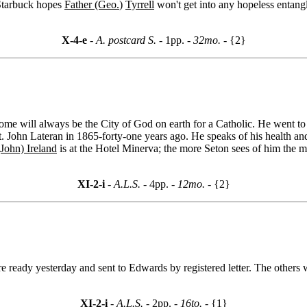
 Starbuck hopes
Father (Geo.
)
Tyrrell
won't get into any hopeless entang
X-4-e
- A. postcard S. -
1pp.
- 32mo. -
{2}
ome will always be the City of God on earth for a Catholic. He went to
 St. John Lateran in 1865-forty-one years ago. He speaks of his health a
John) Ireland
is at the Hotel Minerva; the more Seton sees of him the mo
XI-2-i
- A.L.S. -
4pp.
- 12mo. -
{2}
e ready yesterday and sent to Edwards by registered letter. The others 
XI-2-i
- A.L.S. -
2pp.
- 16to. -
{1}