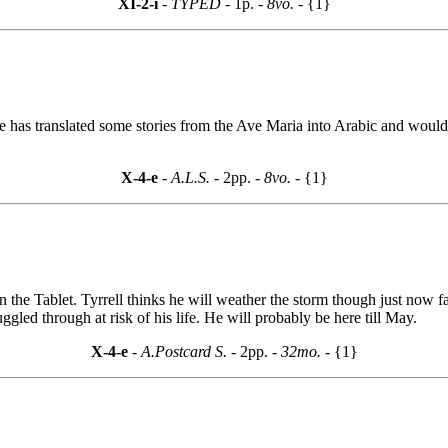
XI-2-i
- TYPED -
1p.
- 8vo. -
{1}
 has translated some stories from the Ave Maria into Arabic and would l
X-4-e
- A.L.S. -
2pp.
- 8vo. -
{1}
 the Tablet. Tyrrell thinks he will weather the storm though just now f
gled through at risk of his life. He will probably be here till May.
X-4-e
- A.Postcard S. -
2pp.
- 32mo. -
{1}