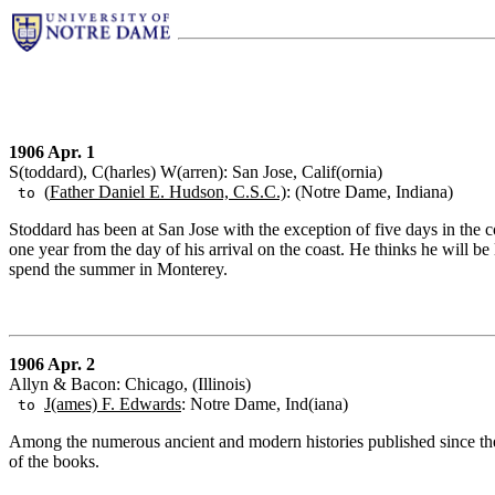
1906 Apr. 1
S(toddard), C(harles) W(arren): San Jose, Calif(ornia)
(
Father Daniel E. Hudson, C.S.C.)
: (Notre Dame, Indiana)
to
Stoddard has been at San Jose with the exception of five days in the co
one year from the day of his arrival on the coast. He thinks he will b
spend the summer in Monterey.
1906 Apr. 2
Allyn & Bacon: Chicago, (Illinois)
J(ames) F. Edwards
: Notre Dame, Ind(iana)
to
Among the numerous ancient and modern histories published since the 
of the books.