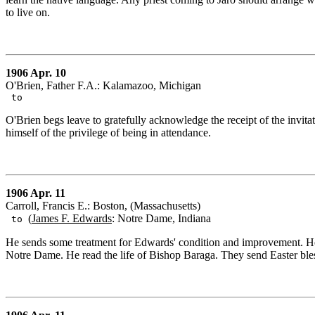
to live on.
1906 Apr. 10
O'Brien, Father F.A.: Kalamazoo, Michigan
to
O'Brien begs leave to gratefully acknowledge the receipt of the invitat
himself of the privilege of being in attendance.
1906 Apr. 11
Carroll, Francis E.: Boston, (Massachusetts)
(
James F. Edwards
: Notre Dame, Indiana
to
He sends some treatment for Edwards' condition and improvement. He de
Notre Dame. He read the life of Bishop Baraga. They send Easter ble