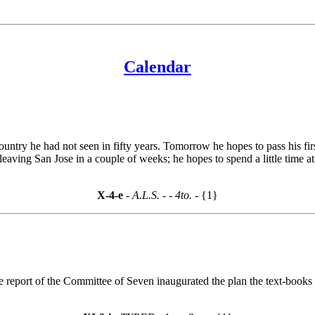
Calendar
untry he had not seen in fifty years. Tomorrow he hopes to pass his first
e leaving San Jose in a couple of weeks; he hopes to spend a little time
X-4-e
- A.L.S. -
- 4to. -
{1}
report of the Committee of Seven inaugurated the plan the text-books by