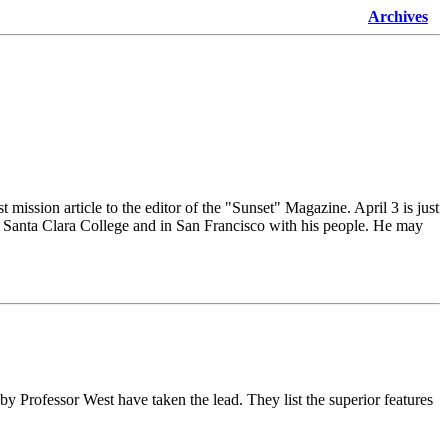
Archives
 mission article to the editor of the "Sunset" Magazine. April 3 is just
 at Santa Clara College and in San Francisco with his people. He may
 Professor West have taken the lead. They list the superior features