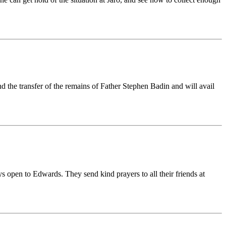
nd the transfer of the remains of Father Stephen Badin and will avail
s open to Edwards. They send kind prayers to all their friends at