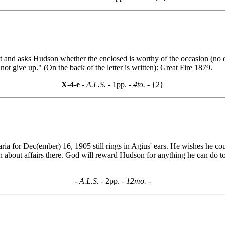
nt and asks Hudson whether the enclosed is worthy of the occasion (n
 not give up." (On the back of the letter is written): Great Fire 1879.
X-4-e
- A.L.S. -
1pp.
- 4to. -
{2}
 for Dec(ember) 16, 1905 still rings in Agius' ears. He wishes he could 
 about affairs there. God will reward Hudson for anything he can do to
- A.L.S. -
2pp.
- 12mo. -