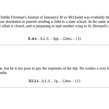
e Dublin Freeman's Journal of Jan(uary) 30 as McQuaid was evidently the 
e absolution to parents sending a child to a state school. In the same i
e affair is closed, and is preparing to start another wing to St. Bernar
X-4-e
- A.L.S. -
3pp.
- 32mo. -
{3}
 but he is too poor to pay the expenses of the trip. He wishes a very h
adin.
XI-2-i
- A.L.S. -
1p.
- 12mo. -
{1}