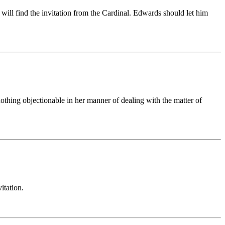
will find the invitation from the Cardinal. Edwards should let him
nothing objectionable in her manner of dealing with the matter of
itation.