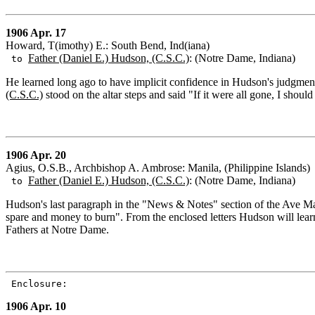
1906 Apr. 17
Howard, T(imothy) E.: South Bend, Ind(iana)
Father (Daniel E.) Hudson, (C.S.C.)
: (Notre Dame, Indiana)
to
He learned long ago to have implicit confidence in Hudson's judgme
(C.S.C.)
stood on the altar steps and said "If it were all gone, I should
1906 Apr. 20
Agius, O.S.B., Archbishop A. Ambrose: Manila, (Philippine Islands)
Father (Daniel E.) Hudson, (C.S.C.)
: (Notre Dame, Indiana)
to
Hudson's last paragraph in the "News & Notes" section of the Ave Maria
spare and money to burn". From the enclosed letters Hudson will learn
Fathers at Notre Dame.
Enclosure:
1906 Apr. 10