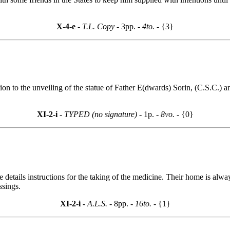
X-4-e
- T.L. Copy -
3pp.
- 4to. -
{3}
ion to the unveiling of the statue of Father E(dwards) Sorin, (C.S.C.) a
XI-2-i
- TYPED (no signature) -
1p.
- 8vo. -
{0}
tails instructions for the taking of the medicine. Their home is alway
ssings.
XI-2-i
- A.L.S. -
8pp.
- 16to. -
{1}