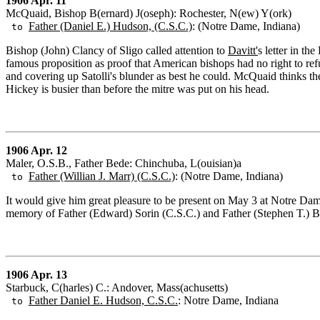
1906 Apr. 11
McQuaid, Bishop B(ernard) J(oseph): Rochester, N(ew) Y(ork)
Father (Daniel E.) Hudson, (C.S.C.)
: (Notre Dame, Indiana)
to
Bishop (John) Clancy of Sligo called attention to
Davitt'
s letter in th
famous proposition as proof that American bishops had no right to refus
and covering up Satolli's blunder as best he could. McQuaid thinks th
Hickey is busier than before the mitre was put on his head.
1906 Apr. 12
Maler, O.S.B., Father Bede: Chinchuba, L(ouisian)a
Father (Willian J. Marr) (C.S.C.)
: (Notre Dame, Indiana)
to
It would give him great pleasure to be present on May 3 at Notre Dame,
memory of Father (Edward) Sorin (C.S.C.) and Father (Stephen T.) B
1906 Apr. 13
Starbuck, C(harles) C.: Andover, Mass(achusetts)
Father Daniel E. Hudson, C.S.C.
: Notre Dame, Indiana
to