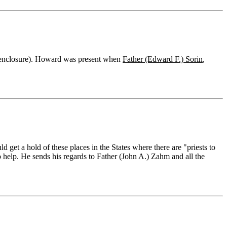
o enclosure). Howard was present when
Father (Edward F.) Sorin
,
get a hold of these places in the States where there are "priests to
 help. He sends his regards to Father (John A.) Zahm and all the