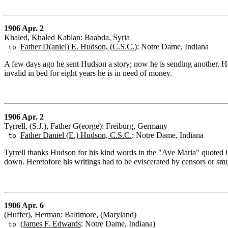
1906 Apr. 2
Khaled, Khaled Kablan: Baabda, Syria
Father D(aniel) E. Hudson, (C.S.C.
): Notre Dame, Indiana
to
A few days ago he sent Hudson a story; now he is sending another. He
invalid in bed for eight years he is in need of money.
1906 Apr. 2
Tyrrell, (S.J.), Father G(eorge): Freiburg, Germany
Father Daniel (E.) Hudson, C.S.C.
: Notre Dame, Indiana
to
Tyrrell thanks Hudson for his kind words in the "Ave Maria" quoted in
down. Heretofore his writings had to be eviscerated by censors or smug
1906 Apr. 6
(Huffer), Herman: Baltimore, (Maryland)
(James F. Edwards
: Notre Dame, Indiana)
to