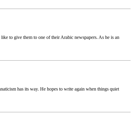
ike to give them to one of their Arabic newspapers. As he is an
anaticism has its way. He hopes to write again when things quiet