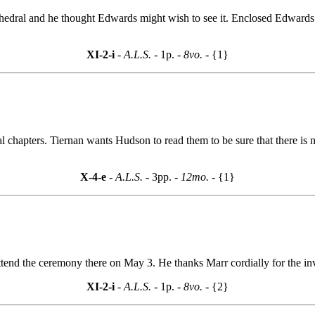
thedral and he thought Edwards might wish to see it. Enclosed Edwards 
XI-2-i
- A.L.S. -
1p.
- 8vo. -
{1}
l chapters. Tiernan wants Hudson to read them to be sure that there is 
X-4-e
- A.L.S. -
3pp.
- 12mo. -
{1}
ttend the ceremony there on May 3. He thanks Marr cordially for the inv
XI-2-i
- A.L.S. -
1p.
- 8vo. -
{2}