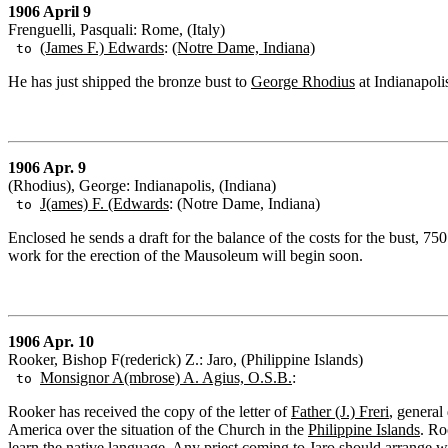
1906 April 9
Frenguelli, Pasquali: Rome, (Italy)
(James F.) Edwards
:
(Notre Dame, Indiana)
to
He has just shipped the bronze bust to
George Rhodius
at Indianapoli
1906 Apr. 9
(Rhodius), George: Indianapolis, (Indiana)
J(ames) F. (Edwards
: (Notre Dame, Indiana)
to
Enclosed he sends a draft for the balance of the costs for the bust, 7
work for the erection of the Mausoleum will begin soon.
1906 Apr. 10
Rooker, Bishop F(rederick) Z.: Jaro, (Philippine Islands)
Monsignor A(mbrose) A. Agius, O.S.B.
:
to
Rooker has received the copy of the letter of
Father (J.) Freri
, general
America over the situation of the Church in the
Philippine Islands
. Ro
learn the native language. Any priest coming to Jaro should arrange wit