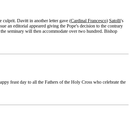
culprit. Davitt in another letter gave (
Cardinal Francesco
)
Satolli
's
ssue an editorial appeared giving the Pope's decision to the contrary
d's; the seminary will then accommodate over two hundred. Bishop
appy feast day to all the Fathers of the Holy Cross who celebrate the