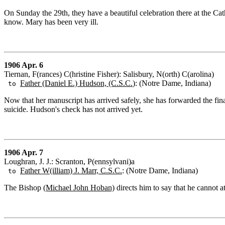
On Sunday the 29th, they have a beautiful celebration there at the Ca
know. Mary has been very ill.
1906 Apr. 6
Tiernan, F(rances) C(hristine Fisher): Salisbury, N(orth) C(arolina)
Father (Daniel E.) Hudson, (C.S.C.
): (Notre Dame, Indiana)
to
Now that her manuscript has arrived safely, she has forwarded the fina
suicide. Hudson's check has not arrived yet.
1906 Apr. 7
Loughran, J. J.: Scranton, P(ennsylvani)a
Father W(illiam) J. Marr, C.S.C.
: (Notre Dame, Indiana)
to
The Bishop
(Michael John Hoban)
directs him to say that he cannot a