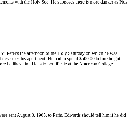
lements with the Holy See. He supposes there is more danger as Pius
 St. Peter's the afternoon of the Holy Saturday on which he was
nd describes his apartment. He had to spend $500.00 before he got
re he likes him. He is to pontificate at the American College
were sent August 8, 1905, to Paris. Edwards should tell him if he did