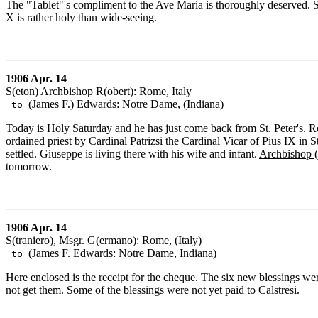
The "Tablet"'s compliment to the Ave Maria is thoroughly deserved.
X is rather holy than wide-seeing.
1906 Apr. 14
S(eton) Archbishop R(obert): Rome, Italy
(
James F.) Edwards
: Notre Dame, (Indiana)
to
Today is Holy Saturday and he has just come back from St. Peter's. R
ordained priest by Cardinal Patrizsi the Cardinal Vicar of Pius IX in
settled. Giuseppe is living there with his wife and infant.
Archbishop (
tomorrow.
1906 Apr. 14
S(traniero), Msgr. G(ermano): Rome, (Italy)
(
James F. Edwards
: Notre Dame, Indiana)
to
Here enclosed is the receipt for the cheque. The six new blessings wer
not get them. Some of the blessings were not yet paid to Calstresi.