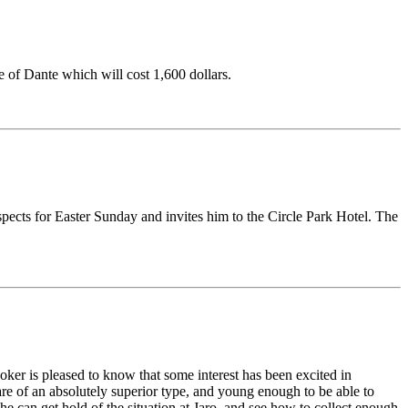
e of Dante which will cost 1,600 dollars.
ospects for Easter Sunday and invites him to the Circle Park Hotel. The
ooker is pleased to know that some interest has been excited in
are of an absolutely superior type, and young enough to be able to
he can get hold of the situation at Jaro, and see how to collect enough