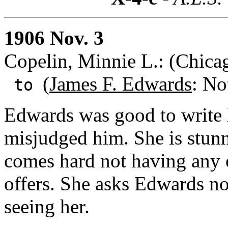
1906 Nov. 3
Copelin, Minnie L.: (Chicag
(
James F. Edwards
: No
to
Edwards was good to write h
misjudged him. She is stunne
comes hard not having any 
offers. She asks Edwards n
seeing her.