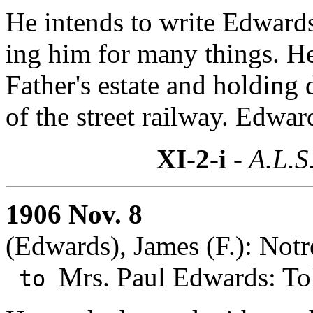
He intends to write Edwards
ing him for many things. He
Father's estate and holding 
of the street railway. Edwar
XI-2-i
- A.L.S
1906 Nov. 8
(Edwards), James (F.): Not
Mrs. Paul Edwards: To
to