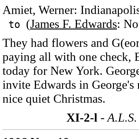
Amiet, Werner: Indianapolis
(
James F. Edwards
: No
to
They had flowers and G(eor
paying all with one check, 
today for New York. George 
invite Edwards in George's
nice quiet Christmas.
XI-2-l
- A.L.S.