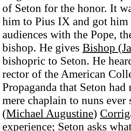
of Seton for the honor. It 
him to Pius IX and got him 
audiences with the Pope, t
bishop. He gives
Bishop (Ja
bishopric to Seton. He heard
rector of the American Colle
Propaganda that Seton had 
mere chaplain to nuns ever 
(Michael Augustine
)
Corrig
experience; Seton asks wha