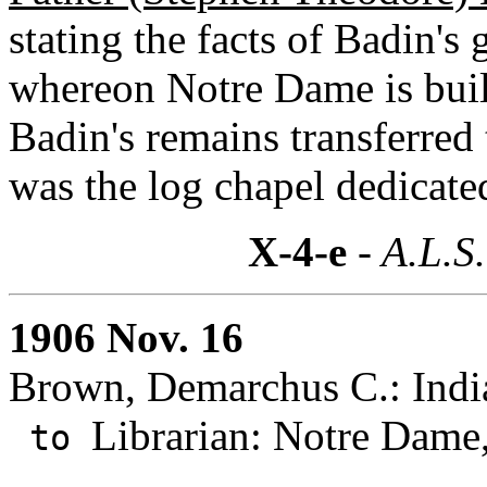
stating the facts of Badin's 
whereon Notre Dame is buil
Badin's remains transferre
was the log chapel dedicate
X-4-e
- A.L.S.
1906 Nov. 16
Brown, Demarchus C.: India
Librarian: Notre Dame,
to