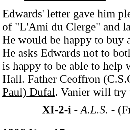
Edwards' letter gave him pl
of "L'Ami du Clerge" and lac
He would be happy to buy 
He asks Edwards not to both
is happy to be able to hel
Hall. Father Ceoffron (C.S.
Paul) Dufal
. Vanier will try
XI-2-i
- A.L.S. -
(F