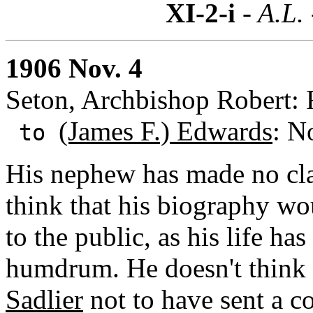
XI-2-i
- A.L.
1906 Nov. 4
Seton, Archbishop Robert: 
(James F.) Edwards
: N
to
His nephew has made no clai
think that his biography wou
to the public, as his life h
humdrum. He doesn't think 
Sadlier
not to have sent a co