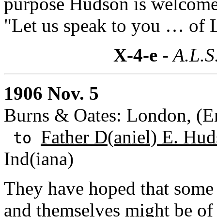
purpose Hudson is welcome 
"Let us speak to you … of 
X-4-e
- A.L.S
1906 Nov. 5
Burns & Oates: London, (E
Father D(aniel) E. Hud
to
Ind(iana)
They have hoped that some
and themselves might be of 