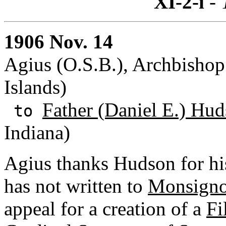
XI-2-i
- 
1906 Nov. 14
Agius (O.S.B.), Archbishop
Islands)
Father (Daniel E.) Hud
to
Indiana)
Agius thanks Hudson for his
has not written to
Monsigno
appeal for a creation of a
Fi