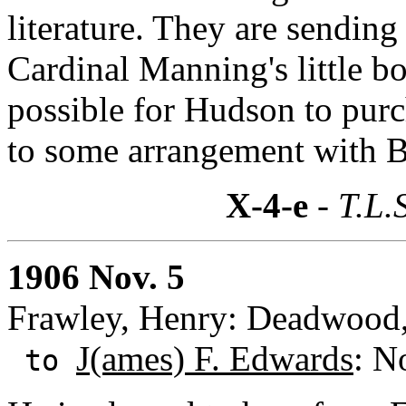
literature. They are sending 
Cardinal Manning's little b
possible for Hudson to purch
to some arrangement with B
X-4-e
- T.L.
1906 Nov. 5
Frawley, Henry: Deadwood
J(ames) F. Edwards
: N
to