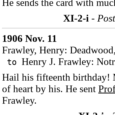
He sends the card with muc
XI-2-i
- Post
1906 Nov. 11
Frawley, Henry: Deadwood,
Henry J. Frawley: Not
to
Hail his fifteenth birthday!
of heart by his. He sent
Pro
Frawley.