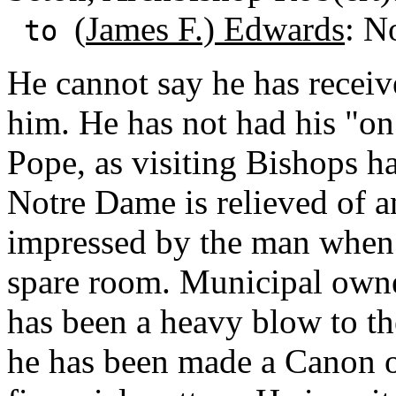
(
James F.) Edwards
: N
to
He cannot say he has receiv
him. He has not had his "on
Pope, as visiting Bishops ha
Notre Dame is relieved of a
impressed by the man when h
spare room. Municipal owne
has been a heavy blow to the 
he has been made a Canon of