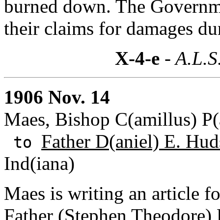
burned down. The Governme
their claims for damages du
X-4-e
- A.L.S
1906 Nov. 14
Maes, Bishop C(amillus) P(
Father D(aniel) E. Hud
to
Ind(iana)
Maes is writing an article 
Father (Stephen Theodore)