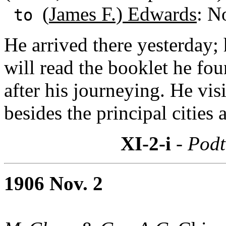
(
James F.) Edwards
: N
to
He arrived there yesterday; 
will read the booklet he fo
after his journeying. He vi
besides the principal cities 
XI-2-i
- Podt
1906 Nov. 2