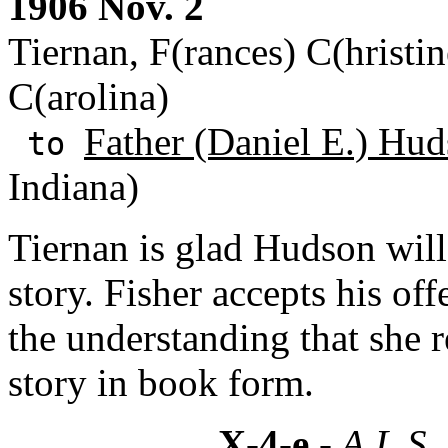
1906 Nov. 2
Tiernan, F(rances) C(hristin
C(arolina)
Father (Daniel E.) Hud
to
Indiana)
Tiernan is glad Hudson will
story. Fisher accepts his off
the understanding that she r
story in book form.
X-4-e
- A.L.S.