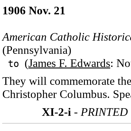
1906 Nov. 21
American Catholic Historic
(Pennsylvania)
(
James F. Edwards
: No
to
They will commemorate the 
Christopher Columbus. Spea
XI-2-i
- PRINTED