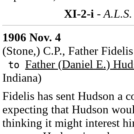
XI-2-i
- A.L.S.
1906 Nov. 4
(Stone,) C.P., Father Fidel
Father (Daniel E.) Hud
to
Indiana)
Fidelis has sent Hudson a co
expecting that Hudson woul
thinking it might interest hi