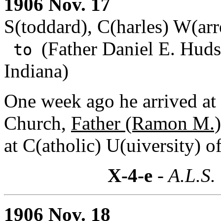
1906 Nov. 17
S(toddard), C(harles) W(arr
(Father Daniel E. Huds
to
Indiana)
One week ago he arrived at 
Church,
Father (Ramon M.)
at C(atholic) U(uiversity) o
X-4-e
- A.L.S.
1906 Nov. 18