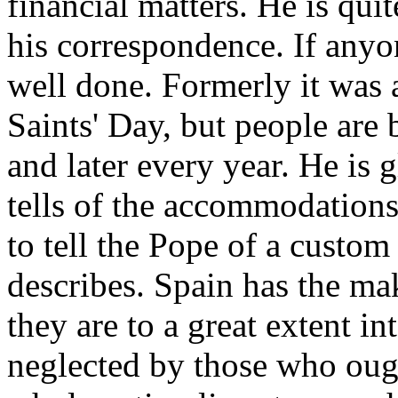
financial matters. He is qui
his correspondence. If anyone
well done. Formerly it was 
Saints' Day, but people are 
and later every year. He is 
tells of the accommodations 
to tell the Pope of a custom
describes. Spain has the mak
they are to a great extent in
neglected by those who ought