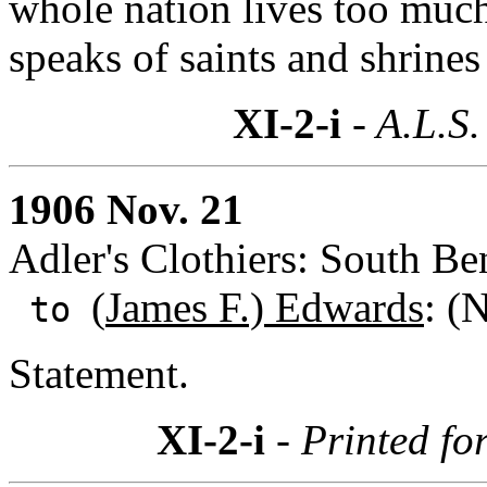
whole nation lives too much 
speaks of saints and shrines
XI-2-i
- A.L.S.
1906 Nov. 21
Adler's Clothiers: South Be
(
James F.) Edwards
: (
to
Statement.
XI-2-i
- Printed fo