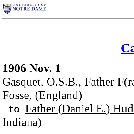
Ca
1906 Nov. 1
Gasquet, O.S.B., Father F(r
Fosse, (England)
Father (Daniel E.) Hud
to
Indiana)