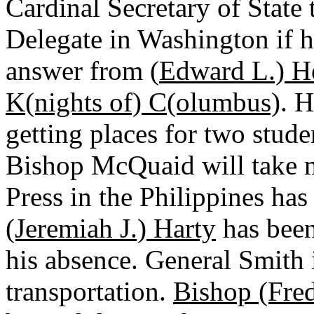
Cardinal Secretary of State
Delegate in Washington if he
answer from (
Edward L.) H
K(nights of) C(olumbus)
. 
getting places for two stude
Bishop McQuaid will take m
Press in the Philippines ha
(Jeremiah J.) Harty
has been
his absence. General Smith 
transportation.
Bishop (Fred