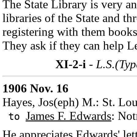
The State Library is very an
libraries of the State and t
registering with them book
They ask if they can help 
XI-2-i
- L.S.(Typ
1906 Nov. 16
Hayes, Jos(eph) M.: St. Lou
James F. Edwards
: Not
to
He appreciates Edwards' lett