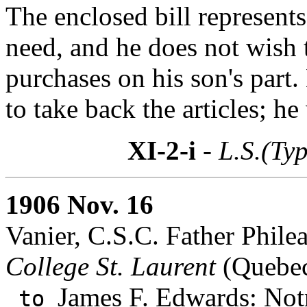
The enclosed bill represents
need, and he does not wish
purchases on his son's part
to take back the articles; he
XI-2-i
- L.S.(Ty
1906 Nov. 16
Vanier, C.S.C. Father Philea
College St. Laurent
(Quebec
James F. Edwards
: Not
to