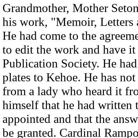
Grandmother, Mother Seton
his work, "Memoir, Letters 
He had come to the agreem
to edit the work and have it
Publication Society. He had
plates to Kehoe. He has no
from a lady who heard it f
himself that he had written 
appointed and that the answ
be granted. Cardinal Rampo