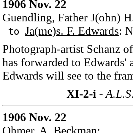
1906 Nov. 22
Guendling, Father J(ohn) H.
Ja(me)s. F. Edwards
: 
to
Photograph-artist Schanz of
has forwarded to Edwards' a
Edwards will see to the fram
XI-2-i
- A.L.S
1906 Nov. 22
Ohmer, A. Beckman: