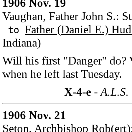
1906 Nov. 19
Vaughan, Father John S.: St
Father (Daniel E.) Hud
to
Indiana)
Will his first "Danger" do? 
when he left last Tuesday.
X-4-e
- A.L.S.
1906 Nov. 21
Seton, Archbishop Rob(ert):