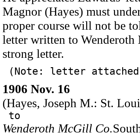
Magnor (Hayes) must unders
proper course will not be to
letter written to Wenderot
strong letter.
(Note: letter attache
1906 Nov. 16
(Hayes, Joseph M.: St. Loui
to
Wenderoth McGill Co.
South