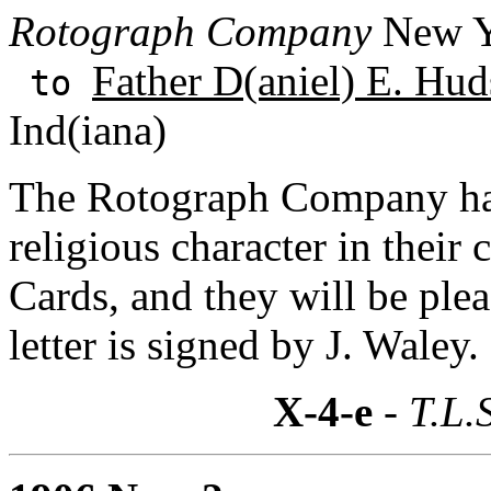
Rotograph Company
New Y
Father D(aniel) E. Hud
to
Ind(iana)
The Rotograph Company has
religious character in their
Cards, and they will be ple
letter is signed by J. Waley.
X-4-e
- T.L.