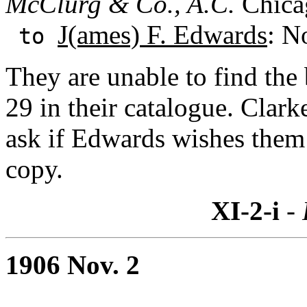
McClurg & Co., A.C.
Chicag
J(ames) F. Edwards
: N
to
They are unable to find th
29 in their catalogue. Clark
ask if Edwards wishes them 
copy.
XI-2-i
- 
1906 Nov. 2