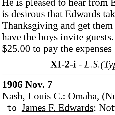
He is pleased to hear from 
is desirous that Edwards t
Thanksgiving and get them a
have the boys invite guests
$25.00 to pay the expenses
XI-2-i
- L.S.(Ty
1906 Nov. 7
Nash, Louis C.: Omaha, (N
James F. Edwards
: Not
to