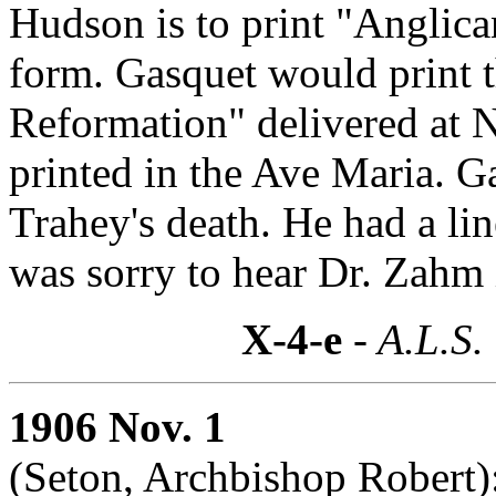
Hudson is to print "Anglic
form. Gasquet would print t
Reformation" delivered at 
printed in the Ave Maria. G
Trahey's death. He had a li
was sorry to hear Dr. Zahm 
X-4-e
- A.L.S.
1906 Nov. 1
(Seton, Archbishop Robert)