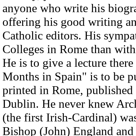
anyone who write his biogr
offering his good writing a
Catholic editors. His sympat
Colleges in Rome than with 
He is to give a lecture there
Months in Spain" is to be p
printed in Rome, publishe
Dublin. He never knew Arch
(the first Irish-Cardinal) w
Bishop (John) England and