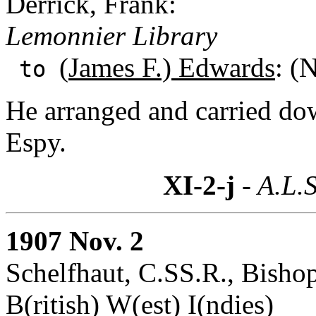
Derrick, Frank:
Lemonnier Library
(
James F.) Edwards
: (
to
He arranged and carried do
Espy.
XI-2-j
- A.L.S
1907 Nov. 2
Schelfhaut, C.SS.R., Bisho
B(ritish) W(est) I(ndies)