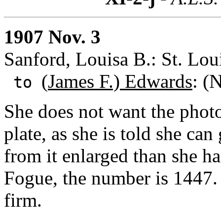
1907 Nov. 3
Sanford, Louisa B.: St. Lou
(
James F.) Edwards
: (
to
She does not want the photo
plate, as she is told she can
from it enlarged than she h
Fogue, the number is 1447. 
firm.