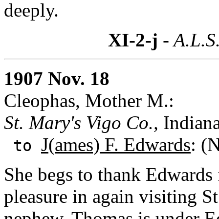
deeply.
XI-2-j
- A.L.S
1907 Nov. 18
Cleophas, Mother M.:
St. Mary's Vigo Co.,
Indian
J(ames) F. Edwards
: (
to
She begs to thank Edwards f
pleasure in again visiting S
nephew, Thomas is under Edw