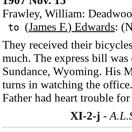
1907 Nov. 15
Frawley, William: Deadwoo
(
James F.) Edwards
: (
to
They received their bicycles
much. The express bill was 
Sundance, Wyoming. His Mo
turns in watching the office
Father had heart trouble for
XI-2-j
- A.L.