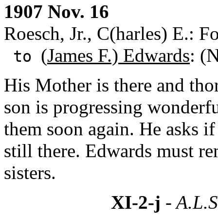
1907 Nov. 16
Roesch, Jr., C(harles) E.: F
(
James F.) Edwards
: (
to
His Mother is there and tho
son is progressing wonderfu
them soon again. He asks if
still there. Edwards must r
sisters.
XI-2-j
- A.L.S