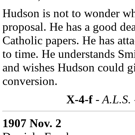
Hudson is not to wonder wh
proposal. He has a good deal
Catholic papers. He has at
to time. He understands Sm
and wishes Hudson could gi
conversion.
X-4-f
- A.L.S.
1907 Nov. 2