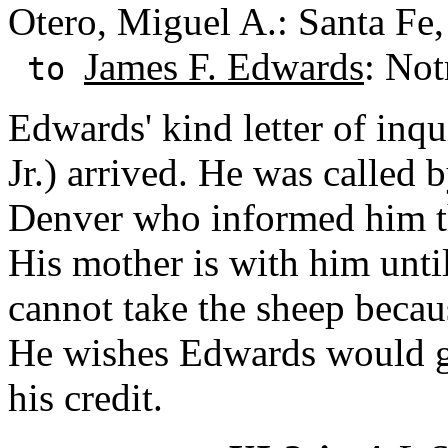
Otero, Miguel A.: Santa Fe
James F. Edwards
: Not
to
Edwards' kind letter of inq
Jr.) arrived. He was called b
Denver who informed him th
His mother is with him unt
cannot take the sheep becau
He wishes Edwards would ge
his credit.