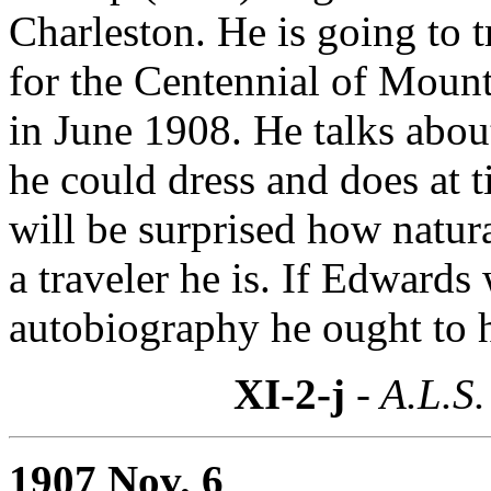
Charleston. He is going to 
for the Centennial of Moun
in June 1908. He talks abo
he could dress and does at 
will be surprised how natur
a traveler he is. If Edwards
autobiography he ought to ha
XI-2-j
- A.L.S.
1907 Nov. 6