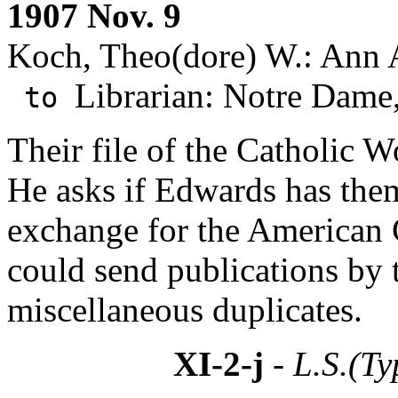
1907 Nov. 9
Koch, Theo(dore) W.: Ann 
Librarian: Notre Dame,
to
Their file of the Catholic W
He asks if Edwards has them
exchange for the American 
could send publications by 
miscellaneous duplicates.
XI-2-j
- L.S.(Ty