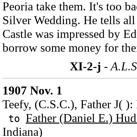
Peoria take them. It's too b
Silver Wedding. He tells all
Castle was impressed by Ed
borrow some money for thei
XI-2-j
- A.L.S
1907 Nov. 1
Teefy, (C.S.C.), Father J( )
Father (Daniel E.) Hud
to
Indiana)