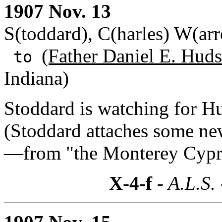
1907 Nov. 13
S(toddard), C(harles) W(arr
(Father Daniel E. Huds
to
Indiana)
Stoddard is watching for Hu
(Stoddard attaches some ne
—from "the Monterey Cypr
X-4-f
- A.L.S.