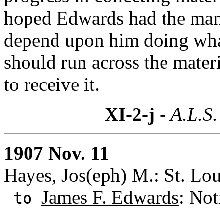
hoped Edwards had the man
depend upon him doing what
should run across the materi
to receive it.
XI-2-j
- A.L.S.
1907 Nov. 11
Hayes, Jos(eph) M.: St. Lou
James F. Edwards
: Not
to