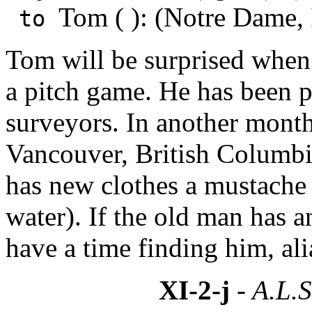
Tom ( ): (Notre Dame,
to
Tom will be surprised when 
a pitch game. He has been 
surveyors. In another month
Vancouver, British Columb
has new clothes a mustache 
water). If the old man has 
have a time finding him, al
XI-2-j
- A.L.S