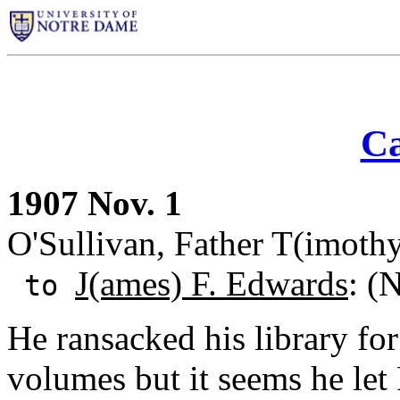
Ca
1907 Nov. 1
O'Sullivan, Father T(imothy)
J(ames) F. Edwards
: (
to
He ransacked his library fo
volumes but it seems he let