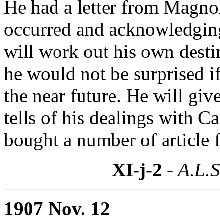
He had a letter from Magnor
occurred and acknowledging
will work out his own desti
he would not be surprised 
the near future. He will giv
tells of his dealings with 
bought a number of article 
XI-j-2
- A.L.S
1907 Nov. 12