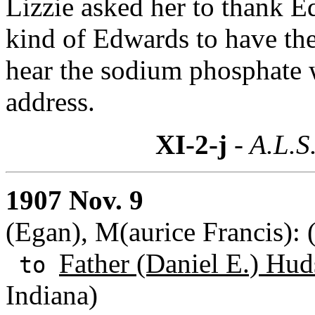
Lizzie asked her to thank Ed
kind of Edwards to have the
hear the sodium phosphate w
address.
XI-2-j
- A.L.S
1907 Nov. 9
(Egan), M(aurice Francis)
Father (Daniel E.) Hud
to
Indiana)