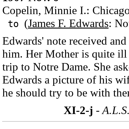
Copelin, Minnie I.: Chicago,
(
James F. Edwards
: No
to
Edwards' note received and s
him. Her Mother is quite ill
trip to Notre Dame. She ask
Edwards a picture of his wi
he should try to be with th
XI-2-j
- A.L.S