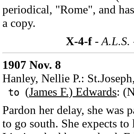
periodical, "Rome", and has
a copy.
X-4-f
- A.L.S.
1907 Nov. 8
Hanley, Nellie P.: St.Josep
(
James F.) Edwards
: (
to
Pardon her delay, she was 
to go south. She expects to 