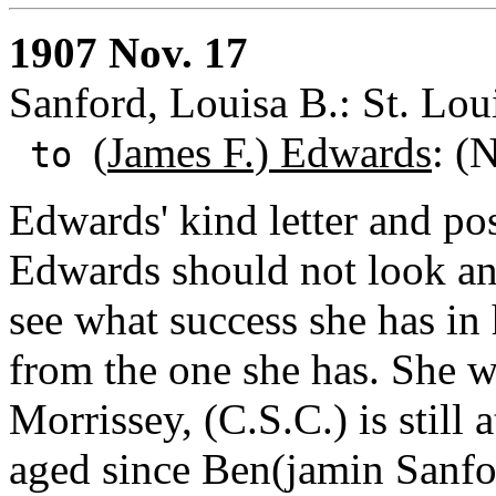
1907 Nov. 17
Sanford, Louisa B.: St. Lou
(
James F.) Edwards
: (
to
Edwards' kind letter and po
Edwards should not look any 
see what success she has in 
from the one she has. She 
Morrissey, (C.S.C.) is still
aged since Ben(jamin Sanford