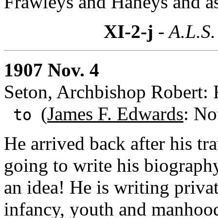
Frawleys and Haneys and as
XI-2-j
- A.L.S.
1907 Nov. 4
Seton, Archbishop Robert: 
(
James F. Edwards
: No
to
He arrived back after his tr
going to write his biograph
an idea! He is writing privat
infancy, youth and manhood