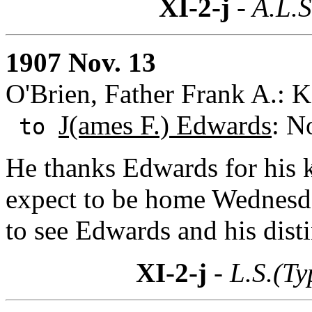
XI-2-j
- A.L.S
1907 Nov. 13
O'Brien, Father Frank A.: 
J(ames F.) Edwards
: N
to
He thanks Edwards for his k
expect to be home Wednesda
to see Edwards and his dist
XI-2-j
- L.S.(Ty