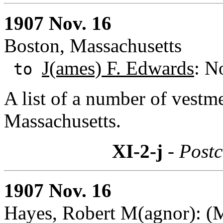
1907 Nov. 16
Boston, Massachusetts
J(ames) F. Edwards
: N
to
A list of a number of vestm
Massachusetts.
XI-2-j
- Postc
1907 Nov. 16
Hayes, Robert M(agnor): (M