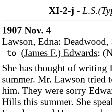
XI-2-j
- L.S.(Ty
1907 Nov. 4
Lawson, Edna: Deadwood, S
(
James F.) Edwards
: (
to
She has thought of writing 
summer. Mr. Lawson tried t
him. They were sorry Edward
Hills this summer. She speak