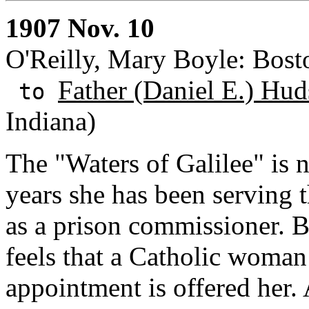
1907 Nov. 10
O'Reilly, Mary Boyle: Bost
Father (Daniel E.) Hud
to
Indiana)
The "Waters of Galilee" is n
years she has been serving th
as a prison commissioner. 
feels that a Catholic woman
appointment is offered her. 