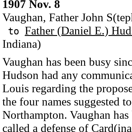
1907 Nov. 8
Vaughan, Father John S(tep
Father (Daniel E.) Hud
to
Indiana)
Vaughan has been busy sinc
Hudson had any communicat
Louis regarding the propos
the four names suggested to 
Northampton. Vaughan has 
called a defense of Card(in