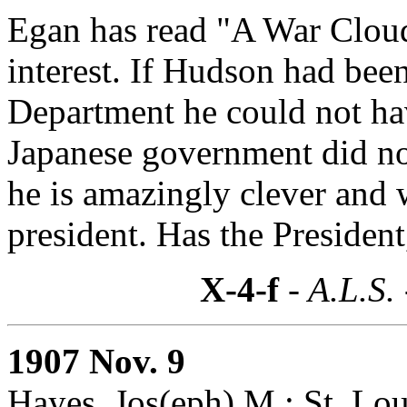
Egan has read "A War Cloud
interest. If Hudson had been
Department he could not ha
Japanese government did n
he is amazingly clever and 
president. Has the President
X-4-f
- A.L.S.
1907 Nov. 9
Hayes, Jos(eph) M.: St. Lou