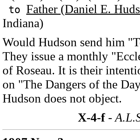
Father (Daniel E. Huds
to
Indiana)
Would Hudson send him "Te
They issue a monthly "Eccles
of Roseau. It is their intent
on "The Dangers of the Da
Hudson does not object.
X-4-f
- A.L.