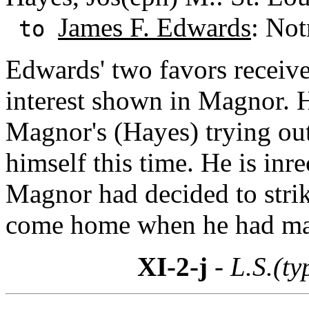
James F. Edwards
: Not
to
Edwards' two favors receive
interest shown in Magnor. H
Magnor's (Hayes) trying out
himself this time. He is inrec
Magnor had decided to strik
come home when he had m
XI-2-j
- L.S.(ty