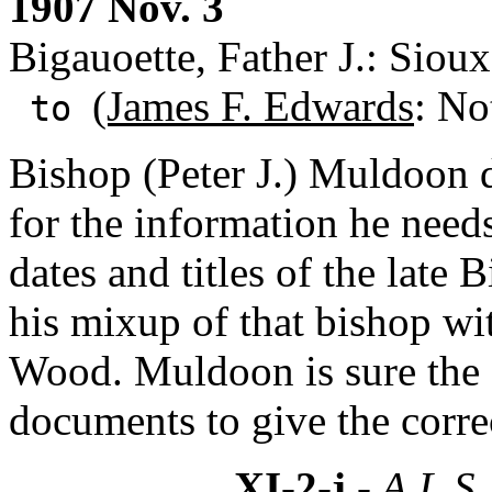
1907 Nov. 3
Bigauoette, Father J.: Sioux
(James F. Edwards
: No
to
Bishop (Peter J.) Muldoon d
for the information he need
dates and titles of the late
his mixup of that bishop wit
Wood. Muldoon is sure the
documents to give the corre
XI-2-j
- A.L.S.