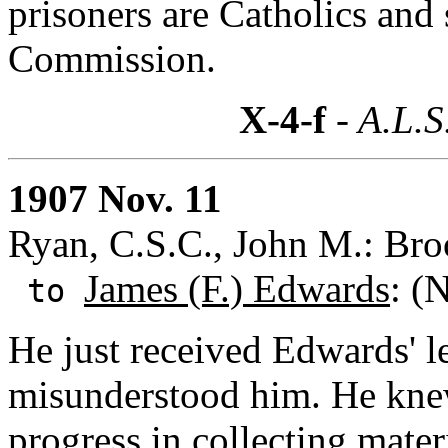
prisoners are Catholics and 
Commission.
X-4-f
- A.L.S
1907 Nov. 11
Ryan, C.S.C., John M.: Bro
James (F.) Edwards
: (
to
He just received Edwards' l
misunderstood him. He kne
progress in collecting mate