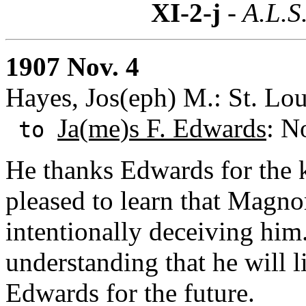
XI-2-j
- A.L.S
1907 Nov. 4
Hayes, Jos(eph) M.: St. Lou
Ja(me)s F. Edwards
: N
to
He thanks Edwards for the k
pleased to learn that Magno
intentionally deceiving him
understanding that he will 
Edwards for the future.