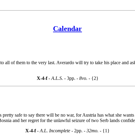
Calendar
o all of them to the very last. Averardo will try to take his place an
X-4-f
- A.L.S. -
3pp.
- 8vo. -
{2}
s pretty safe to say there will be no war, for Austria has what she wants
snia and her regret for the unlawful seizure of two Serb lands confided
X-4-f
- A.L. Incomplete -
2pp.
- 32mo. -
{1}