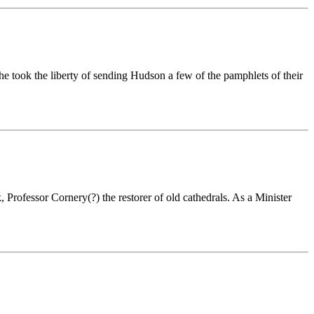
he took the liberty of sending Hudson a few of the pamphlets of their
Professor Cornery(?) the restorer of old cathedrals. As a Minister