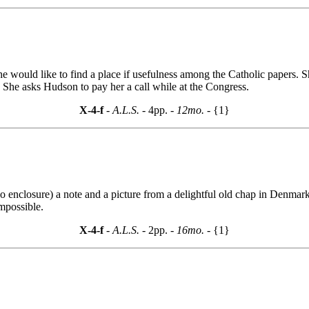
 would like to find a place if usefulness among the Catholic papers. S
. She asks Hudson to pay her a call while at the Congress.
X-4-f
- A.L.S. -
4pp.
- 12mo. -
{1}
nclosure) a note and a picture from a delightful old chap in Denmark, 
mpossible.
X-4-f
- A.L.S. -
2pp.
- 16mo. -
{1}