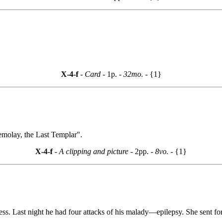
X-4-f
- Card -
1p.
- 32mo. -
{1}
emolay, the Last Templar".
X-4-f
- A clipping and picture -
2pp.
- 8vo. -
{1}
ess. Last night he had four attacks of his malady—epilepsy. She sent for