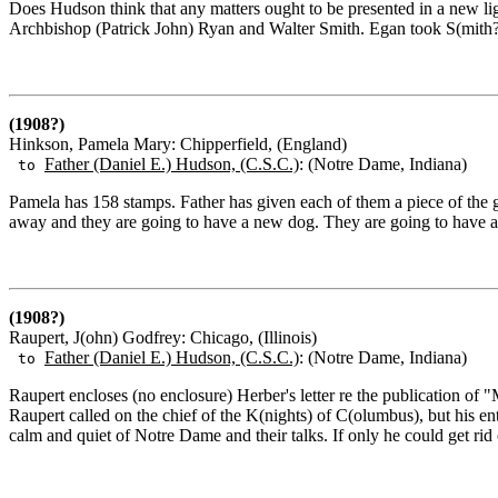
Does Hudson think that any matters ought to be presented in a new li
Archbishop (Patrick John) Ryan and Walter Smith. Egan took S(mith?) 
(1908?)
Hinkson, Pamela Mary: Chipperfield, (England)
Father (Daniel E.) Hudson, (C.S.C.)
: (Notre Dame, Indiana)
to
Pamela has 158 stamps. Father has given each of them a piece of the 
away and they are going to have a new dog. They are going to have 
(1908?)
Raupert, J(ohn) Godfrey: Chicago, (Illinois)
Father (Daniel E.) Hudson, (C.S.C.)
: (Notre Dame, Indiana)
to
Raupert encloses (no enclosure) Herber's letter re the publication of
Raupert called on the chief of the K(nights) of C(olumbus), but his en
calm and quiet of Notre Dame and their talks. If only he could get rid