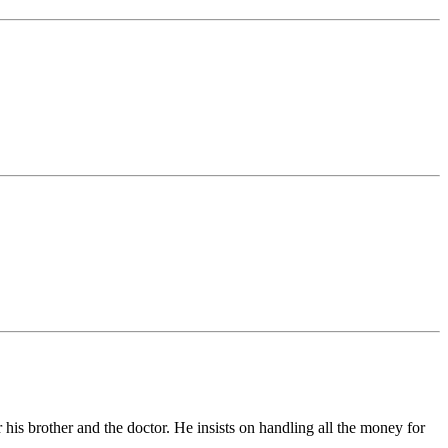
 his brother and the doctor. He insists on handling all the money for