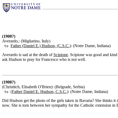
(1908?)
Averardo,: (Migliarino, Italy)
Father (Daniel E.) Hudson, (C.S.C.)
: (Notre Dame, Indiana)
to
Averardo is sad at the death of
Scipione
. Scipione was good and kind t
ask Hudson to pray for Francesco who is not well.
(1908?)
(Christitch, Elisabeth O'Brien): (Belgrade, Serbia)
(Father Daniel E. Hudson, C.S.C.)
: (Notre Dame, Indiana)
to
Did Hudson get the photo of the girls taken in Bavaria? She thinks it i
now. She is torn between her sympathy for the Catholic extension in Bo