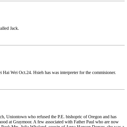
alled Jack.
i Hai Wei Oct.24. Hsieh has was interpreter for the commisioner.
Church, Uniontown who refused the P.E. bishopric of Oregon and has
rhood at Graymoor. A few associated with Father Paul who are now
. Paul; Mrs.
Julia Whaland
, cousin of
Anna Hanson Dorsey,
she was a