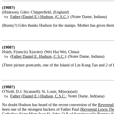
(1908?)
(Hinkson), Giles: Chipperfield, (England)
Father (Daniel E.) Hudson, (C.S.C.)
: (Notre Dame, Indiana)
to
(Bunny?) Giles thanks Hudson for the stamps. Mother has given them a
(1908?)
Hsieh, F(rancis) X(avier): (Wei Hai Wei, China)
(Father Daniel E. Hudson, C.S.C.)
: (Notre Dame, Indiana)
to
(Three picture postcards, one of the Island of Lin Kung Tan and 2 of
(1908?)
O'Neill, D.J. S(cannell): St. Louis, M(iss)o(uri)
Father (Daniel E.) Hudson, C.S.C.
: Notre Dame, Ind(iana)
to
No doubt Hudson has heard of the recent conversion of the
Reverend 
been one of the strongest backers of Father Paul
(Reverend Lewis Th
Catholics:
Sister Mary Ivan St. John, O.P.
of Sansinawa(!);
Burgess S