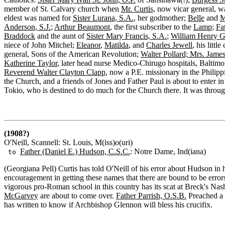
member of St. Calvary church when
Mr. Curtis,
now vicar general, w
eldest was named for
Sister Lurana, S.A.
, her godmother;
Belle
and
M
Anderson, S.J.
;
Arthur Beaumont
, the first subscriber to the
Lamp
;
Fa
Braddock
and the aunt of
Sister Mary Francis, S.A.
;
William Henry G
niece of John Mitchel;
Eleanor
,
Matilda
, and
Charles Jewell
, his littl
general, Sons of the American Revolution;
Walter Pollard; Mrs. Jame
Katherine Taylor
, later head nurse Medico-Chirugo hospitals, Baltimo
Reverend Walter Clayton Clapp
, now a P.E. missionary in the Philipp
the Church, and a friends of Jones and Father Paul is about to enter
Tokio, who is destined to do much for the Church there. It was throu
(1908?)
O'Neill, Scannell: St. Louis, M(iss)o(uri)
Father (Daniel E.) Hudson, C.S.C.
: Notre Dame, Ind(iana)
to
(Georgiana Pell) Curtis has told O'Neill of his error about Hudson in 
encouragement in getting these names that there are bound to be erro
vigorous pro-Roman school in this country has its scat at Breck's Na
McGarvey
are about to come over.
Father Parrish, O.S.B.
Preached a 
has written to know if Archbishop Glennon will bless his crucifix.