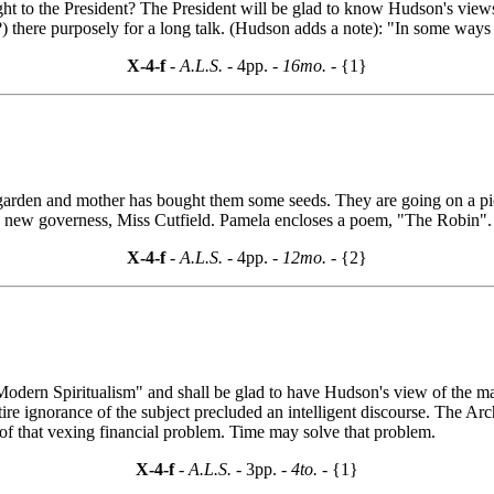
ght to the President? The President will be glad to know Hudson's vie
there purposely for a long talk. (Hudson adds a note): "In some ways D
X-4-f
- A.L.S. -
4pp.
- 16mo. -
{1}
garden and mother has bought them some seeds. They are going on a picn
a new governess, Miss Cutfield. Pamela encloses a poem, "The Robin"
X-4-f
- A.L.S. -
4pp.
- 12mo. -
{2}
 "Modern Spiritualism" and shall be glad to have Hudson's view of the m
tire ignorance of the subject precluded an intelligent discourse. The Arc
 of that vexing financial problem. Time may solve that problem.
X-4-f
- A.L.S. -
3pp.
- 4to. -
{1}