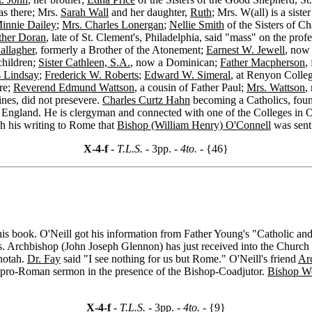
as there; Mrs.
Sarah Wall
and her daughter,
Ruth
; Mrs. W(all) is a siste
innie Dailey
;
Mrs. Charles Lonergan
;
Nellie Smith
of the Sisters of Ch
ther Doran
, late of St. Clement's, Philadelphia, said "mass" on the prof
allagher
, formerly a Brother of the Atonement;
Earnest W. Jewell
, now 
e children;
Sister Cathleen, S.A.
, now a Dominican;
Father Macpherson
,
s Lindsay
;
Frederick W. Roberts
;
Edward W. Simeral
, at Renyon Coll
re;
Reverend Edmund Wattson
, a cousin of Father Paul;
Mrs. Wattson
,
ines, did not presevere.
Charles Curtz Hahn
becoming a Catholics, fou
 in England. He is clergyman and connected with one of the Colleges in
gh his writing to Rome that
Bishop (William Henry) O'Connell
was sent 
X-4-f
- T.L.S. -
3pp.
- 4to. -
{46}
his book. O'Neill got his information from Father Young's "Catholic and
rs. Archbishop (John Joseph Glennon) has just received into the Church
shotah.
Dr. Fay
said "I see nothing for us but Rome." O'Neill's friend
Ar
pro-Roman sermon in the presence of the Bishop-Coadjutor.
Bishop We
X-4-f
- T.L.S. -
3pp.
- 4to. -
{9}