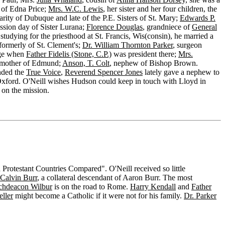
r of Edna Price;
Mrs. W.C. Lewis
, her sister and her four children, the
arity of Dubuque and late of the P.E. Sisters of St. Mary;
Edwards P.
ession day of Sister Lurana;
Florence Douglas
, grandniece of
General
studying for the priesthood at St. Francis, Wis(consin), he married a
 formerly of St. Clement's;
Dr. William Thornton Parker
, surgeon
ege when
Father Fidelis (Stone, C.P.)
was president there;
Mrs.
 mother of Edmund;
Anson, T. Colt
, nephew of Bishop Brown.
nded the
True Voice
,
Reverend Spencer Jones
lately gave a nephew to
 Oxford. O'Neill wishes Hudson could keep in touch with Lloyd in
on the mission.
 Protestant Countries Compared". O'Neill received so little
Calvin Burr
, a collateral descendant of Aaron Burr. The most
chdeacon Wilbur
is on the road to Rome.
Harry Kendall
and
Father
ller
might become a Catholic if it were not for his family.
Dr. Parker