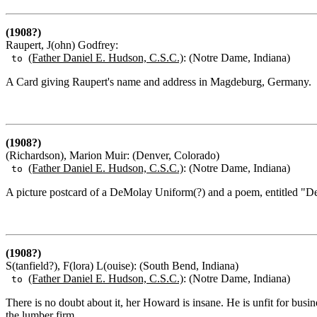
(1908?)
Raupert, J(ohn) Godfrey:
(Father Daniel E. Hudson, C.S.C.)
: (Notre Dame, Indiana)
to
A Card giving Raupert's name and address in Magdeburg, Germany.
(1908?)
(Richardson), Marion Muir: (Denver, Colorado)
(Father Daniel E. Hudson, C.S.C.)
: (Notre Dame, Indiana)
to
A picture postcard of a DeMolay Uniform(?) and a poem, entitled "D
(1908?)
S(tanfield?), F(lora) L(ouise): (South Bend, Indiana)
(Father Daniel E. Hudson, C.S.C.)
: (Notre Dame, Indiana)
to
There is no doubt about it, her Howard is insane. He is unfit for busin
the lumber firm.