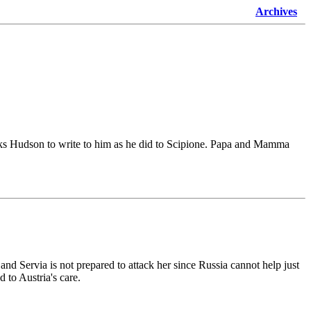
Archives
d asks Hudson to write to him as he did to Scipione. Papa and Mamma
 and Servia is not prepared to attack her since Russia cannot help just
 to Austria's care.