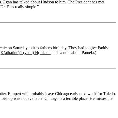
ws. Egan has talked about Hudson to him. The President has met
r. E. is really simple."
ic on Saturday as it is father's birthday. They had to give Paddy
.
K(atharine) T(ynan) H(inkson
adds a note about Pamela.)
atter. Raupert will probably leave Chicago early next week for Toledo.
hbishop was not available. Chicago is a terrible place. He misses the