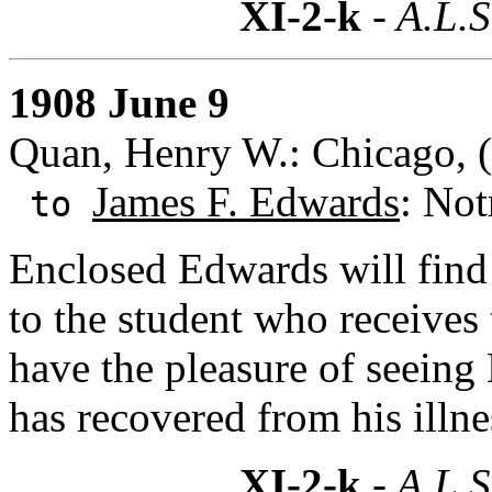
XI-2-k
- A.L.S
1908 June 9
Quan, Henry W.: Chicago, (I
James F. Edwards
: Not
to
Enclosed Edwards will find 
to the student who receive
have the pleasure of seeing
has recovered from his illne
XI-2-k
- A.L.S