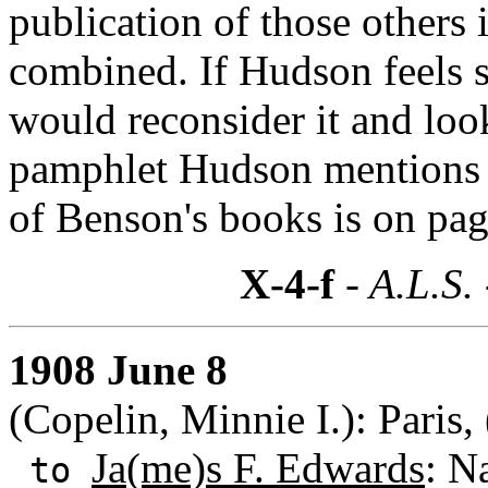
publication of those others 
combined. If Hudson feels s
would reconsider it and loo
pamphlet Hudson mentions h
of Benson's books is on page 
X-4-f
- A.L.S.
1908 June 8
(Copelin, Minnie I.): Paris,
Ja(me)s F. Edwards
: N
to