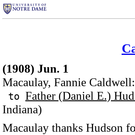
Ca
(1908) Jun. 1
Macaulay, Fannie Caldwell:
Father (Daniel E.) Hud
to
Indiana)
Macaulay thanks Hudson for 