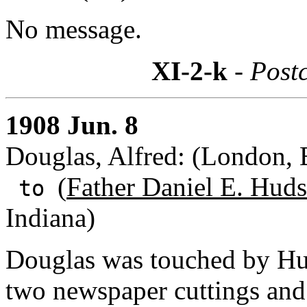
No message.
XI-2-k
- Post
1908 Jun. 8
Douglas, Alfred: (London, 
(
Father Daniel E. Huds
to
Indiana)
Douglas was touched by Hud
two newspaper cuttings and 