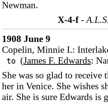
Newman.
X-4-f
- A.L.S
1908 June 9
Copelin, Minnie I.: Interlak
(
James F. Edwards
: Na
to
She was so glad to receive t
her in Venice. She wishes s
air. She is sure Edwards is g