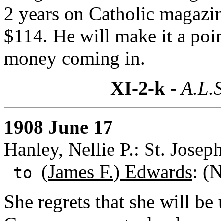
2 years on Catholic magazin
$114. He will make it a poin
money coming in.
XI-2-k
- A.L.S
1908 June 17
Hanley, Nellie P.: St. Josep
(
James F.) Edwards
: (
to
She regrets that she will be