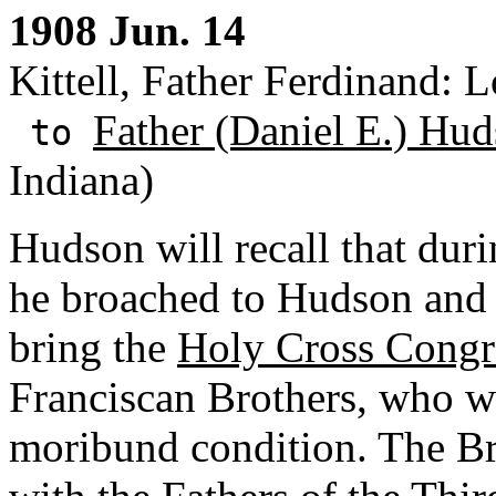
1908 Jun. 14
Kittell, Father Ferdinand: L
Father (Daniel E.) Hud
to
Indiana)
Hudson will recall that duri
he broached to Hudson and 
bring the
Holy Cross Congr
Franciscan Brothers, who w
moribund condition. The Br