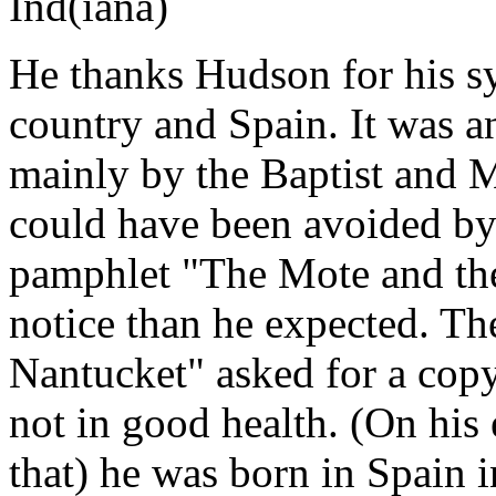
Ind(iana)
He thanks Hudson for his s
country and Spain. It was a
mainly by the Baptist and M
could have been avoided by
pamphlet "The Mote and th
notice than he expected. Th
Nantucket" asked for a copy 
not in good health. (On his 
that) he was born in Spain