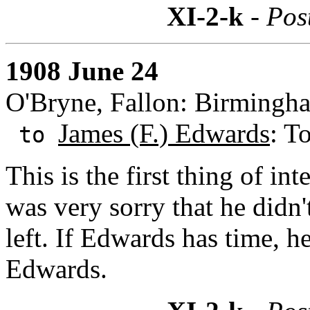
XI-2-k
- Pos
1908 June 24
O'Bryne, Fallon: Birmingh
James (F.) Edwards
: T
to
This is the first thing of in
was very sorry that he didn'
left. If Edwards has time, h
Edwards.