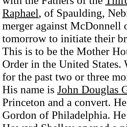
with the Fathers of the
Thir
Raphael
, of Spaulding, Neb
merger against McDonnell o
tomorrow to initiate their b
This is to be the Mother Ho
Order in the United States.
for the past two or three m
His name is
John Douglas 
Princeton and a convert. He 
Gordon of Philadelphia. He 