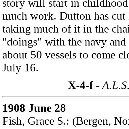
story will start in childhoo
much work. Dutton has cut h
taking much of it in the ch
"doings" with the navy and h
about 50 vessels to come c
July 16.
X-4-f
- A.L.S
1908 June 28
Fish, Grace S.: (Bergen, N