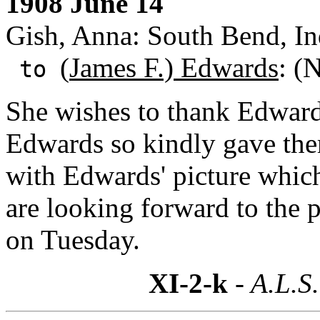
1908 June 14
Gish, Anna: South Bend, In
(
James F.) Edwards
: (
to
She wishes to thank Edwards 
Edwards so kindly gave the
with Edwards' picture which
are looking forward to the 
on Tuesday.
XI-2-k
- A.L.S.