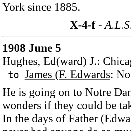
York since 1885.
X-4-f
- A.L.S
1908 June 5
Hughes, Ed(ward) J.: Chicag
James (F. Edwards
: No
to
He is going on to Notre Dam
wonders if they could be tak
In the days of Father (Edw