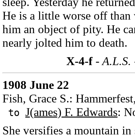
sleep. Yesterday he returne
He is a little worse off tha
him an object of pity. He ca
nearly jolted him to death.
X-4-f
- A.L.S.
1908 June 22
Fish, Grace S.: Hammerfes
J(ames) F. Edwards
: N
to
She versifies a mountain in 