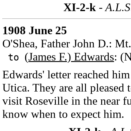
XI-2-k
- A.L.S
1908 June 25
O'Shea, Father John D.: Mt
(
James F.) Edwards
: (
to
Edwards' letter reached him
Utica. They are all pleased 
visit Roseville in the near 
know when to expect him.