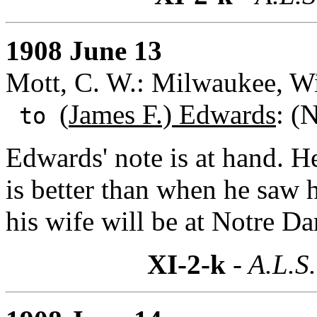
1908 June 13
Mott, C. W.: Milwaukee, Wi
(
James F.) Edwards
: (
to
Edwards' note is at hand. H
is better than when he saw 
his wife will be at Notre D
XI-2-k
- A.L.S.