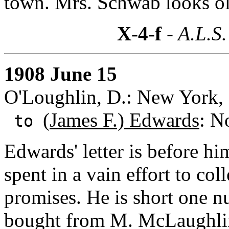
town. Mrs. Schwab looks o
X-4-f
- A.L.S.
1908 June 15
O'Loughlin, D.: New York,
(
James F.) Edwards
: N
to
Edwards' letter is before hi
spent in a vain effort to co
promises. He is short one n
bought from M. McLaughlin