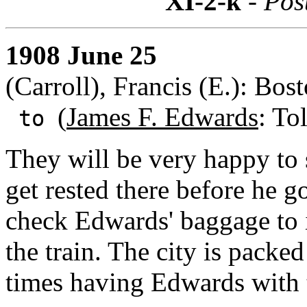
XI-2-k
- Pos
1908 June 25
(Carroll), Francis (E.): Bos
(
James F. Edwards
: To
to
They will be very happy to
get rested there before he g
check Edwards' baggage to i
the train. The city is packed
times having Edwards with 