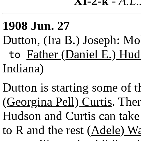
XI-2-k
- A.L.
1908 Jun. 27
Dutton, (Ira B.) Joseph: Mo
Father (Daniel E.) Hud
to
Indiana)
Dutton is starting some of t
(
Georgina Pell) Curtis
. The
Hudson and Curtis can take
to R and the rest
(Adele) W