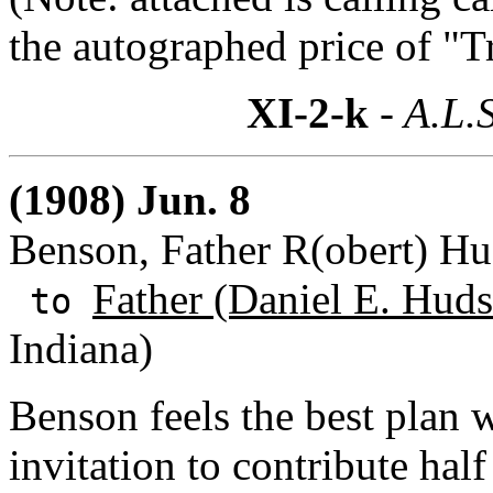
the autographed price of "Tr
XI-2-k
- A.L.S
(1908) Jun. 8
Benson, Father R(obert) H
Father (Daniel E. Huds
to
Indiana)
Benson feels the best plan 
invitation to contribute half