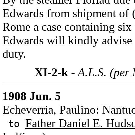
Edwards from shipment of
Rome a case containing six p
Edwards will kindly advise 
duty.
XI-2-k
- A.L.S. (per
1908 Jun. 5
Echeverria, Paulino: Nantu
Father Daniel E. Huds
to