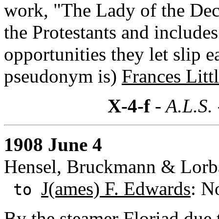
work, "The Lady of the Dec
the Protestants and includes
opportunities they let slip 
pseudonym is)
Frances Litt
X-4-f
- A.L.S.
1908 June 4
Hensel, Bruckmann & Lorb
J(ames) F. Edwards
: N
to
By the steamer Floriad due 