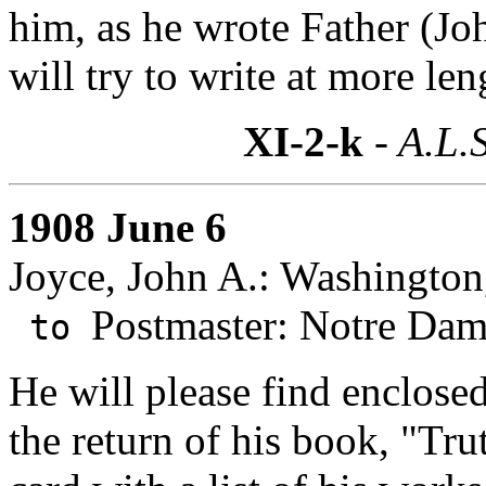
him, as he wrote Father (J
will try to write at more len
XI-2-k
- A.L.S
1908 June 6
Joyce, John A.: Washington
Postmaster: Notre Dam
to
He will please find enclose
the return of his book, "Trut