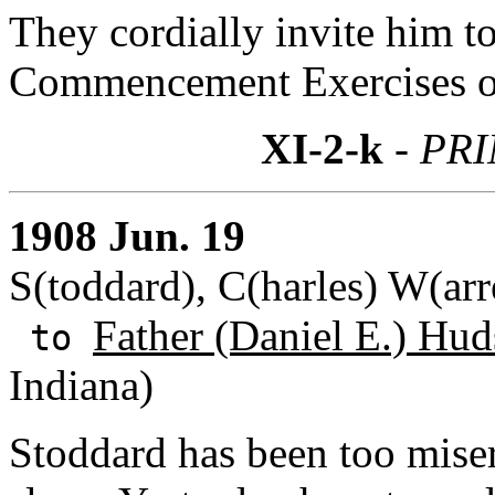
They cordially invite him to
Commencement Exercises of
XI-2-k
- PR
1908 Jun. 19
S(toddard), C(harles) W(arr
Father (Daniel E.) Hud
to
Indiana)
Stoddard has been too misera