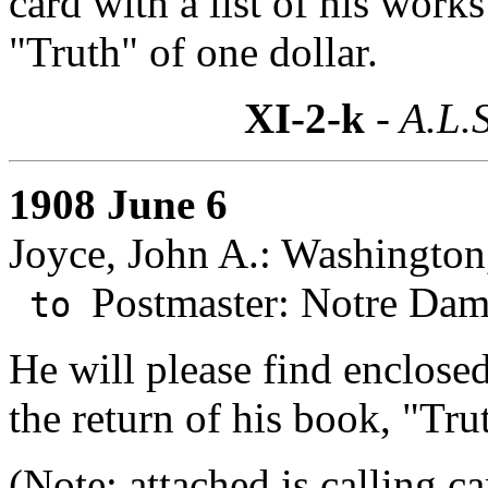
card with a list of his work
"Truth" of one dollar.
XI-2-k
- A.L.S
1908 June 6
Joyce, John A.: Washington
Postmaster: Notre Dam
to
He will please find enclose
the return of his book, "Tru
(Note: attached is calling ca