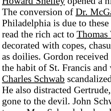
Howard Shelley
opened a ni
The conversion of
Dr. McG
Philadelphia is due to the
read the rich act to
Thomas
decorated with copes, chasub
as doilies. Gordon received
the habit of St. Francis and 
Charles Schwab
scandalized
He also distracted Gertrude
gone to the devil. John Sc