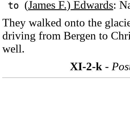
(
James F.) Edwards
: N
to
They walked onto the glacie
driving from Bergen to Chri
well.
XI-2-k
- Pos