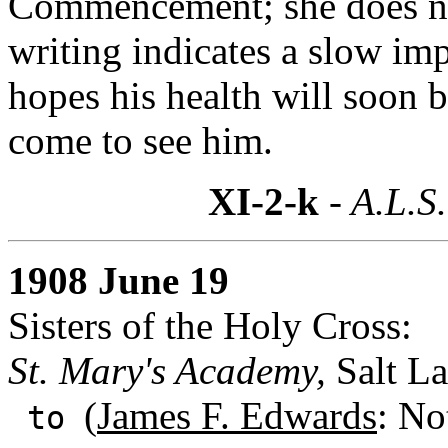
Commencement; she does not
writing indicates a slow im
hopes his health will soon b
come to see him.
XI-2-k
- A.L.S.
1908 June 19
Sisters of the Holy Cross:
St. Mary's Academy,
Salt La
(
James F. Edwards
: No
to