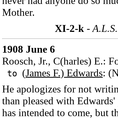
never had anyone do so much
Mother.
XI-2-k
- A.L.S.
1908 June 6
Roosch, Jr., C(harles) E.: 
(
James F.) Edwards
: (
to
He apologizes for not writ
than pleased with Edwards' p
has intended to come, but 