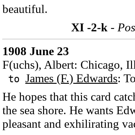
beautiful.
XI -2-k
- Pos
1908 June 23
F(uchs), Albert: Chicago, Il
James (F.) Edwards
: T
to
He hopes that this card cat
the sea shore. He wants Edw
pleasant and exhilirating va