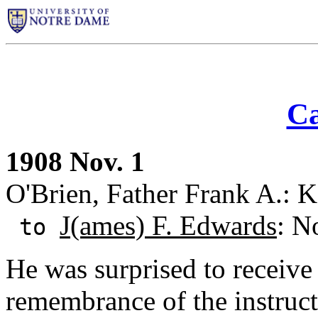
Ca
1908 Nov. 1
O'Brien, Father Frank A.: 
J(ames) F. Edwards
: N
to
He was surprised to receive 
remembrance of the instruc