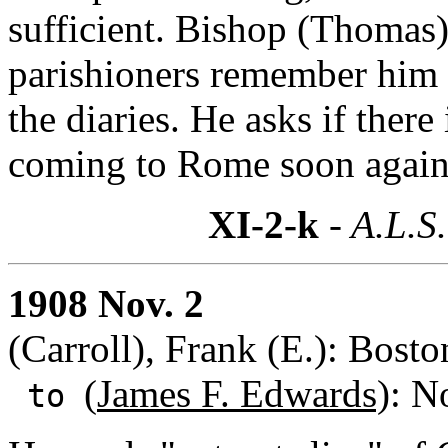
sufficient. Bishop (Thoma
parishioners remember him bu
the diaries. He asks if ther
coming to Rome soon again
XI-2-k
- A.L.S.
1908 Nov. 2
(Carroll), Frank (E.): Bost
(
James F. Edwards)
: N
to