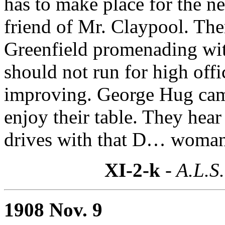
has to make place for the n
friend of Mr. Claypool. Ther
Greenfield promenading 
should not run for high off
improving. George Hug came
enjoy their table. They hear
drives with that D… woman;
XI-2-k
- A.L.S.
1908 Nov. 9