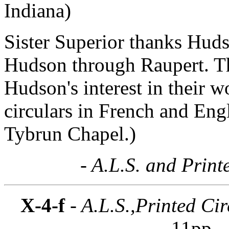
Indiana)
Sister Superior thanks Hudso
Hudson through Raupert. T
Hudson's interest in their w
circulars in French and Engl
Tybrun Chapel.)
- A.L.S. and Print
X-4-f
- A.L.S.,Printed Cir
11pp.
-