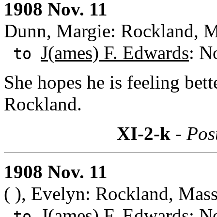
1908 Nov. 11
Dunn, Margie: Rockland, M
J(ames) F. Edwards
: N
to
She hopes he is feeling bett
Rockland.
XI-2-k
- Pos
1908 Nov. 11
( ), Evelyn: Rockland, Mass
J(ames) F. Edwards
: N
to