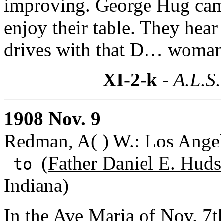
improving. George Hug came
enjoy their table. They hear
drives with that D… woman;
XI-2-k
- A.L.S.
1908 Nov. 9
Redman, A( ) W.: Los Angel
(Father Daniel E. Huds
to
Indiana)
In the Ave Maria of Nov. 7