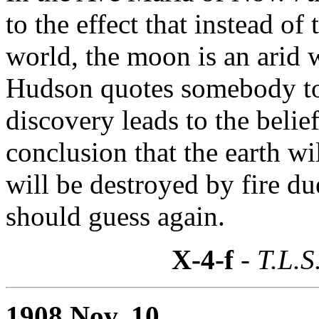
to the effect that instead o
world, the moon is an arid 
Hudson quotes somebody to 
discovery leads to the belief 
conclusion that the earth w
will be destroyed by fire d
should guess again.
X-4-f
- T.L.S
1908 Nov. 10