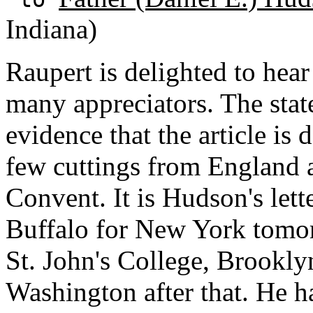
Indiana)
Raupert is delighted to hear
many appreciators. The sta
evidence that the article is
few cuttings from England a
Convent. It is Hudson's lett
Buffalo for New York tomo
St. John's College, Brooklyn
Washington after that. He h