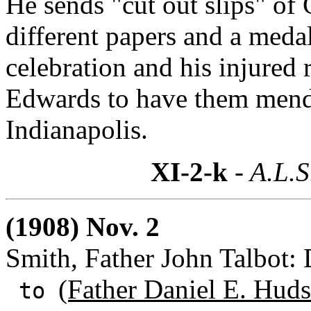
He sends "cut out slips" of
different papers and a med
celebration and his injured 
Edwards to have them mend
Indianapolis.
XI-2-k
- A.L.S
(1908) Nov. 2
Smith, Father John Talbot:
(Father Daniel E. Huds
to