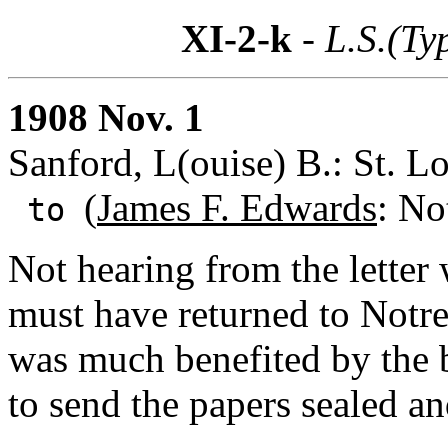
XI-2-k
- L.S.(Ty
1908 Nov. 1
Sanford, L(ouise) B.: St. Lo
(
James F. Edwards
: No
to
Not hearing from the letter
must have returned to Notr
was much benefited by the b
to send the papers sealed an