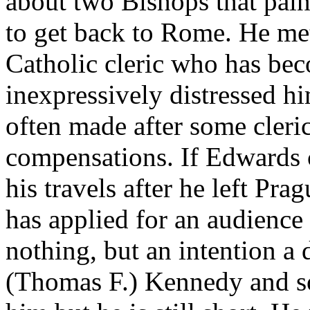
about two Bishops that pain
to get back to Rome. He me
Catholic cleric who has bec
inexpressively distressed h
often made after some cleri
compensations. If Edwards ca
his travels after he left Pra
has applied for an audience
nothing, but an intention a
(Thomas F.) Kennedy and s