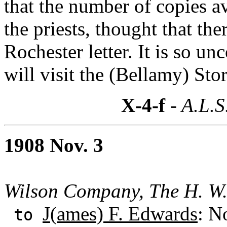
that the number of copies av
the priests, thought that th
Rochester letter. It is so 
will visit the (Bellamy) Sto
X-4-f
- A.L.S
1908 Nov. 3
Wilson Company, The H. W
J(ames) F. Edwards
: N
to