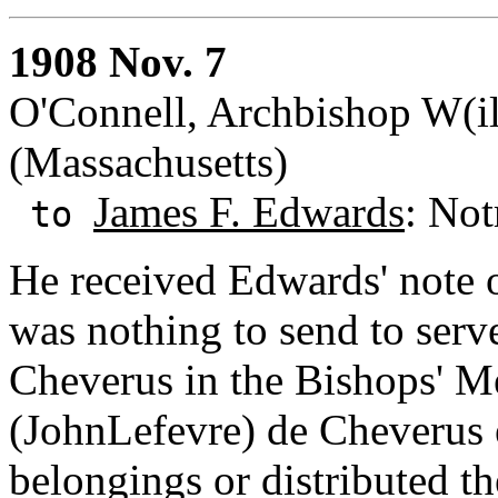
1908 Nov. 7
O'Connell, Archbishop W(il
(Massachusetts)
James F. Edwards
: Not
to
He received Edwards' note o
was nothing to send to serv
Cheverus in the Bishops' M
(JohnLefevre) de Cheverus e
belongings or distributed th