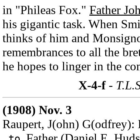
in "Phileas Fox."
Father Jo
his gigantic task. When Smi
thinks of him and Monsigno
remembrances to all the br
he hopes to linger in the 
X-4-f
- T.L.S
(1908) Nov. 3
Raupert, J(ohn) G(odfrey):
Father (Daniel E. Huds
to