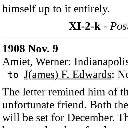
himself up to it entirely.
XI-2-k
- Pos
1908 Nov. 9
Amiet, Werner: Indianapolis
J(ames) F. Edwards
: N
to
The letter remined him of th
unfortunate friend. Both th
will be set for December. 