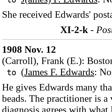
She received Edwards' postal
XI-2-k
- Pos
1908 Nov. 12
(Carroll), Frank (E.): Bost
(
James F. Edwards
: No
to
He gives Edwards many thank
beads. The practitioner is 
diagnosis agrees with what