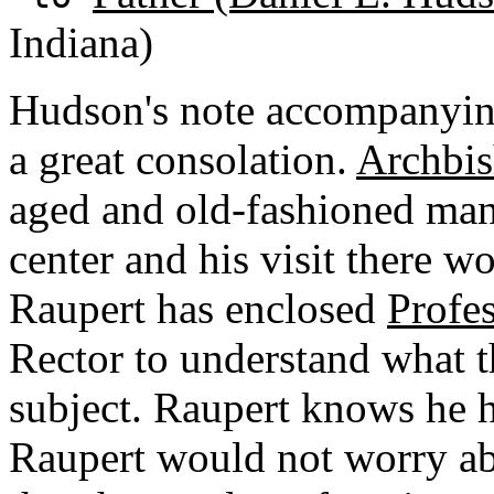
Indiana)
Hudson's note accompanying
a great consolation.
Archbis
aged and old-fashioned man.
center and his visit there wo
Raupert has enclosed
Profes
Rector to understand what t
subject. Raupert knows he 
Raupert would not worry ab