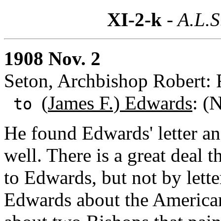
XI-2-k
- A.L.S
1908 Nov. 2
Seton, Archbishop Robert: 
(
James F.) Edwards
: (
to
He found Edwards' letter an
well. There is a great deal 
to Edwards, but not by lett
Edwards about the American 