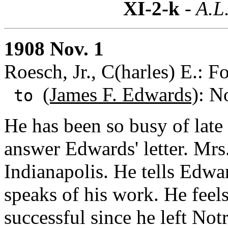
XI-2-k
- A.L
1908 Nov. 1
Roesch, Jr., C(harles) E.: F
(James F. Edwards)
: N
to
He has been so busy of late
answer Edwards' letter. Mrs
Indianapolis. He tells Edwar
speaks of his work. He feel
successful since he left No