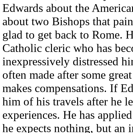
Edwards about the American 
about two Bishops that pain
glad to get back to Rome. 
Catholic cleric who has bec
inexpressively distressed h
often made after some great 
makes compensations. If Edw
him of his travels after he l
experiences. He has applied
he expects nothing, but an 