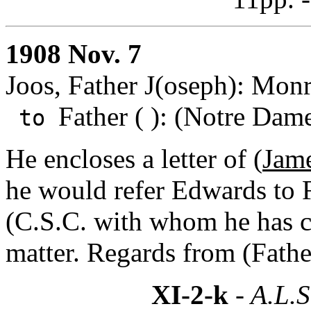
1908 Nov. 7
Joos, Father J(oseph): Mon
Father ( ): (Notre Dame
to
He encloses a letter of (
Jame
he would refer Edwards to 
(C.S.C. with whom he has c
matter. Regards from (Fath
XI-2-k
- A.L.S