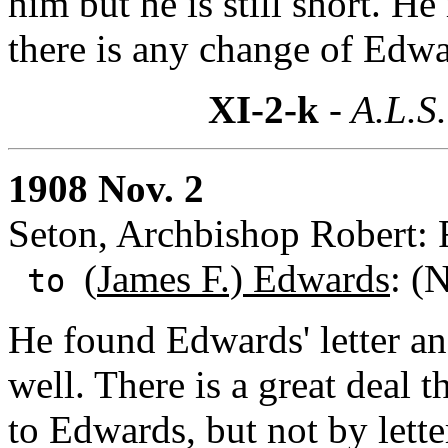
him but he is still short. He
there is any change of Edw
XI-2-k
- A.L.S.
1908 Nov. 2
Seton, Archbishop Robert: 
(
James F.) Edwards
: (
to
He found Edwards' letter an
well. There is a great deal 
to Edwards, but not by lett