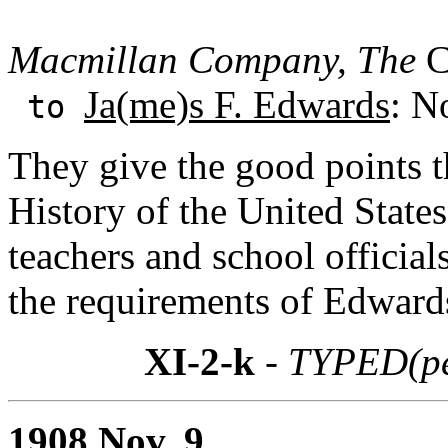
Macmillan Company, The
Ch
Ja(me)s F. Edwards
: N
to
They give the good points t
History of the United States
teachers and school officials
the requirements of Edwards
XI-2-k
- TYPED(pe
1908 Nov. 9