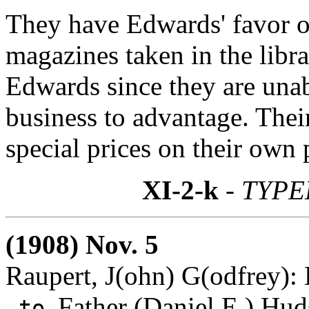
They have Edwards' favor of 
magazines taken in the libr
Edwards since they are unab
business to advantage. Their
special prices on their own 
XI-2-k
- TYPE
(1908) Nov. 5
Raupert, J(ohn) G(odfrey):
Father (Daniel E.) Hud
to