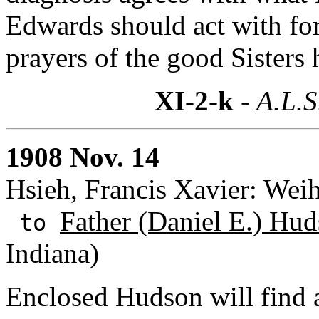
Edwards should act with fo
prayers of the good Sisters
XI-2-k
- A.L.S
1908 Nov. 14
Hsieh, Francis Xavier: Wei
Father (Daniel E.) Hud
to
Indiana)
Enclosed Hudson will find a