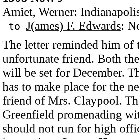
Amiet, Werner: Indianapolis
J(ames) F. Edwards
: N
to
The letter reminded him of t
unfortunate friend. Both th
will be set for December. 
has to make place for the n
friend of Mrs. Claypool. The
Greenfield promenading 
should not run for high offi