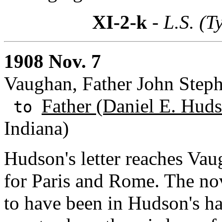
XI-2-k
- L.S. (T
1908 Nov. 7
Vaughan, Father John Step
Father (Daniel E. Huds
to
Indiana)
Hudson's letter reaches Vaug
for Paris and Rome. The no
to have been in Hudson's ha