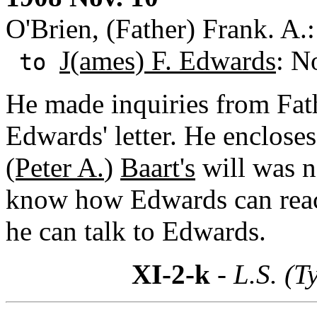
O'Brien, (Father) Frank. A
J(ames) F. Edwards
: N
to
He made inquiries from Fat
Edwards' letter. He encloses 
(Peter A.
)
Baart's
will was n
know how Edwards can reac
he can talk to Edwards.
XI-2-k
- L.S. (T