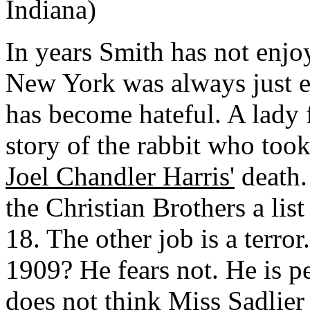
Indiana)
In years Smith has not enj
New York was always just e
has become hateful. A lady
story of the rabbit who took
Joel Chandler Harris'
death.
the Christian Brothers a lis
18. The other job is a terror
1909? He fears not. He is p
does not think Miss Sadlier