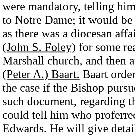
were mandatory, telling him
to Notre Dame; it would be h
as there was a diocesan affa
(John S. Foley)
for some re
Marshall church, and then a
(Peter A.) Baart.
Baart order
the case if the Bishop pursu
such document, regarding th
could tell him who proferred
Edwards. He will give detail