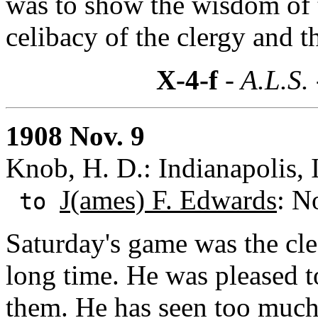
was to show the wisdom of t
celibacy of the clergy and t
X-4-f
- A.L.S.
1908 Nov. 9
Knob, H. D.: Indianapolis, 
J(ames) F. Edwards
: N
to
Saturday's game was the cle
long time. He was pleased 
them. He has seen too much o