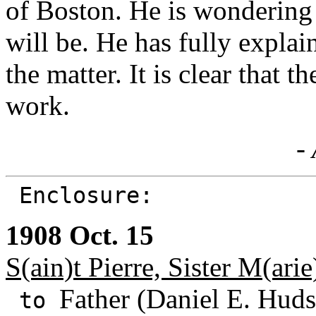
of Boston. He is wondering
will be. He has fully explai
the matter. It is clear that 
work.
- 
Enclosure:
1908 Oct. 15
S(ain)t Pierre, Sister M(arie
Father (Daniel E. Huds
to