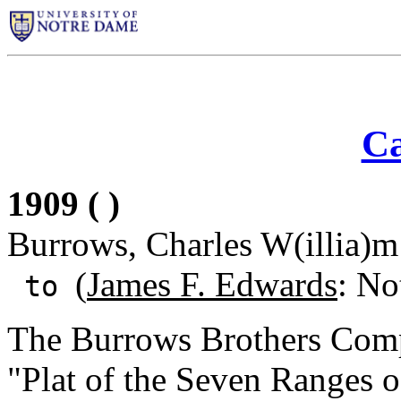
Ca
1909 ( )
Burrows, Charles W(illia)m
(
James F. Edwards
: No
to
The Burrows Brothers Comp
"Plat of the Seven Ranges 