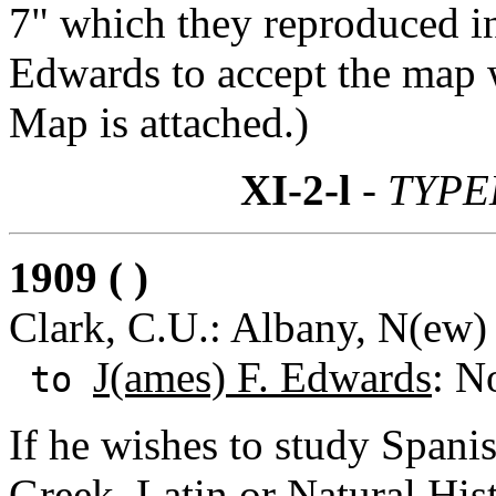
7" which they reproduced in
Edwards to accept the map 
Map is attached.)
XI-2-l
- TYPE
1909 ( )
Clark, C.U.: Albany, N(ew)
J(ames) F. Edwards
: N
to
If he wishes to study Spani
Greek, Latin or Natural Hist