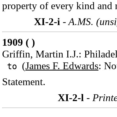
property of every kind and 
XI-2-i
- A.MS. (uns
1909 ( )
Griffin, Martin I.J.: Philad
(
James F. Edwards
: No
to
Statement.
XI-2-l
- Print