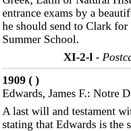
entrance exams by a beautif
he should send to Clark for
Summer School.
XI-2-l
- Postc
1909 ( )
Edwards, James F.: Notre D
A last will and testament wi
stating that Edwards is the s