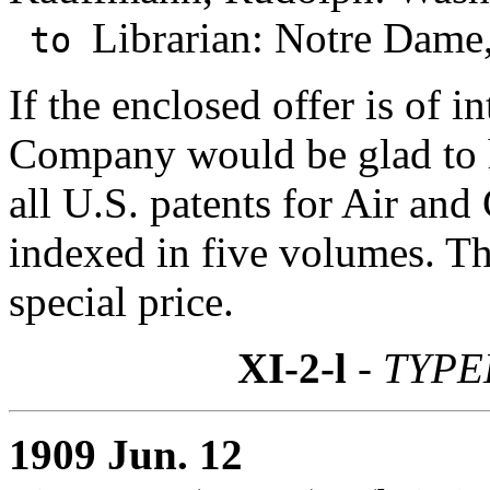
Librarian: Notre Dame,
to
If the enclosed offer is of 
Company would be glad to h
all U.S. patents for Air and
indexed in five volumes. The
special price.
XI-2-l
- TYPE
1909 Jun. 12