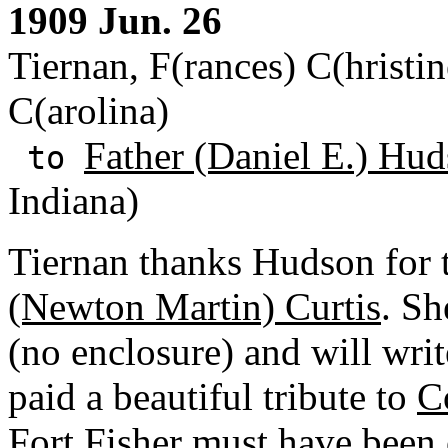
1909 Jun. 26
Tiernan, F(rances) C(hristin
C(arolina)
Father (Daniel E.) Hud
to
Indiana)
Tiernan thanks Hudson for 
(Newton Martin) Curtis
. Sh
(no enclosure) and will writ
paid a beautiful tribute to
C
Fort Fisher must have been 