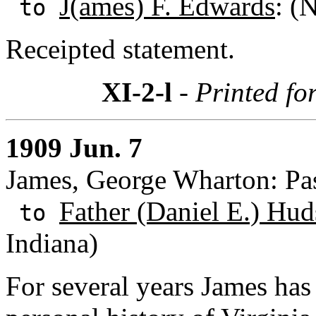
J(ames) F. Edwards
: (
to
Receipted statement.
XI-2-l
- Printed fo
1909 Jun. 7
James, George Wharton: Pas
Father (Daniel E.) Hud
to
Indiana)
For several years James has