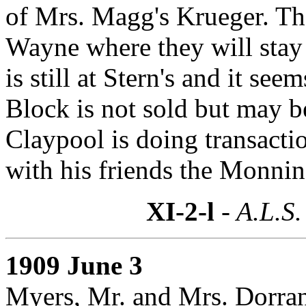
of Mrs. Magg's Krueger. The
Wayne where they will stay
is still at Stern's and it se
Block is not sold but may b
Claypool is doing transactio
with his friends the Monning
XI-2-l
- A.L.S.
1909 June 3
Myers, Mr. and Mrs. Dorra