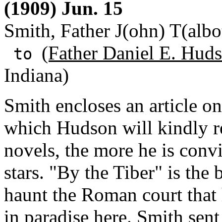
(1909) Jun. 15
Smith, Father J(ohn) T(albo
(Father Daniel E. Huds
to
Indiana)
Smith encloses an article o
which Hudson will kindly r
novels, the more he is con
stars. "By the Tiber" is the b
haunt the Roman court that 
in paradise here. Smith sent 