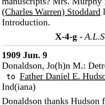
manuscripts? Mrs. Murphy i
(Charles Warren) Stoddard
l
Introduction.
X-4-g
- A.L.S
1909 Jun. 9
Donaldson, Jo(h)n M.: Detr
Father Daniel E. Hudso
to
Ind(iana)
Donaldson thanks Hudson fo