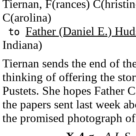
Tiernan, F(rances) C(hristin
C(arolina)
Father (Daniel E.) Hud
to
Indiana)
Tiernan sends the end of th
thinking of offering the sto
Pustets. She hopes Father
the papers sent last week a
the promised photograph of 