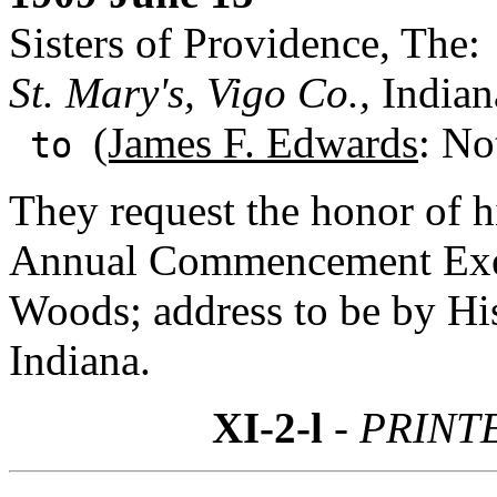
Sisters of Providence, The:
St. Mary's, Vigo Co.,
Indian
(James F. Edwards
: No
to
They request the honor of h
Annual Commencement Exerc
Woods; address to be by Hi
Indiana.
XI-2-l
- PRINT