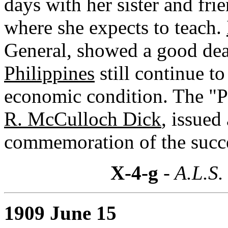
days with her sister and fri
where she expects to teach.
General, showed a good deal
Philippines
still continue to
economic condition. The "Ph
R. McCulloch Dick
, issued
commemoration of the succe
X-4-g
- A.L.S.
1909 June 15