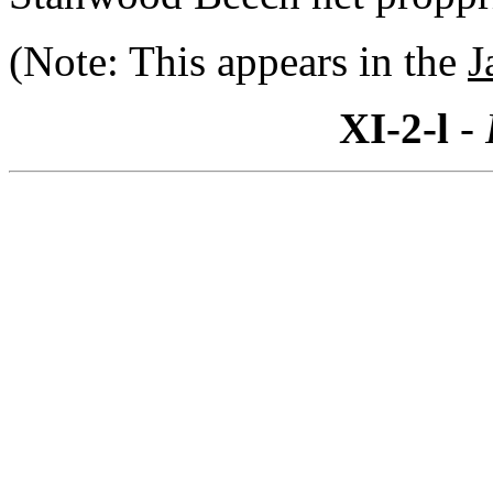
(Note: This appears in the
J
XI-2-l
- 