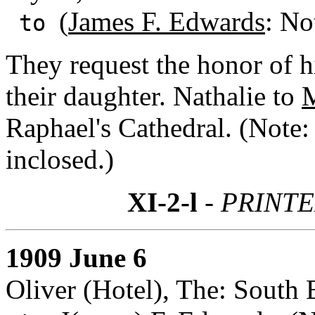
(
James F. Edwards
: No
to
They request the honor of h
their daughter. Nathalie to
M
Raphael's Cathedral. (Note:
inclosed.)
XI-2-l
- PRINTE
1909 June 6
Oliver (Hotel), The: South 