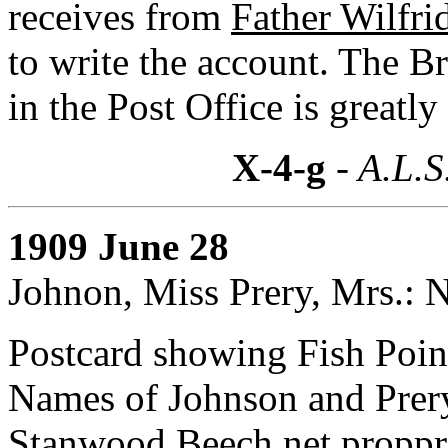
receives from
Father Wilfri
to write the account. The Br
in the Post Office is greatly
X-4-g
- A.L.S
1909 June 28
Johnon, Miss Prery, Mrs.: 
Postcard showing Fish Poin
Names of Johnson and Prery
Stanwood Beech net proppri