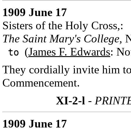
1909 June 17
Sisters of the Holy Cross,:
The Saint Mary's College,
N
(
James F. Edwards
: No
to
They cordially invite him t
Commencement.
XI-2-l
- PRINT
1909 June 17