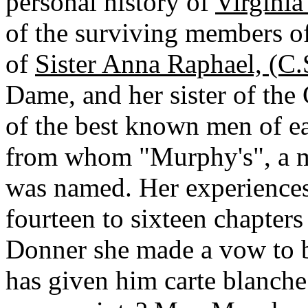
personal history of
Virgini
of the surviving members of
of
Sister Anna Raphael, (C.
Dame, and her sister of the
of the best known men of ea
from whom "Murphy's", a m
was named. Her experiences
fourteen to sixteen chapters 
Donner she made a vow to 
has given him carte blanch