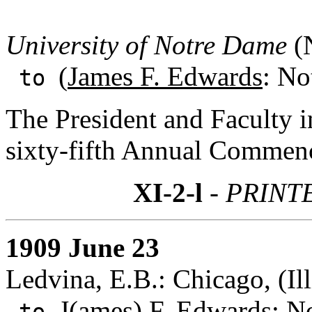
University of Notre Dame
(N
(
James F. Edwards
: No
to
The President and Faculty in
sixty-fifth Annual Commen
XI-2-l
- PRINT
1909 June 23
Ledvina, E.B.: Chicago, (Ill
J(ames) F. Edwards
: N
to