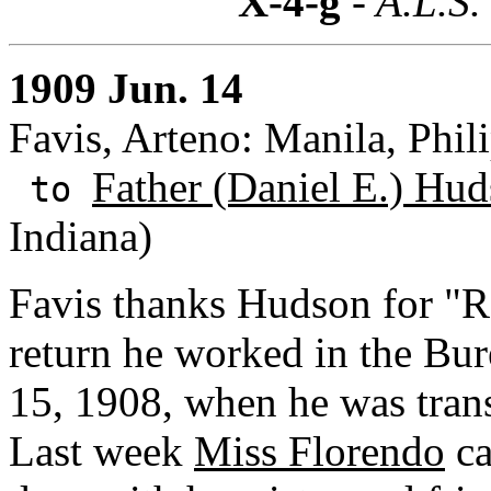
X-4-g
- A.L.S.
1909 Jun. 14
Favis, Arteno: Manila, Phili
Father (Daniel E.) Hud
to
Indiana)
Favis thanks Hudson for "R
return he worked in the Bur
15, 1908, when he was trans
Last week
Miss Florendo
ca