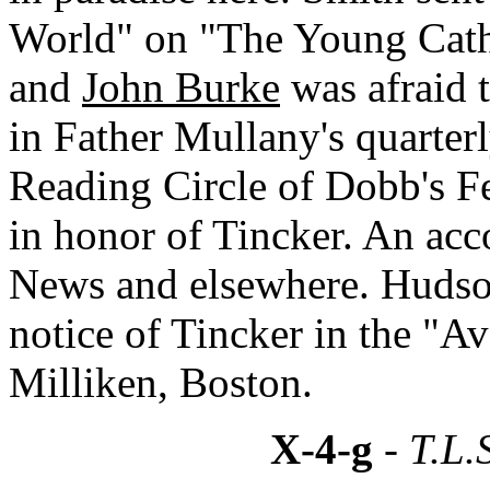
World" on "The Young Cath
and
John Burke
was afraid t
in Father Mullany's quarterl
Reading Circle of Dobb's Fe
in honor of Tincker. An acc
News and elsewhere. Hudson 
notice of Tincker in the "A
Milliken, Boston.
X-4-g
- T.L.