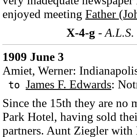
very inadequate newspaper r
enjoyed meeting
Father (Jo
X-4-g
- A.L.S.
1909 June 3
Amiet, Werner: Indianapolis
James F. Edwards
: Not
to
Since the 15th they are no m
Park Hotel, having sold thei
partners. Aunt Ziegler wit