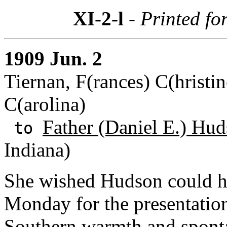
XI-2-l
- Printed fo
1909 Jun. 2
Tiernan, F(rances) C(hristin
C(arolina)
Father (Daniel E.) Hud
to
Indiana)
She wished Hudson could h
Monday for the presentation
Southern warmth and spontan