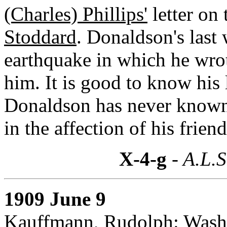
(Charles) Phillips'
letter on
Stoddard
. Donaldson's last
earthquake in which he wrot
him. It is good to know his
Donaldson has never known
in the affection of his friend
X-4-g
- A.L.S
1909 June 9
Kauffmann, Rudolph: Wash