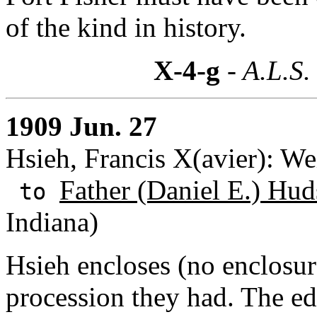
of the kind in history.
X-4-g
- A.L.S.
1909 Jun. 27
Hsieh, Francis X(avier): We
Father (Daniel E.) Hud
to
Indiana)
Hsieh encloses (no enclosure
procession they had. The ed