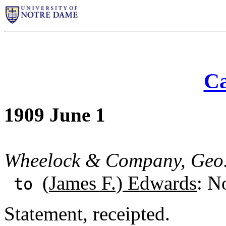
Ca
1909 June 1
Wheelock & Company, Geo.
(
James F.) Edwards
: N
to
Statement, receipted.