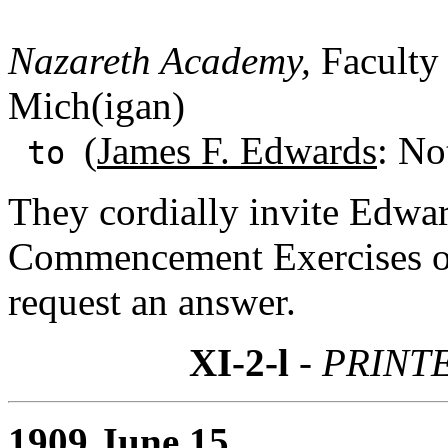
Nazareth Academy,
Faculty 
Mich(igan)
(
James F. Edwards
: No
to
They cordially invite Edward
Commencement Exercises on
request an answer.
XI-2-l
- PRINT
1909 June 15