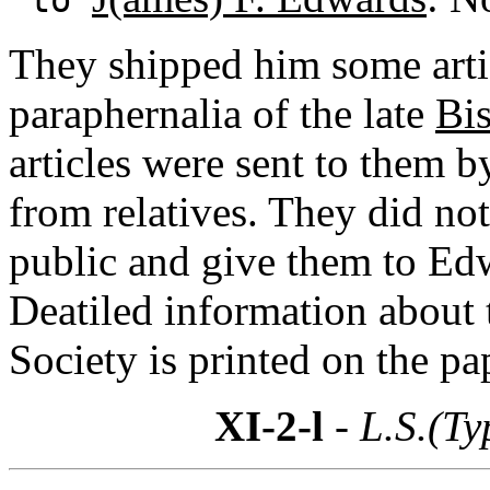
They shipped him some artic
paraphernalia of the late
Bis
articles were sent to them 
from relatives. They did not 
public and give them to Ed
Deatiled information about
Society is printed on the pa
XI-2-l
- L.S.(Ty