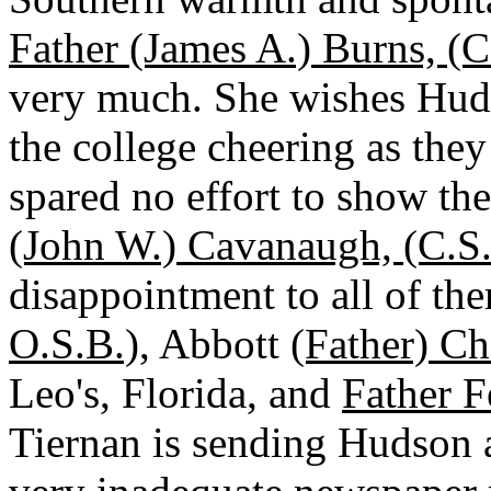
Father (James A.) Burns, (C
very much. She wishes Huds
the college cheering as they
spared no effort to show the
(John W.) Cavanaugh, (C.S.
disappointment to all of t
O.S.B.)
, Abbott
(Father) Ch
Leo's, Florida, and
Father F
Tiernan is sending Hudson 