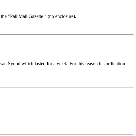
 the "Pall Mall Gazette " (no enclosure).
san Synod which lasted for a week. For this reason his ordination