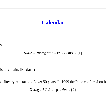
Calendar
s.
X-4-g
- Photograph -
1p.
- 32mo. -
{1}
isbury Plain, (England)
s a literary reputation of over 50 years. In 1909 the Pope conferred on 
X-4-g
- A.L.S. -
1p.
- 4to. -
{2}