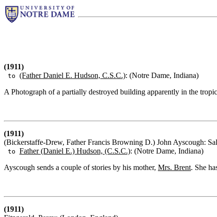
(1911)
(Father Daniel E. Hudson, C.S.C.)
: (Notre Dame, Indiana)
to
A Photograph of a partially destroyed building apparently in the tropic
(1911)
(Bickerstaffe-Drew, Father Francis Browning D.) John Ayscough: Sal
Father (Daniel E.) Hudson, (C.S.C.)
: (Notre Dame, Indiana)
to
Ayscough sends a couple of stories by his mother,
Mrs. Brent
. She ha
(1911)