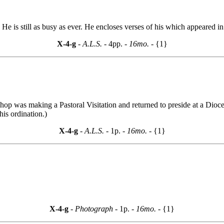
e is still as busy as ever. He encloses verses of his which appeared in
X-4-g
- A.L.S. -
4pp.
- 16mo. -
{1}
op was making a Pastoral Visitation and returned to preside at a Dioce
is ordination.)
X-4-g
- A.L.S. -
1p.
- 16mo. -
{1}
X-4-g
- Photograph -
1p.
- 16mo. -
{1}