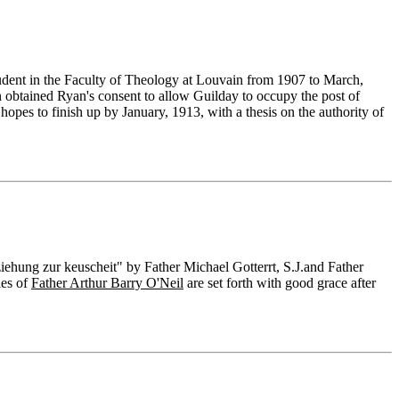
 student in the Faculty of Theology at Louvain from 1907 to March,
obtained Ryan's consent to allow Guilday to occupy the post of
hopes to finish up by January, 1913, with a thesis on the authority of
hung zur keuscheit" by Father Michael Gotterrt, S.J.and Father
ies of
Father Arthur Barry O'Neil
are set forth with good grace after