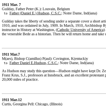
1911 Mar. 7
Guilday, Father Peter (K.): Louvain, Belgium
Father (Daniel E.) Hudson, C.S.C.
: Notre Dame, Ind(iana)
to
Guilday takes the liberty of sending under a separate cover a short ar
1910, and was ordained in July, 1909. In March, 1910, Archbishop Ry
instructor in History at Washington,
(Catholic University of America)
the venerable Bede as a historian. Then he will return home and take u
1911 Mar.7
M(aes), Bishop C(amillus) P(aul): Covington, K(entuck)y
Father Daniel E.Hudson, C.S.C.
: Notre Dame, Ind(iana)
to
As Hudson may study this question—Hudson might have kept Dr. Zenne
Franz Krus, S.J., professors at Innsbruck, and an excellent protestan
20,000 miles of practice.
1911 Mar.12
Curtis, Georgina Pell: Chicago, (Illinois)