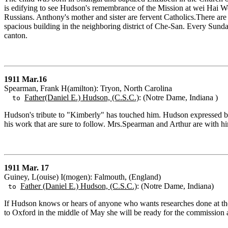
is edifying to see Hudson's remembrance of the Mission at wei Hai 
Russians. Anthony's mother and sister are fervent Catholics.There are
spacious building in the neighboring district of Che-San. Every Sunda
canton.
1911 Mar.16
Spearman, Frank H(amilton): Tryon, North Carolina
Father(Daniel E.) Hudson, (C.S.C.)
: (Notre Dame, Indiana )
to
Hudson's tribute to "Kimberly" has touched him. Hudson expressed bett
his work that are sure to follow. Mrs.Spearman and Arthur are with h
1911 Mar. 17
Guiney, L(ouise) I(mogen): Falmouth, (England)
Father (Daniel E.) Hudson, (C.S.C.)
: (Notre Dame, Indiana)
to
If Hudson knows or hears of anyone who wants researches done at the
to Oxford in the middle of May she will be ready for the commission at