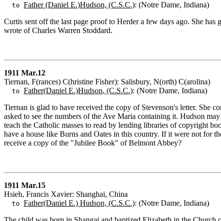
Father (Daniel E.)Hudson, (C.S.C.)
: (Notre Dame, Indiana)
to
Curtis sent off the last page proof to Herder a few days ago. She has
wrote of Charles Warren Stoddard.
1911 Mar.12
Tiernan, F(rances) C(hristine Fisher): Salisbury, N(orth) C(arolina)
Father(Daniel E.)Hudson, (C.S.C.)
: (Notre Dame, Indiana)
to
Tiernan is glad to have received the copy of Stevenson's letter. She c
asked to see the numbers of the Ave Maria containing it. Hudson may p
teach the Catholic masses to read by lending libraries of copyright bo
have a house like Burns and Oates in this country. If it were not fo
receive a copy of the "Jubilee Book" of Belmont Abbey?
1911 Mar.15
Hsieh, Francis Xavier: Shanghai, China
Father(Daniel E.) Hudson, (C.S.C.)
: (Notre Dame, Indiana)
to
The child was born in Shangai and baptized Elizabeth in the Church o