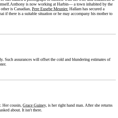
imself.Anthony is now working at Harbin— a town inhabited by the
e other is Canadian,
Pere Eusebe Meunier.
Hallam has secured a
i if there is a suitable situation or he may accompany his mother to
. Such assurances will offset the cold and blundering estimates of
ter.
r. Her cousin,
Grace Guiney,
is her right hand man. After she returns
ked about. It isn't there.