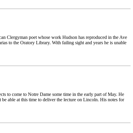
ican Clergyman poet whose work Hudson has reproduced in the Ave
ias to the Oratory Library. With failing sight and years he is unable
ects to come to Notre Dame some time in the early part of May. He
 able at this time to deliver the lecture on Lincoln. His notes for