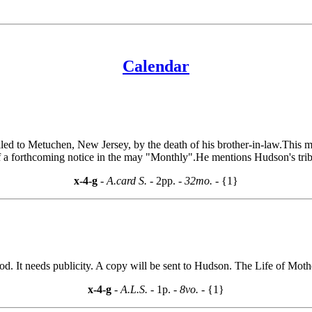
Calendar
d to Metuchen, New Jersey, by the death of his brother-in-law.This m
f a forthcoming notice in the may "Monthly".He mentions Hudson's tribu
x-4-g
- A.card S. -
2pp.
- 32mo. -
{1}
. It needs publicity. A copy will be sent to Hudson. The Life of Mothe
x-4-g
- A.L.S. -
1p.
- 8vo. -
{1}