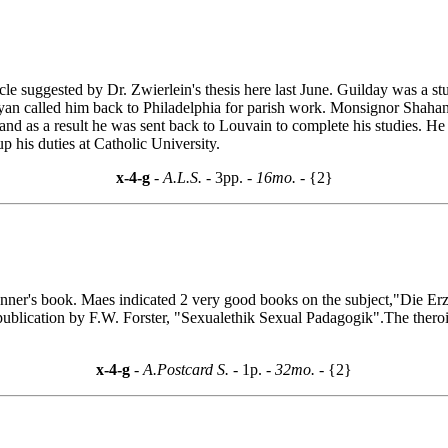
ticle suggested by Dr. Zwierlein's thesis here last June. Guilday was a
an called him back to Philadelphia for parish work. Monsignor Shahan 
and as a result he was sent back to Louvain to complete his studies. He 
p his duties at Catholic University.
x-4-g
- A.L.S. -
3pp.
- 16mo. -
{2}
r's book. Maes indicated 2 very good books on the subject,"Die Erzie
t publication by F.W. Forster, "Sexualethik Sexual Padagogik".The thero
x-4-g
- A.Postcard S. -
1p.
- 32mo. -
{2}