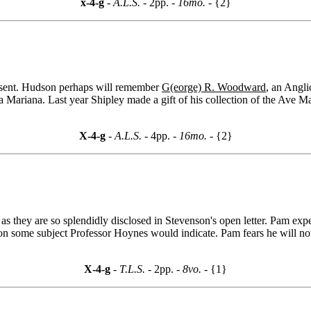
x-4-g
- A.L.S. -
2pp.
- 16mo. -
{2}
l sent. Hudson perhaps will remember
G(eorge) R. Woodward
, an Angl
 Mariana. Last year Shipley made a gift of his collection of the Ave Mar
X-4-g
- A.L.S. -
4pp.
- 16mo. -
{2}
s they are so splendidly disclosed in Stevenson's open letter. Pam exp
n some subject Professor Hoynes would indicate. Pam fears he will not be
X-4-g
- T.L.S. -
2pp.
- 8vo. -
{1}