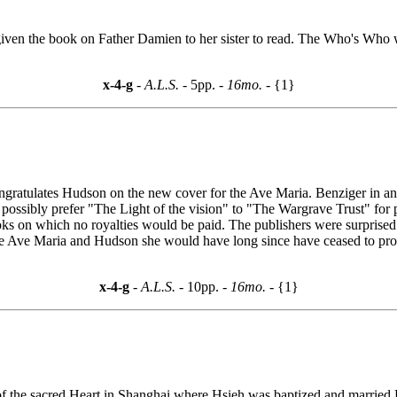
 given the book on Father Damien to her sister to read. The Who's Who w
x-4-g
- A.L.S. -
5pp.
- 16mo. -
{1}
ongratulates Hudson on the new cover for the Ave Maria. Benziger in answ
ossibly prefer "The Light of the vision" to "The Wargrave Trust" for p
oks on which no royalties would be paid. The publishers were surprised 
r the Ave Maria and Hudson she would have long since have ceased to pr
x-4-g
- A.L.S. -
10pp.
- 16mo. -
{1}
f the sacred Heart in Shanghai where Hsieh was baptized and married.H