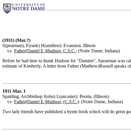
(1911) (Mar.?)
S(pearman), F(rank) H(amilton): Evanston, Illinois
Father(Daniel E.)Hudson, C.S.C.
: (Notre Dame, Indiana)
to
Before he had time to thank Hudson for "Damien", Spearman was calle
estimate of Kimberly. A letter from Father (Matthew)Russell speaks o
1911 Mar. 1
Spalding, Archbishop J(ohn) L(ancaster): Peoria, (Illinois)
Father(Daniel E.)Hudson, (C.S.C.)
: (Notre Dame, Indiana)
to
Two lady friends have published a hymn book which will do great good