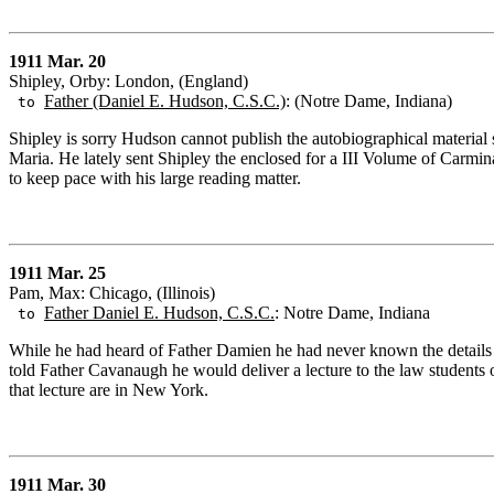
1911 Mar. 20
Shipley, Orby: London, (England)
Father (Daniel E. Hudson, C.S.C.)
: (Notre Dame, Indiana)
to
Shipley is sorry Hudson cannot publish the autobiographical materia
Maria. He lately sent Shipley the enclosed for a III Volume of Carmina
to keep pace with his large reading matter.
1911 Mar. 25
Pam, Max: Chicago, (Illinois)
Father Daniel E. Hudson, C.S.C.
: Notre Dame, Indiana
to
While he had heard of Father Damien he had never known the details a
told Father Cavanaugh he would deliver a lecture to the law students o
that lecture are in New York.
1911 Mar. 30