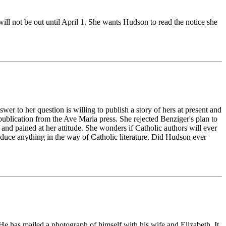
ill not be out until April 1. She wants Hudson to read the notice she
er to her question is willing to publish a story of hers at present and
ublication from the Ave Maria press. She rejected Benziger's plan to
and pained at her attitude. She wonders if Catholic authors will ever
oduce anything in the way of Catholic literature. Did Hudson ever
e has mailed a photograph of himself with his wife and Elizabeth. It