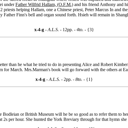
Wei under
Father Wilfrid Hallam, (O.F.M.)
and his friend Anthony and h
 2 priests helping Hallam, one a Chinese priest, Peter Marcus In and th
y Father Finn's bell and organ sound forth. Hsieh will remain in Shangha
x-4-g
- A.L.S. -
12pp.
- 4to. -
{3}
er than he what he tried to do in presenting Alice and Robert Kimberly
im for March. Mrs.Marman's book will go forward with the others at Eas
x-4-g
- A.L.S. -
2pp.
- 8to. -
{1}
 Bodleian or British Museum will he be so good as to refer them to he
 2s per hour. She hunted the York Breviary through for that hymn she as