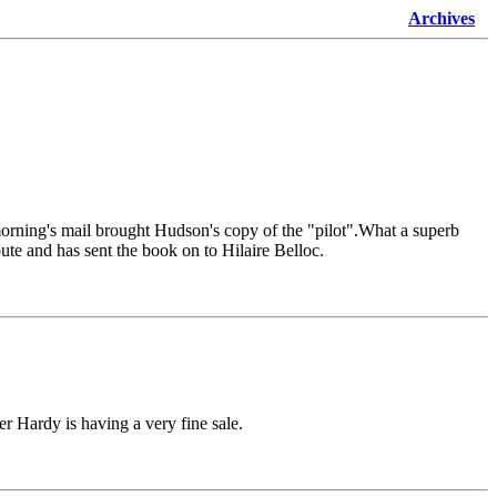
Archives
orning's mail brought Hudson's copy of the "pilot".What a superb
te and has sent the book on to Hilaire Belloc.
r Hardy is having a very fine sale.