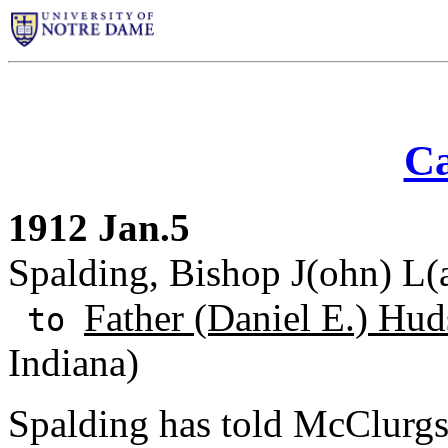
Ca
1912 Jan.5
Spalding, Bishop J(ohn) L(an
Father (Daniel E.) Hud
to
Indiana)
Spalding has told McClurgs