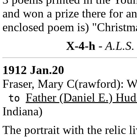
and won a prize there for a
enclosed poem is) "Christm
X-4-h
- A.L.S.
1912 Jan.20
Fraser, Mary C(rawford): W
Father (Daniel E.) Hud
to
Indiana)
The portrait with the relic 