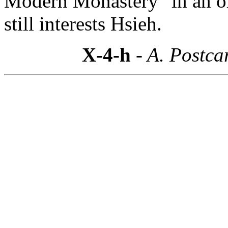
Modern Monastery" in an o
still interests Hsieh.
X-4-h
- A. Postca