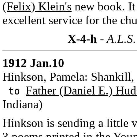
(Felix) Klein's
new book. It
excellent service for the chu
X-4-h
- A.L.S.
1912 Jan.10
Hinkson, Pamela: Shankill, 
Father (Daniel E.) Hud
to
Indiana)
Hinkson is sending a little 
3 poems printed in the You