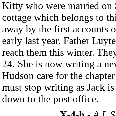
Kitty who were married on St
cottage which belongs to thi
away by the first accounts o
early last year. Father Luyt
reach them this winter. The
24. She is now writing a 
Hudson care for the chapte
must stop writing as Jack i
down to the post office.
X-4-h
- A.L.S