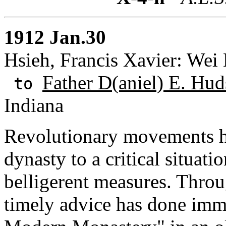
1912 Jan.30
Hsieh, Francis Xavier: Wei
Father D(aniel) E. Hud
to
Indiana
Revolutionary movements h
dynasty to a critical situatio
belligerent measures. Thro
timely advice has done imm