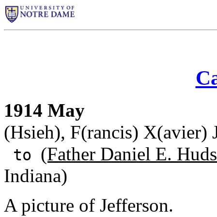
Ca
1914 May
(Hsieh), F(rancis) X(avier)
(Father Daniel E. Huds
to
Indiana)
A picture of Jefferson.