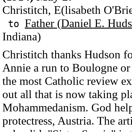
Christitch, E(lisabeth O'Br
Father (Daniel E. Huds
to
Indiana)
Christitch thanks Hudson for
Annie a run to Boulogne or 
the most Catholic review ex
out all that is now taking pla
Mohammedanism. God help th
protectress, Austria. The ar