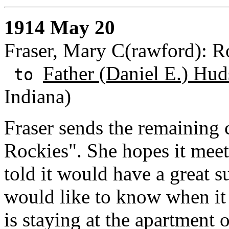
1914 May 20
Fraser, Mary C(rawford): Ro
Father (Daniel E.) Hud
to
Indiana)
Fraser sends the remaining c
Rockies". She hopes it meet
told it would have a great 
would like to know when it 
is staying at the apartment 