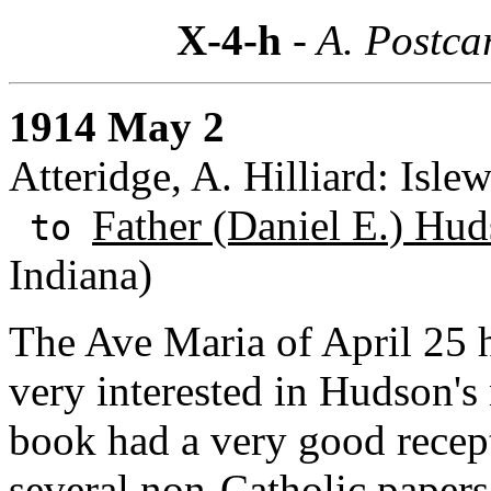
X-4-h
- A. Postca
1914 May 2
Atteridge, A. Hilliard: Isle
Father (Daniel E.) Hud
to
Indiana)
The Ave Maria of April 25 h
very interested in Hudson's
book had a very good rece
several non-Catholic papers