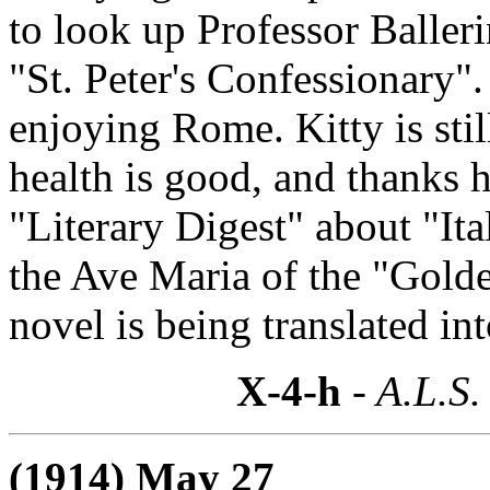
to look up Professor Baller
"St. Peter's Confessionary".
enjoying Rome. Kitty is sti
health is good, and thanks h
"Literary Digest" about "Ita
the Ave Maria of the "Gold
novel is being translated in
X-4-h
- A.L.S.
(1914) May 27