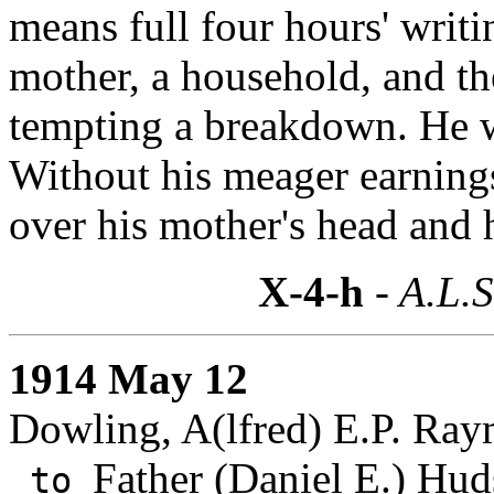
means full four hours' writi
mother, a household, and th
tempting a breakdown. He w
Without his meager earnings
over his mother's head and h
X-4-h
- A.L.S
1914 May 12
Dowling, A(lfred) E.P. Ra
Father (Daniel E.) Hud
to