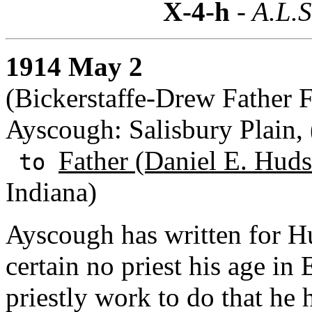
X-4-h
- A.L.S
1914 May 2
(Bickerstaffe-Drew Father 
Ayscough: Salisbury Plain,
Father (Daniel E. Huds
to
Indiana)
Ayscough has written for H
certain no priest his age in
priestly work to do that he 