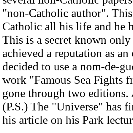
"non-Catholic author". This 
Catholic all his life and he 
This is a secret known only 
achieved a reputation as an 
decided to use a nom-de-guerr
work "Famous Sea Fights f
gone through two editions. A
(P.S.) The "Universe" has fi
his article on his Park lectur