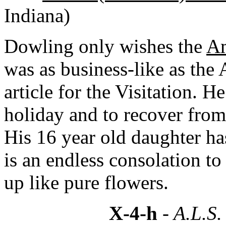
Indiana)
Dowling only wishes the
Am
was as business-like as the 
article for the Visitation. H
holiday and to recover from 
His 16 year old daughter has
is an endless consolation to
up like pure flowers.
X-4-h
- A.L.S.