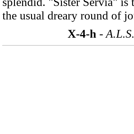
splendid. "Sister Servia" is
the usual dreary round of j
X-4-h
- A.L.S