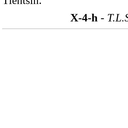
Tientsin.
X-4-h
- T.L.