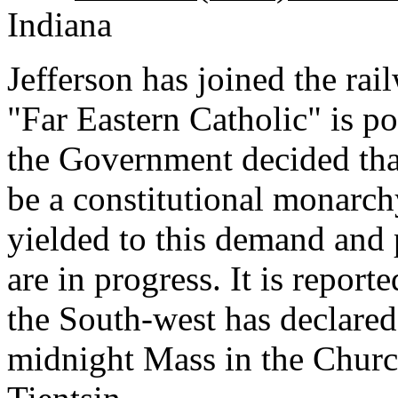
Indiana
Jefferson has joined the rai
"Far Eastern Catholic" is p
the Government decided tha
be a constitutional monarch
yielded to this demand and 
are in progress. It is repor
the South-west has declared
midnight Mass in the Churc