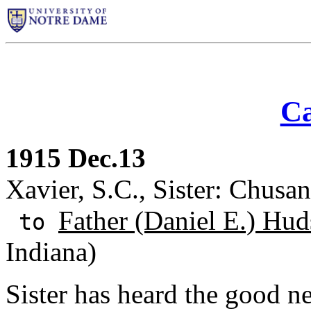
Ca
1915 Dec.13
Xavier, S.C., Sister: Chusan
Father (Daniel E.) Hud
to
Indiana)
Sister has heard the good n