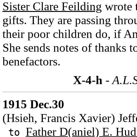
Sister Clare Feilding
wrote 
gifts. They are passing thro
their poor children do, if A
She sends notes of thanks t
benefactors.
X-4-h
- A.L.S
1915 Dec.30
(Hsieh, Francis Xavier) Jeff
Father D(aniel) E. Hud
to