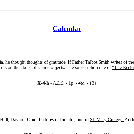
Calendar
e thought thoughts of gratitude. If Father Talbot Smith writes of the l
nts on the abuse of sacred objects. The subscription rate of
"The Eccle
X-4-h
- A.L.S. -
1p.
- 4to. -
{3}
Hall, Dayton, Ohio. Pictures of founder, and of
St. Mary College.
Addr