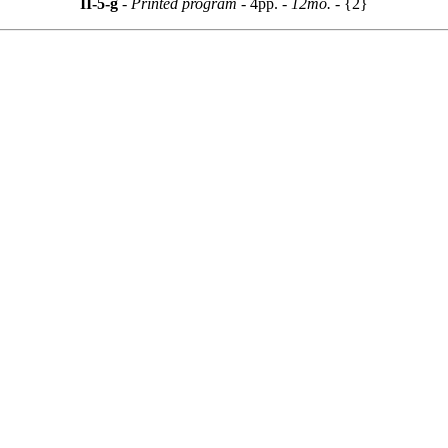
II-5-g
- Printed program -
4pp.
- 12mo. -
{2}