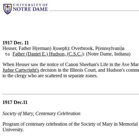
1917 Dec. 11
Heuser, Father H(erman) J(oseph): Overbrook, P(ennsylvani)a
Father (Daniel E.) Hudson, (C.S.C.)
: (Notre Dame, Indiana)
to
When Heuser saw the notice of Canon Sheehan's Life in the Ave Maria, h
Judge Cartwright's
decision in the Illinois Court, and Hudson's comme
to the clergy who are scattered in separate zones.
1917 Dec.11
Society of Mary, Centenary Celebration
Program of centenary celebration of the Society of Mary in Memorial 
University.