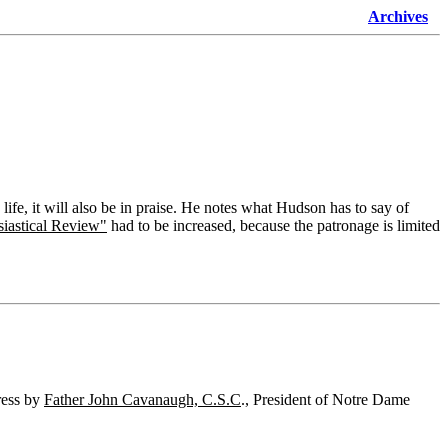
Archives
ife, it will also be in praise. He notes what Hudson has to say of
siastical Review"
had to be increased, because the patronage is limited
ess by
Father John Cavanaugh, C.S.C
., President of Notre Dame