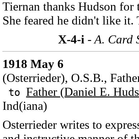
Tiernan thanks Hudson for t
She feared he didn't like it.
X-4-i
- A. Card 
1918 May 6
(Osterrieder), O.S.B., Fath
Father (Daniel E. Huds
to
Ind(iana)
Osterrieder writes to expres
and instructive manner of 