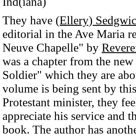
Ind(iana)
They have
(Ellery) Sedgwic
editorial in the Ave Maria r
Neuve Chapelle" by
Revere
was a chapter from the new 
Soldier" which they are abou
volume is being sent by this
Protestant minister, they fe
appreciate his service and th
book. The author has anothe