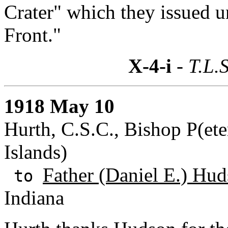
Crater" which they issued u
Front."
X-4-i
- T.L.S
1918 May 10
Hurth, C.S.C., Bishop P(ete
Islands)
Father (Daniel E.) Hud
to
Indiana