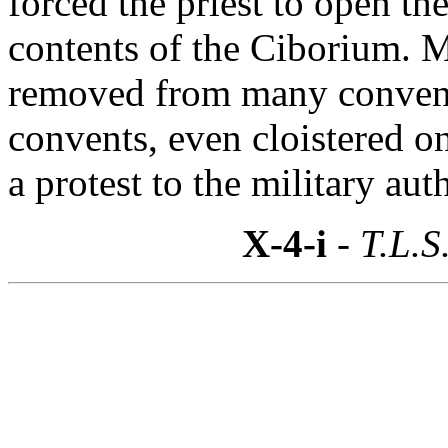
forced the priest to open t
contents of the Ciborium. 
removed from many convent
convents, even cloistered o
a protest to the military auth
X-4-i
- T.L.S