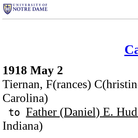
Ca
1918 May 2
Tiernan, F(rances) C(hristin
Carolina)
Father (Daniel) E. Hud
to
Indiana)