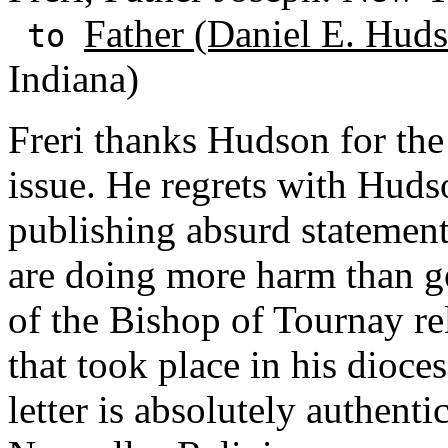
Father (Daniel E. Huds
to
Indiana)
Freri thanks Hudson for the
issue. He regrets with Hudso
publishing absurd statement
are doing more harm than go
of the Bishop of Tournay re
that took place in his dioc
letter is absolutely authenti