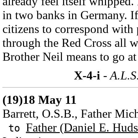
already feel itself whipped.
in two banks in Germany. I
citizens to correspond with
through the Red Cross all w
Brother Neil means to go at 
X-4-i
- A.L.S
(19)18 May 11
Barrett, O.S.B., Father Mic
Father (Daniel E. Huds
to