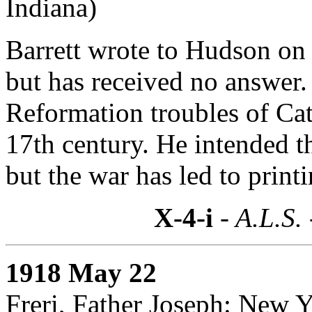
Indiana)
Barrett wrote to Hudson on 
but has received no answer. 
Reformation troubles of Cat
17th century. He intended t
but the war has led to printi
X-4-i
- A.L.S.
1918 May 22
Freri, Father Joseph: New 