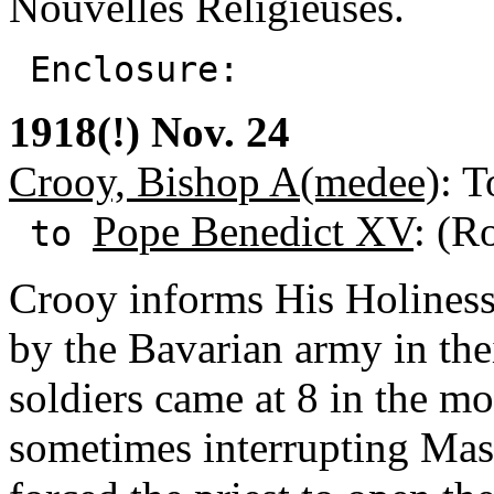
Nouvelles Religieuses.
Enclosure:
1918(!) Nov. 24
Crooy, Bishop A(medee)
: T
Pope Benedict XV
: (R
to
Crooy informs His Holiness
by the Bavarian army in th
soldiers came at 8 in the 
sometimes interrupting Mas