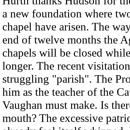
Hurth thanks Hudson for the
a new foundation where two
chapel have arisen. The way 
end of twelve months the A
chapels will be closed whil
longer. The recent visitati
struggling "parish". The Pr
him as the teacher of the Ca
Vaughan must make. Is there
mouth? The excessive patrio