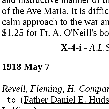
of the Ave Maria. It is diffi
calm approach to the war a
$1.25 for Fr. A. O'Neill's b
X-4-i
- A.L.S
1918 May 7
Revell, Fleming, H. Compa
(Father Daniel E. Huds
to