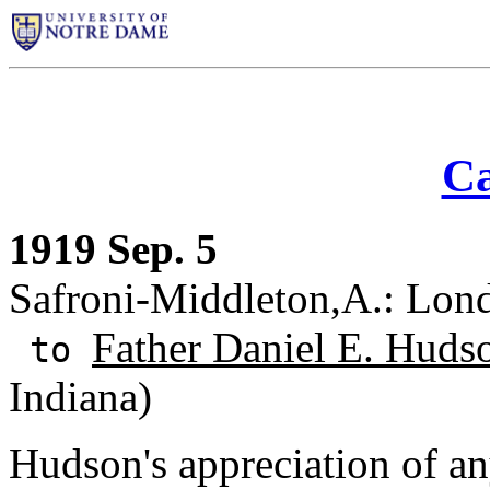
Ca
1919 Sep. 5
Safroni-Middleton,A.: Lon
Father Daniel E. Huds
to
Indiana)
Hudson's appreciation of an