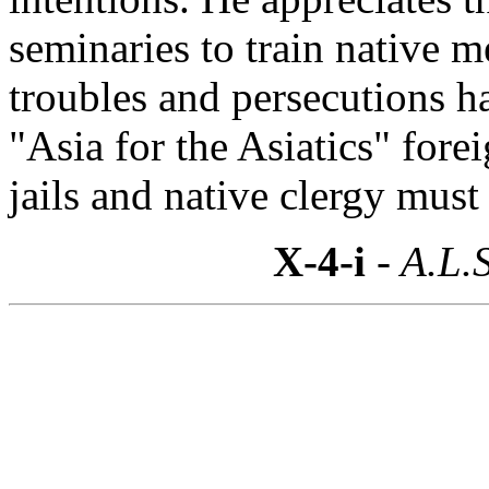
seminaries to train native 
troubles and persecutions h
"Asia for the Asiatics" fore
jails and native clergy must
X-4-i
- A.L.S