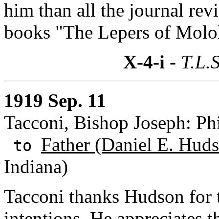
him than all the journal rev
books "The Lepers of Molo
X-4-i
- T.L.S
1919 Sep. 11
Tacconi, Bishop Joseph: Phi
Father (Daniel E. Huds
to
Indiana)
Tacconi thanks Hudson for 
intentions. He appreciates 