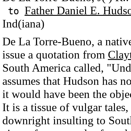
Father Daniel E. Huds
to
Ind(iana)
De La Torre-Bueno, a native 
issue a quotation from
Clay
South America called, "Und
assumes that Hudson has not
it would have been the obje
It is a tissue of vulgar tale
downright insulting to Sou