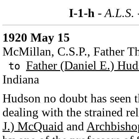
I-1-h
- A.L.S.
1920 May 15
McMillan, C.S.P., Father 
Father (Daniel E.) Hud
to
Indiana
Hudson no doubt has seen th
dealing with the strained r
J.) McQuaid
and
Archbishop