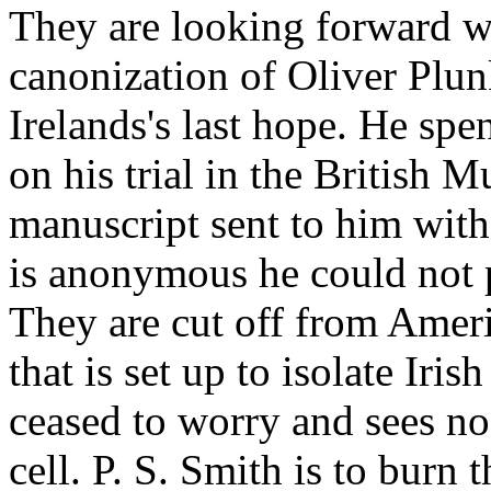
They are looking forward wit
canonization of Oliver Plun
Irelands's last hope. He spe
on his trial in the British 
manuscript sent to him with
is anonymous he could not p
They are cut off from Amer
that is set up to isolate Iris
ceased to worry and sees no
cell. P. S. Smith is to burn t