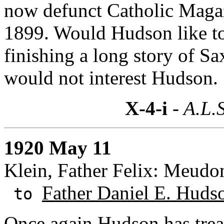
now defunct Catholic Magaz
1899. Would Hudson like to 
finishing a long story of Sa
would not interest Hudson.
X-4-i
- A.L.S
1920 May 11
Klein, Father Felix: Meudo
Father Daniel E. Huds
to
Once again Hudson has trea