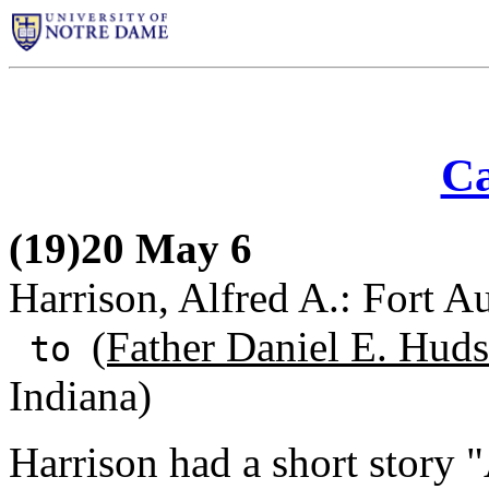
Ca
(19)20 May 6
Harrison, Alfred A.: Fort A
(Father Daniel E. Huds
to
Indiana)
Harrison had a short story "