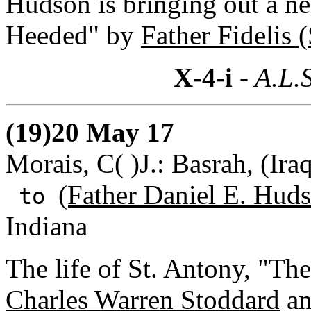
Hudson is bringing out a ne
Heeded" by
Father Fidelis (
X-4-i
- A.L.S
(19)20 May 17
Morais, C( )J.: Basrah, (Ira
(Father Daniel E. Huds
to
Indiana
The life of St. Antony, "T
Charles Warren Stoddard
an