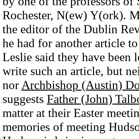
by one of the professors of 
Rochester, N(ew) Y(ork). 
the editor of the Dublin Rev
he had for another article to
Leslie said they have been 
write such an article, but n
nor
Archbishop (Austin) D
suggests
Father (John) Talb
matter at their Easter meet
memories of meeting Hudso