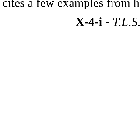
cites a few examples from h
X-4-i
- T.L.S