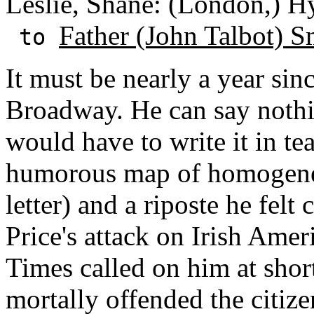
Leslie, Shane: (London,) H
Father (John Talbot) S
to
It must be nearly a year sin
Broadway. He can say nothi
would have to write it in te
humorous map of homogeneo
letter) and a riposte he felt
Price's attack on Irish Amer
Times called on him at short
mortally offended the citi