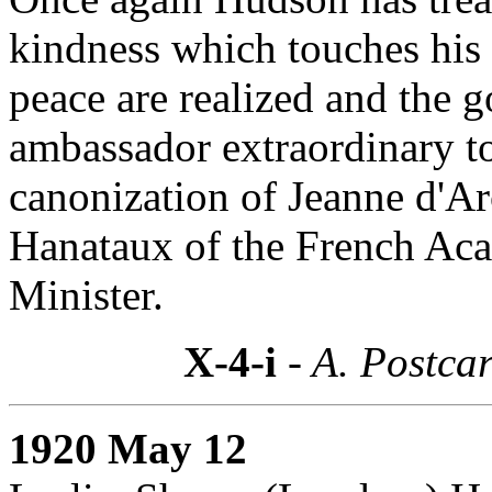
kindness which touches his 
peace are realized and the 
ambassador extraordinary to
canonization of Jeanne d'Ar
Hanataux of the French Ac
Minister.
X-4-i
- A. Postcar
1920 May 12