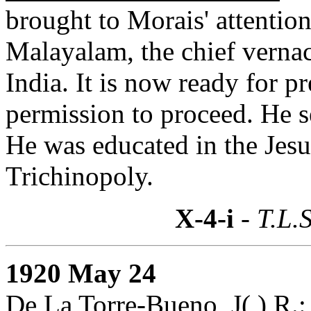
brought to Morais' attention.
Malayalam, the chief verna
India. It is now ready for 
permission to proceed. He 
He was educated in the Jesui
Trichinopoly.
X-4-i
- T.L.S
1920 May 24
De La Torre-Bueno, J( ) R.: