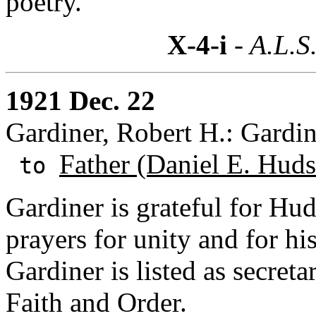
poetry.
X-4-i
- A.L.S
1921 Dec. 22
Gardiner, Robert H.: Gardi
Father (Daniel E. Huds
to
Gardiner is grateful for Hud
prayers for unity and for hi
Gardiner is listed as secret
Faith and Order.