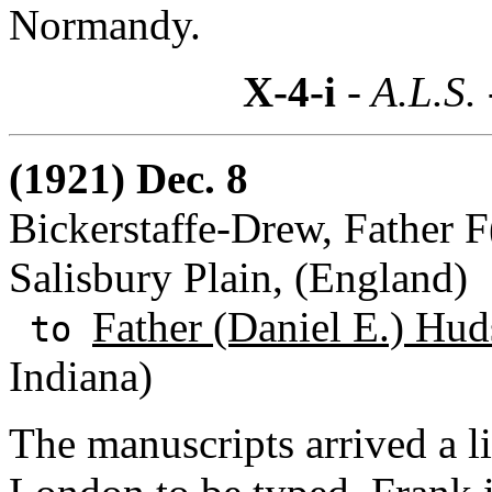
Normandy.
X-4-i
- A.L.S.
(1921) Dec. 8
Bickerstaffe-Drew, Father F
Salisbury Plain, (England)
Father (Daniel E.) Hud
to
Indiana)
The manuscripts arrived a li