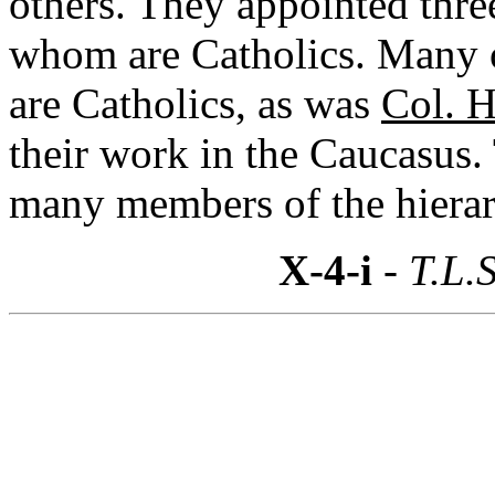
others. They appointed thre
whom are Catholics. Many of
are Catholics, as was
Col. H
their work in the Caucasus
many members of the hierar
X-4-i
- T.L.S