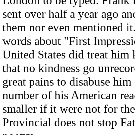
London to be typed. Frank is
sent over half a year ago a
them nor even mentioned it
words about "First Impress
United States did treat him
that no kindness go unrecor
great pains to disabuse him 
number of his American rea
smaller if it were not for t
Provincial does not stop F