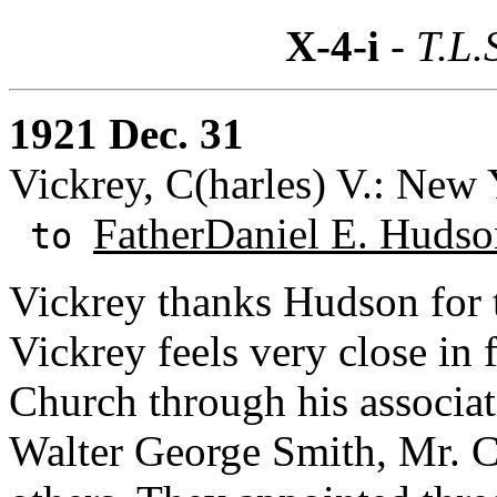
X-4-i
- T.L.
1921 Dec. 31
Vickrey, C(harles) V.: New
FatherDaniel E. Hudso
to
Vickrey thanks Hudson for t
Vickrey feels very close in 
Church through his associa
Walter George Smith, Mr. 