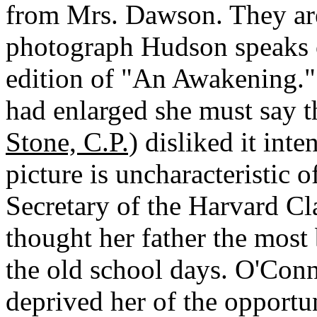
from Mrs. Dawson. They are
photograph Hudson speaks of
edition of "An Awakening." 
had enlarged she must say t
Stone, C.P.)
disliked it inte
picture is uncharacteristic o
Secretary of the Harvard Cla
thought her father the most 
the old school days. O'Conn
deprived her of the opportu