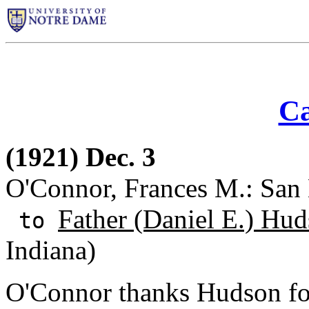
Ca
(1921) Dec. 3
O'Connor, Frances M.: San 
Father (Daniel E.) Hud
to
Indiana)
O'Connor thanks Hudson for 