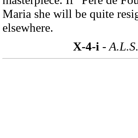
Maria she will be quite resi
elsewhere.
X-4-i
- A.L.S