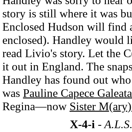
Handley was sorry to hear o
story is still where it was b
Enclosed Hudson will find a
enclosed). Handley would li
read Livio's story. Let the 
it out in England. The snap
Handley has found out who 
was
Pauline Capece Galeata
Regina—now
Sister M(ary)
X-4-i
- A.L.S