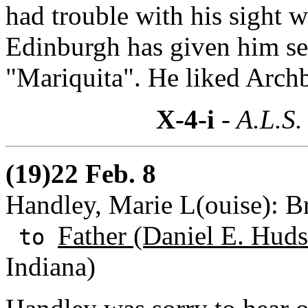
had trouble with his sight 
Edinburgh has given him se
"Mariquita". He liked Arch
X-4-i
- A.L.S.
(19)22 Feb. 8
Handley, Marie L(ouise): B
Father (Daniel E. Huds
to
Indiana)