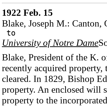
1922 Feb. 15
Blake, Joseph M.: Canton, 
to
University of Notre Dame
So
Blake, President of the K.
recently acquired property, 
cleared. In 1829, Bishop E
property. An enclosed will
property to the incorporated