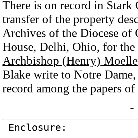
There is on record in Star
transfer of the property desc
Archives of the Diocese of 
House, Delhi, Ohio, for the 
Archbishop (Henry) Moelle
Blake write to Notre Dame, 
record among the papers of 
-
Enclosure: