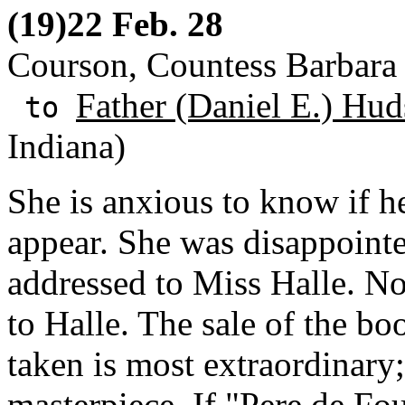
(19)22 Feb. 28
Courson, Countess Barbara d
Father (Daniel E.) Hud
to
Indiana)
She is anxious to know if h
appear. She was disappointe
addressed to Miss Halle. No
to Halle. The sale of the b
taken is most extraordinary;
masterpiece. If "Pere de Fo