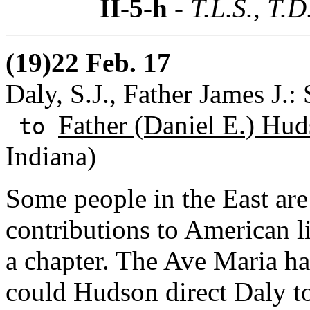
II-5-h
- T.L.S., T.
(19)22 Feb. 17
Daly, S.J., Father James J.: 
Father (Daniel E.) Hud
to
Indiana)
Some people in the East are
contributions to American l
a chapter. The Ave Maria h
could Hudson direct Daly to