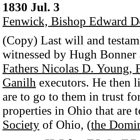
1830 Jul. 3
Fenwick, Bishop Edward D
(Copy) Last will and testam
witnessed by Hugh Bonner 
Fathers Nicolas D. Young, F
Ganilh
executors. He then li
are to go to them in trust f
properties in Ohio that are 
Society
of Ohio,
(the Domi