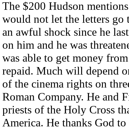
The $200 Hudson mentions w
would not let the letters go
an awful shock since he last
on him and he was threatene
was able to get money from
repaid. Much will depend on
of the cinema rights on thr
Roman Company. He and Fr
priests of the Holy Cross th
America. He thanks God to 