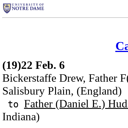
Ca
(19)22 Feb. 6
Bickerstaffe Drew, Father F
Salisbury Plain, (England)
Father (Daniel E.) Hud
to
Indiana)