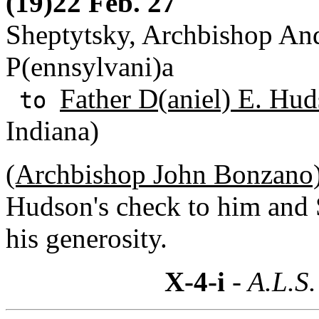
(19)22 Feb. 27
Sheptytsky, Archbishop And
P(ennsylvani)a
Father D(aniel) E. Hud
to
Indiana)
(Archbishop John Bonzano)
Hudson's check to him and 
his generosity.
X-4-i
- A.L.S.