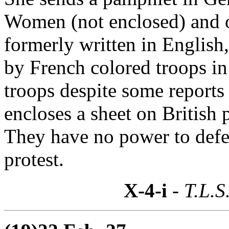
Women (not enclosed) and o
formerly written in English,
by French colored troops in
troops despite some report
encloses a sheet on British 
They have no power to defe
protest.
X-4-i
- T.L.S