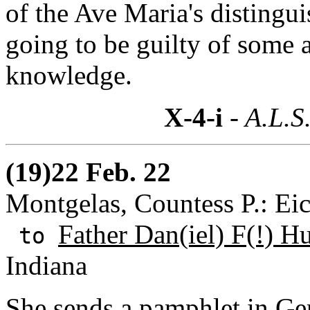
of the Ave Maria's distingui
going to be guilty of some 
knowledge.
X-4-i
- A.L.S
(19)22 Feb. 22
Montgelas, Countess P.: E
Father Dan(iel) F(!) H
to
Indiana
She sends a pamphlet in Ge