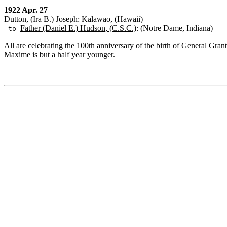
1922 Apr. 27
Dutton, (Ira B.) Joseph: Kalawao, (Hawaii)
Father (Daniel E.) Hudson, (C.S.C.)
: (Notre Dame, Indiana)
to
All are celebrating the 100th anniversary of the birth of General Gran
Maxime
is but a half year younger.