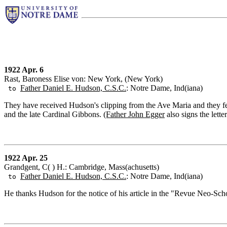
1922 Apr. 6
Rast, Baroness Elise von: New York, (New York)
Father Daniel E. Hudson, C.S.C.
: Notre Dame, Ind(iana)
to
They have received Hudson's clipping from the Ave Maria and they feel
and the late Cardinal Gibbons.
(Father John Egger
also signs the letter
1922 Apr. 25
Grandgent, C( ) H.: Cambridge, Mass(achusetts)
Father Daniel E. Hudson, C.S.C.
: Notre Dame, Ind(iana)
to
He thanks Hudson for the notice of his article in the "Revue Neo-Sch