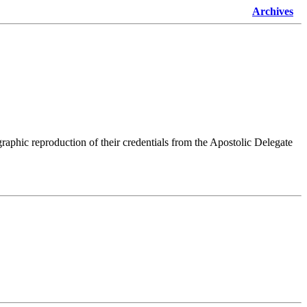
Archives
raphic reproduction of their credentials from the Apostolic Delegate