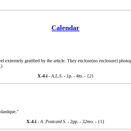
Calendar
 extremely gratified by the article. They enclose(no enclosure) photog
.)
X-4-i
- A.L.S. -
1p.
- 4to. -
{2}
olastique."
X-4-i
- A. Postcard S. -
2pp.
- 32mo. -
{1}