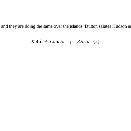
t and they are doing the same over the islands. Dutton salutes Hudson as
X-4-i
- A. Card S. -
1p.
- 32mo. -
{2}