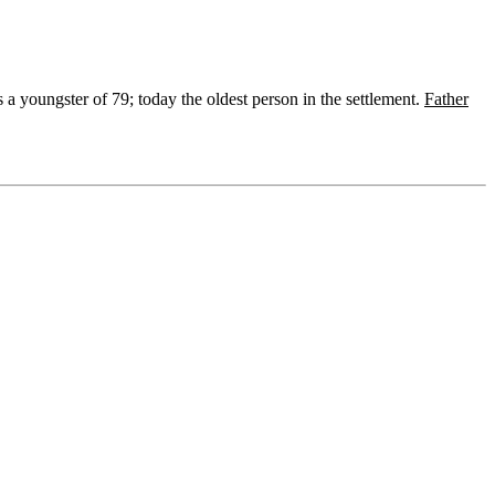
 a youngster of 79; today the oldest person in the settlement.
Father