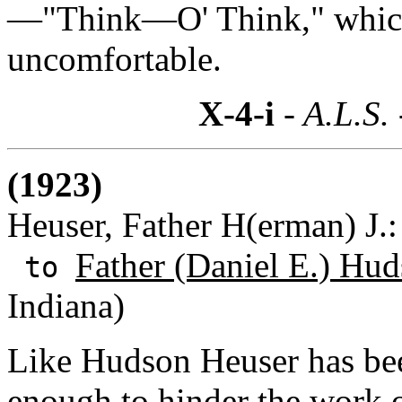
—"Think—O' Think," which 
uncomfortable.
X-4-i
- A.L.S.
(1923)
Heuser, Father H(erman) J.
Father (Daniel E.) Hud
to
Indiana)
Like Hudson Heuser has been
enough to hinder the work 