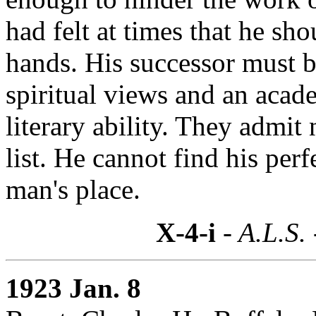
had felt at times that he sh
hands. His successor must b
spiritual views and an acade
literary ability. They admit 
list. He cannot find his per
man's place.
X-4-i
- A.L.S.
1923 Jan. 8