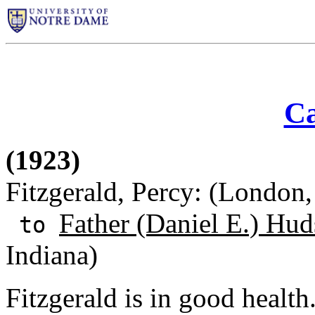
Ca
(1923)
Fitzgerald, Percy: (London
Father (Daniel E.) Hud
to
Indiana)
Fitzgerald is in good health