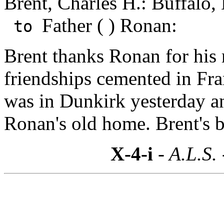
Brent, Charles H.: Buffalo,
Father ( ) Ronan:
to
Brent thanks Ronan for his
friendships cemented in Fra
was in Dunkirk yesterday a
Ronan's old home. Brent's b
X-4-i
- A.L.S.