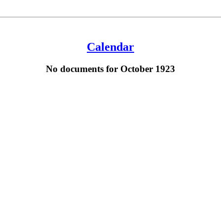
Calendar
No documents for October 1923