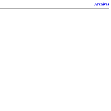
Archives