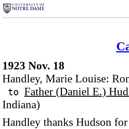
Ca
1923 Nov. 18
Handley, Marie Louise: Rom
Father (Daniel E.) Hud
to
Indiana)
Handley thanks Hudson for 