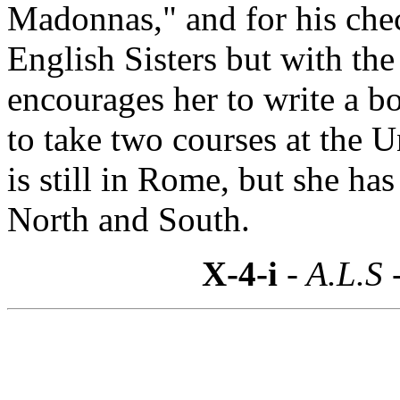
Madonnas," and for his chec
English Sisters but with the
encourages her to write a 
to take two courses at the U
is still in Rome, but she ha
North and South.
X-4-i
- A.L.S 