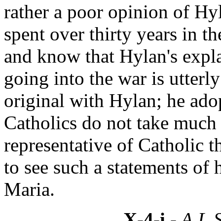
rather a poor opinion of Hy
spent over thirty years in t
and know that Hylan's expla
going into the war is utterly
original with Hylan; he ado
Catholics do not take much 
representative of Catholic 
to see such a statements of 
Maria.
X-4-i
- A.L.S