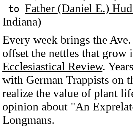
Father (Daniel E.) Hud
to
Indiana)
Every week brings the Ave. I
offset the nettles that grow 
Ecclesiastical Review
. Year
with German Trappists on th
realize the value of plant l
opinion about "An Exprelat
Longmans.