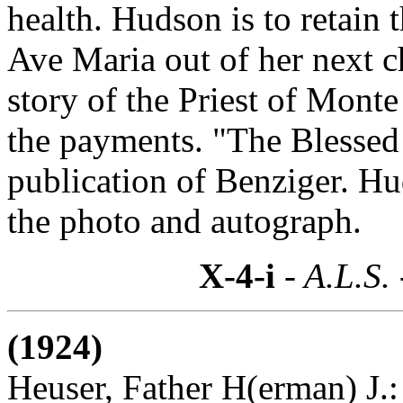
health. Hudson is to retain t
Ave Maria out of her next c
story of the Priest of Monte
the payments. "The Blessed 
publication of Benziger. H
the photo and autograph.
X-4-i
- A.L.S.
(1924)
Heuser, Father H(erman) J.