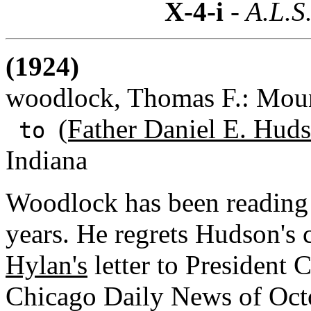
X-4-i
- A.L.S
(1924)
woodlock, Thomas F.: Moun
(Father Daniel E. Huds
to
Indiana
Woodlock has been reading 
years. He regrets Hudson's
Hylan's
letter to President 
Chicago Daily News of Octob