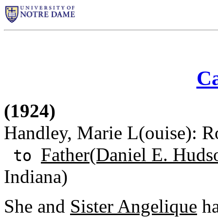
Ca
(1924)
Handley, Marie L(ouise): Ro
Father(Daniel E. Huds
to
Indiana)
She and
Sister Angelique
ha