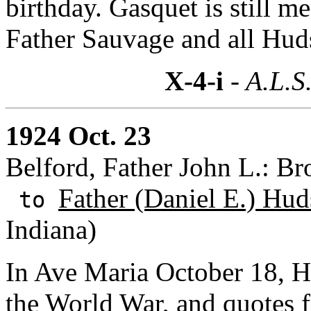
birthday. Gasquet is still m
Father Sauvage and all Huds
X-4-i
- A.L.S
1924 Oct. 23
Belford, Father John L.: B
Father (Daniel E.) Hud
to
Indiana)
In Ave Maria October 18, H
the World War, and quotes f