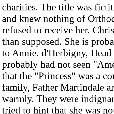
charities. The title was fict
and knew nothing of Orthod
refused to receive her. Chri
than supposed. She is prob
to Annie. d'Herbigny, Head o
probably had not seen "Ame
that the "Princess" was a c
family, Father Martindale a
warmly. They were indign
tried to hint that she was no