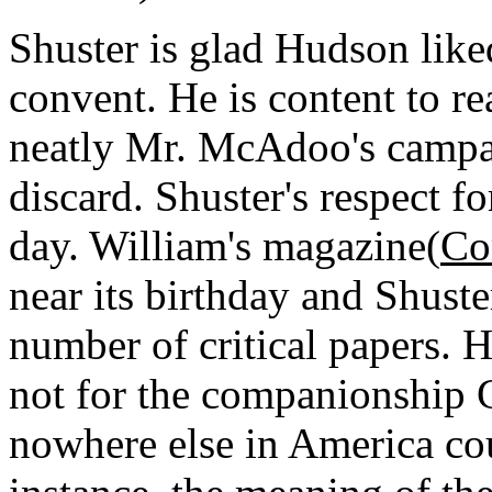
Shuster is glad Hudson like
convent. He is content to r
neatly Mr. McAdoo's campa
discard. Shuster's respect 
day. William's magazine(
Co
near its birthday and Shuste
number of critical papers. H
not for the companionship 
nowhere else in America cou