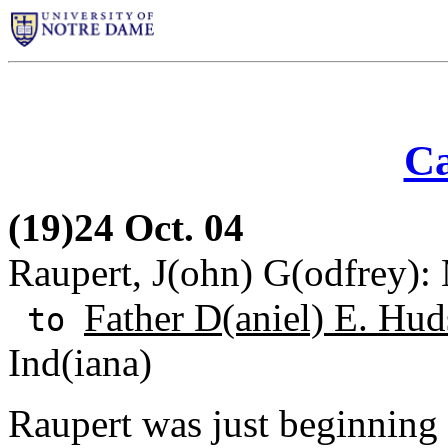
Ca
(19)24 Oct. 04
Raupert, J(ohn) G(odfrey): 
Father D(aniel) E. Hud
to
Ind(iana)
Raupert was just beginning 