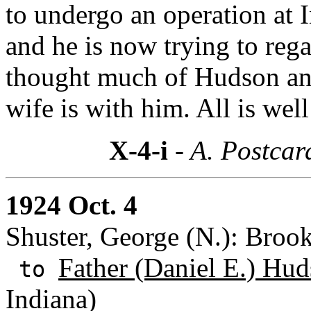
to undergo an operation at
and he is now trying to rega
thought much of Hudson and
wife is with him. All is well
X-4-i
- A. Postcar
1924 Oct. 4
Shuster, George (N.): Broo
Father (Daniel E.) Hud
to
Indiana)