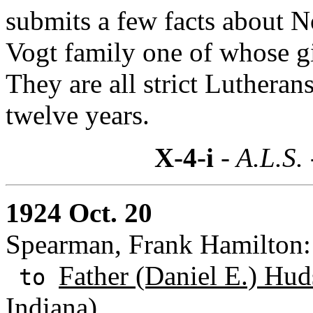
submits a few facts about 
Vogt family one of whose gir
They are all strict Lutheran
twelve years.
X-4-i
- A.L.S.
1924 Oct. 20
Spearman, Frank Hamilton: 
Father (Daniel E.) Hud
to
Indiana)