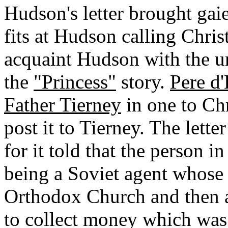
Hudson's letter brought gai
fits at Hudson calling Chris
acquaint Hudson with the 
the
"Princess"
story.
Pere d
Father Tierney
in one to Chr
post it to Tierney. The lett
for it told that the person 
being a Soviet agent whose 
Orthodox Church and then a
to collect money which was