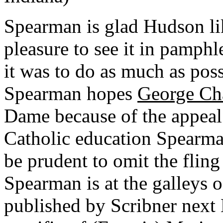
Spearman is glad Hudson like
pleasure to see it in pamphl
it was to do as much as poss
Spearman hopes
George Ch
Dame because of the appeal. 
Catholic education Spearman
be prudent to omit the fling
Spearman is at the galleys 
published by Scribner next