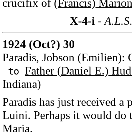
crucifix of
(Francis) Mario
X-4-i
- A.L.S
1924 (Oct?) 30
Paradis, Jobson (Emilien):
Father (Daniel E.) Hud
to
Indiana)
Paradis has just received a
Luini. Perhaps it would do 
Maria.