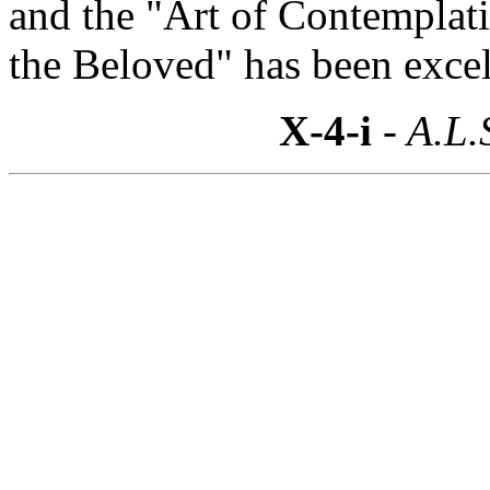
and the "Art of Contemplat
the Beloved" has been excel
X-4-i
- A.L.