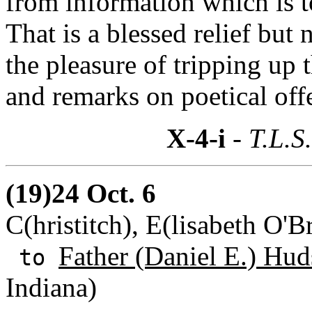
from information which is to
That is a blessed relief but 
the pleasure of tripping up t
and remarks on poetical off
X-4-i
- T.L.S
(19)24 Oct. 6
C(hristitch), E(lisabeth O'
Father (Daniel E.) Hud
to
Indiana)