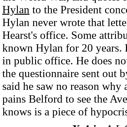
Hylan
to the President conce
Hylan never wrote that lette
Hearst's office. Some attrib
known Hylan for 20 years. 
in public office. He does n
the questionnaire sent out 
said he saw no reason why a 
pains Belford to see the Av
knows is a piece of hypocri