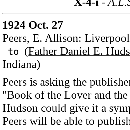
X-4-i
- A.L.
1924 Oct. 27
Peers, E. Allison: Liverpoo
(Father Daniel E. Huds
to
Indiana)
Peers is asking the publish
"Book of the Lover and the 
Hudson could give it a symp
Peers will be able to publi