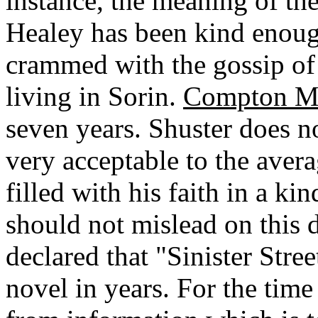
instance, the meaning of the
Healey has been kind enough
crammed with the gossip of
living in Sorin.
Compton M
seven years. Shuster does n
very acceptable to the avera
filled with his faith in a k
should not mislead on this 
declared that "Sinister Stre
novel in years. For the time