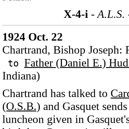
X-4-i
- A.L.S.
1924 Oct. 22
Chartrand, Bishop Joseph: 
Father (Daniel E.) Hud
to
Indiana)
Chartrand has talked to
Car
(O.S.B.)
and Gasquet sends h
luncheon given in Gasquet's