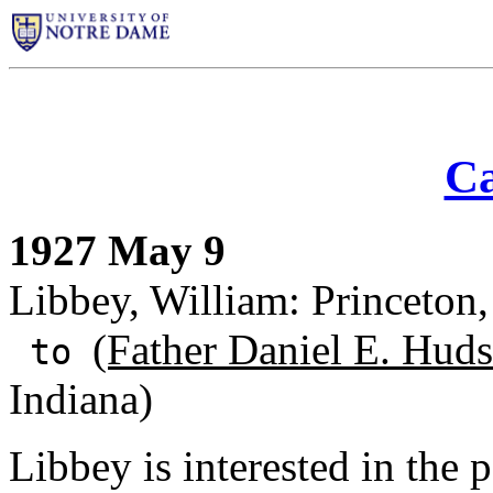
Ca
1927 May 9
Libbey, William: Princeton,
(Father Daniel E. Huds
to
Indiana)
Libbey is interested in the 