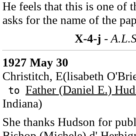
He feels that this is one of 
asks for the name of the pap
X-4-j
- A.L.S
1927 May 30
Christitch, E(lisabeth O'Br
Father (Daniel E.) Hud
to
Indiana)
She thanks Hudson for publi
Bishop (Michele) d' Herbig