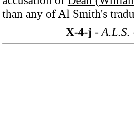
accusation of
Dean (William
than any of Al Smith's tradu
X-4-j
- A.L.S.