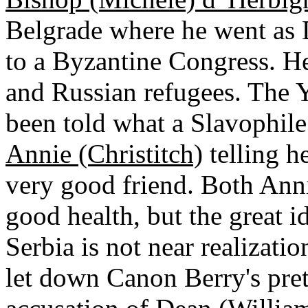
Belgrade where he went as D
to a Byzantine Congress. He
and Russian refugees. The 
been told what a Slavophile
Annie (Christitch)
telling he
very good friend. Both An
good health, but the great i
Serbia is not near realizat
let down Canon Berry's pret