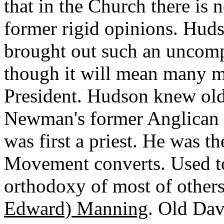
that in the Church there is 
former rigid opinions. Huds
brought out such an uncom
though it will mean many mi
President. Hudson knew ol
Newman's former Anglican 
was first a priest. He was t
Movement converts. Used to
orthodoxy of most of others
Edward) Manning
. Old Dav