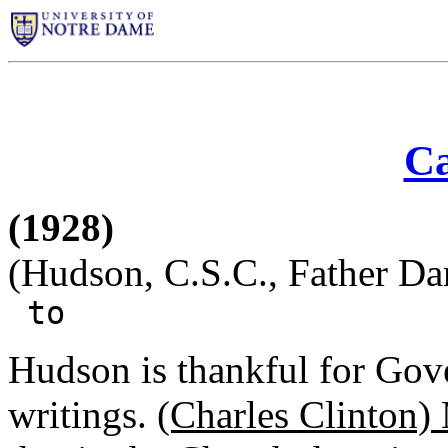
Ca
(1928)
(Hudson, C.S.C., Father Dan
to
Hudson is thankful for Go
writings.
(Charles Clinton)