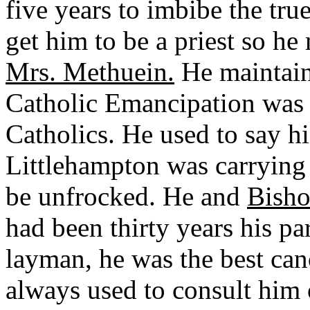
five years to imbibe the true
get him to be a priest so he
Mrs. Methuein.
He maintain
Catholic Emancipation was 
Catholics. He used to say h
Littlehampton was carrying 
be unfrocked. He and
Bisho
had been thirty years his pa
layman, he was the best can
always used to consult him