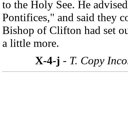
to the Holy See. He advise
Pontifices," and said they c
Bishop of Clifton had set ou
a little more.
X-4-j
- T. Copy Inc