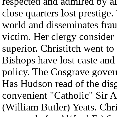
respected and admired by al
close quarters lost prestige
world and disseminates frau
victim. Her clergy consider 
superior. Christitch went to
Bishops have lost caste and 
policy. The Cosgrave gover
Has Hudson read of the disg
convenient "Catholic" Sir A(
(William Butler) Yeats. Chri