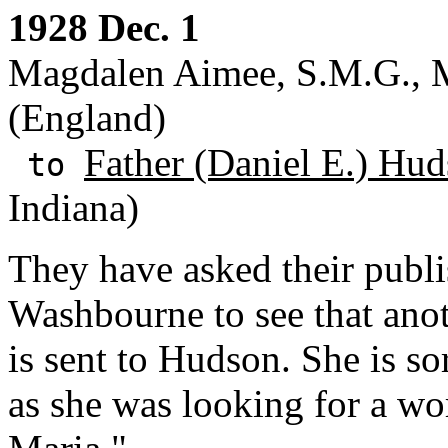
1928 Dec. 1
Magdalen Aimee, S.M.G., 
(England)
Father (Daniel E.) Hud
to
Indiana)
They have asked their publi
Washbourne to see that an
is sent to Hudson. She is so
as she was looking for a w