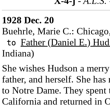
X-4-j
- A.L.S.
1928 Dec. 20
Buehrle, Marie C.: Chicago, 
Father (Daniel E.) Hud
to
Indiana)
She wishes Hudson a merry
father, and herself. She has 
to Notre Dame. They spent th
California and returned in 