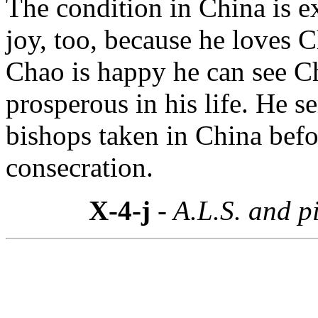
The condition in China is e
joy, too, because he loves 
Chao is happy he can see C
prosperous in his life. He s
bishops taken in China bef
consecration.
X-4-j
- A.L.S. and p