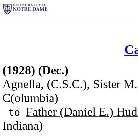
Ca
(1928) (Dec.)
Agnella, (C.S.C.), Sister M.
C(olumbia)
Father (Daniel E.) Hud
to
Indiana)