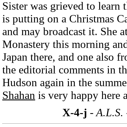
Sister was grieved to learn 
is putting on a Christmas Ca
and may broadcast it. She a
Monastery this morning and
Japan there, and one also f
the editorial comments in t
Hudson again in the summe
Shahan
is very happy here 
X-4-j
- A.L.S.