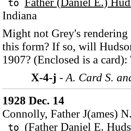
Father (Daniel E.) Hud
to
Indiana
Might not Grey's rendering
this form? If so, will Huds
1907? (Enclosed is a card):
X-4-j
- A. Card S. an
1928 Dec. 14
Connolly, Father J(ames) N
(Father Daniel E. Huds
to