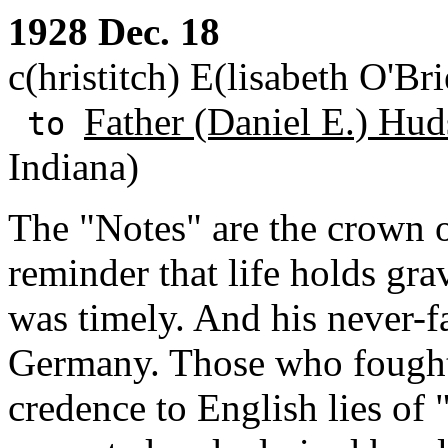
1928 Dec. 18
c(hristitch) E(lisabeth O'B
Father (Daniel E.) Hud
to
Indiana)
The "Notes" are the crown 
reminder that life holds gr
was timely. And his never-f
Germany. Those who fought 
credence to English lies of