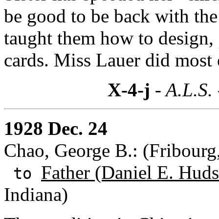
be good to be back with the n
taught them how to design, 
cards. Miss Lauer did most o
X-4-j
- A.L.S.
1928 Dec. 24
Chao, George B.: (Fribourg
Father (Daniel E. Huds
to
Indiana)