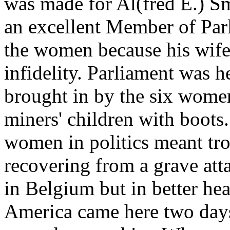
was made for Al(fred E.) S
an excellent Member of Parl
the women because his wife
infidelity. Parliament was h
brought in by the six wome
miners' children with boots.
women in politics meant tr
recovering from a grave att
in Belgium but in better hea
America came here two days,