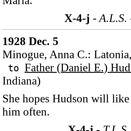
Maria."
X-4-j
- A.L.S.
1928 Dec. 5
Minogue, Anna C.: Latonia
Father (Daniel E.) Hud
to
Indiana)
She hopes Hudson will like 
him often.
X-4-j
- T.L.S.