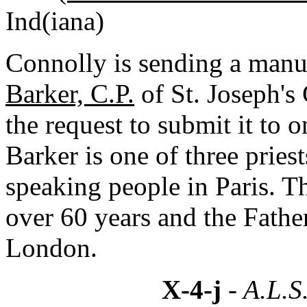
Ind(iana)
Connolly is sending a manus
Barker, C.P.
of St. Joseph's 
the request to submit it to 
Barker is one of three pries
speaking people in Paris. T
over 60 years and the Fathe
London.
X-4-j
- A.L.S