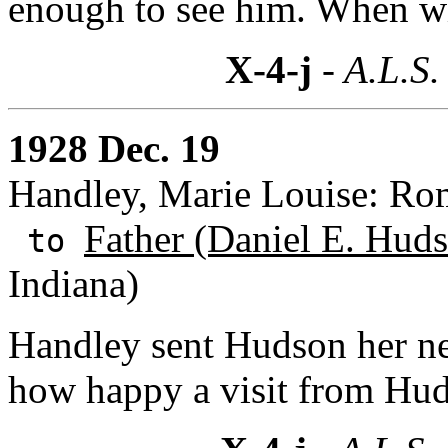
enough to see him. When w
X-4-j
- A.L.S.
1928 Dec. 19
Handley, Marie Louise: Rom
Father (Daniel E. Huds
to
Indiana)
Handley sent Hudson her ne
how happy a visit from Hu