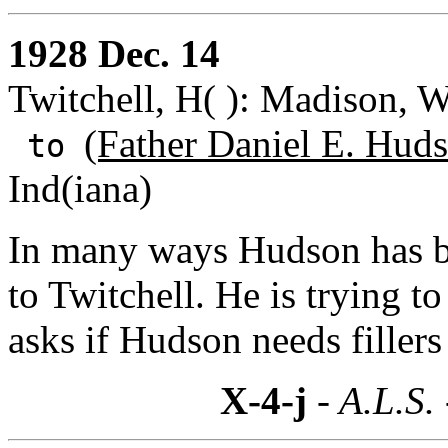
1928 Dec. 14
Twitchell, H( ): Madison, W
(Father Daniel E. Huds
to
Ind(iana)
In many ways Hudson has b
to Twitchell. He is trying t
asks if Hudson needs fillers
X-4-j
- A.L.S.