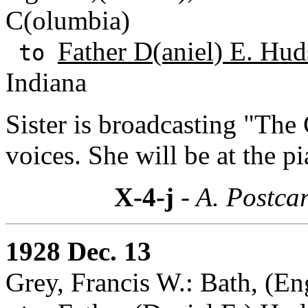
C(olumbia)
Father D(aniel) E. Hud
to
Indiana
Sister is broadcasting "The 
voices. She will be at the p
X-4-j
- A. Postcar
1928 Dec. 13
Grey, Francis W.: Bath, (En