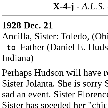
X-4-j
- A.L.S.
1928 Dec. 21
Ancilla, Sister: Toledo, (Oh
Father (Daniel E. Huds
to
Indiana)
Perhaps Hudson will have r
Sister Jolanta. She is sorry 
sad an event. Sister Florenc
Sister has speeded her "chic