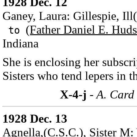
1928 Dec. 12
Ganey, Laura: Gillespie, Ill(
(Father Daniel E. Huds
to
Indiana
She is enclosing her subscr
Sisters who tend lepers in th
X-4-j
- A. Card 
1928 Dec. 13
Agnella,(C.S.C.), Sister M: 