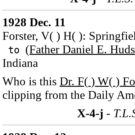
1928 Dec. 11
Forster, V( ) H( ): Springfi
(Father Daniel E. Huds
to
Indiana
Who is this
Dr. F( ) W( ) Fo
clipping from the Daily Ame
X-4-j
- T.L.