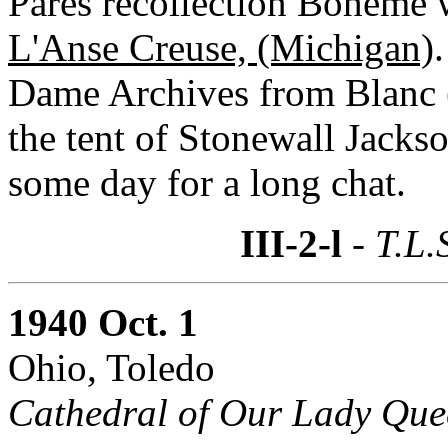
Parés recollection Boheme w
L'Anse Creuse, (Michigan)
Dame Archives from Blanc 
the tent of Stonewall Jacks
some day for a long chat.
III-2-l
- T.L.
1940 Oct. 1
Ohio, Toledo
Cathedral of Our Lady Que