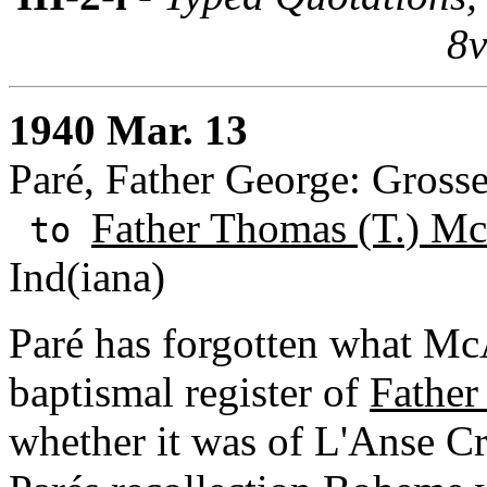
8v
1940 Mar. 13
Paré, Father George: Grosse
Father Thomas (T.) Mc
to
Ind(iana)
Paré has forgotten what Mc
baptismal register of
Father
whether it was of L'Anse C