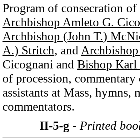
Program of consecration of t
Archbishop Amleto G. Cic
Archbishop (John T.) McNic
A.) Stritch
, and
Archbishop
Cicognani and
Bishop Karl 
of procession, commentary o
assistants at Mass, hymns, 
commentators.
II-5-g
- Printed boo