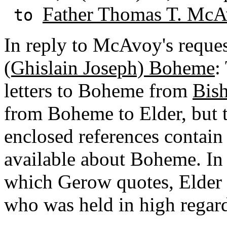
Father Thomas T. McA
to
In reply to McAvoy's reque
(Ghislain Joseph) Boheme
:
letters to Boheme from
Bis
from Boheme to Elder, but t
enclosed references contain
available about Boheme. In 
which Gerow quotes, Elder 
who was held in high regar