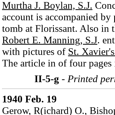
Murtha J. Boylan, S.J.
Conce
account is accompanied by p
tomb at Florissant. Also in 
Robert E. Manning, S.J
. en
with pictures of
St. Xavier'
The article in of four pages 
II-5-g
- Printed per
1940 Feb. 19
Gerow, R(ichard) O., Bishop