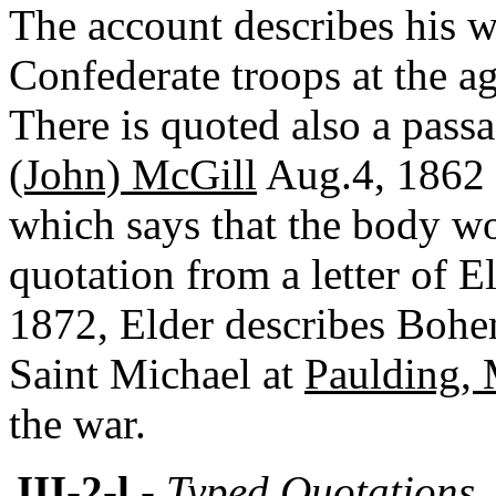
The account describes his w
Confederate troops at the a
There is quoted also a passa
(John) McGill
Aug.4, 1862 
which says that the body wo
quotation from a letter of E
1872, Elder describes Bohe
Saint Michael at
Paulding, 
the war.
III-2-l
- Typed Quotations,