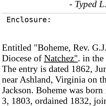
- Typed L
Enclosure:
Entitled "Boheme, Rev. G.J
Diocese of
Natchez"
. in th
The entry is dated 1862, Ju
near Ashland, Virginia on 
Jackson. Boheme was born 
3, 1803, ordained 1832, joi