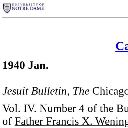
Ca
1940 Jan.
Jesuit Bulletin, The
Chicago
Vol. IV. Number 4 of the Bu
of
Father Francis X. Wening