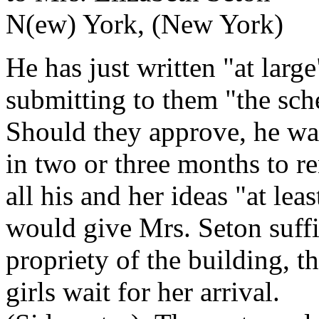
N(ew) York, (New York)
He has just written "at large
submitting to them "the sc
Should they approve, he wa
in two or three months to r
all his and her ideas "at leas
would give Mrs. Seton suffic
propriety of the building, t
girls wait for her arrival.