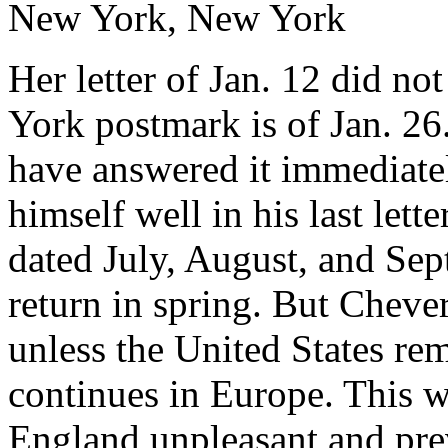
New York, New York
Her letter of Jan. 12 did not 
York postmark is of Jan. 26
have answered it immediately
himself well in his last lette
dated July, August, and Sep
return in spring. But Cheve
unless the United States re
continues in Europe. This wi
England unpleasant and preve