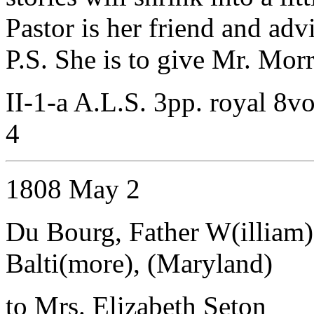
Pastor is her friend and advi
P.S. She is to give Mr. Morr
II-1-a A.L.S. 3pp. royal 8vo
4
1808 May 2
Du Bourg, Father W(illiam)
Balti(more), (Maryland)
to Mrs. Elizabeth Seton