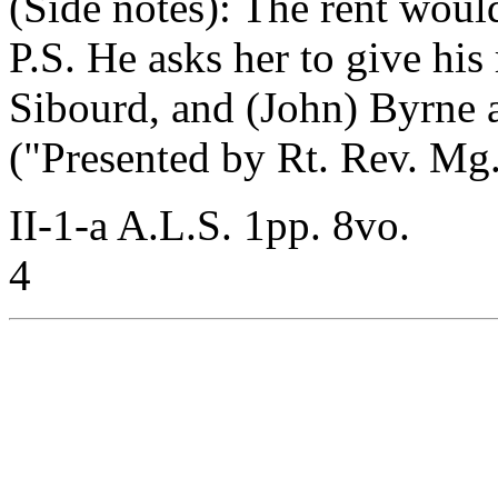
(Side notes): The rent woul
P.S. He asks her to give his
Sibourd, and (John) Byrne 
("Presented by Rt. Rev. Mg.
II-1-a A.L.S. 1pp. 8vo.
4