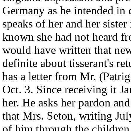
Germany as he intended in c
speaks of her and her sister 
known she had not heard fro
would have written that new
definite about tisserant's r
has a letter from Mr. (Patrig
Oct. 3. Since receiving it J
her. He asks her pardon and
that Mrs. Seton, writing Jul
of him through the children