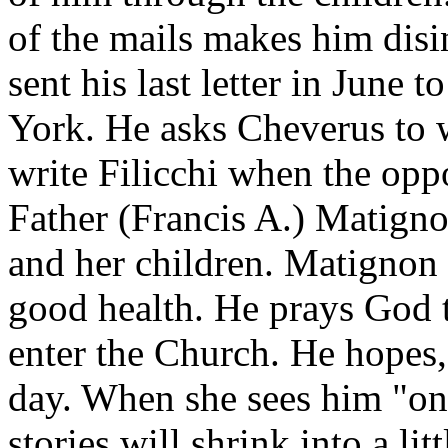
of the mails makes him disin
sent his last letter in June 
York. He asks Cheverus to w
write Filicchi when the opp
Father (Francis A.) Matigno
and her children. Matignon 
good health. He prays God to
enter the Church. He hopes, 
day. When she sees him "one
stories will shrink into a li