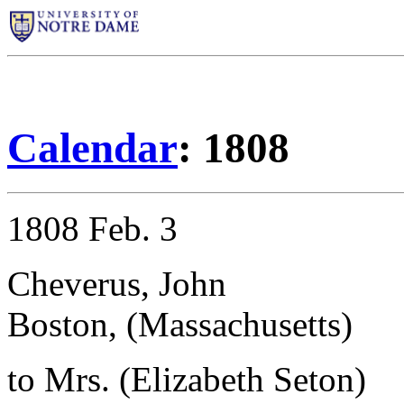
Calendar
: 1808
1808 Feb. 3
Cheverus, John
Boston, (Massachusetts)
to Mrs. (Elizabeth Seton)