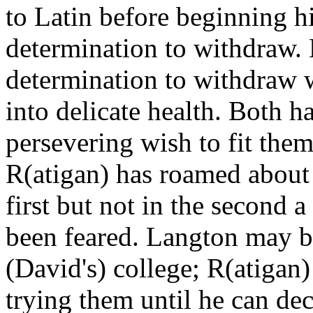
to Latin before beginning h
determination to withdraw. 
determination to withdraw w
into delicate health. Both 
persevering wish to fit them
R(atigan) has roamed about s
first but not in the second a
been feared. Langton may be
(David's) college; R(atigan) 
trying them until he can dec