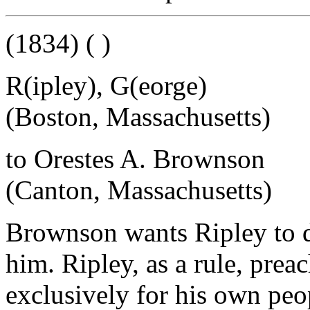
(1834) ( )
R(ipley), G(eorge)
(Boston, Massachusetts)
to Orestes A. Brownson
(Canton, Massachusetts)
Brownson wants Ripley to de
him. Ripley, as a rule, prea
exclusively for his own peop