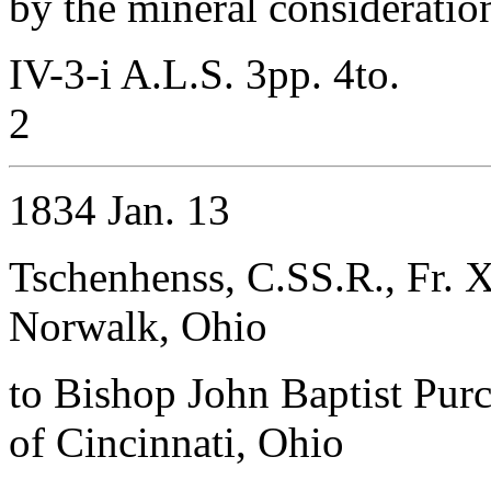
by the mineral consideratio
IV-3-i A.L.S. 3pp. 4to.
2
1834 Jan. 13
Tschenhenss, C.SS.R., Fr. X
Norwalk, Ohio
to Bishop John Baptist Purc
of Cincinnati, Ohio