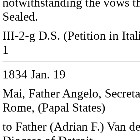
notwithstanding the vows th
Sealed.
III-2-g D.S. (Petition in Ita
1
1834 Jan. 19
Mai, Father Angelo, Secret
Rome, (Papal States)
to Father (Adrian F.) Van d