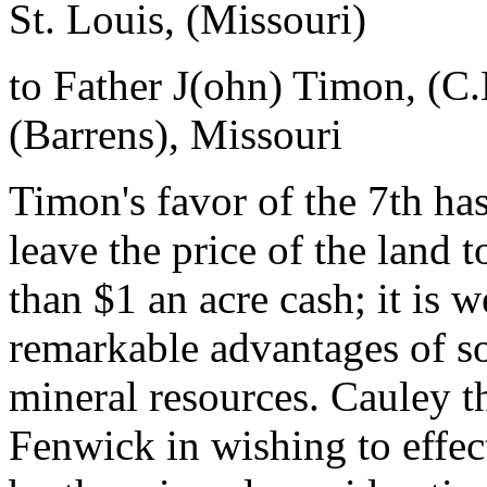
St. Louis, (Missouri)
to Father J(ohn) Timon, (C
(Barrens), Missouri
Timon's favor of the 7th has
leave the price of the land t
than $1 an acre cash; it is w
remarkable advantages of so
mineral resources. Cauley t
Fenwick in wishing to effe