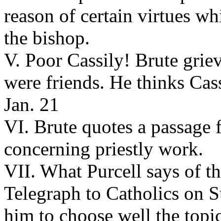
reason of certain virtues w
the bishop.
V. Poor Cassily! Brute grie
were friends. He thinks Cass
Jan. 21
VI. Brute quotes a passage
concerning priestly work.
VII. What Purcell says of th
Telegraph to Catholics on S
him to choose well the topics