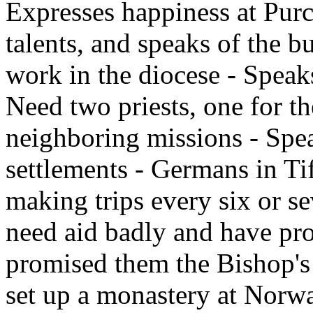
Expresses happiness at Purce
talents, and speaks of the bu
work in the diocese - Spea
Need two priests, one for th
neighboring missions - Spea
settlements - Germans in Ti
making trips every six or s
need aid badly and have pro
promised them the Bishop's
set up a monastery at Norwa