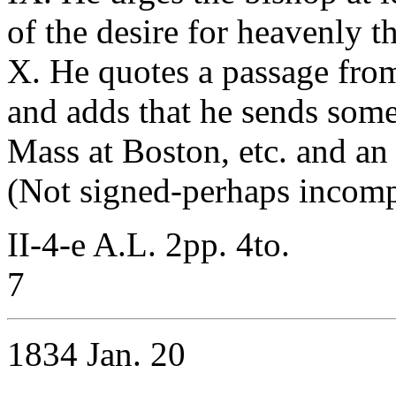
of the desire for heavenly t
X. He quotes a passage from
and adds that he sends some o
Mass at Boston, etc. and an
(Not signed-perhaps incomp
II-4-e A.L. 2pp. 4to.
7
1834 Jan. 20