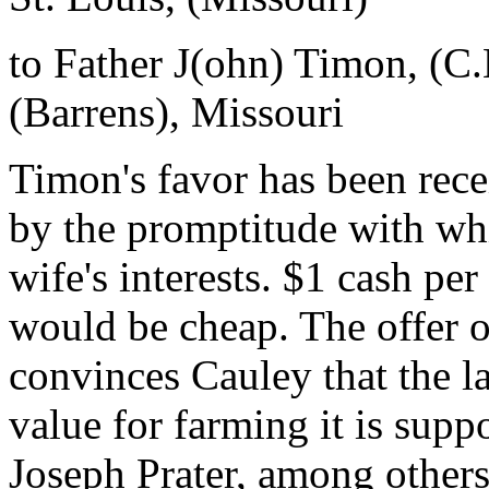
to Father J(ohn) Timon, (C
(Barrens), Missouri
Timon's favor has been rec
by the promptitude with wh
wife's interests. $1 cash per
would be cheap. The offer 
convinces Cauley that the la
value for farming it is supp
Joseph Prater, among others