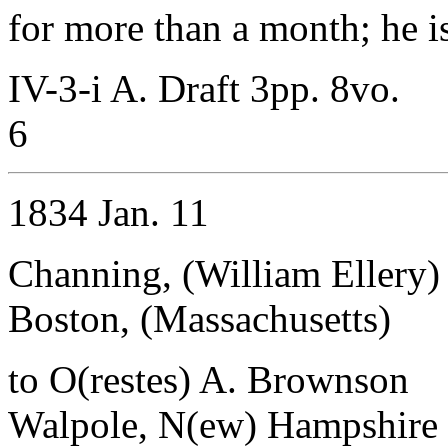
for more than a month; he i
IV-3-i A. Draft 3pp. 8vo.
6
1834 Jan. 11
Channing, (William Ellery)
Boston, (Massachusetts)
to O(restes) A. Brownson
Walpole, N(ew) Hampshire