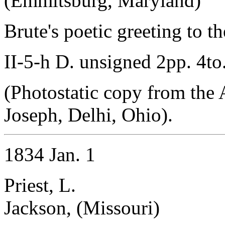
(Emmitsburg, Maryland)
Brute's poetic greeting to t
II-5-h D. unsigned 2pp. 4to
(Photostatic copy from the 
Joseph, Delhi, Ohio).
1834 Jan. 1
Priest, L.
Jackson, (Missouri)