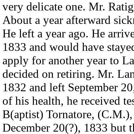
very delicate one. Mr. Rati
About a year afterward sick
He left a year ago. He arri
1833 and would have stayed
apply for another year to L
decided on retiring. Mr. La
1832 and left September 20
of his health, he received t
B(aptist) Tornatore, (C.M.),
December 20(?), 1833 but t