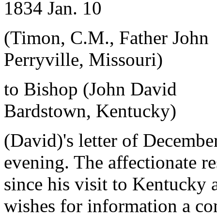
1834 Jan. 10
(Timon, C.M., Father John
Perryville, Missouri)
to Bishop (John David
Bardstown, Kentucky)
(David)'s letter of Decembe
evening. The affectionate r
since his visit to Kentucky
wishes for information a co