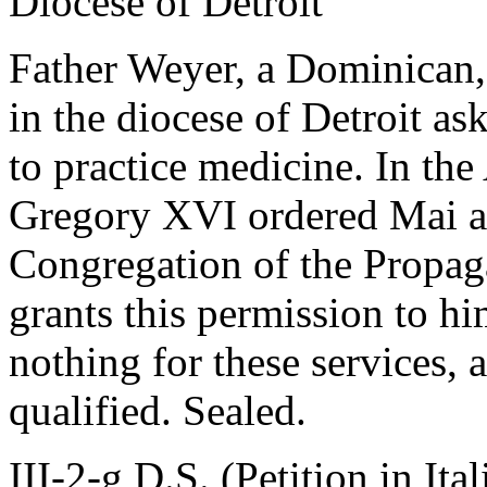
Diocese of Detroit
Father Weyer, a Dominican,
in the diocese of Detroit as
to practice medicine. In th
Gregory XVI ordered Mai as
Congregation of the Propaga
grants this permission to hi
nothing for these services, a
qualified. Sealed.
III-2-g D.S. (Petition in Ita