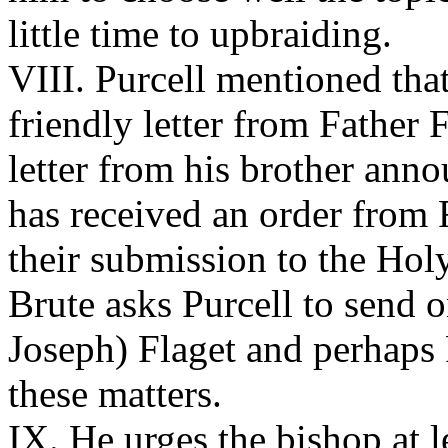
little time to upbraiding.
VIII. Purcell mentioned tha
friendly letter from Father 
letter from his brother ann
has received an order from 
their submission to the Holy
Brute asks Purcell to send 
Joseph) Flaget and perhaps 
these matters.
IX. He urges the bishop at 