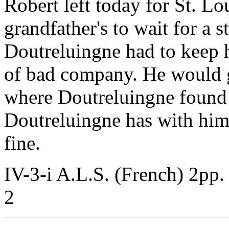
Robert left today for St. Lo
grandfather's to wait for a
Doutreluingne had to keep 
of bad company. He would g
where Doutreluingne found 
Doutreluingne has with hi
fine.
IV-3-i A.L.S. (French) 2pp.
2