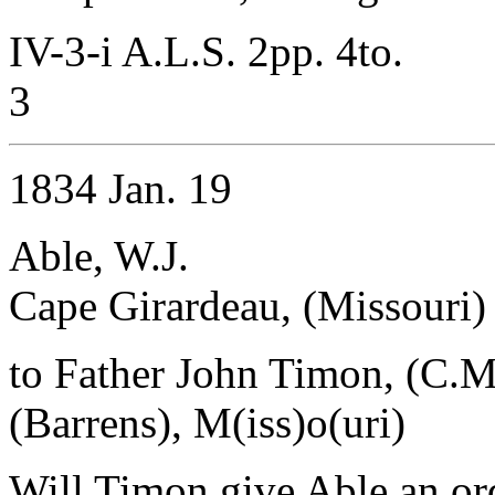
IV-3-i A.L.S. 2pp. 4to.
3
1834 Jan. 19
Able, W.J.
Cape Girardeau, (Missouri)
to Father John Timon, (C.M
(Barrens), M(iss)o(uri)
Will Timon give Able an or