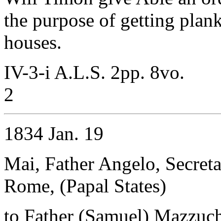
the purpose of getting plank
houses.
IV-3-i A.L.S. 2pp. 8vo.
2
1834 Jan. 19
Mai, Father Angelo, Secret
Rome, (Papal States)
to Father (Samuel) Mazzuche