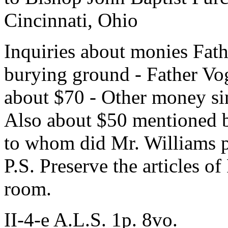
Cincinnati, Ohio
Inquiries about monies Fath
burying ground - Father Vo
about $70 - Other money si
Also about $50 mentioned b
to whom did Mr. Williams p
P.S. Preserve the articles o
room.
II-4-e A.L.S. 1p. 8vo.