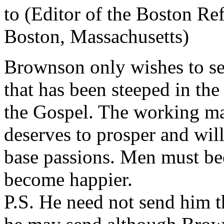
to (Editor of the Boston Re
Boston, Massachusetts)
Brownson only wishes to see 
that has been steeped in the
the Gospel. The working man
deserves to prosper and will
base passions. Men must be
become happier.
P.S. He need not send him 