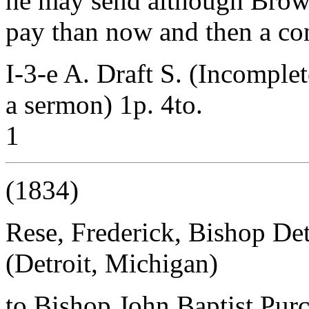
he may send although Brow
pay than now and then a con
I-3-e A. Draft S. (Incomplet
a sermon) 1p. 4to.
1
(1834)
Rese, Frederick, Bishop Det
(Detroit, Michigan)
to Bishop John Baptist Purc