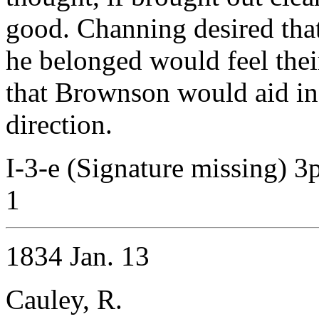
good. Channing desired that
he belonged would feel thei
that Brownson would aid in 
direction.
I-3-e (Signature missing) 3
1
1834 Jan. 13
Cauley, R.