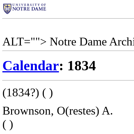
ALT=""> Notre Dame Arch
Calendar
: 1834
(1834?) ( )
Brownson, O(restes) A.
( )