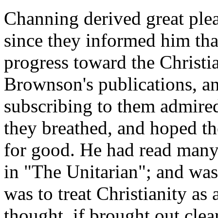
Channing derived great plea
since they informed him th
progress toward the Christi
Brownson's publications, a
subscribing to them admired 
they breathed, and hoped t
for good. He had read man
in "The Unitarian"; and was
was to treat Christianity as 
thought, if brought out cle