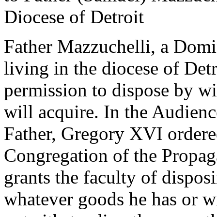
Diocese of Detroit
Father Mazzuchelli, a Domi
living in the diocese of Det
permission to dispose by wi
will acquire. In the Audienc
Father, Gregory XVI ordered
Congregation of the Propaga
grants the faculty of dispos
whatever goods he has or wi