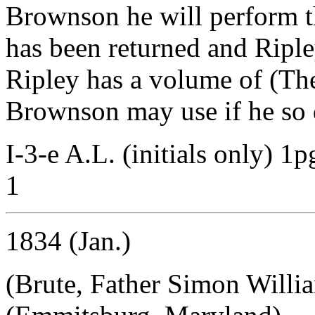
Brownson he will perform t
has been returned and Ripley
Ripley has a volume of (Th
Brownson may use if he so 
I-3-e A.L. (initials only) 1
1
1834 (Jan.)
(Brute, Father Simon Willi