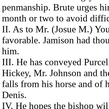
penmanship. Brute urges him
month or two to avoid diffic
II. As to Mr. (Josue M.) You
favorable. Jamison had tho
him.
III. He has conveyed Purcel
Hickey, Mr. Johnson and the 
falls from his horse and of h
Denis.
IV. He hopes the bishop will