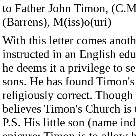
to Father John Timon, (C.M
(Barrens), M(iss)o(uri)
With this letter comes anothe
instructed in an English edu
he deems it a privilege to s
sons. He has found Timon's 
religiously correct. Though 
believes Timon's Church is 
P.S. His little son (name in
epicure; Timon is to allow him