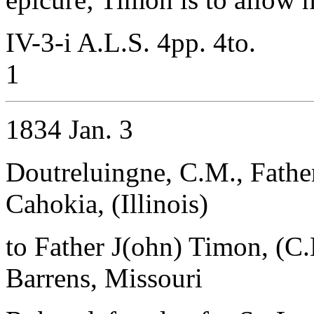
IV-3-i A.L.S. 4pp. 4to.
1
1834 Jan. 3
Doutreluingne, C.M., Father
Cahokia, (Illinois)
to Father J(ohn) Timon, (C
Barrens, Missouri