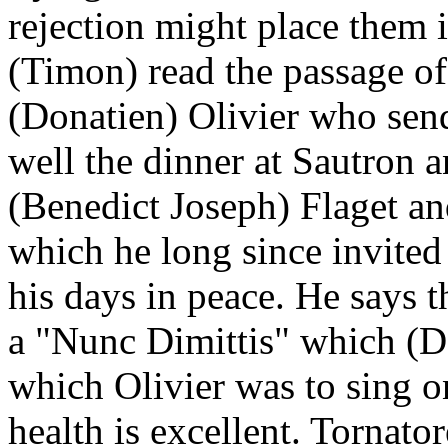
rejection might place them i
(Timon) read the passage of 
(Donatien) Olivier who sen
well the dinner at Sautron a
(Benedict Joseph) Flaget an
which he long since invited
his days in peace. He says t
a "Nunc Dimittis" which (Da
which Olivier was to sing on
health is excellent. Tornato