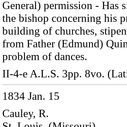
General) permission - Has si
the bishop concerning his p
building of churches, stipen
from Father (Edmund) Quinn
problem of dances.
II-4-e A.L.S. 3pp. 8vo. (Lat
1834 Jan. 15
Cauley, R.
St. Louis, (Missouri)