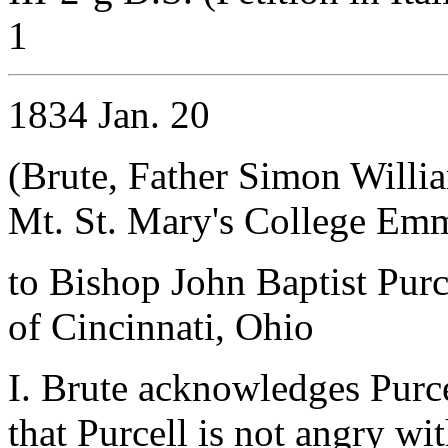
1
1834 Jan. 20
(Brute, Father Simon Willi
Mt. St. Mary's College Em
to Bishop John Baptist Purc
of Cincinnati, Ohio
I. Brute acknowledges Purcel
that Purcell is not angry wit