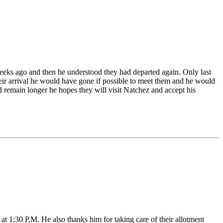
weeks ago and then he understood they had departed again. Only last
their arrival he would have gone if possible to meet them and he would
uld remain longer he hopes they will visit Natchez and accept his
 1:30 P.M. He also thanks him for taking care of their allotment