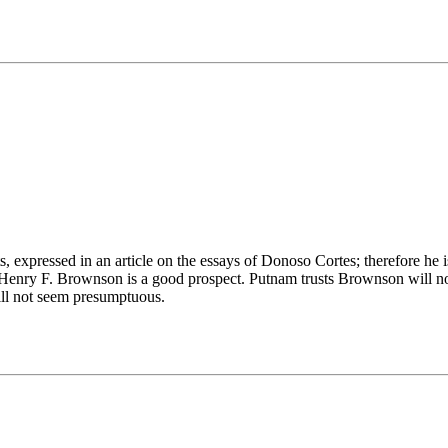
 expressed in an article on the essays of Donoso Cortes; therefore he is 
Henry F. Brownson is a good prospect. Putnam trusts Brownson will not
will not seem presumptuous.