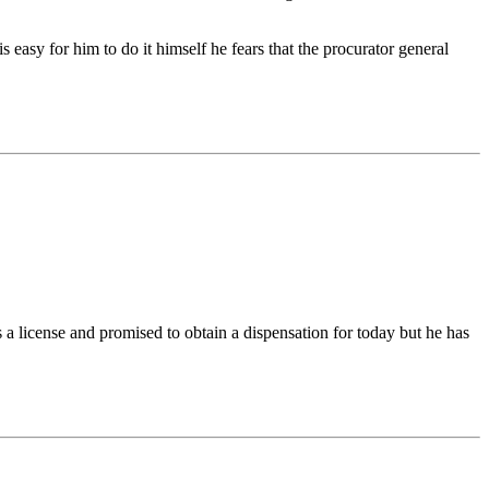
 easy for him to do it himself he fears that the procurator general
a license and promised to obtain a dispensation for today but he has