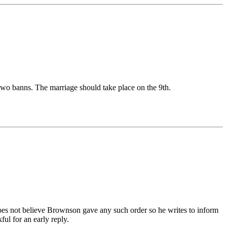
 two banns. The marriage should take place on the 9th.
oes not believe Brownson gave any such order so he writes to inform
ul for an early reply.