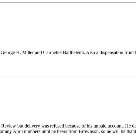
 - George H. Miller and Carmelite Barthelemi. Also a dispensation from
he Review but delivery was refused because of his unpaid account. He d
for any April numbers until he hears from Brownson, so he will be thankf