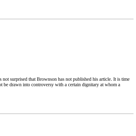
not surprised that Brownson has not published his article. It is time
 be drawn into controversy with a certain dignitary at whom a