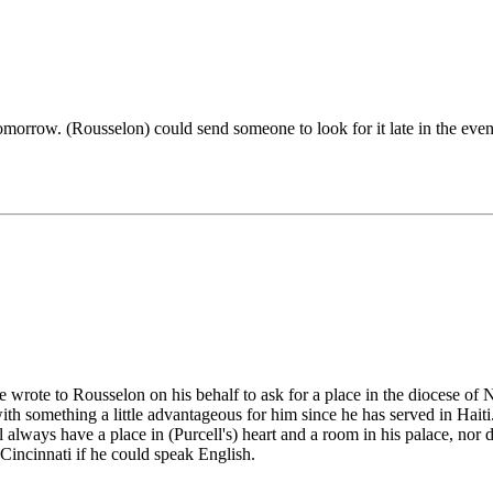
tomorrow. (Rousselon) could send someone to look for it late in the even
wrote to Rousselon on his behalf to ask for a place in the diocese of 
h something a little advantageous for him since he has served in Haiti
ill always have a place in (Purcell's) heart and a room in his palace, n
Cincinnati if he could speak English.