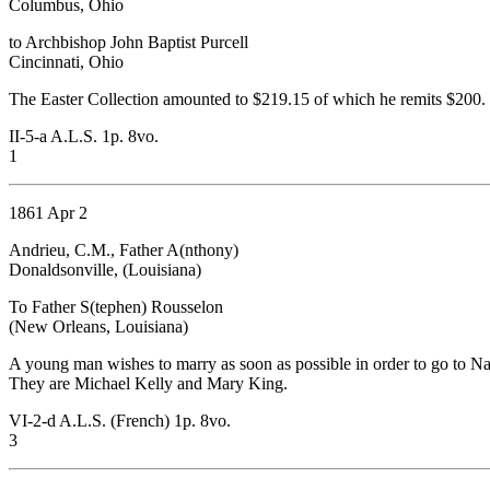
Columbus, Ohio
to Archbishop John Baptist Purcell
Cincinnati, Ohio
The Easter Collection amounted to $219.15 of which he remits $200. 
II-5-a A.L.S. 1p. 8vo.
1
1861 Apr 2
Andrieu, C.M., Father A(nthony)
Donaldsonville, (Louisiana)
To Father S(tephen) Rousselon
(New Orleans, Louisiana)
A young man wishes to marry as soon as possible in order to go to Nat
They are Michael Kelly and Mary King.
VI-2-d A.L.S. (French) 1p. 8vo.
3