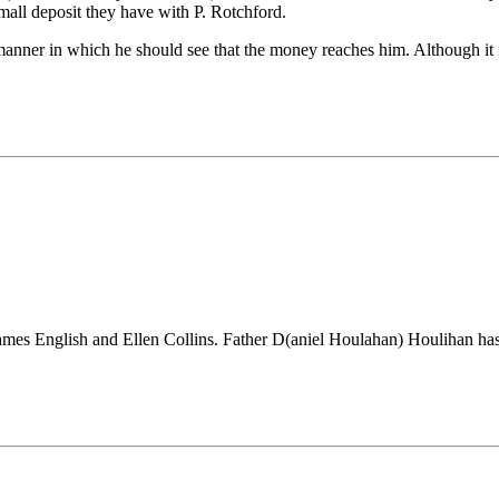
small deposit they have with P. Rotchford.
manner in which he should see that the money reaches him. Although it is
James English and Ellen Collins. Father D(aniel Houlahan) Houlihan has 