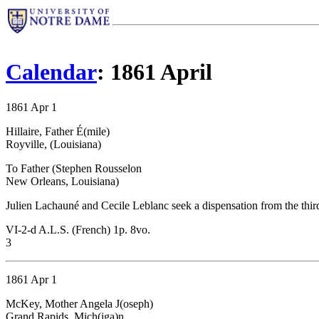
Calendar
: 1861 April
1861 Apr 1
Hillaire, Father É(mile)
Royville, (Louisiana)
To Father (Stephen Rousselon
New Orleans, Louisiana)
Julien Lachauné and Cecile Leblanc seek a dispensation from the third
VI-2-d A.L.S. (French) 1p. 8vo.
3
1861 Apr 1
McKey, Mother Angela J(oseph)
Grand Rapids, Mich(iga)n