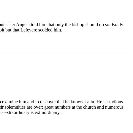
 but sister Angela told him that only the bishop should do so. Brady
oit but that Lefevere scolded him.
o examine him and to discover that he knows Latin. He is studious
heir solemnities are over; great numbers at the church and numerous
is extraordinary is extraordinary.