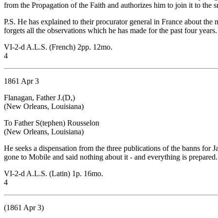
from the Propagation of the Faith and authorizes him to join it to the 
P.S. He has explained to their procurator general in France about the 
forgets all the observations which he has made for the past four years.
VI-2-d A.L.S. (French) 2pp. 12mo.
4
1861 Apr 3
Flanagan, Father J.(D,)
(New Orleans, Louisiana)
To Father S(tephen) Rousselon
(New Orleans, Louisiana)
He seeks a dispensation from the three publications of the banns for 
gone to Mobile and said nothing about it - and everything is prepared.
VI-2-d A.L.S. (Latin) 1p. 16mo.
4
(1861 Apr 3)