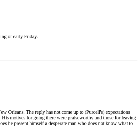
ing or early Friday.
New Orleans. The reply has not come up to (Purcell's) expectations
. His motives for going there were praiseworthy and those for leaving
or does he present himself a desperate man who does not know what to