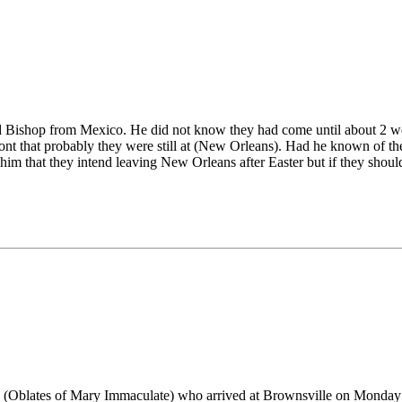
xiled Bishop from Mexico. He did not know they had come until about 2 
) Pont that probably they were still at (New Orleans). Had he known of 
lls him that they intend leaving New Orleans after Easter but if they sho
 (Oblates of Mary Immaculate) who arrived at Brownsville on Monday at