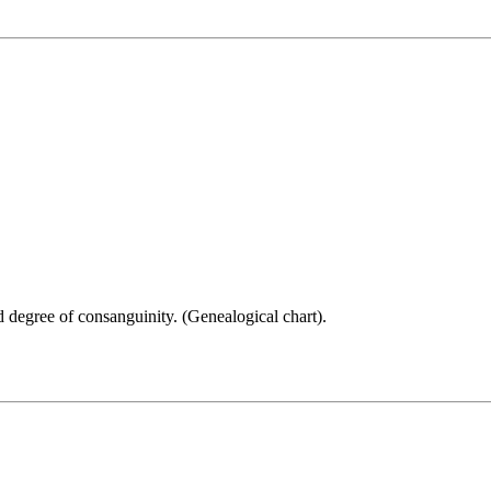
 degree of consanguinity. (Genealogical chart).