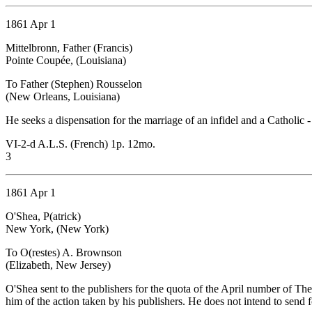
1861 Apr 1
Mittelbronn, Father (Francis)
Pointe Coupée, (Louisiana)
To Father (Stephen) Rousselon
(New Orleans, Louisiana)
He seeks a dispensation for the marriage of an infidel and a Catholic
VI-2-d A.L.S. (French) 1p. 12mo.
3
1861 Apr 1
O'Shea, P(atrick)
New York, (New York)
To O(restes) A. Brownson
(Elizabeth, New Jersey)
O'Shea sent to the publishers for the quota of the April number of T
him of the action taken by his publishers. He does not intend to send 