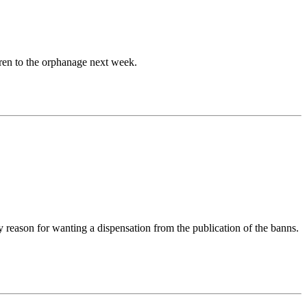
ren to the orphanage next week.
y reason for wanting a dispensation from the publication of the banns.