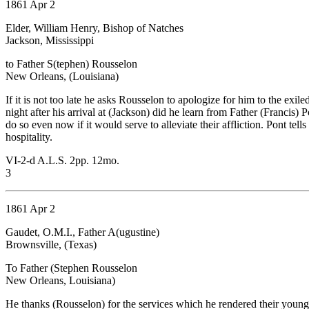
1861 Apr 2
Elder, William Henry, Bishop of Natches
Jackson, Mississippi
to Father S(tephen) Rousselon
New Orleans, (Louisiana)
If it is not too late he asks Rousselon to apologize for him to the e
night after his arrival at (Jackson) did he learn from Father (Francis
do so even now if it would serve to alleviate their affliction. Pont te
hospitality.
VI-2-d A.L.S. 2pp. 12mo.
3
1861 Apr 2
Gaudet, O.M.I., Father A(ugustine)
Brownsville, (Texas)
To Father (Stephen Rousselon
New Orleans, Louisiana)
He thanks (Rousselon) for the services which he rendered their young