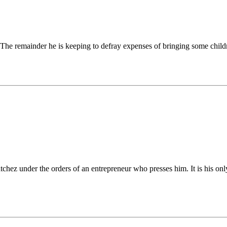
The remainder he is keeping to defray expenses of bringing some child
chez under the orders of an entrepreneur who presses him. It is his onl