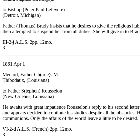
to Bishop (Peter Paul Lefevere)
(Detroit, Michigan)
Father (Thomas) Brady insists that he desires to give the religious hab
then attempted to suspend her from all duties. She will give in to Bra
III-2-j A.L.S. 2pp. 12mo.
3
1861 Apr 1
Menard, Father Ch(arle)s M.
Thibodaux, (Louisiana)
to Father S(tephen) Rousselon
(New Orleans, Louisiana)
He awaits with great impatience Rousselon's reply to his second lett
and appears decided to continue his studies despite all the obstacles
communions. Only the affairs of the world leave a little to be desired.
VI-2-d A.L.S. (French) 2pp. 12mo.
3