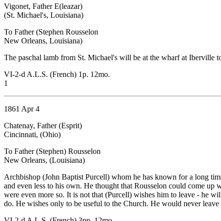
Vigonet, Father E(leazar)
(St. Michael's, Louisiana)
To Father (Stephen Rousselon
New Orleans, Louisiana)
The paschal lamb from St. Michael's will be at the wharf at Iberville 
VI-2-d A.L.S. (French) 1p. 12mo.
1
1861 Apr 4
Chatenay, Father (Esprit)
Cincinnati, (Ohio)
To Father (Stephen) Rousselon
New Orleans, (Louisiana)
Archbishop (John Baptist Purcell) whom he has known for a long time 
and even less to his own. He thought that Rousselon could come up wit
were even more so. It is not that (Purcell) wishes him to leave - he w
do. He wishes only to be useful to the Church. He would never leave 
VI-2-d A.L.S. (French) 3pp. 12mo.