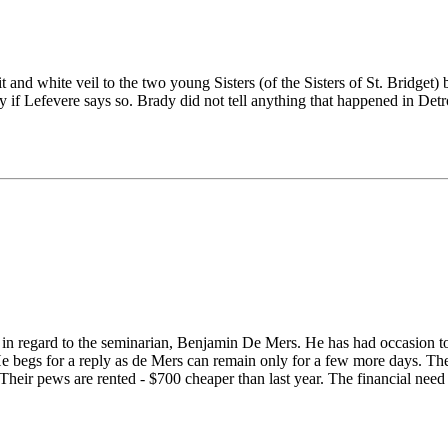
it and white veil to the two young Sisters (of the Sisters of St. Bridget)
dy if Lefevere says so. Brady did not tell anything that happened in Detr
er in regard to the seminarian, Benjamin De Mers. He has had occasion t
. He begs for a reply as de Mers can remain only for a few more days. T
 Their pews are rented - $700 cheaper than last year. The financial need 