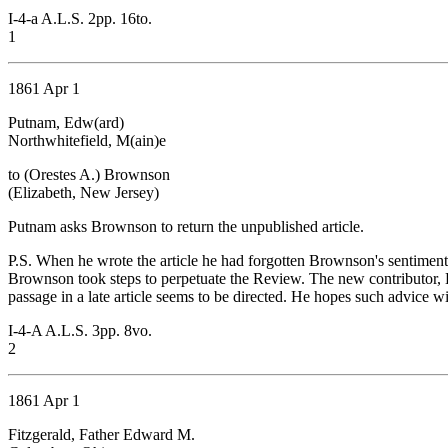
I-4-a A.L.S. 2pp. 16to.
1
1861 Apr 1
Putnam, Edw(ard)
Northwhitefield, M(ain)e
to (Orestes A.) Brownson
(Elizabeth, New Jersey)
Putnam asks Brownson to return the unpublished article.
P.S. When he wrote the article he had forgotten Brownson's sentiments,
Brownson took steps to perpetuate the Review. The new contributor, 
passage in a late article seems to be directed. He hopes such advice 
I-4-A A.L.S. 3pp. 8vo.
2
1861 Apr 1
Fitzgerald, Father Edward M.