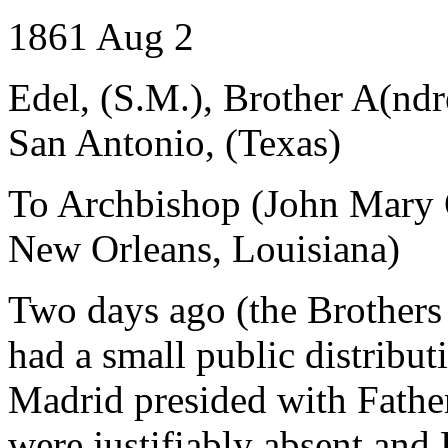
1861 Aug 2
Edel, (S.M.), Brother A(nd
San Antonio, (Texas)
To Archbishop (John Mary 
New Orleans, Louisiana)
Two days ago (the Brothers
had a small public distribut
Madrid presided with Father 
were justifiably absent and 