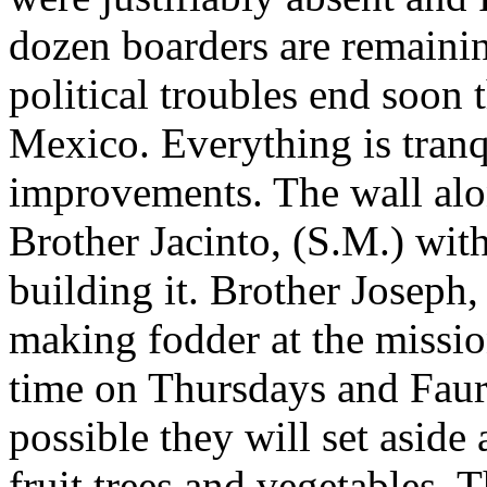
dozen boarders are remainin
political troubles end soon
Mexico. Everything is tran
improvements. The wall alon
Brother Jacinto, (S.M.) wit
building it. Brother Joseph,
making fodder at the missio
time on Thursdays and Faur
possible they will set aside
fruit trees and vegetables.