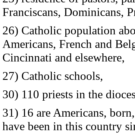
Franciscans, Dominicans, P
26) Catholic population abo
Americans, French and Belgi
Cincinnati and elsewhere,
27) Catholic schools,
30) 110 priests in the dioce
31) 16 are Americans, bor
have been in this country si