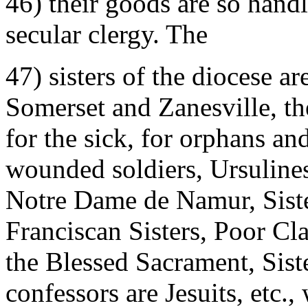
46) their goods are so hand
secular clergy. The
47) sisters of the diocese ar
Somerset and Zanesville, t
for the sick, for orphans an
wounded soldiers, Ursulines,
Notre Dame de Namur, Siste
Franciscan Sisters, Poor Cla
the Blessed Sacrament, Sis
confessors are Jesuits, etc