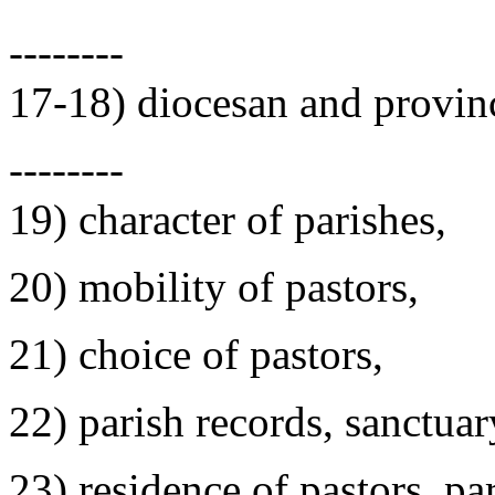
--------
17-18) diocesan and provinc
--------
19) character of parishes,
20) mobility of pastors,
21) choice of pastors,
22) parish records, sanctuar
23) residence of pastors, par