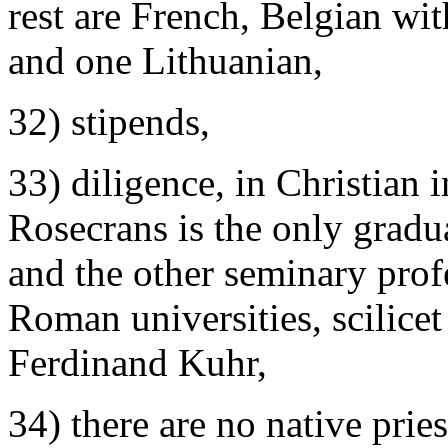
rest are French, Belgian wi
and one Lithuanian,
32) stipends,
33) diligence, in Christian 
Rosecrans is the only gradu
and the other seminary prof
Roman universities, scilice
Ferdinand Kuhr,
34) there are no native prie