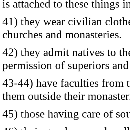
is attached to these things 
41) they wear civilian cloth
churches and monasteries.
42) they admit natives to t
permission of superiors and
43-44) have faculties from 
them outside their monaster
45) those having care of sou