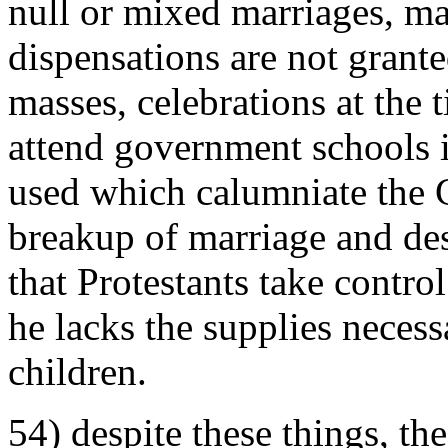
null or mixed marriages, ma
dispensations are not grante
masses, celebrations at the 
attend government schools 
used which calumniate the 
breakup of marriage and dese
that Protestants take control 
he lacks the supplies necessa
children.
54) despite these things, th