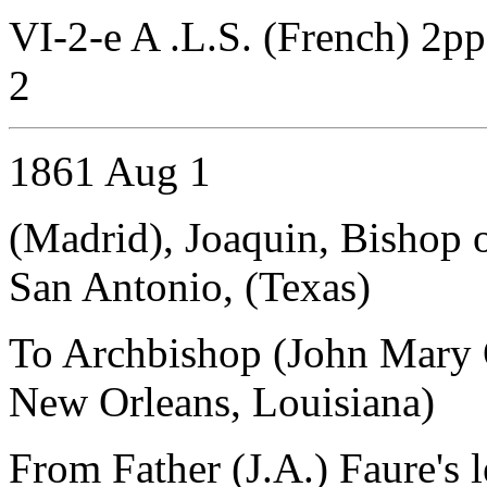
VI-2-e A .L.S. (French) 2pp
2
1861 Aug 1
(Madrid), Joaquin, Bishop 
San Antonio, (Texas)
To Archbishop (John Mary 
New Orleans, Louisiana)
From Father (J.A.) Faure's l