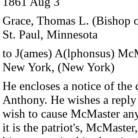
1861 Aug 3
Grace, Thomas L. (Bishop o
St. Paul, Minnesota
to J(ames) A(lphonsus) Mc
New York, (New York)
He encloses a notice of the 
Anthony. He wishes a reply to
wish to cause McMaster any
it is the patriot's, McMaste