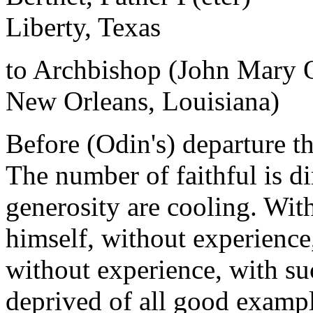
Liberty, Texas
to Archbishop (John Mary 
New Orleans, Louisiana)
Before (Odin's) departure th
The number of faithful is d
generosity are cooling. With
himself, without experience,
without experience, with su
deprived of all good exampl