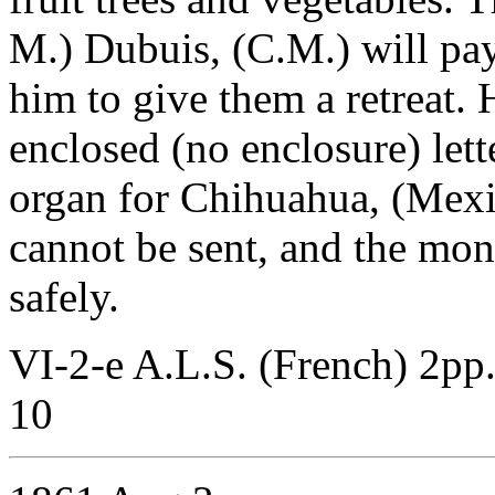
M.) Dubuis, (C.M.) will pay
him to give them a retreat. 
enclosed (no enclosure) lett
organ for Chihuahua, (Mexic
cannot be sent, and the mon
safely.
VI-2-e A.L.S. (French) 2pp.
10