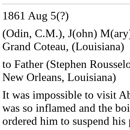
1861 Aug 5(?)
(Odin, C.M.), J(ohn) M(ary
Grand Coteau, (Louisiana)
to Father (Stephen Roussel
New Orleans, Louisiana)
It was impossible to visit A
was so inflamed and the boi
ordered him to suspend his 