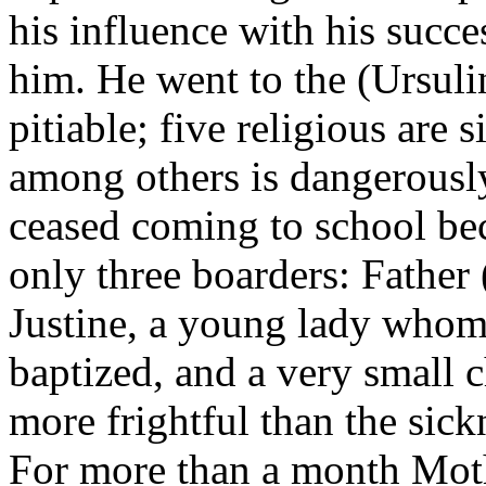
his influence with his succe
him. He went to the (Ursuli
pitiable; five religious are 
among others is dangerously
ceased coming to school bec
only three boarders: Father
Justine, a young lady whom
baptized, and a very small 
more frightful than the sickn
For more than a month Moth