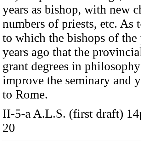
years as bishop, with new c
numbers of priests, etc. As 
to which the bishops of the
years ago that the provinci
grant degrees in philosoph
improve the seminary and ye
to Rome.
II-5-a A.L.S. (first draft) 1
20