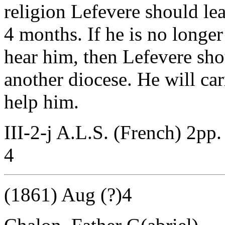
religion Lefevere should lea
4 months. If he is no longe
hear him, then Lefevere shou
another diocese. He will car
help him.
III-2-j A.L.S. (French) 2pp.
4
(1861) Aug (?)4