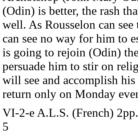
(Odin) is better, the rash t
well. As Rousselon can see 
can see no way for him to 
is going to rejoin (Odin) th
persuade him to stir on reli
will see and accomplish his 
return only on Monday eve
VI-2-e A.L.S. (French) 2pp
5