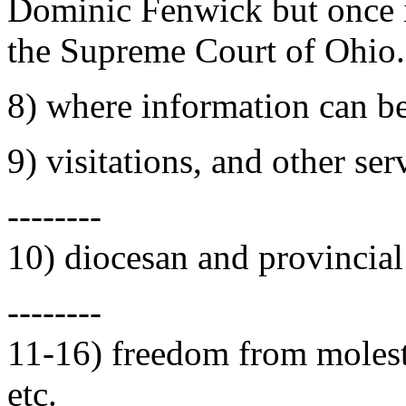
Dominic Fenwick but once i
the Supreme Court of Ohio.
8) where information can b
9) visitations, and other ser
--------
10) diocesan and provincial
--------
11-16) freedom from molesta
etc.