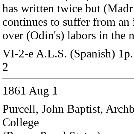
has written twice but (Madr
continues to suffer from an
over (Odin's) labors in the 
VI-2-e A.L.S. (Spanish) 1p
2
1861 Aug 1
Purcell, John Baptist, Arch
College