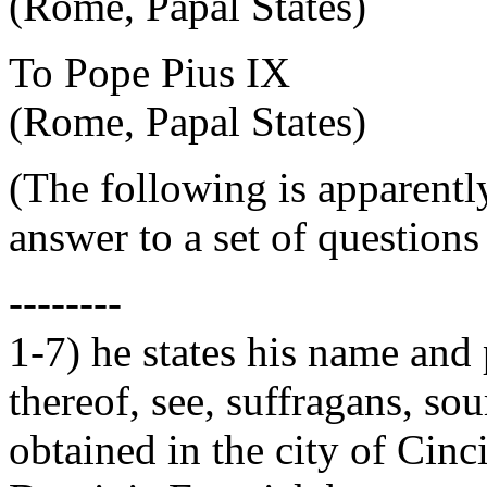
(Rome, Papal States)
To Pope Pius IX
(Rome, Papal States)
(The following is apparently 
answer to a set of questions
--------
1-7) he states his name and p
thereof, see, suffragans, so
obtained in the city of Cin