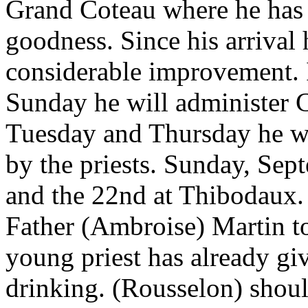
Grand Coteau where he has 
goodness. Since his arrival
considerable improvement. 
Sunday he will administer 
Tuesday and Thursday he wil
by the priests. Sunday, Sep
and the 22nd at Thibodaux. 
Father (Ambroise) Martin t
young priest has already gi
drinking. (Rousselon) shoul