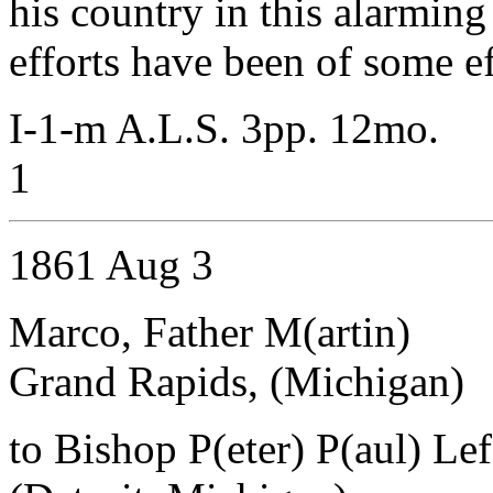
his country in this alarming
efforts have been of some ef
I-1-m A.L.S. 3pp. 12mo.
1
1861 Aug 3
Marco, Father M(artin)
Grand Rapids, (Michigan)
to Bishop P(eter) P(aul) Le