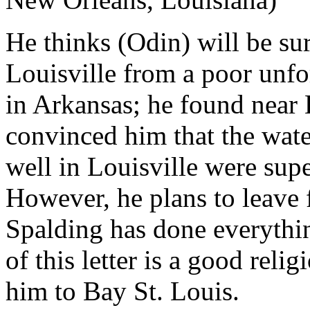
He thinks (Odin) will be sur
Louisville from a poor unf
in Arkansas; he found near
convinced him that the wate
well in Louisville were supe
However, he plans to leave 
Spalding has done everythin
of this letter is a good rel
him to Bay St. Louis.