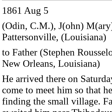
1861 Aug 5
(Odin, C.M.), J(ohn) M(ar
Pattersonville, (Louisiana)
to Father (Stephen Roussel
New Orleans, Louisiana)
He arrived there on Saturda
come to meet him so that he
finding the small village. 