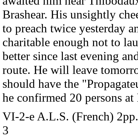
awaited him near Thibodaux 
Brashear. His unsightly che
to preach twice yesterday a
charitable enough not to lau
better since last evening and
route. He will leave tomorr
should have the "Propagate
he confirmed 20 persons at 
VI-2-e A.L.S. (French) 2pp
3