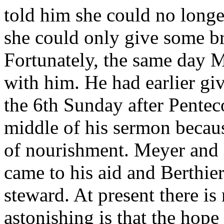
told him she could no longer
she could only give some br
Fortunately, the same day M
with him. He had earlier gi
the 6th Sunday after Penteco
middle of his sermon becaus
of nourishment. Meyer and 
came to his aid and Berthier
steward. At present there i
astonishing is that the hope