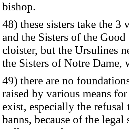
bishop.
48) these sisters take the 3
and the Sisters of the Good
cloister, but the Ursulines 
the Sisters of Notre Dame, 
49) there are no foundations
raised by various means for
exist, especially the refusa
banns, because of the legal 