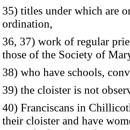
35) titles under which are 
ordination,
36, 37) work of regular pri
those of the Society of Mar
38) who have schools, conve
39) the cloister is not obser
40) Franciscans in Chillico
their cloister and have wo