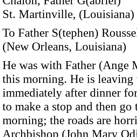
Chalon, Father G(abriel)
St. Martinville, (Louisiana)
To Father S(tephen) Rousse
(New Orleans, Louisiana)
He was with Father (Ange Ma
this morning. He is leaving 
immediately after dinner fo
to make a stop and then go
morning; the roads are horr
Archbishop (John Mary Odi