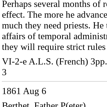
Perhaps several months of re
effect. The more he advanc
much they need priests. He 
affairs of temporal adminis
they will require strict rule
VI-2-e A.L.S. (French) 3pp
3
1861 Aug 6
Berthet, Father P(eter)