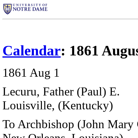
Calendar
: 1861 Augu
1861 Aug 1
Lecuru, Father (Paul) E.
Louisville, (Kentucky)
To Archbishop (John Mary 
New Orleans, Louisiana)