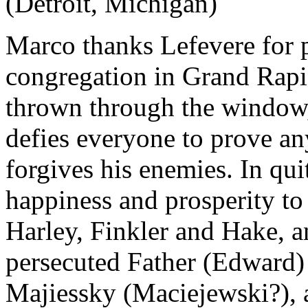
(Detroit, Michigan)
Marco thanks Lefevere for p
congregation in Grand Rapi
thrown through the window, 
defies everyone to prove an
forgives his enemies. In qu
happiness and prosperity to 
Harley, Finkler and Hake, 
persecuted Father (Edward) 
Majiessky (Maciejewski?), 