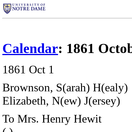
Calendar
: 1861 Octo
1861 Oct 1
Brownson, S(arah) H(ealy)
Elizabeth, N(ew) J(ersey)
To Mrs. Henry Hewit
( )