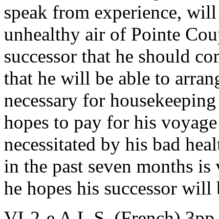
speak from experience, will
unhealthy air of Pointe Cou
successor that he should c
that he will be able to arran
necessary for housekeeping si
hopes to pay for his voyage
necessitated by his bad heal
in the past seven months is 
he hopes his successor will b
VI-2-e A.L.S. (French) 3pp