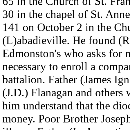
65 in the Church of St. Fr
30 in the chapel of St. Ann
141 on October 2 in the Chu
(L)abadieville. He found (Ro
Edmonston's who asks for n
necessary to enroll a compa
battalion. Father (James Ig
(J.D.) Flanagan and other
him understand that the dioc
money. Poor Brother Joseph 