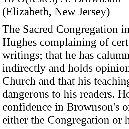
(Elizabeth, New Jersey)
The Sacred Congregation i
Hughes complaining of cer
writings; that he has calumn
indirectly and holds opinion
Church and that his teaching
dangerous to his readers. He
confidence in Brownson's or
either the Congregation or h