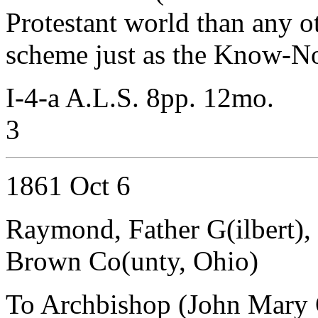
Protestant world than any ot
scheme just as the Know-No
I-4-a A.L.S. 8pp. 12mo.
3
1861 Oct 6
Raymond, Father G(ilbert),
Brown Co(unty, Ohio)
To Archbishop (John Mary 