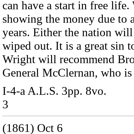
can have a start in free life
showing the money due to a
years. Either the nation wil
wiped out. It is a great sin 
Wright will recommend Brow
General McClernan, who is 
I-4-a A.L.S. 3pp. 8vo.
3
(1861) Oct 6