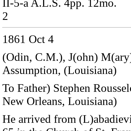
II-5-a A.L.S. 4pp. 12mo.
2
1861 Oct 4
(Odin, C.M.), J(ohn) M(ary
Assumption, (Louisiana)
To Father) Stephen Rousse
New Orleans, Louisiana)
He arrived from (L)abadiev