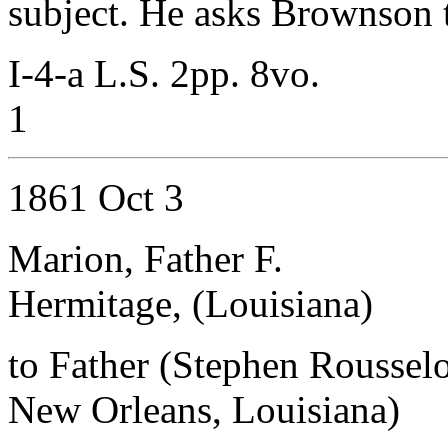
subject. He asks Brownson to
I-4-a L.S. 2pp. 8vo.
1
1861 Oct 3
Marion, Father F.
Hermitage, (Louisiana)
to Father (Stephen Roussel
New Orleans, Louisiana)