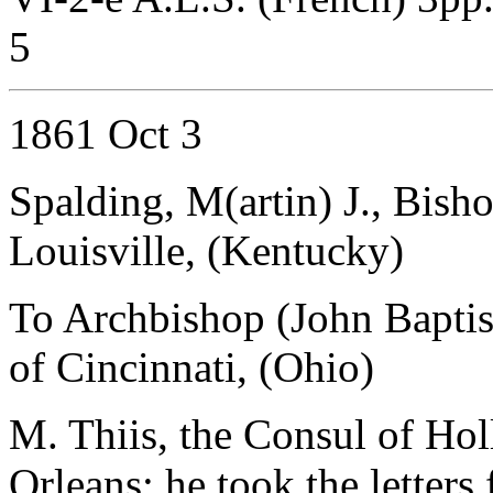
5
1861 Oct 3
Spalding, M(artin) J., Bisho
Louisville, (Kentucky)
To Archbishop (John Baptist
of Cincinnati, (Ohio)
M. Thiis, the Consul of Ho
Orleans; he took the letter