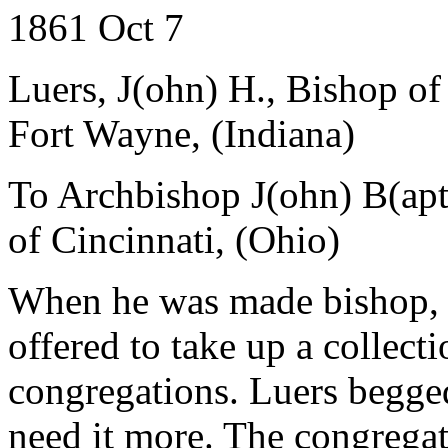
1861 Oct 7
Luers, J(ohn) H., Bishop o
Fort Wayne, (Indiana)
To Archbishop J(ohn) B(apti
of Cincinnati, (Ohio)
When he was made bishop, 
offered to take up a collect
congregations. Luers begged
need it more. The congregat