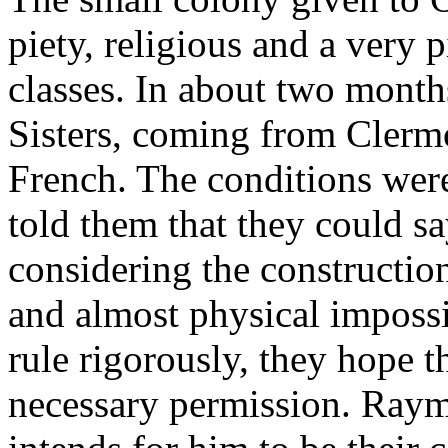
piety, religious and a very 
classes. In about two month
Sisters, coming from Clermo
French. The conditions wer
told them that they could sa
considering the constructio
and almost physical impossi
rule rigorously, they hope t
necessary permission. Raym