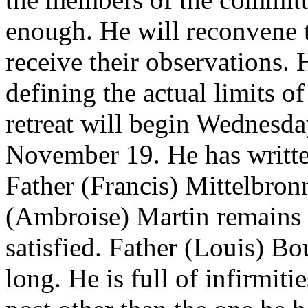
enough. He will reconvene 
receive their observations. H
defining the actual limits o
retreat will begin Wednesd
November 19. He has writte
Father (Francis) Mittelbronn
(Ambroise) Martin remains 
satisfied. Father (Louis) Bo
long. He is full of infirmit