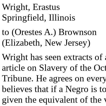
Wright, Erastus
Springfield, Illinois
to (Orestes A.) Brownson
(Elizabeth, New Jersey)
Wright has seen extracts o
article on Slavery of the O
Tribune. He agrees on ever
believes that if a Negro is 
given the equivalent of the 