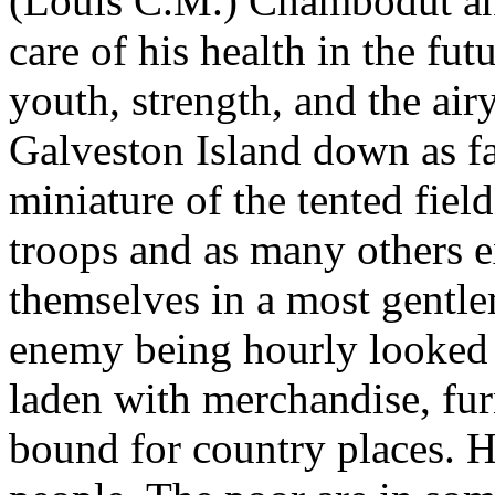
(Louis C.M.) Chambodut and
care of his health in the fu
youth, strength, and the air
Galveston Island down as far
miniature of the tented fiel
troops and as many others e
themselves in a most gentl
enemy being hourly looked f
laden with merchandise, fu
bound for country places. 