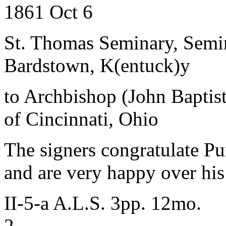
1861 Oct 6
St. Thomas Seminary, Semin
Bardstown, K(entuck)y
to Archbishop (John Baptist
of Cincinnati, Ohio
The signers congratulate Pur
and are very happy over his 
II-5-a A.L.S. 3pp. 12mo.
2