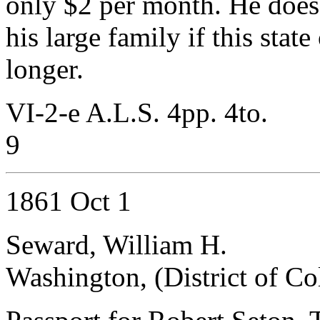
only $2 per month. He does
his large family if this state
longer.
VI-2-e A.L.S. 4pp. 4to.
9
1861 Oct 1
Seward, William H.
Washington, (District of C