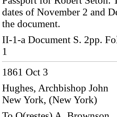
Passport for Robert Seton. 
dates of November 2 and De
the document.
II-1-a Document S. 2pp. Fo
1
1861 Oct 3
Hughes, Archbishop John
New York, (New York)
To O(restes) A. Brownson