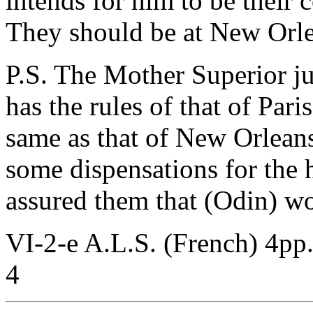
intends for him to be their c
They should be at New Orle
P.S. The Mother Superior ju
has the rules of that of Par
same as that of New Orleans
some dispensations for the
assured them that (Odin) w
VI-2-e A.L.S. (French) 4pp
4