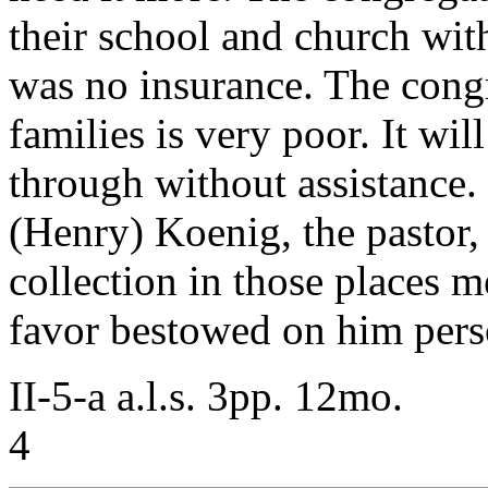
their school and church with 
was no insurance. The cong
families is very poor. It wil
through without assistance. 
(Henry) Koenig, the pastor,
collection in those places m
favor bestowed on him pers
II-5-a a.l.s. 3pp. 12mo.
4