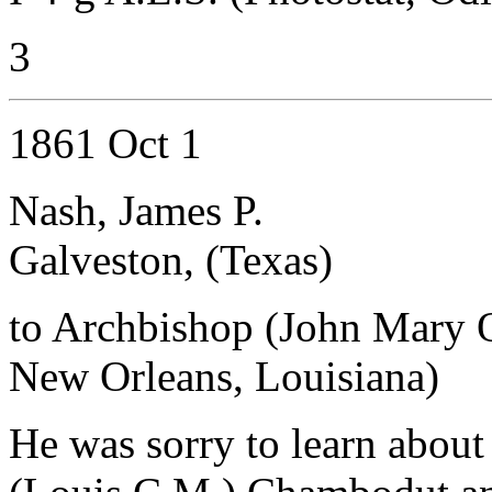
3
1861 Oct 1
Nash, James P.
Galveston, (Texas)
to Archbishop (John Mary 
New Orleans, Louisiana)
He was sorry to learn about