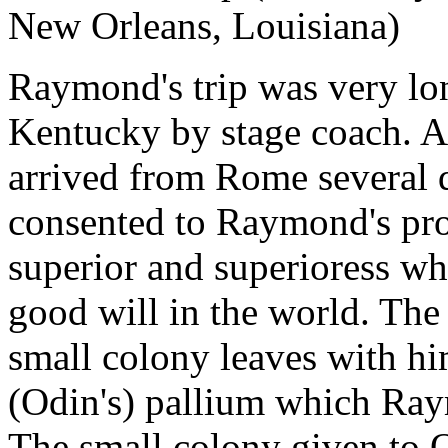
New Orleans, Louisiana)
Raymond's trip was very lo
Kentucky by stage coach. A
arrived from Rome several d
consented to Raymond's proj
superior and superioress wh
good will in the world. The
small colony leaves with hi
(Odin's) pallium which Ray
The small colony given to O