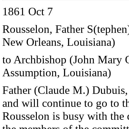
1861 Oct 7
Rousselon, Father S(tephen
New Orleans, Louisiana)
to Archbishop (John Mary 
Assumption, Louisiana)
Father (Claude M.) Dubuis, 
and will continue to go to t
Rousselon is busy with the 
the members of the committ