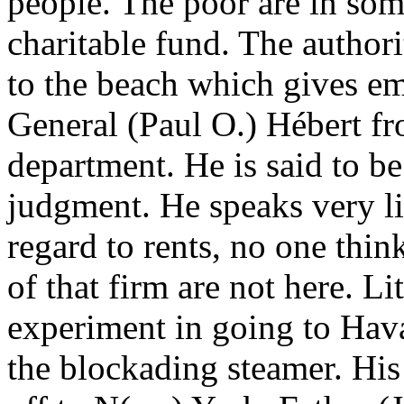
people. The poor are in som
charitable fund. The author
to the beach which gives 
General (Paul O.) Hébert fr
department. He is said to b
judgment. He speaks very li
regard to rents, no one thin
of that firm are not here. Li
experiment in going to Hav
the blockading steamer. His