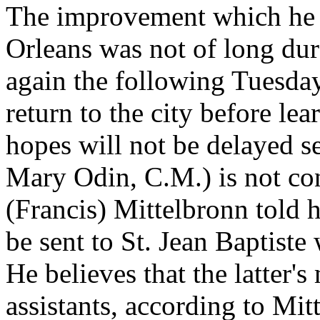
The improvement which he 
Orleans was not of long dur
again the following Tuesda
return to the city before lea
hopes will not be delayed s
Mary Odin, C.M.) is not con
(Francis) Mittelbronn told h
be sent to St. Jean Baptist
He believes that the latter'
assistants, according to Mi