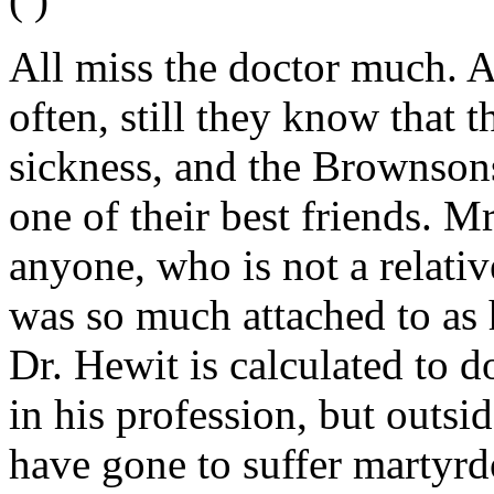
All miss the doctor much. A
often, still they know that 
sickness, and the Brownson
one of their best friends. 
anyone, who is not a relati
was so much attached to as 
Dr. Hewit is calculated to d
in his profession, but outside
have gone to suffer martyr