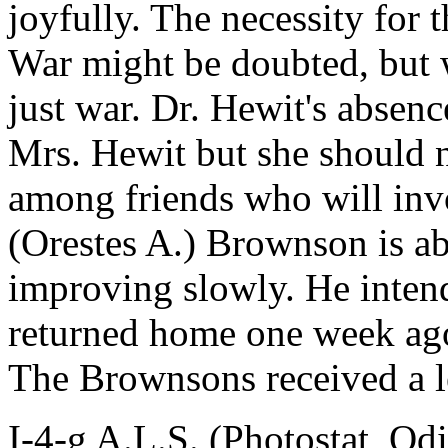
joyfully. The necessity for
War might be doubted, but we
just war. Dr. Hewit's absenc
Mrs. Hewit but she should n
among friends who will invo
(Orestes A.) Brownson is ab
improving slowly. He inten
returned home one week ago;
The Brownsons received a l
I-4-g A.L.S. (Photostat, Od