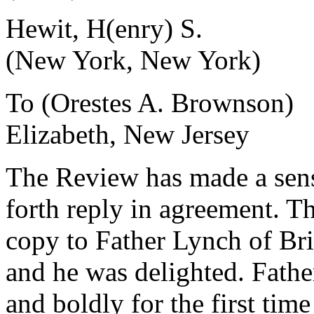
Hewit, H(enry) S.
(New York, New York)
To (Orestes A. Brownson)
Elizabeth, New Jersey
The Review has made a sensat
forth reply in agreement. Th
copy to Father Lynch of Bri
and he was delighted. Fathe
and boldly for the first ti