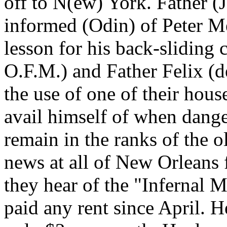
off to N(ew) York. Father (
informed (Odin) of Peter Me
lesson for his back-sliding 
O.F.M.) and Father Felix (
the use of one of their hous
avail himself of when dange
remain in the ranks of the 
news at all of New Orleans 
they hear of the "Infernal 
paid any rent since April. 