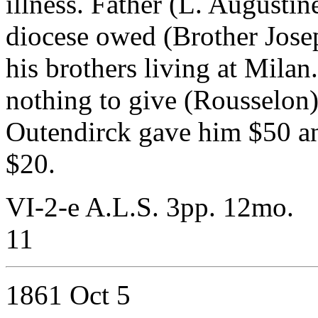
illness. Father (L. Augustin
diocese owed (Brother Jose
his brothers living at Milan
nothing to give (Rousselon) 
Outendirck gave him $50 a
$20.
VI-2-e A.L.S. 3pp. 12mo.
11
1861 Oct 5