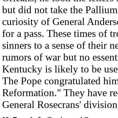
but did not take the Pallium
curiosity of General Ander
for a pass. These times of t
sinners to a sense of their 
rumors of war but no essenti
Kentucky is likely to be us
The Pope congratulated him 
Reformation." They have re
General Rosecrans' division