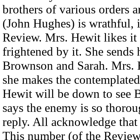
brothers of various orders a
(John Hughes) is wrathful, 
Review. Mrs. Hewit likes it a
frightened by it. She sends
Brownson and Sarah. Mrs. H
she makes the contemplated
Hewit will be down to see 
says the enemy is so thorou
reply. All acknowledge that 
This number (of the Review