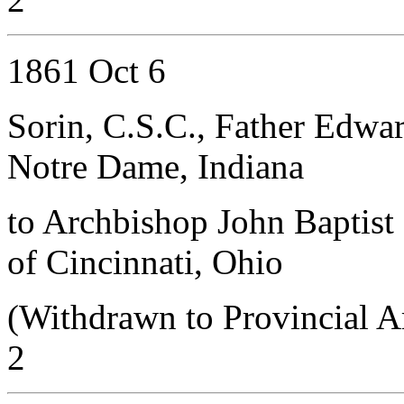
1861 Oct 6
Sorin, C.S.C., Father Edwa
Notre Dame, Indiana
to Archbishop John Baptist 
of Cincinnati, Ohio
(Withdrawn to Provincial A
2