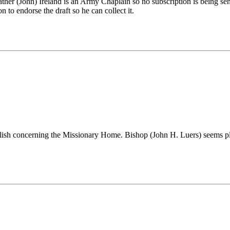
 Father (John) Ireland is an Army Chaplain so no subscription is being 
o endorse the draft so he can collect it.
ublish concerning the Missionary Home. Bishop (John H. Luers) seems pl