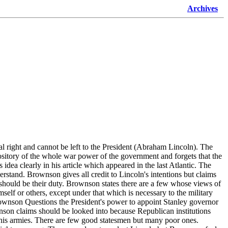
Archives
al right and cannot be left to the President (Abraham Lincoln). The
ository of the whole war power of the government and forgets that the
idea clearly in his article which appeared in the last Atlantic. The
derstand. Brownson gives all credit to Lincoln's intentions but claims
n should be their duty. Brownson states there are a few whose views of
elf or others, except under that which is necessary to the military
rownson Questions the President's power to appoint Stanley governor
nson claims should be looked into because Republican institutions
d his armies. There are few good statesmen but many poor ones.