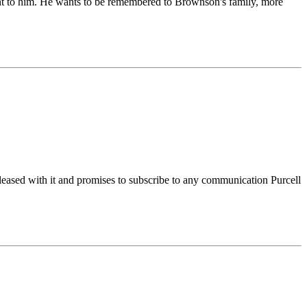
sent to him. He wants to be remembered to Brownson's family, more
eased with it and promises to subscribe to any communication Purcell