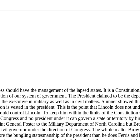
s should have the management of the lapsed states. It is a Constitution
ption of our system of government. The President claimed to be the dep
the executive in military as well as in civil matters. Sumner showed this 
on is vested in the president. This is the point that Lincoln does not un
should control Lincoln. To keep him within the limits of the Constitutio
ngress and no president under it can govern a state or territory by hims
int General Foster to the Military Department of North Carolina but B
a civil governor under the direction of Congress. The whole matter Brow
ore the bungling statesmanship of the president than he does Ferris an