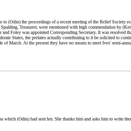
to (Odin) the proceedings of a recent meeting of the Relief Society est
. Spalding, Treasurer, were mentioned with high commendation by (Kenri
and Foley was appointed Corresponding Secretary. It was resolved that
erate States, the prelates actually contributing to it be solicited to cont
dle of March. At the present they have no means to meet Ives' semi-annu
cross which (Odin) had sent her. She thanks him and asks him to write t