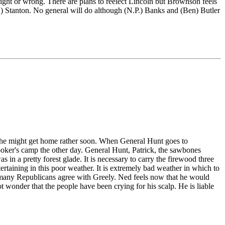
ight or wrong. There are plans to reelect Lincoln but Brownson feels
M.) Stanton. No general will do although (N.P.) Banks and (Ben) Butler
that he might get home rather soon. When General Hunt goes to
oker's camp the other day. General Hunt, Patrick, the sawbones
n a pretty forest glade. It is necessary to carry the firewood three
rtaining in this poor weather. It is extremely bad weather in which to
w many Republicans agree with Greely. Ned feels now that he would
not wonder that the people have been crying for his scalp. He is liable