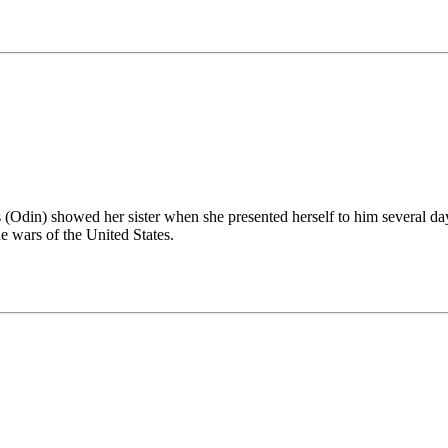
din) showed her sister when she presented herself to him several days 
e wars of the United States.