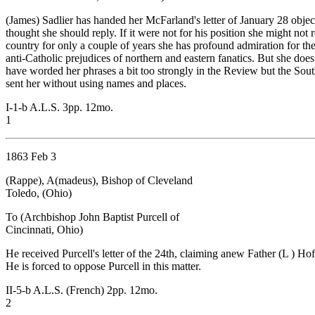
(James) Sadlier has handed her McFarland's letter of January 28 obje
thought she should reply. If it were not for his position she might not
country for only a couple of years she has profound admiration for the 
anti-Catholic prejudices of northern and eastern fanatics. But she doe
have worded her phrases a bit too strongly in the Review but the Sout
sent her without using names and places.
I-1-b A.L.S. 3pp. 12mo.
1
1863 Feb 3
(Rappe), A(madeus), Bishop of Cleveland
Toledo, (Ohio)
To (Archbishop John Baptist Purcell of
Cincinnati, Ohio)
He received Purcell's letter of the 24th, claiming anew Father (L ) Ho
He is forced to oppose Purcell in this matter.
II-5-b A.L.S. (French) 2pp. 12mo.
2