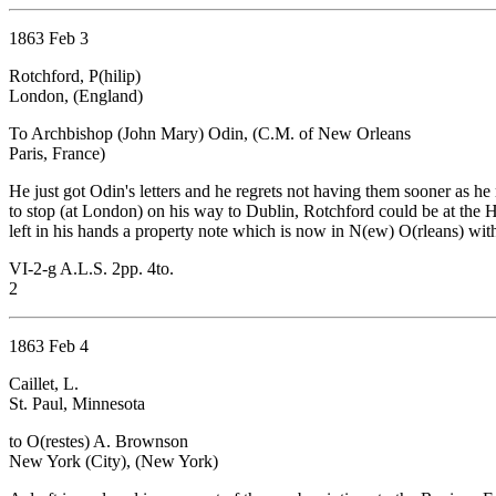
1863 Feb 3
Rotchford, P(hilip)
London, (England)
To Archbishop (John Mary) Odin, (C.M. of New Orleans
Paris, France)
He just got Odin's letters and he regrets not having them sooner as he
to stop (at London) on his way to Dublin, Rotchford could be at the 
left in his hands a property note which is now in N(ew) O(rleans) with 
VI-2-g A.L.S. 2pp. 4to.
2
1863 Feb 4
Caillet, L.
St. Paul, Minnesota
to O(restes) A. Brownson
New York (City), (New York)