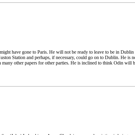
 might have gone to Paris. He will not be ready to leave to be in Dublin
Huston Station and perhaps, if necessary, could go on to Dublin. He is
many other papers for other parties. He is inclined to think Odin will b