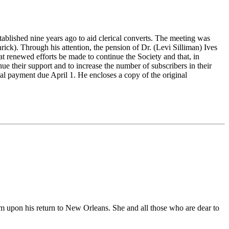
ablished nine years ago to aid clerical converts. The meeting was
ck). Through his attention, the pension of Dr. (Levi Silliman) Ives
 renewed efforts be made to continue the Society and that, in
inue their support and to increase the number of subscribers in their
al payment due April 1. He encloses a copy of the original
hem upon his return to New Orleans. She and all those who are dear to