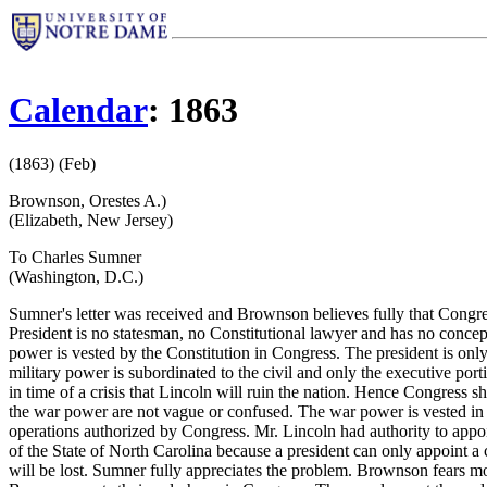
Calendar
: 1863
(1863) (Feb)
Brownson, Orestes A.)
(Elizabeth, New Jersey)
To Charles Sumner
(Washington, D.C.)
Sumner's letter was received and Brownson believes fully that Congres
President is no statesman, no Constitutional lawyer and has no conce
power is vested by the Constitution in Congress. The president is only 
military power is subordinated to the civil and only the executive porti
in time of a crisis that Lincoln will ruin the nation. Hence Congress 
the war power are not vague or confused. The war power is vested in Co
operations authorized by Congress. Mr. Lincoln had authority to appo
of the State of North Carolina because a president can only appoint 
will be lost. Sumner fully appreciates the problem. Brownson fears m