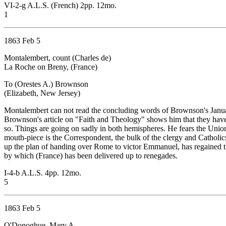
VI-2-g A.L.S. (French) 2pp. 12mo.
1
1863 Feb 5
Montalembert, count (Charles de)
La Roche on Breny, (France)
To (Orestes A.) Brownson
(Elizabeth, New Jersey)
Montalembert can not read the concluding words of Brownson's Januar
Brownson's article on "Faith and Theology" shows him that they have 
so. Things are going on sadly in both hemispheres. He fears the Union 
mouth-piece is the Correspondent, the bulk of the clergy and Catholic
up the plan of handing over Rome to victor Emmanuel, has regained th
by which (France) has been delivered up to renegades.
I-4-b A.L.S. 4pp. 12mo.
5
1863 Feb 5
O'Donoghue, Mary A.