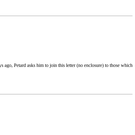
ago, Petard asks him to join this letter (no enclosure) to those which