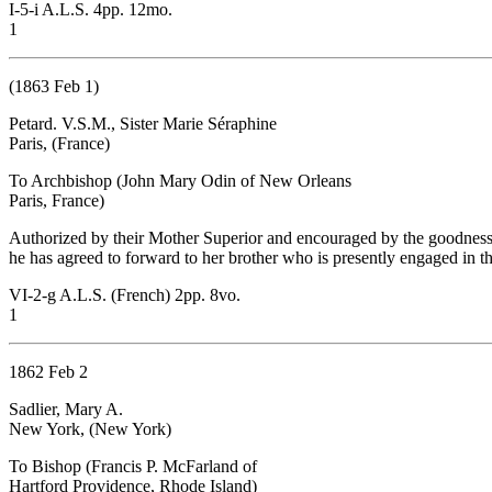
I-5-i A.L.S. 4pp. 12mo.
1
(1863 Feb 1)
Petard. V.S.M., Sister Marie Séraphine
Paris, (France)
To Archbishop (John Mary Odin of New Orleans
Paris, France)
Authorized by their Mother Superior and encouraged by the goodness (O
he has agreed to forward to her brother who is presently engaged in th
VI-2-g A.L.S. (French) 2pp. 8vo.
1
1862 Feb 2
Sadlier, Mary A.
New York, (New York)
To Bishop (Francis P. McFarland of
Hartford Providence, Rhode Island)