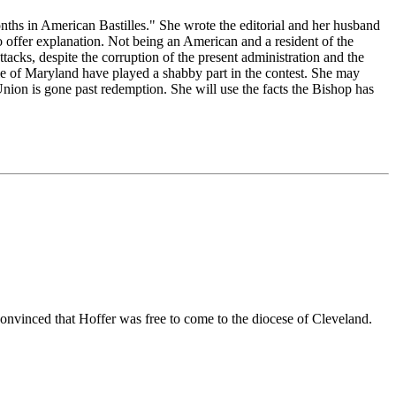
nths in American Bastilles." She wrote the editorial and her husband
to offer explanation. Not being an American and a resident of the
tacks, despite the corruption of the present administration and the
ople of Maryland have played a shabby part in the contest. She may
nion is gone past redemption. She will use the facts the Bishop has
 convinced that Hoffer was free to come to the diocese of Cleveland.