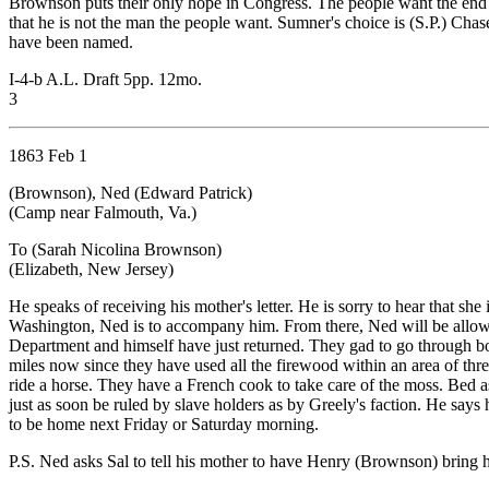
Brownson puts their only hope in Congress. The people want the end of
that he is not the man the people want. Sumner's choice is (S.P.) Cha
have been named.
I-4-b A.L. Draft 5pp. 12mo.
3
1863 Feb 1
(Brownson), Ned (Edward Patrick)
(Camp near Falmouth, Va.)
To (Sarah Nicolina Brownson)
(Elizabeth, New Jersey)
He speaks of receiving his mother's letter. He is sorry to hear that s
Washington, Ned is to accompany him. From there, Ned will be allowe
Department and himself have just returned. They gad to go through bog
miles now since they have used all the firewood within an area of thre
ride a horse. They have a French cook to take care of the moss. Bed
just as soon be ruled by slave holders as by Greely's faction. He says h
to be home next Friday or Saturday morning.
P.S. Ned asks Sal to tell his mother to have Henry (Brownson) bring 