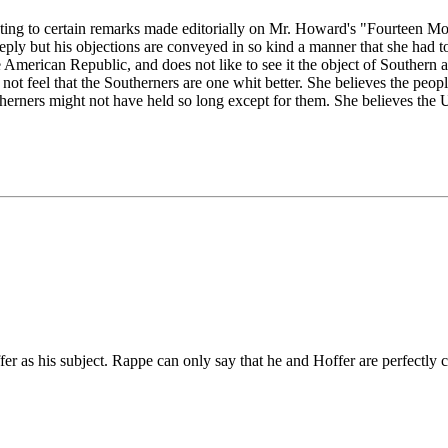
cting to certain remarks made editorially on Mr. Howard's "Fourteen Mo
 reply but his objections are conveyed in so kind a manner that she had 
American Republic, and does not like to see it the object of Southern at
s not feel that the Southerners are one whit better. She believes the pe
herners might not have held so long except for them. She believes the U
ffer as his subject. Rappe can only say that he and Hoffer are perfectly