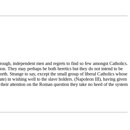
rough, independent men and regrets to find so few amongst Catholics.
on. They may perhaps be both heretics but they do not intend to be
orth. Strange to say, except the small group of liberal Catholics whose
e) in wishing well to the slave holders. (Napoleon III), having given
their attention on the Roman question they take no heed of the system