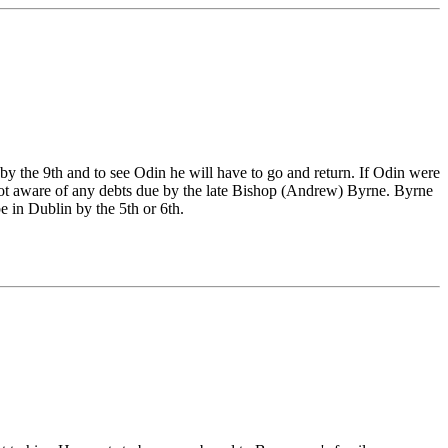
 by the 9th and to see Odin he will have to go and return. If Odin were
 not aware of any debts due by the late Bishop (Andrew) Byrne. Byrne
e in Dublin by the 5th or 6th.