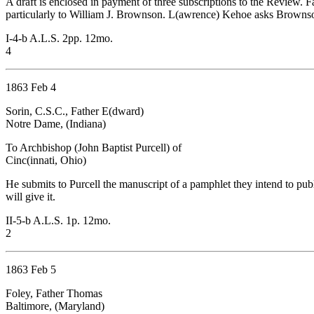
A draft is enclosed in payment of three subscriptions to the Review.
particularly to William J. Brownson. L(awrence) Kehoe asks Brownson t
I-4-b A.L.S. 2pp. 12mo.
4
1863 Feb 4
Sorin, C.S.C., Father E(dward)
Notre Dame, (Indiana)
To Archbishop (John Baptist Purcell) of
Cinc(innati, Ohio)
He submits to Purcell the manuscript of a pamphlet they intend to p
will give it.
II-5-b A.L.S. 1p. 12mo.
2
1863 Feb 5
Foley, Father Thomas
Baltimore, (Maryland)