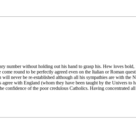
y number without holding out his hand to grasp his. Hew loves bold, 
come round to be perfectly agreed even on the Italian or Roman questi
will never be re-established although all his sympathies are with the N
s agree with England (whom they have been taught by the Univers to hat
e confidence of the poor credulous Catholics. Having concentrated all 