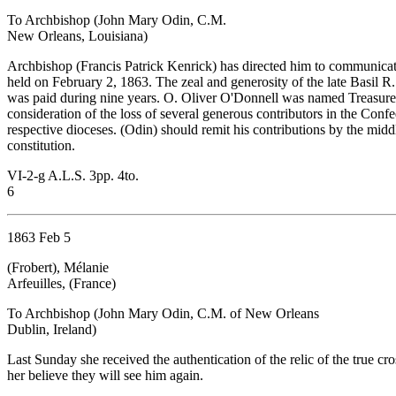
To Archbishop (John Mary Odin, C.M.
New Orleans, Louisiana)
Archbishop (Francis Patrick Kenrick) has directed him to communicate 
held on February 2, 1863. The zeal and generosity of the late Basil R
was paid during nine years. O. Oliver O'Donnell was named Treasurer 
consideration of the loss of several generous contributors in the Confed
respective dioceses. (Odin) should remit his contributions by the mid
constitution.
VI-2-g A.L.S. 3pp. 4to.
6
1863 Feb 5
(Frobert), Mélanie
Arfeuilles, (France)
To Archbishop (John Mary Odin, C.M. of New Orleans
Dublin, Ireland)
Last Sunday she received the authentication of the relic of the true 
her believe they will see him again.