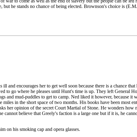
 war to come as well as the end of slavery but the people can be led r
se, but he stands no chance of being elected. Brownson's choice is (E.
he is ill and encourages her to get well soon because there is a chance 
d to go where he pleases until Hunt's time is up. They left General Ho
s and mud-puddles to get to camp. Ned liked it however, because it was i
e miles in the short space of two months. His books have been most ente
 asks her opinion of the secret Court Martial of Stone. He wonders ho
e cannot believe that Greely's faction is a large one but if it is, he can
him on his smoking cap and opera glasses.