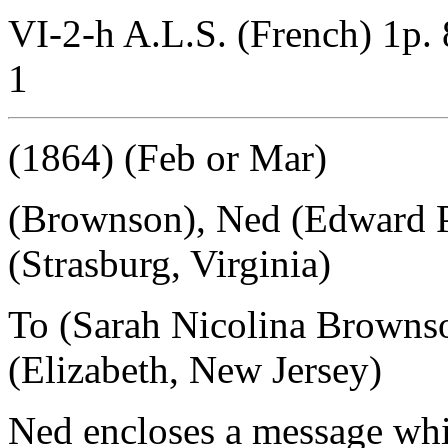
VI-2-h A.L.S. (French) 1p. 
1
(1864) (Feb or Mar)
(Brownson), Ned (Edward P
(Strasburg, Virginia)
To (Sarah Nicolina Browns
(Elizabeth, New Jersey)
Ned encloses a message whic