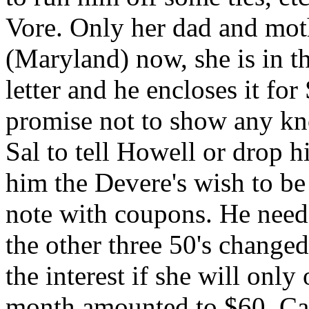
Vore. Only her dad and moth
(Maryland) now, she is in th
letter and he encloses it for
promise not to show any kno
Sal to tell Howell or drop h
him the Devere's wish to b
note with coupons. He needs
the other three 50's change
the interest if she will only
month amounted to $60. Cap