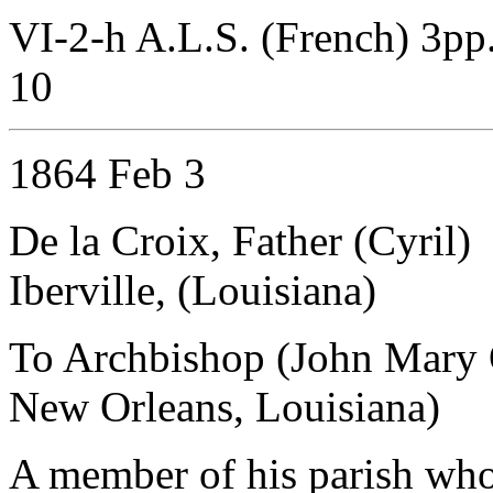
VI-2-h A.L.S. (French) 3pp
10
1864 Feb 3
De la Croix, Father (Cyril)
Iberville, (Louisiana)
To Archbishop (John Mary 
New Orleans, Louisiana)
A member of his parish who