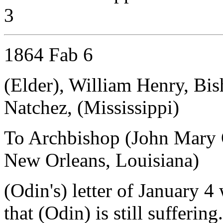
3
1864 Fab 6
(Elder), William Henry, Bis
Natchez, (Mississippi)
To Archbishop (John Mary 
New Orleans, Louisiana)
(Odin's) letter of January 4
that (Odin) is still sufferin