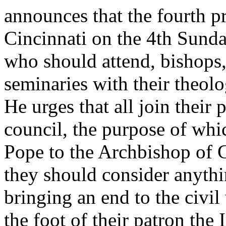
announces that the fourth pr
Cincinnati on the 4th Sunda
who should attend, bishops, 
seminaries with their theolo
He urges that all join their 
council, the purpose of whi
Pope to the Archbishop of 
they should consider anythi
bringing an end to the civil 
the foot of their patron the