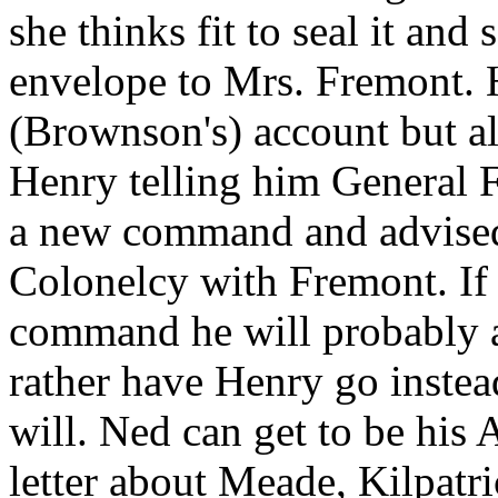
she thinks fit to seal it and
envelope to Mrs. Fremont. 
(Brownson's) account but al
Henry telling him General F
a new command and advised 
Colonelcy with Fremont. If
command he will probably a
rather have Henry go instea
will. Ned can get to be his 
letter about Meade, Kilpatr