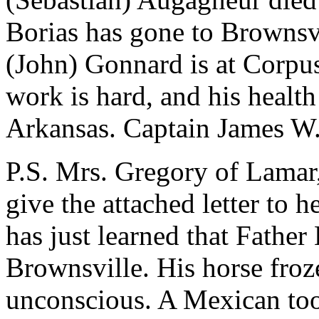
Borias has gone to Brownsvi
(John) Gonnard is at Corpus-
work is hard, and his healt
Arkansas. Captain James W.
P.S. Mrs. Gregory of Lamar,
give the attached letter to 
has just learned that Father
Brownsville. His horse froz
unconscious. A Mexican too