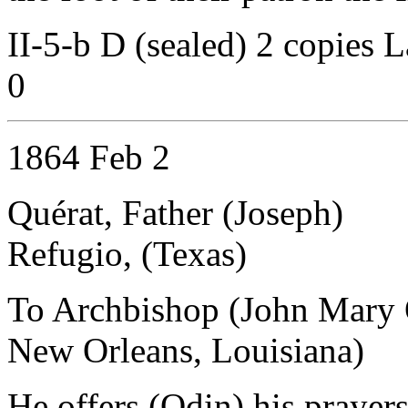
II-5-b D (sealed) 2 copies L
0
1864 Feb 2
Quérat, Father (Joseph)
Refugio, (Texas)
To Archbishop (John Mary 
New Orleans, Louisiana)
He offers (Odin) his prayer