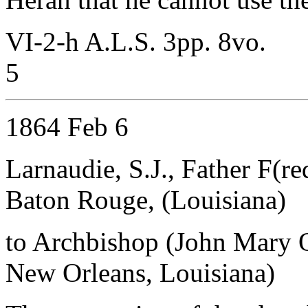
VI-2-h A.L.S. 3pp. 8vo.
5
1864 Feb 6
Larnaudie, S.J., Father F(re
Baton Rouge, (Louisiana)
to Archbishop (John Mary 
New Orleans, Louisiana)