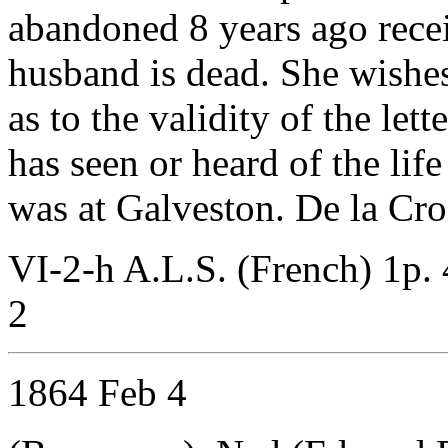
abandoned 8 years ago receiv
husband is dead. She wishes
as to the validity of the let
has seen or heard of the lif
was at Galveston. De la Cro
VI-2-h A.L.S. (French) 1p. 
2
1864 Feb 4