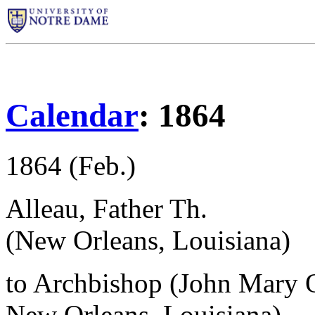
Calendar
: 1864
1864 (Feb.)
Alleau, Father Th.
(New Orleans, Louisiana)
to Archbishop (John Mary 
New Orleans, Louisiana)