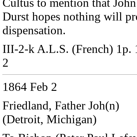
Cultus to mention that John 
Durst hopes nothing will pr
dispensation.
III-2-k A.L.S. (French) 1p.
2
1864 Feb 2
Friedland, Father Joh(n)
(Detroit, Michigan)