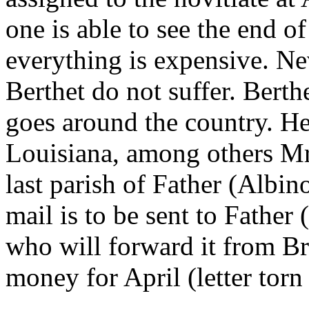
one is able to see the end o
everything is expensive. Ne
Berthet do not suffer. Berth
goes around the country. He
Louisiana, among others Mr
last parish of Father (Albin
mail is to be sent to Fathe
who will forward it from Br
money for April (letter torn 