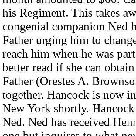
his Regiment. This takes aw
congenial companion Ned h
Father urging him to change
reach him when he was partic
better read if she can obtain 
Father (Orestes A. Brownso
together. Hancock is now in 
New York shortly. Hancock i
Ned. Ned has received Henr
one but inquires to what ne