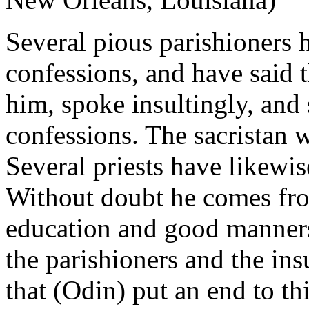
Several pious parishioners 
confessions, and have said th
him, spoke insultingly, and 
confessions. The sacristan w
Several priests have likewi
Without doubt he comes fro
education and good manners.
the parishioners and the ins
that (Odin) put an end to th