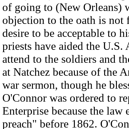
of going to (New Orleans) w
objection to the oath is not 
desire to be acceptable to hi
priests have aided the U.S. 
attend to the soldiers and 
at Natchez because of the 
war sermon, though he bless
O'Connor was ordered to rep
Enterprise because the law 
preach" before 1862. O'Con