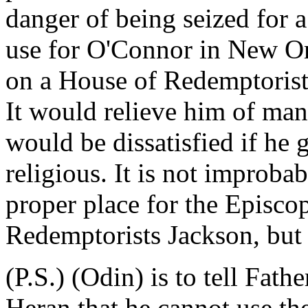
danger of being seized for a
use for O'Connor in New Or
on a House of Redemptorists
It would relieve him of many
would be dissatisfied if he 
religious. It is not improba
proper place for the Episcop
Redemptorists Jackson, but 
(P.S.) (Odin) is to tell Fath
Heran that he cannot use the