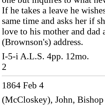
If he takes a leave he wishe
same time and asks her if s
love to his mother and dad a
(Brownson's) address.
I-5-i A.L.S. 4pp. 12mo.
2
1864 Feb 4
(McCloskey), John, Bishop