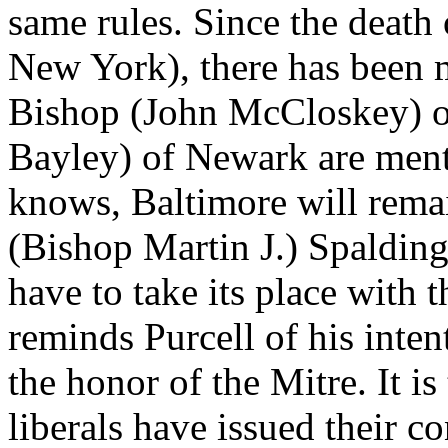
same rules. Since the deat
New York), there has been 
Bishop (John McCloskey) o
Bayley) of Newark are menti
knows, Baltimore will rema
(Bishop Martin J.) Spalding
have to take its place with 
reminds Purcell of his inten
the honor of the Mitre. It is
liberals have issued their 