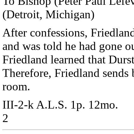
To Bishop (Peter Paul Lefe
(Detroit, Michigan)
After confessions, Friedlan
and was told he had gone ou
Friedland learned that Durst
Therefore, Friedland sends b
room.
III-2-k A.L.S. 1p. 12mo.
2