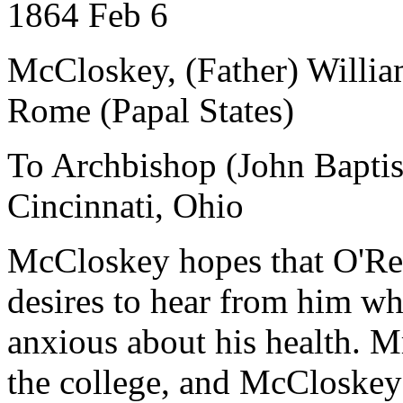
1864 Feb 6
McCloskey, (Father) Willi
Rome (Papal States)
To Archbishop (John Baptist
Cincinnati, Ohio
McCloskey hopes that O'Re
desires to hear from him wh
anxious about his health. M
the college, and McCloskey