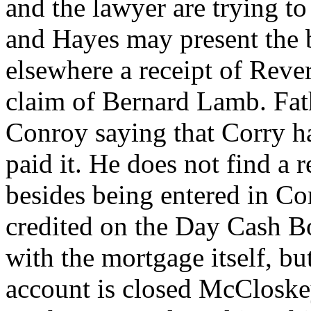
and the lawyer are trying to
and Hayes may present the bi
elsewhere a receipt of Reve
claim of Bernard Lamb. Fath
Conroy saying that Corry ha
paid it. He does not find a 
besides being entered in Cor
credited on the Day Cash Bo
with the mortgage itself, bu
account is closed McCloske