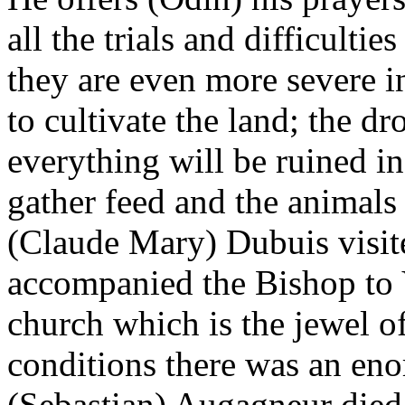
all the trials and difficulti
they are even more severe in
to cultivate the land; the dr
everything will be ruined in
gather feed and the animals
(Claude Mary) Dubuis visit
accompanied the Bishop to V
church which is the jewel o
conditions there was an eno
(Sebastian) Augagneur died