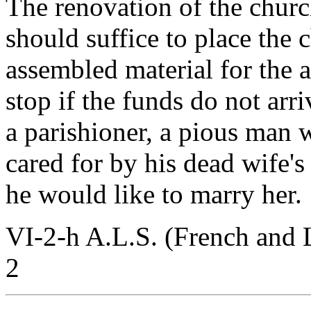
The renovation of the churc
should suffice to place the 
assembled material for the a
stop if the funds do not arr
a parishioner, a pious man 
cared for by his dead wife's
he would like to marry her.
VI-2-h A.L.S. (French and 
2