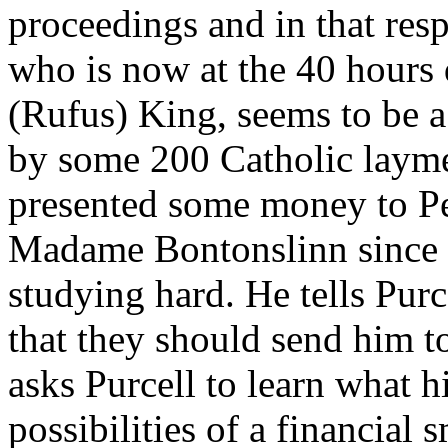
proceedings and in that resp
who is now at the 40 hours
(Rufus) King, seems to be 
by some 200 Catholic laym
presented some money to Pe
Madame Bontonslinn since C
studying hard. He tells Pur
that they should send him 
asks Purcell to learn what h
possibilities of a financial 