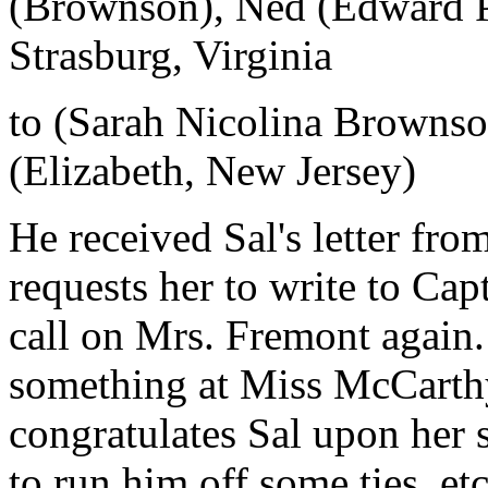
(Brownson), Ned (Edward P
Strasburg, Virginia
to (Sarah Nicolina Brownso
(Elizabeth, New Jersey)
He received Sal's letter fr
requests her to write to Ca
call on Mrs. Fremont again.
something at Miss McCarthy'
congratulates Sal upon her 
to run him off some ties, et