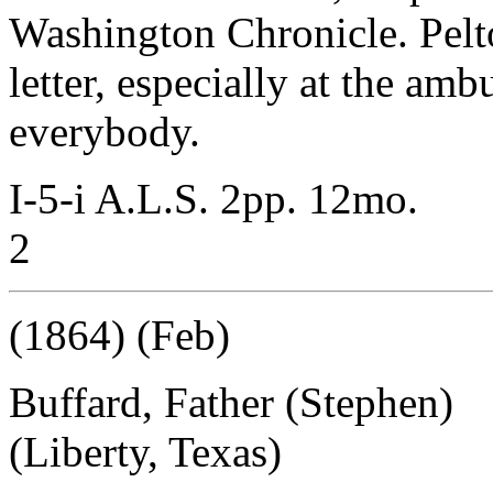
Washington Chronicle. Pelto
letter, especially at the am
everybody.
I-5-i A.L.S. 2pp. 12mo.
2
(1864) (Feb)
Buffard, Father (Stephen)
(Liberty, Texas)