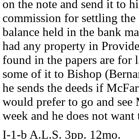
on the note and send it to 
commission for settling the 
balance held in the bank may
had any property in Provide
found in the papers are for 
some of it to Bishop (Berna
he sends the deeds if McFar
would prefer to go and see
week and he does not want 
I-1-b A.L.S. 3pp. 12mo.