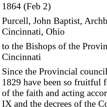
1864 (Feb 2)
Purcell, John Baptist, Arch
Cincinnati, Ohio
to the Bishops of the Provi
Cincinnati
Since the Provincial council
1829 have been so fruitful 
of the faith and acting acco
IX and the decrees of the Co