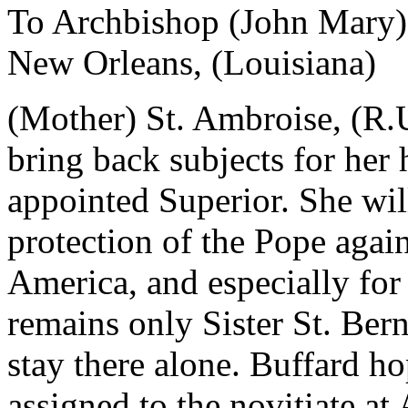
To Archbishop (John Mary)
New Orleans, (Louisiana)
(Mother) St. Ambroise, (R.U.
bring back subjects for her
appointed Superior. She wil
protection of the Pope again
America, and especially for
remains only Sister St. Bern
stay there alone. Buffard ho
assigned to the novitiate at