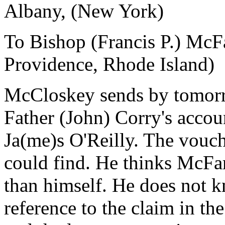
Albany, (New York)
To Bishop (Francis P.) McF
Providence, Rhode Island)
McCloskey sends by tomorro
Father (John) Corry's accoun
Ja(me)s O'Reilly. The vouch
could find. He thinks McFar
than himself. He does not 
reference to the claim in t