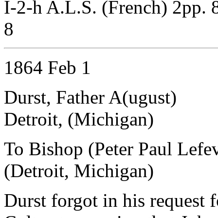
I-2-h A.L.S. (French) 2pp. 
8
1864 Feb 1
Durst, Father A(ugust)
Detroit, (Michigan)
To Bishop (Peter Paul Lefe
(Detroit, Michigan)
Durst forgot in his request 