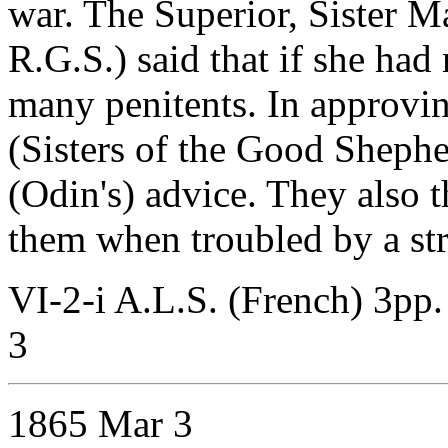
war. The Superior, Sister M
R.G.S.) said that if she ha
many penitents. In approvin
(Sisters of the Good Shephe
(Odin's) advice. They also 
them when troubled by a str
VI-2-i A.L.S. (French) 3pp.
3
1865 Mar 3