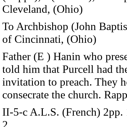
Cleveland, (Ohio)
To Archbishop (John Baptist
of Cincinnati, (Ohio)
Father (E ) Hanin who prese
told him that Purcell had th
invitation to preach. They h
consecrate the church. Rapp
II-5-c A.L.S. (French) 2pp.
2