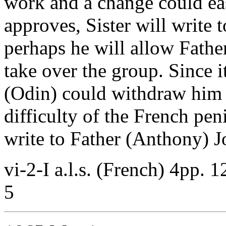
work and a change could ea
approves, Sister will write t
perhaps he will allow Fathe
take over the group. Since 
(Odin) could withdraw him 
difficulty of the French pen
write to Father (Anthony) Jo
vi-2-I a.l.s. (French) 4pp. 
5