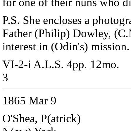
for one of their nuns who d
P.S. She encloses a photogra
Father (Philip) Dowley, (C.
interest in (Odin's) mission.
VI-2-i A.L.S. 4pp. 12mo.
3
1865 Mar 9
O'Shea, P(atrick)