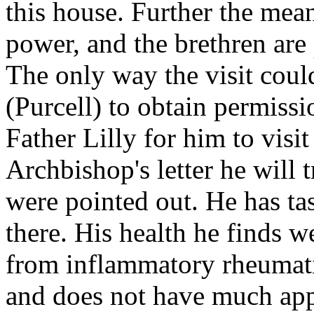
this house. Further the mean
power, and the brethren ar
The only way the visit coul
(Purcell) to obtain permissi
Father Lilly for him to visit
Archbishop's letter he will t
were pointed out. He has ta
there. His health he finds we
from inflammatory rheumati
and does not have much appet