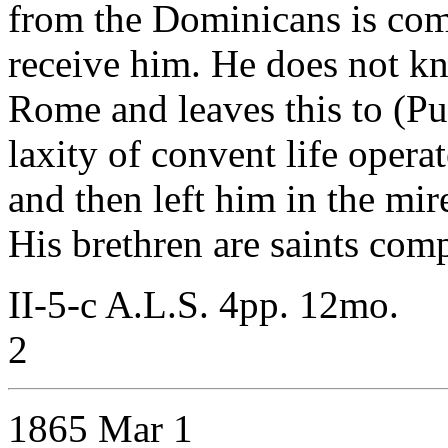
from the Dominicans is comp
receive him. He does not kn
Rome and leaves this to (Purc
laxity of convent life opera
and then left him in the mir
His brethren are saints com
II-5-c A.L.S. 4pp. 12mo.
2
1865 Mar 1