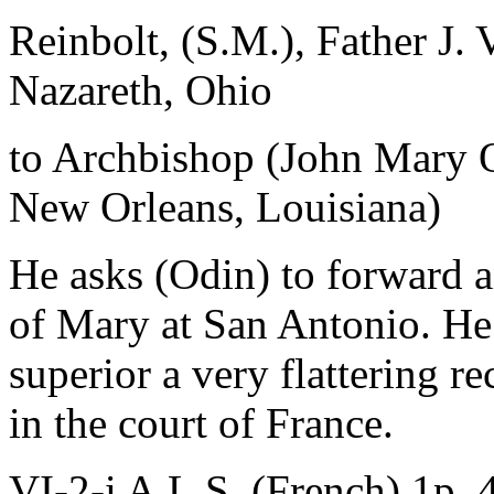
Reinbolt, (S.M.), Father J. 
Nazareth, Ohio
to Archbishop (John Mary 
New Orleans, Louisiana)
He asks (Odin) to forward an
of Mary at San Antonio. He 
superior a very flattering r
in the court of France.
VI-2-i A.L.S. (French) 1p. 4