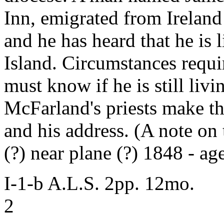
Inn, emigrated from Ireland
and he has heard that he is
Island. Circumstances requi
must know if he is still liv
McFarland's priests make th
and his address. (A note on t
(?) near plane (?) 1848 - ag
I-1-b A.L.S. 2pp. 12mo.
2