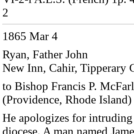
2
1865 Mar 4
Ryan, Father John
New Inn, Cahir, Tipperary 
to Bishop Francis P. McFar
(Providence, Rhode Island)
He apologizes for intruding
diocese. A man named Jame