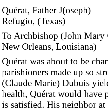
Quérat, Father J(oseph)
Refugio, (Texas)
To Archbishop (John Mary 
New Orleans, Louisiana)
Quérat was about to be cha
parishioners made up so str
(Claude Marie) Dubuis yield
health, Quérat would have pr
is satisfied. His neighbor at