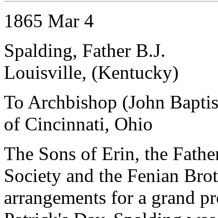
1865 Mar 4
Spalding, Father B.J.
Louisville, (Kentucky)
To Archbishop (John Baptist
of Cincinnati, Ohio
The Sons of Erin, the Fath
Society and the Fenian Br
arrangements for a grand p