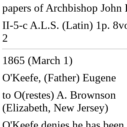
papers of Archbishop John B
II-5-c A.L.S. (Latin) 1p. 8v
2
1865 (March 1)
O'Keefe, (Father) Eugene
to O(restes) A. Brownson
(Elizabeth, New Jersey)
O'Keefe denies he has been