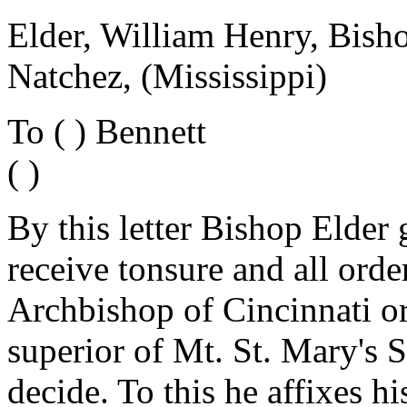
Elder, William Henry, Bish
Natchez, (Mississippi)
To ( ) Bennett
( )
By this letter Bishop Elder 
receive tonsure and all orde
Archbishop of Cincinnati o
superior of Mt. St. Mary's S
decide. To this he affixes hi