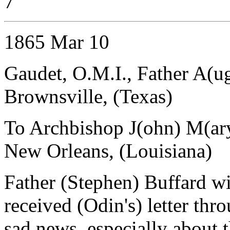
7
1865 Mar 10
Gaudet, O.M.I., Father A(u
Brownsville, (Texas)
To Archbishop J(ohn) M(ar
New Orleans, (Louisiana)
Father (Stephen) Buffard wil
received (Odin's) letter th
sad news, especially about th