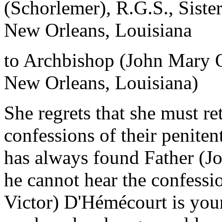
(Schorlemer), R.G.S., Siste
New Orleans, Louisiana
to Archbishop (John Mary 
New Orleans, Louisiana)
She regrets that she must ret
confessions of their peniten
has always found Father (J
he cannot hear the confessi
Victor) D'Hémécourt is you