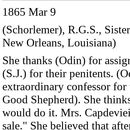
1865 Mar 9
(Schorlemer), R.G.S., Siste
New Orleans, Louisiana)
She thanks (Odin) for assi
(S.J.) for their penitents. (
extraordinary confessor for
Good Shepherd). She think
would do it. Mrs. Capdeviei
sale." She believed that afte