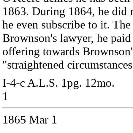
1863. During 1864, he did n
he even subscribe to it. The
Brownson's lawyer, he paid 
offering towards Brownson's
"straightened circumstances
I-4-c A.L.S. 1pg. 12mo.
1
1865 Mar 1