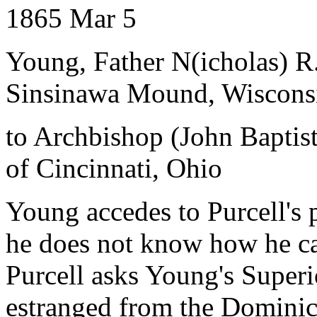
1865 Mar 5
Young, Father N(icholas) R
Sinsinawa Mound, Wiscons
to Archbishop (John Baptist
of Cincinnati, Ohio
Young accedes to Purcell's 
he does not know how he ca
Purcell asks Young's Superio
estranged from the Dominic