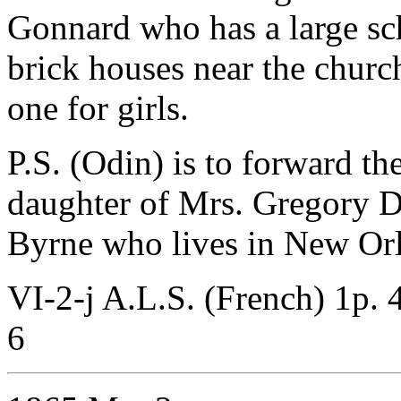
Gonnard who has a large s
brick houses near the churc
one for girls.
P.S. (Odin) is to forward th
daughter of Mrs. Gregory D
Byrne who lives in New Orl
VI-2-j A.L.S. (French) 1p. 4
6