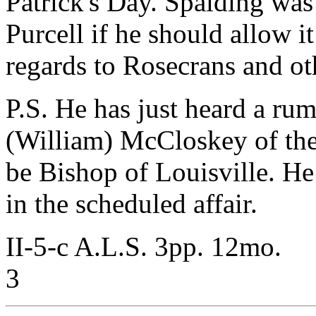
Patrick's Day. Spalding was
Purcell if he should allow i
regards to Rosecrans and ot
P.S. He has just heard a rum
(William) McCloskey of the
be Bishop of Louisville. He
in the scheduled affair.
II-5-c A.L.S. 3pp. 12mo.
3