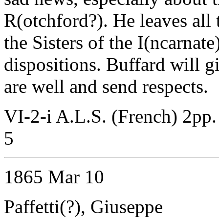
R(otchford?). He leaves all 
the Sisters of the I(ncarnat
dispositions. Buffard will g
are well and send respects.
VI-2-i A.L.S. (French) 2pp
5
1865 Mar 10
Paffetti(?), Giuseppe