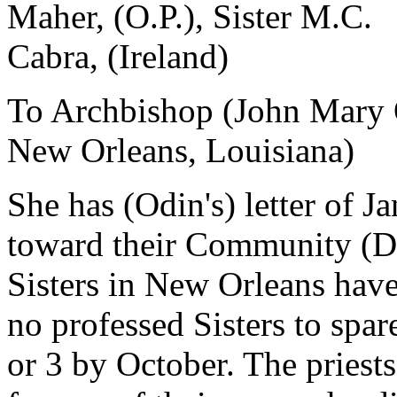
Maher, (O.P.), Sister M.C.
Cabra, (Ireland)
To Archbishop (John Mary 
New Orleans, Louisiana)
She has (Odin's) letter of J
toward their Community (Do
Sisters in New Orleans have
no professed Sisters to spar
or 3 by October. The priest