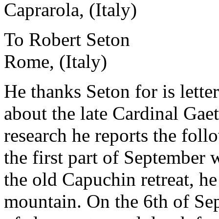
Caprarola, (Italy)
To Robert Seton
Rome, (Italy)
He thanks Seton for is lette
about the late Cardinal Gaet
research he reports the fol
the first part of September w
the old Capuchin retreat, h
mountain. On the 6th of Se