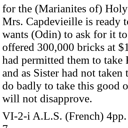
for the (Marianites of) Hol
Mrs. Capdevieille is ready t
wants (Odin) to ask for it t
offered 300,000 bricks at $
had permitted them to take 
and as Sister had not taken
do badly to take this good 
will not disapprove.
VI-2-i A.L.S. (French) 4pp