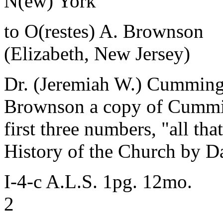
N(ew) York
to O(restes) A. Brownson
(Elizabeth, New Jersey)
Dr. (Jeremiah W.) Cummings
Brownson a copy of Cummin
first three numbers, "all th
History of the Church by Da
I-4-c A.L.S. 1pg. 12mo.
2