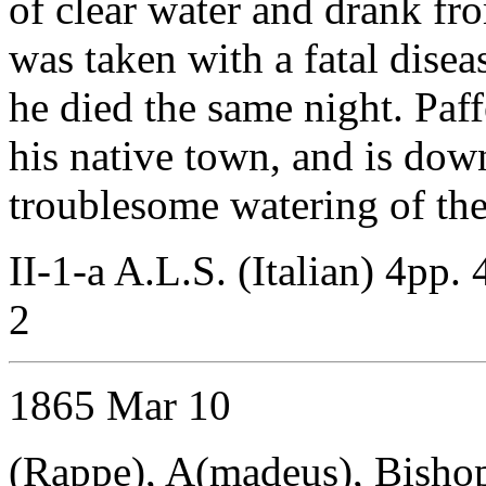
of clear water and drank fro
was taken with a fatal disea
he died the same night. Paff
his native town, and is dow
troublesome watering of the
II-1-a A.L.S. (Italian) 4pp. 
2
1865 Mar 10
(Rappe), A(madeus), Bisho