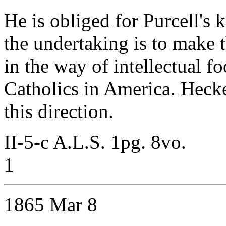
He is obliged for Purcell's 
the undertaking is to make t
in the way of intellectual f
Catholics in America. Hecke
this direction.
II-5-c A.L.S. 1pg. 8vo.
1
1865 Mar 8