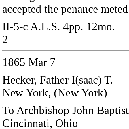
accepted the penance meted
II-5-c A.L.S. 4pp. 12mo.
2
1865 Mar 7
Hecker, Father I(saac) T.
New York, (New York)
To Archbishop John Baptist
Cincinnati, Ohio