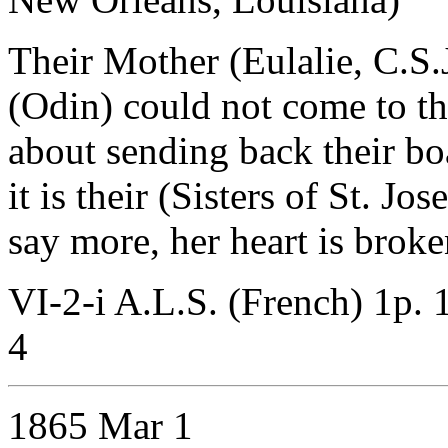
Their Mother (Eulalie, C.S.J.
(Odin) could not come to th
about sending back their boa
it is their (Sisters of St. J
say more, her heart is broke
VI-2-i A.L.S. (French) 1p.
4
1865 Mar 1