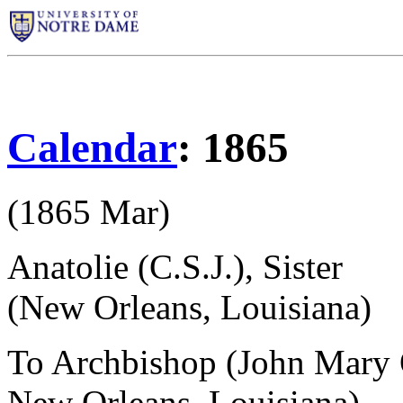
Calendar
: 1865
(1865 Mar)
Anatolie (C.S.J.), Sister
(New Orleans, Louisiana)
To Archbishop (John Mary 
New Orleans, Louisiana)