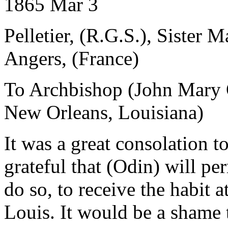
1865 Mar 3
Pelletier, (R.G.S.), Sister 
Angers, (France)
To Archbishop (John Mary 
New Orleans, Louisiana)
It was a great consolation to
grateful that (Odin) will pe
do so, to receive the habit 
Louis. It would be a shame 