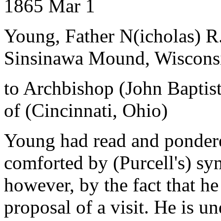
1865 Mar 1
Young, Father N(icholas) R
Sinsinawa Mound, Wiscons
to Archbishop (John Baptist
of (Cincinnati, Ohio)
Young had read and pondered
comforted by (Purcell's) sy
however, by the fact that he 
proposal of a visit. He is u