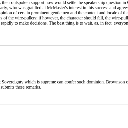
y, their outspoken support now would settle the speakership question i
d party, who was gratified at McMaster's interest in this success and ag
ion of certain prominent gentlemen and the content and locale of their 
of the wire-pullers; if however, the character should fall, the wire-pull
apidly to make decisions. The best thing is to wait, as, in fact, everyo
ut Sovereignty which is supreme can confer such dominion. Brownson c
 submits these remarks.