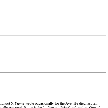
aphael S. Payne
wrote occasionally for the Ave. He died last fall.
ally personal. Payne is the "infirm old Priest" referred to. One of