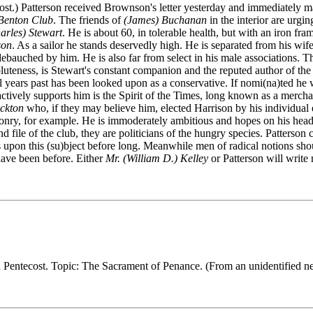
be lost.) Patterson received Brownson's letter yesterday and immediate
Benton Club
. The friends of
(James) Buchanan
in the interior are urgi
rles) Stewart
. He is about 60, in tolerable health, but with an iron fr
son
. As a sailor he stands deservedly high. He is separated from his wi
d debauched by him. He is also far from select in his male associations.
luteness, is Stewart's constant companion and the reputed author of the 
al years past has been looked upon as a conservative. If nomi(na)ted he 
ctively supports him is the Spirit of the Times, long known as a merchan
ockton
who, if they may believe him, elected Harrison by his individual e
nry, for example. He is immoderately ambitious and hopes on his head th
 file of the club, they are politicians of the hungry species. Patterson 
 upon this (su)bject before long. Meanwhile men of radical notions sh
 have been before. Either
Mr. (William D.) Kelley
or Patterson will write 
n Pentecost. Topic: The Sacrament of Penance. (From an unidentified n