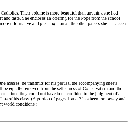
l Catholics. Their volume is more beautiful than anything she had
 and taste. She encloses an offering for the Pope from the school
t more informative and pleasing than all the other papers she has access
the masses, he transmits for his perusal the accompanying sheets
ll be equally removed from the selfishness of Conservatism and the
s contained they could not have been confided to the judgment of a
ll as of his class. (A portion of pages 1 and 2 has been torn away and
nt world conditions.)