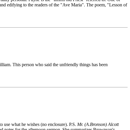
ve and edifying to the readers of the "Ave Maria". The poem, "Lesson of
lliam. This person who said the unfriendly things has been
 to use what he wishes (no enclosure). P.S.
Mr. (A.Bronson) Alcott
 had notes for the afternoon sermon. She summarizes Brownson's