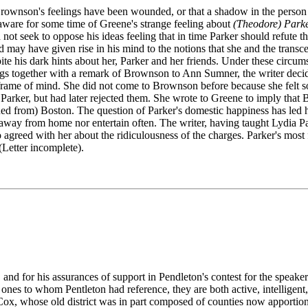
at Brownson's feelings have been wounded, or that a shadow in the perso
 aware for some time of Greene's strange feeling about
(Theodore) Park
 not seek to oppose his ideas feeling that in time Parker should refute t
d may have given rise in his mind to the notions that she and the transce
ite his dark hints about her, Parker and her friends. Under these circu
ings together with a remark of Brownson to Ann Sumner, the writer deci
me of mind. She did not come to Brownson before because she felt so 
 Parker, but had later rejected them. She wrote to Greene to imply that
d from) Boston. The question of Parker's domestic happiness has led her 
away from home nor entertain often. The writer, having taught Lydia Pa
greed with her about the ridiculousness of the charges. Parker's most fa
(Letter incomplete).
and for his assurances of support in Pendleton's contest for the speake
s to whom Pentleton had reference, they are both active, intelligent, 
 Cox, whose old district was in part composed of counties now apportio