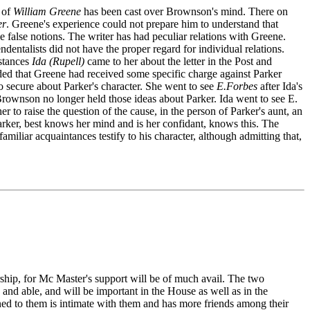
n of
William Greene
has been cast over Brownson's mind. There on
er
. Greene's experience could not prepare him to understand that
he false notions. The writer has had peculiar relations with Greene.
ndentalists did not have the proper regard for individual relations.
mstances
Ida (Rupell)
came to her about the letter in the Post and
ded that Greene had received some specific charge against Parker
secure about Parker's character. She went to see
E.Forbes
after Ida's
 Brownson no longer held those ideas about Parker. Ida went to see E.
to raise the question of the cause, in the person of Parker's aunt, an
rker, best knows her mind and is her confidant, knows this. The
miliar acquaintances testify to his character, although admitting that,
rship, for Mc Master's support will be of much avail. The two
and able, and will be important in the House as well as in the
ned to them is intimate with them and has more friends among their