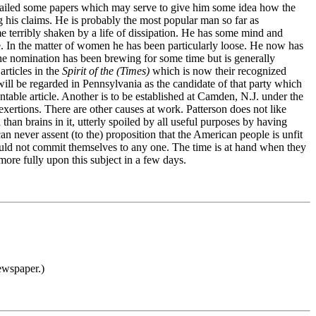
ly mailed some papers which may serve to give him some idea how the
ng his claims. He is probably the most popular man so far as
ame terribly shaken by a life of dissipation. He has some mind and
fe. In the matter of women he has been particularly loose. He now has
 The nomination has been brewing for some time but is generally
articles in the
Spirit of the (Times)
which is now their recognized
will be regarded in Pennsylvania as the candidate of that party which
table article. Another is to be established at Camden, N.J. under the
xertions. There are other causes at work. Patterson does not like
an brains in it, utterly spoiled by all useful purposes by having
can never assent (to the) proposition that the American people is unfit
ould not commit themselves to any one. The time is at hand when they
more fully upon this subject in a few days.
ewspaper.)