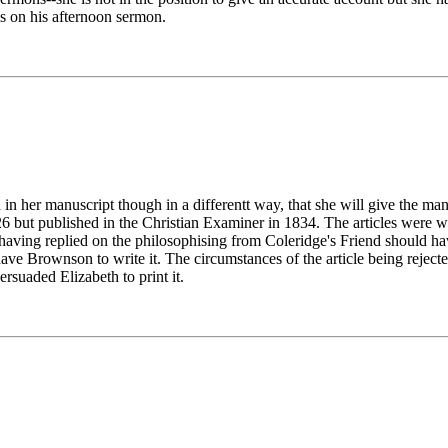
s on his afternoon sermon.
er manuscript though in a differentt way, that she will give the manus
26 but published in the Christian Examiner in 1834. The articles were w
 having replied on the philosophising from Coleridge's Friend should ha
have Brownson to write it. The circumstances of the article being rejec
suaded Elizabeth to print it.