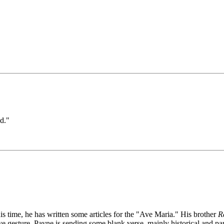
d."
s time, he has written some articles for the "Ave Maria." His brother
R
e gesture. Payne is sending some blank verse, mainly historical and parti