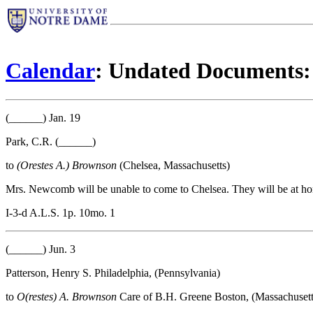
Calendar
: Undated Documents:
(______) Jan. 19
Park, C.R. (______)
to
(Orestes A.) Brownson
(Chelsea, Massachusetts)
Mrs. Newcomb will be unable to come to Chelsea. They will be at ho
I-3-d A.L.S. 1p. 10mo. 1
(______) Jun. 3
Patterson, Henry S. Philadelphia, (Pennsylvania)
to
O(restes) A. Brownson
Care of B.H. Greene Boston, (Massachusett