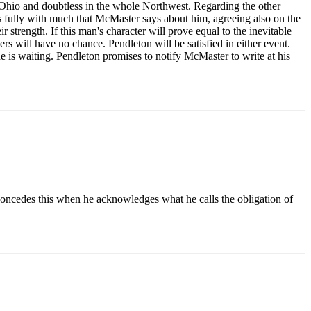
n Ohio and doubtless in the whole Northwest. Regarding the other
rees fully with much that McMaster says about him, agreeing also on the
strength. If this man's character will prove equal to the inevitable
ers will have no chance. Pendleton will be satisfied in either event.
ne is waiting. Pendleton promises to notify McMaster to write at his
oncedes this when he acknowledges what he calls the obligation of