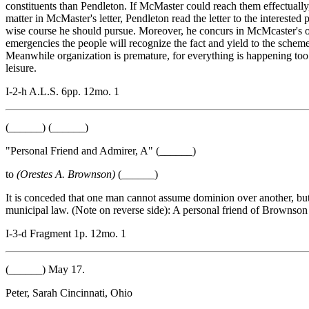
constituents than Pendleton. If McMaster could reach them effectuall
matter in McMaster's letter, Pendleton read the letter to the intereste
wise course he should pursue. Moreover, he concurs in McMcaster's opin
emergencies the people will recognize the fact and yield to the schemes 
Meanwhile organization is premature, for everything is happening too r
leisure.
I-2-h A.L.S. 6pp. 12mo. 1
(______) (______)
"Personal Friend and Admirer, A" (______)
to
(Orestes A. Brownson)
(______)
It is conceded that one man cannot assume dominion over another, b
municipal law. (Note on reverse side): A personal friend of Brownson
I-3-d Fragment 1p. 12mo. 1
(______) May 17.
Peter, Sarah Cincinnati, Ohio