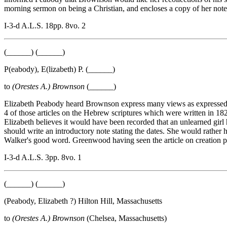
morning sermon on being a Christian, and encloses a copy of her note
I-3-d A.L.S. 18pp. 8vo. 2
(______) (______)
P(eabody), E(lizabeth) P. (______)
to
(Orestes A.) Brownson
(______)
Elizabeth Peabody heard Brownson express many views as expressed in h
4 of those articles on the Hebrew scriptures which were written in 18
Elizabeth believes it would have been recorded that an unlearned girl
should write an introductory note stating the dates. She would rather 
Walker's good word. Greenwood having seen the article on creation per
I-3-d A.L.S. 3pp. 8vo. 1
(______) (______)
(Peabody, Elizabeth ?) Hilton Hill, Massachusetts
to
(Orestes A.) Brownson
(Chelsea, Massachusetts)