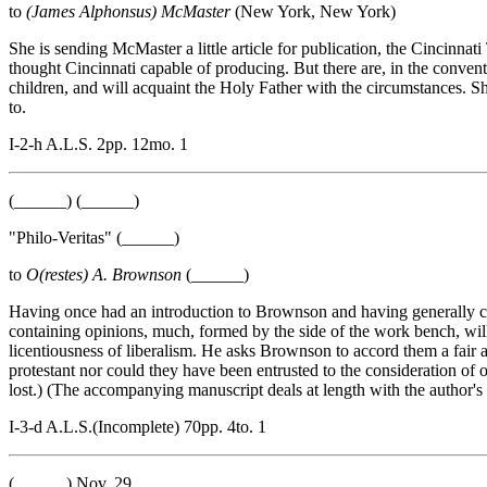
to
(James Alphonsus) McMaster
(New York, New York)
She is sending McMaster a little article for publication, the Cincinn
thought Cincinnati capable of producing. But there are, in the conve
children, and will acquaint the Holy Father with the circumstances. She
to.
I-2-h A.L.S. 2pp. 12mo. 1
(______) (______)
"Philo-Veritas" (______)
to
O(restes) A. Brownson
(______)
Having once had an introduction to Brownson and having generally coi
containing opinions, much, formed by the side of the work bench, wil
licentiousness of liberalism. He asks Brownson to accord them a fair 
protestant nor could they have been entrusted to the consideration of 
lost.) (The accompanying manuscript deals at length with the author's r
I-3-d A.L.S.(Incomplete) 70pp. 4to. 1
(______) Nov. 29