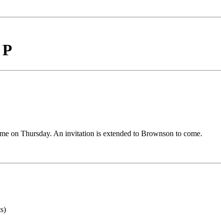
 P
me on Thursday. An invitation is extended to Brownson to come.
s)