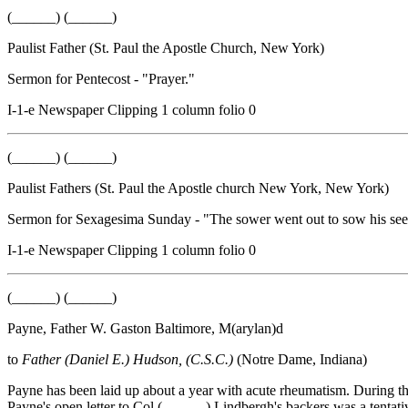
(______) (______)
Paulist Father (St. Paul the Apostle Church, New York)
Sermon for Pentecost - "Prayer."
I-1-e Newspaper Clipping 1 column folio 0
(______) (______)
Paulist Fathers (St. Paul the Apostle church New York, New York)
Sermon for Sexagesima Sunday - "The sower went out to sow his see
I-1-e Newspaper Clipping 1 column folio 0
(______) (______)
Payne, Father W. Gaston Baltimore, M(arylan)d
to
Father (Daniel E.) Hudson, (C.S.C.)
(Notre Dame, Indiana)
Payne has been laid up about a year with acute rheumatism. During thi
Payne's open letter to Col.(______) Lindbergh's backers was a tentativ