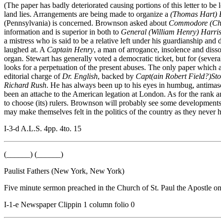
(The paper has badly deteriorated causing portions of this letter to 
land lies. Arrangements are being made to organize a
(Thomas Hart) 
(Pennsylvania) is concerned. Brownson asked about
Commodore (Cha
information and is superior in both to
General (William Henry) Harri
a mistress who is said to be a relative left under his guardianship an
laughed at. A
Captain Henry
, a man of arrogance, insolence and disso
organ. Stewart has generally voted a democratic ticket, but for (sever
looks for a perpetuation of the present abuses. The only paper which a
editorial charge of
Dr. English
, backed by
Capt(ain Robert Field?)St
Richard Rush
. He has always been up to his eyes in humbug, antimaso
been an attache to the American legation at London. As for the rank and
to choose (its) rulers. Brownson will probably see some developments
may make themselves felt in the politics of the country as they never
I-3-d A.L.S. 4pp. 4to. 15
(______) (______)
Paulist Fathers (New York, New York)
Five minute sermon preached in the Church of St. Paul the Apostle o
I-1-e Newspaper Clippin 1 column folio 0