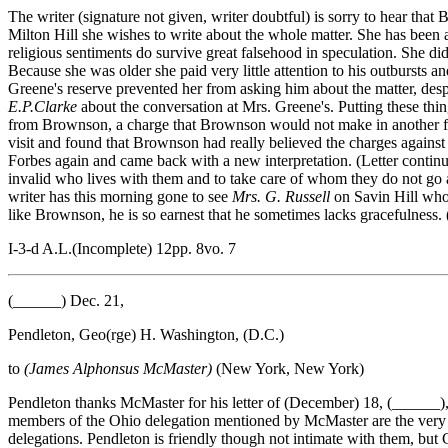
The writer (signature not given, writer doubtful) is sorry to hear th
Milton Hill she wishes to write about the whole matter. She has been
religious sentiments do survive great falsehood in speculation. She did
Because she was older she paid very little attention to his outbursts an
Greene's reserve prevented her from asking him about the matter, desp
E.P.Clarke
about the conversation at Mrs. Greene's. Putting these th
from Brownson, a charge that Brownson would not make in another fra
visit and found that Brownson had really believed the charges against
Forbes again and came back with a new interpretation. (Letter continue
invalid who lives with them and to take care of whom they do not go 
writer has this morning gone to see
Mrs. G. Russell
on Savin Hill who a
like Brownson, he is so earnest that he sometimes lacks gracefulness. 
I-3-d A.L.(Incomplete) 12pp. 8vo. 7
(______) Dec. 21,
Pendleton, Geo(rge) H. Washington, (D.C.)
to
(James Alphonsus McMaster)
(New York, New York)
Pendleton thanks McMaster for his letter of (December) 18, (______), 
members of the Ohio delegation mentioned by McMaster are the very one
delegations. Pendleton is friendly though not intimate with them, but