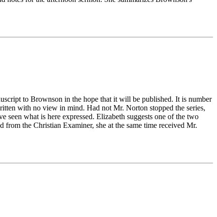
cript to Brownson in the hope that it will be published. It is number
ritten with no view in mind. Had not Mr. Norton stopped the series,
ve seen what is here expressed. Elizabeth suggests one of the two
ted from the Christian Examiner, she at the same time received Mr.