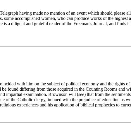
ati Telegraph having made no mention of an event which should please al
nts, some accomplished women, who can produce works of the highest art
 is a diligent and grateful reader of the Freeman's Journal, and finds i
ncided with him on the subject of political economy and the rights of 
l be found differing from those acquired in the Counting Rooms and wi
and impartial examination. Brownson will (see) that from the sentiment
one of the Catholic clergy, imbued with the prejudice of education as we
eligious experiences and his application of biblical prophecies to curre