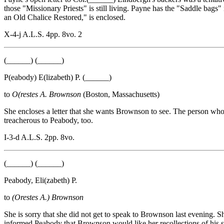
those "Missionary Priests" is still living. Payne has the "Saddle bags
an Old Chalice Restored," is enclosed.
X-4-j A.L.S. 4pp. 8vo. 2
(______) (______)
P(eabody) E(lizabeth) P. (______)
to
O(restes A. Brownson
(Boston, Massachusetts)
She encloses a letter that she wants Brownson to see. The person who
treacherous to Peabody, too.
I-3-d A.L.S. 2pp. 8vo.
(______) (______)
Peabody, Eli(zabeth) P.
to
(Orestes A.) Brownson
She is sorry that she did not get to speak to Brownson last evening. 
informed Peabody that Brownson would like her recollections of his s