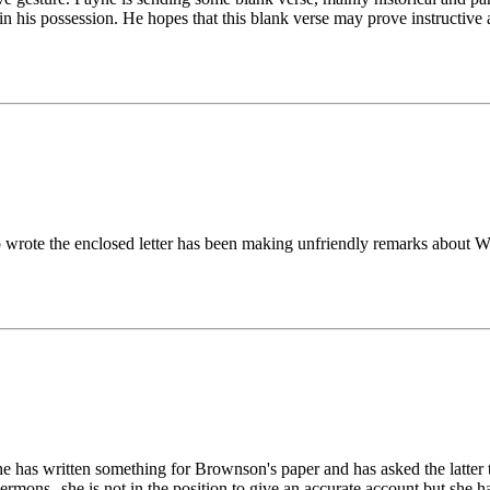
" in his possession. He hopes that this blank verse may prove instructi
 wrote the enclosed letter has been making unfriendly remarks about Wi
She has written something for Brownson's paper and has asked the latter
ermons--she is not in the position to give an accurate account but she