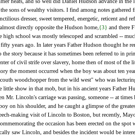
er heats, and so well did Daniel Hudson advance in the le
 the sons of wealthy visitors. I find among notes gathered 
tilious dresser, sweet tempered, energetic, reticent and re
 almost directly opposite the Hudson home,
{3}
and there F
 high school was mostly telescoped and scrambled -- much l
l fifty years ago. In later years Father Hudson thought he r
 the story because it has sometimes been referred to in print
ter of civil strife over slavery, home then of most of the l
 story the moment occurred when the boy was about ten year
uncouth woodchopper from the wild west" who was lecturin
e little show in that mob, but in his ancient years Father
en Mr. Lincoln's carriage was passing, someone -- at times he
boy on his shoulder, and he caught a glimpse of the greate
eech-making visit of Lincoln to Boston, but recently, Mayo
commemorating the occasion has been erected on the spot w
lly saw Lincoln, and besides the incident would be inter