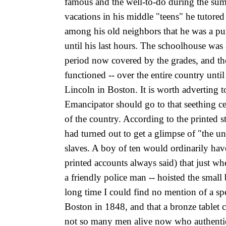
famous and the well-to-do during the summ
vacations in his middle "teens" he tutored
among his old neighbors that he was a punc
until his last hours. The schoolhouse was
period now covered by the grades, and the
functioned -- over the entire country unti
Lincoln in Boston. It is worth adverting to
Emancipator should go to that seething cen
of the country. According to the printed
had turned out to get a glimpse of "the 
slaves. A boy of ten would ordinarily hav
printed accounts always said) that just wh
a friendly police
man -- hoisted the small 
long time I could find no mention of a sp
Boston in 1848, and that a bronze tablet 
not so many men alive now who authentica