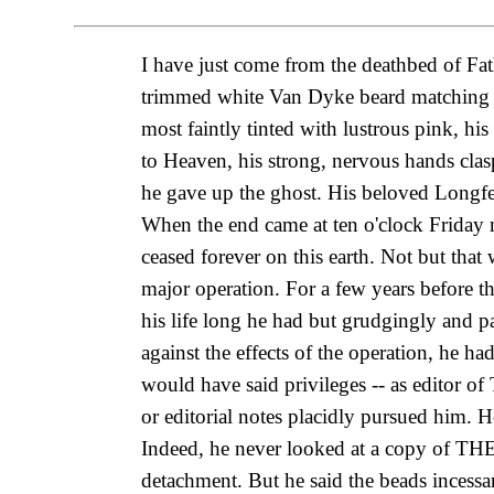
I have just come from the deathbed of Fa
trimmed white Van Dyke beard matching his
most faintly tinted with lustrous pink, h
to Heaven, his strong, nervous hands clasp
he gave up the ghost. His beloved Longfe
When the end came at ten o'clock Friday 
ceased forever on this earth. Not but that
major operation. For a few years before th
his life long he had but grudgingly and 
against the effects of the operation, he ha
would have said privileges -- as editor 
or editorial notes placidly pursued him. 
Indeed, he never looked at a copy of THE
detachment. But he said the beads incessan