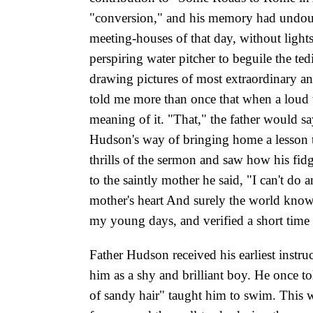
"conversion," and his memory had undoubte
meeting-houses of that day, without lights
perspiring water pitcher to beguile the te
drawing pictures of most extraordinary a
told me more than once that when a loud t
meaning of it. "That," the father would sa
Hudson's way of bringing home a lesson to
thrills of the sermon and saw how his fi
to the saintly mother he said, "I can't d
mother's heart And surely the world knows
my young days, and verified a short time 
Father Hudson received his earliest instr
him as a shy and brilliant boy. He once t
of sandy hair" taught him to swim. This wa