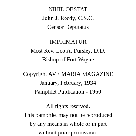
NIHIL OBSTAT
John J. Reedy, C.S.C.
Censor Deputatus
IMPRIMATUR
Most Rev. Leo A. Pursley, D.D.
Bishop of Fort Wayne
Copyright AVE MARIA MAGAZINE
January, February, 1934
Pamphlet Publication - 1960
All rights reserved.
This pamphlet may not be reproduced
by any means in whole or in part
without prior permission.