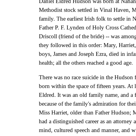
Daniel Eldred Hudson was born at Nahant
Methodist stock settled in Vinal Haven, M
family. The earliest Irish folk to settle 
Father P. F. Lynden of Holy Cross Cathedr
Driscoll (friend of the bride) -- was amon
they followed in this order: Mary, Harriet
boys, James and Joseph Ezra, died in infa
health; all the others reached a good age.
There was no race suicide in the Hudson 
born within the space of fifteen years. At
Eldred. It was an old family name, and a
because of the family's admiration for t
Miss Harriet, older than Father Hudson; 
had a distinguished career as an attorney 
mind, cultured speech and manner, and wh