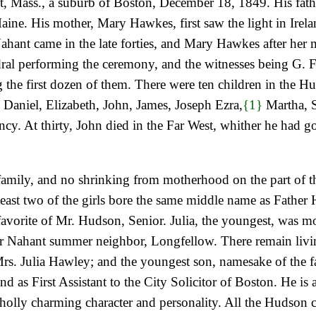
, Mass., a suburb of Boston, December 18, 1849. His fat
aine. His mother, Mary Hawkes, first saw the light in Irel
in Nahant came in the late forties, and Mary Hawkes after he
al performing the ceremony, and the witnesses being G. F.
g the first dozen of them. There were ten children in the Hu
, Daniel, Elizabeth, John, James, Joseph Ezra,
{1}
Martha, S
ncy. At thirty, John died in the Far West, whither he had 
family, and no shrinking from motherhood on the part of t
 least two of the girls bore the same middle name as Father
 favorite of Mr. Hudson, Senior. Julia, the youngest, wa
heir Nahant summer neighbor, Longfellow. There remain liv
Mrs. Julia Hawley; and the youngest son, namesake of the
and as First Assistant to the City Solicitor of Boston. He i
olly charming character and personality. All the Hudson 