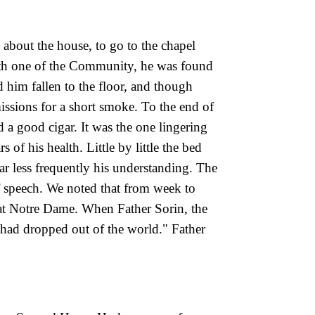
 about the house, to go to the chapel
ith one of the Community, he was found
 him fallen to the floor, and though
issions for a short smoke. To the end of
ed a good cigar. It was the one lingering
 of his health. Little by little the bed
r less frequently his understanding. The
of speech. We noted that from week to
 at Notre Dame. When Father Sorin, the
om had dropped
out of the world." Father