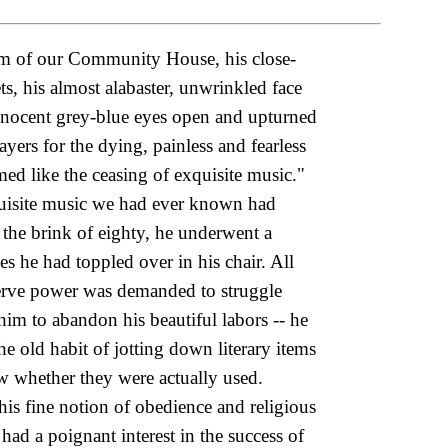
oom of our Community House, his close-
, his almost alabaster, unwrinkled face
 innocent grey-blue eyes open and upturned
yers for the dying, painless and fearless
d like the ceasing of exquisite music."
quisite music we had ever known had
n the brink of eighty, he underwent a
s he had toppled over in his chair. All
serve power was demanded to struggle
him to abandon his beautiful labors -- he
old habit of jotting down literary items
ow whether they were actually used.
s fine notion of obedience and religious
ad a poignant interest in the success of