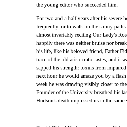
the young editor who succeeded him.
For two and a half years after his severe
frequently, or to walk on the sunny pat
almost invariably reciting Our Lady's Ros
happily there was neither bruise nor break
his life, like his beloved friend, Father Fi
trace of the old aristocratic tastes, and it
sapped his strength: toxins from impaired
next hour he would amaze you by a flash o
week he was drawing visibly closer to the
Founder of the University breathed his la
Hudson's death impressed us in the same w