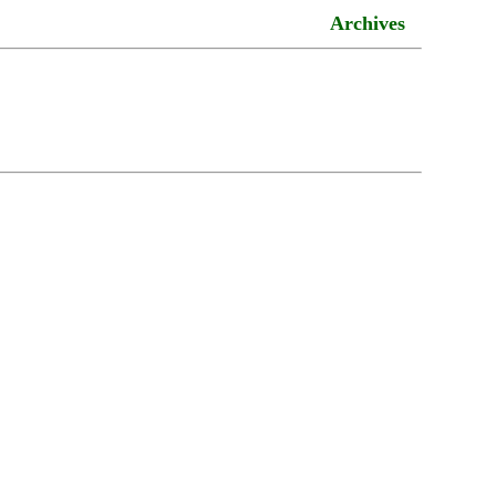
Archives