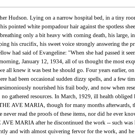
ther Hudson. Lying on a narrow hospital bed, in a tiny r
 pointed white pompadour hair against the spotless sheets
is breathing only a bit heavy with coming death, his large,
ing his crucifix, his sweet voice strongly answering the pra
llow had said of Evangeline: "When she had passed it seeme
morning, January 12, 1934, all of us thought the most ex
 we all knew it was best he should go. Four years earlier, o
ere had been occasional sudden dizzy spells, and a few time
parsimoniously nourished his frail body, and now when re
d
no gathered resources. In March, 1929, ill health obliged 
of THE AVE MARIA, though for many months afterwards, the 
He never read the proofs of these items, nor did he ever kn
 AVE MARIA after he discontinued the work -- such was hi
tly and with almost quivering fervor for the work, and he h