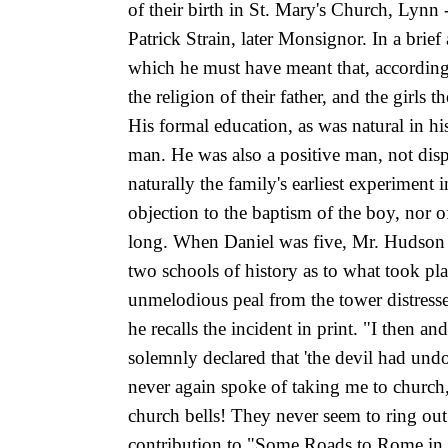
of their birth in St. Mary's Church, Lynn
Patrick Strain, later Monsignor. In a br
which he must have meant that, according 
the religion of their father, and the girl
His formal education, as was natural in hi
man. He was also a positive man, not dispo
naturally the family's earliest experimen
objection to the baptism of the boy, nor o
long. When Daniel was five, Mr. Hudson to
two schools of history as to what took p
unmelodious peal from the tower distresse
he recalls the incident in print. "I then a
solemnly declared that 'the devil had un
never again spoke of taking me to church, 
church bells! They never seem to ring ou
contribution to "Some Roads to Rome in