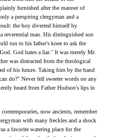
plainly furnished after the manner of
h only a perspiring clergyman and a
esult: the boy diverted himself by
 reverential man. His distinguished son
d run to his father's knee to ask the
 God. God hates a liar." It was merely Mr.
her was distracted from the theological
ed of his future. Taking him by the hand
u can do?" Never fell sweeter words on any
uently heard from Father Hudson's lips in
ng contemporaries, now
ancients, remember
 clergyman with many freckles and a shock
s a favorite watering place for the