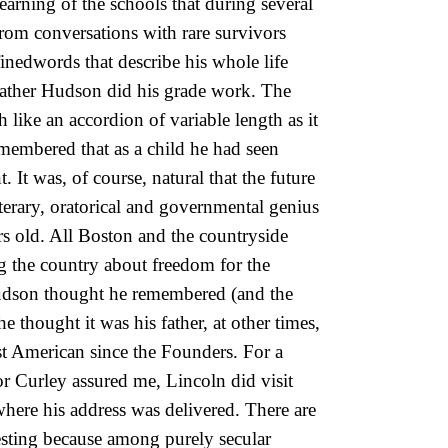
arning of the schools that during several
from conversations with rare survivors
finedwords that describe his whole life
ather Hudson did his grade work. The
ike an accordion of variable length as it
emembered that as a child he had seen
. It was, of course, natural that the future
iterary, oratorical and governmental genius
s old. All Boston and the countryside
g the country about freedom for the
 Hudson thought he remembered (and the
 thought it was his father, at other times,
st American since the Founders. For a
r Curley assured me, Lincoln did visit
here his address was delivered. There are
esting because among purely secular