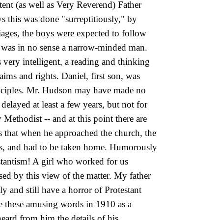
tent (as well as Very Reverend) Father
 this was done "surreptitiously," by
iages, the boys were expected to follow
ily was in no sense a narrow-minded man.
 very intelligent, a reading and thinking
ims and rights. Daniel, first son, was
principles. Mr. Hudson may have made no
delayed at least a few years, but not for
ethodist -- and at this point there are
s that when he approached the church, the
ears, and had to be taken home. Humorously
testantism! A girl who worked for us
ed by this view of the matter. My father
y and still have a horror of Protestant
te these amusing words in 1910 as a
eard from him the details of his