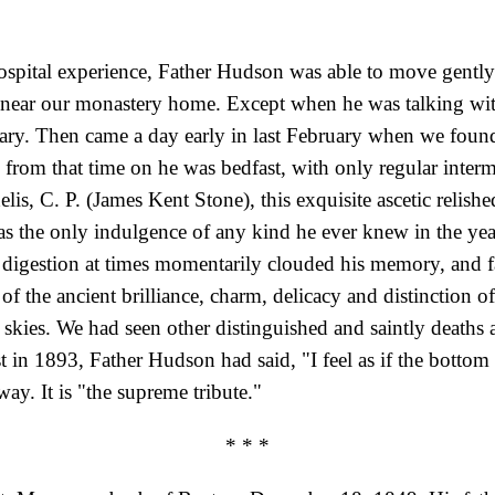
 hospital experience, Father Hudson was able to move gently
hs near our monastery home. Except when he was talking w
ary. Then came a day early in last February when we found
 from that time on he was bedfast, with only regular interm
delis, C. P. (James Kent Stone), this exquisite ascetic relish
 was the only indulgence of any kind he ever knew in the years
 digestion at times momentarily clouded his memory, and fa
f the ancient brilliance, charm, delicacy and distinction 
 skies. We had seen other distinguished and saintly deaths
st in 1893, Father Hudson had said, "I feel as if the bott
ay. It is "the supreme tribute."
* * *