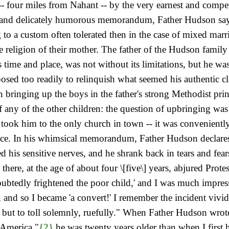
 -- four miles from Nahant -- by the very earnest and compe
ief and delicately humorous memorandum, Father Hudson says
to a custom often tolerated then in the case of mixed marr
s the religion of their mother. The father of the Hudson fam
s time and place, was not without its limitations, but he was
sed too readily to relinquish what seemed his authentic cla
t in bringing up the boys in the father's strong Methodist 
f any of the other children: the question of upbringing was 
ok him to the only church in town -- it was conveniently M
lace. In his whimsical memorandum, Father Hudson declare
d his sensitive nerves, and he shrank back in tears and f
nd there, at the age of about four \[five\] years, abjured Pro
doubtedly frightened
the poor child,' and I was much impress
and so I became 'a convert!' I remember the incident vividl
t but to toll solemnly, ruefully." When Father Hudson wro
 America,"
{2}
he was twenty years older than when I first h