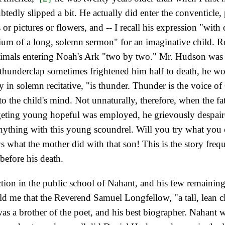
dly slipped a bit. He actually did enter the conventicle, 
 or pictures or flowers, and -- I recall his expression "wit
dium of a long, solemn sermon" for an imaginative child. R
nimals entering Noah's Ark "two by two." Mr. Hudson was a
hunderclap sometimes frightened him half to death, he woul
y in solemn recitative, "is thunder. Thunder is the voice of
 the child's mind. Not unnaturally, therefore, when the fat
dgeting young hopeful was employed, he grievously despair
o anything with this young scoundrel. Will you try what yo
 what the mother did with that son! This is the story freq
before his death.
uction in the public school of Nahant, and his few remaini
old me that the Reverend Samuel Longfellow, "a tall, lean
s a brother of the poet, and his best biographer. Nahant wa