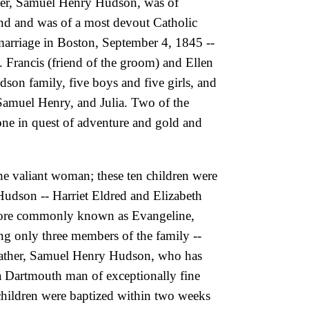
her, Samuel Henry Hudson, was of
and and was of a most devout Catholic
r marriage in Boston, September 4, 1845 --
 Francis (friend of the groom) and Ellen
dson family, five boys and five girls, and
amuel Henry, and Julia. Two of the
gone in quest of adventure and gold and
he valiant woman; these ten children were
 Hudson -- Harriet Eldred and Elizabeth
s more commonly known as Evangeline,
ing only three members of the family
--
 father, Samuel Henry Hudson, who has
s a Dartmouth man of exceptionally fine
children were baptized within two weeks