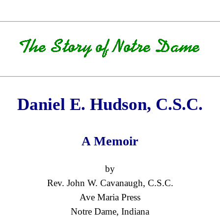
Daniel E. Hudson, C.S.C.
A Memoir
by
Rev. John W. Cavanaugh, C.S.C.
Ave Maria Press
Notre Dame, Indiana