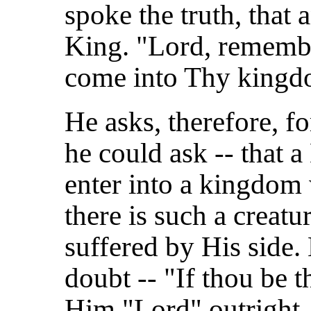
spoke the truth, that 
King. "Lord, rememb
come into Thy kingd
He asks, therefore, fo
he could ask -- that 
enter into a kingdom 
there is such a creat
suffered by His side
doubt -- "If thou be t
Him "Lord" outright.