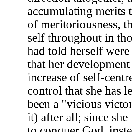
accumulating merits t
of meritoriousness, t
self throughout in th
had told herself were 
that her development 
increase of self-centr
control that she has l
been a "vicious victor
it) after all; since sh
to conquer God, inste