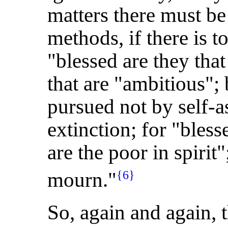
matters there must be 
methods, if there is t
"blessed are they tha
that are "ambitious";
pursued not by self-as
extinction; for "bles
are the poor in spirit"
mourn."
{6}
So, again and again, 