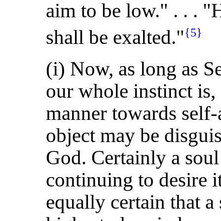
aim to be low." . . . 
shall be exalted."
{5}
(i) Now, as long as Se
our whole instinct is
manner towards self-a
object may be disguis
God. Certainly a sou
continuing to desire it
equally certain that a