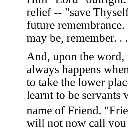
relief -- "save Thysel
future remembrance. 
may be, remember. . .
And, upon the word, 
always happens when
to take the lower pla
learnt to be servants 
name of Friend. "Frie
will not now call you 