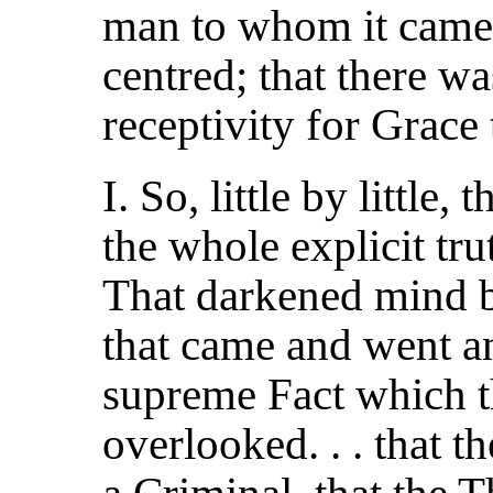
man to whom it came 
centred; that there wa
receptivity for Grace 
I. So, little by little,
the whole explicit trut
That darkened mind b
that came and went an
supreme Fact which t
overlooked. . . that 