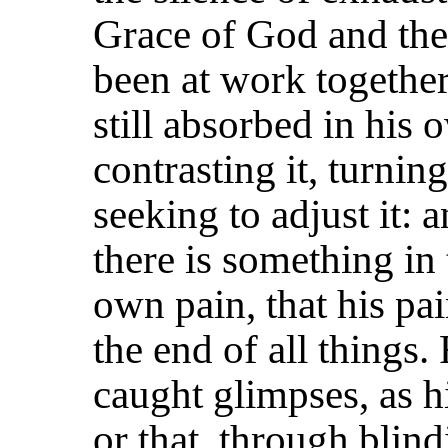
Grace of God and the 
been at work together
still absorbed in his 
contrasting it, turning
seeking to adjust it: 
there is something in 
own pain, that his pa
the end of all things.
caught glimpses, as h
or that, through blind