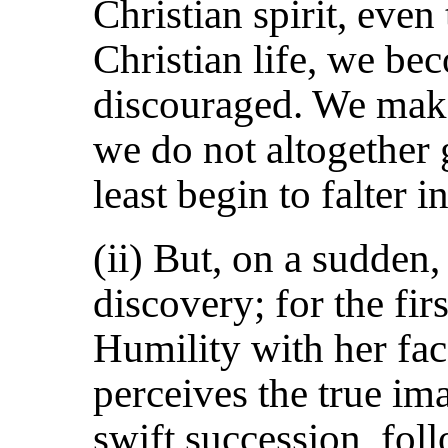
Christian spirit, eve
Christian life, we be
discouraged. We ma
we do not altogether 
least begin to falter in
(ii) But, on a sudden
discovery; for the fir
Humility with her fac
perceives the true ima
swift succession, fol