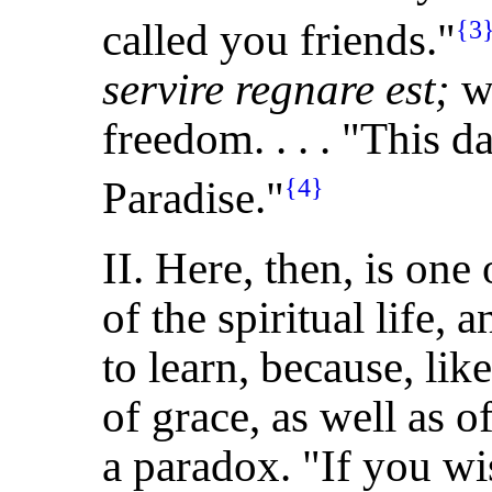
called you friends."
{3
servire regnare est;
wh
freedom. . . . "This d
Paradise."
{4}
II. Here, then, is on
of the spiritual life, 
to learn, because, lik
of grace, as well as of
a paradox. "If you wi