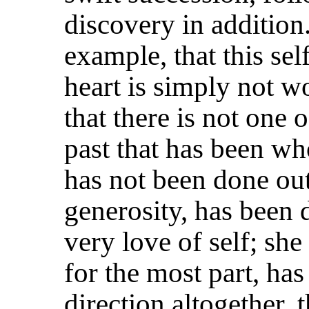
discovery in addition
example, that this sel
heart is simply not w
that there is not one 
past that has been wh
has not been done out
generosity, has been d
very love of self; she
for the most part, ha
direction altogether, 