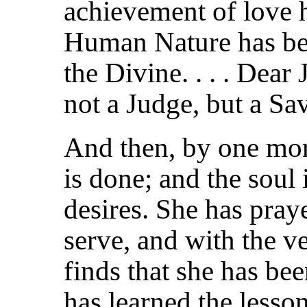
achievement of love 
Human Nature has be
the Divine. . . . Dear
not a Judge, but a Sa
And then, by one mor
is done; and the soul 
desires. She has pray
serve, and with the ve
finds that she has bee
has learned the less