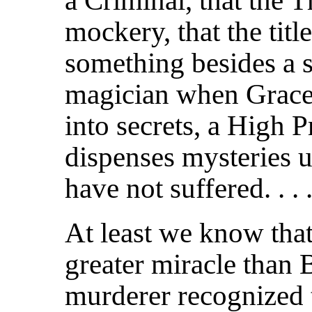
a Criminal, that the 
mockery, that the tit
something besides a sn
magician when Grace s
into secrets, a High 
dispenses mysteries
have not suffered. . . 
At least we know that 
greater miracle than B
murderer recognized th