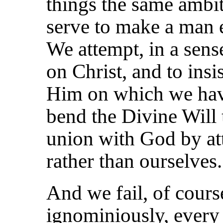
things the same ambi
serve to make a man e
We attempt, in a sense
on Christ, and to insis
Him on which we have
bend the Divine Will 
union with God by a
rather than ourselves.
And we fail, of cours
ignominiously, every 