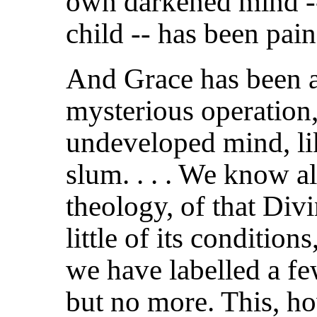
own darkened mind --
child -- has been pain
And Grace has been at
mysterious
operation
undeveloped mind, lik
slum. . . . We know al
theology, of that Div
little of its conditions
we have labelled a fe
but no more. This, ho