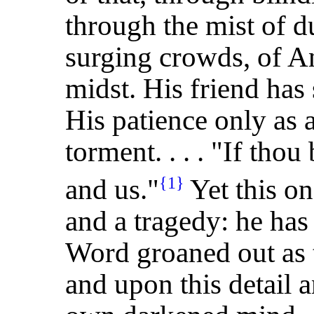
through the mist of d
surging crowds, of A
midst. His friend has
His patience only as 
torment. . . . "If thou
and us."
Yet this on
{1}
and a tragedy: he has 
Word groaned out as 
and upon this detail a