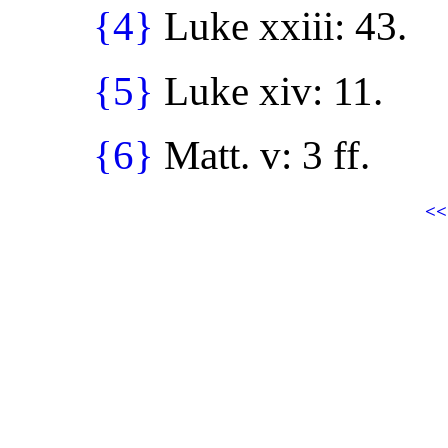
{4}
Luke xxiii: 43.
{5}
Luke xiv: 11.
{6}
Matt. v: 3 ff.
<<