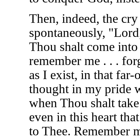
Then, indeed, the cry
spontaneously, "Lor
Thou shalt come into
remember me . . . forg
as I exist, in that fa
thought in my pride w
when Thou shalt take
even in this heart tha
to Thee. Remember m