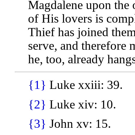
Magdalene upon the o
of His lovers is comp
Thief has joined them
serve, and therefore m
he, too, already hangs
{1}
Luke xxiii: 39.
{2}
Luke xiv: 10.
{3}
John xv: 15.