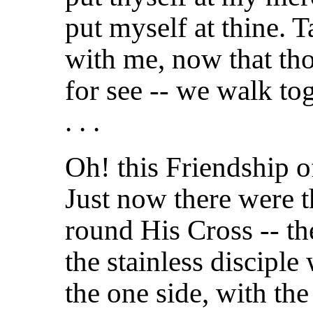
put myself at thine.
with me, now that tho
for see -- we walk to
. . .
Oh! this Friendship of
Just now there were th
round His Cross -- t
the stainless discipl
the one side, with th