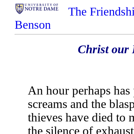
The Friendshi
Benson
Christ our 
An hour perhaps has p
screams and the blasp
thieves have died to
the silence of exhaust