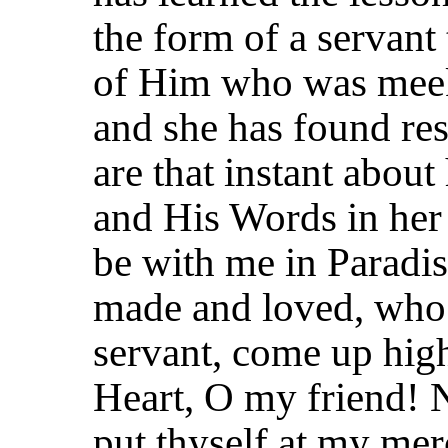
the form of a servant 
of Him who was meek
and she has found res
are that instant about 
and His Words in her 
be with me in Paradis
made and loved, who h
servant, come up hig
Heart, O my friend! N
put thyself at my merc