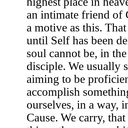
highest
place in heave
an intimate friend of
a motive as this. That 
until Self has been de
soul cannot be, in the
disciple. We usually se
aiming to be proficie
accomplish something
ourselves, in a way, 
Cause. We carry, that i