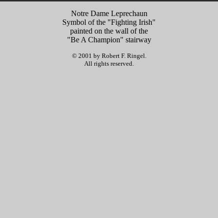
Notre Dame Leprechaun
Symbol of the "Fighting Irish"
painted on the wall of the
"Be A Champion" stairway
© 2001 by Robert F. Ringel.
All rights reserved.