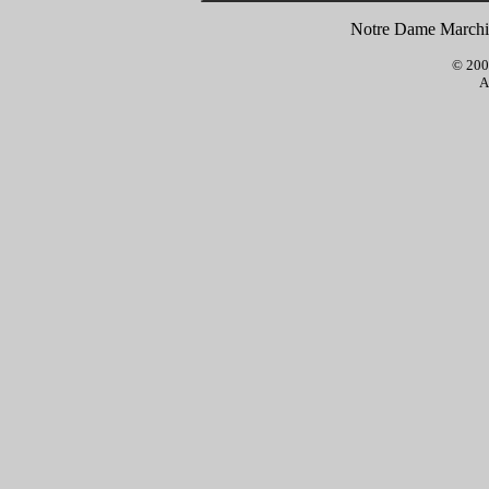
Notre Dame Marchin
© 2001
A