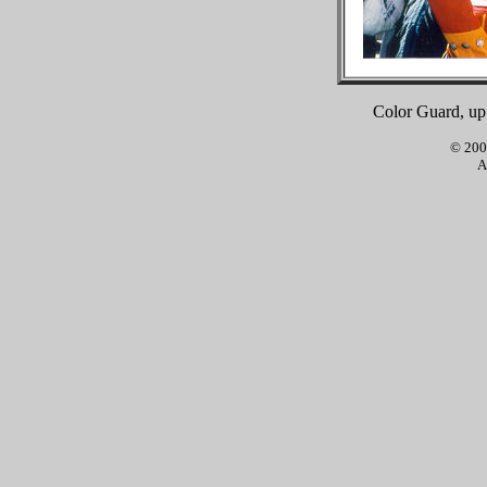
Color Guard, up 
© 2001
A