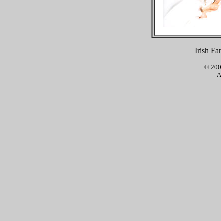
Irish Fa
© 2001
A