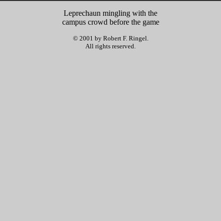
Leprechaun mingling with the
campus crowd before the game
© 2001 by Robert F. Ringel.
All rights reserved.