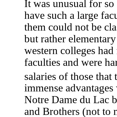
It was unusual for so
have such a large fac
them could not be cla
but rather elementary 
western colleges had
faculties and were ha
salaries of those that
immense advantages 
Notre Dame du Lac by
and Brothers (not to 