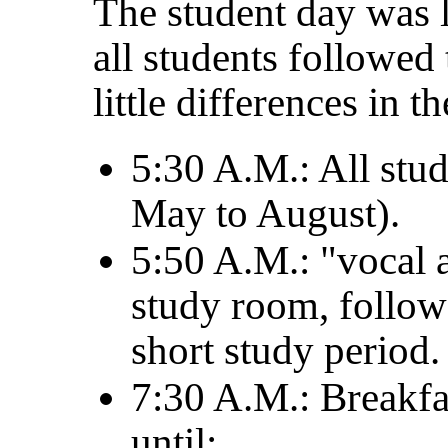
The student day was l
all students followed
little differences in th
5:30 A.M.: All stu
May to August).
5:50 A.M.: "vocal 
study room, follow
short study period.
7:30 A.M.: Breakfa
until: