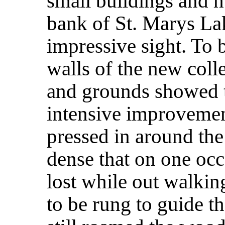
small buildings and h
bank of St. Marys La
impressive sight. To 
walls of the new colle
and grounds showed t
intensive improvements
pressed in around the
dense that on one occ
lost while out walkin
to be rung to guide th