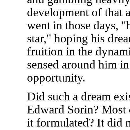
development of that a
went in those days, "
star," hoping his dre
fruition in the dyna
sensed around him in t
opportunity.
Did such a dream exis
Edward Sorin? Most c
it formulated? It did 