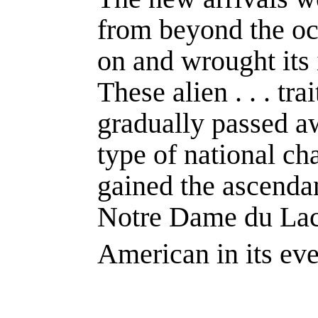
from beyond the oce
on and wrought its 
These alien . . . tr
gradually passed a
type of national cha
gained the ascendan
Notre Dame du Lac
American in its eve