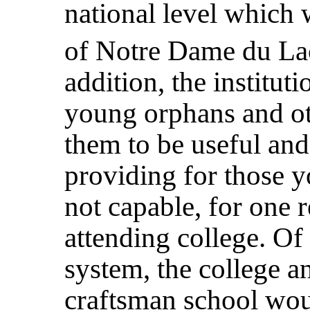
national level which
of Notre Dame du Lac
addition, the institu
young orphans and ot
them to be useful and 
providing for those 
not capable, for one r
attending college. Of
system, the college a
craftsman school wou