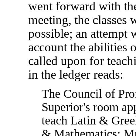
went forward with thei
meeting, the classes w
possible; an attempt 
account the abilities
called upon for teachi
in the ledger reads:
The Council of Pro
Superior's room app
teach Latin & Greek
& Mathematics; Mr.