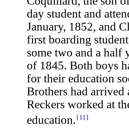
Coquillard, the son o
day student and atten
January, 1852, and C
first boarding studen
some two and a half ye
of 1845. Both boys 
for their education so
Brothers had arrived a
Reckers worked at the 
education.
{11}