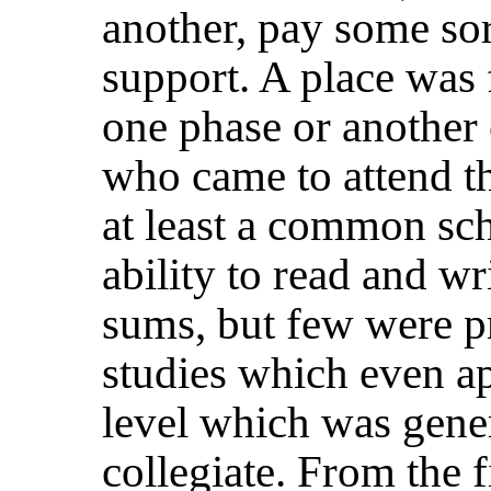
another, pay some sort
support. A place was 
one phase or another 
who came to attend t
at least a common scho
ability to read and wr
sums, but few were p
studies which even a
level which was gene
collegiate. From the f