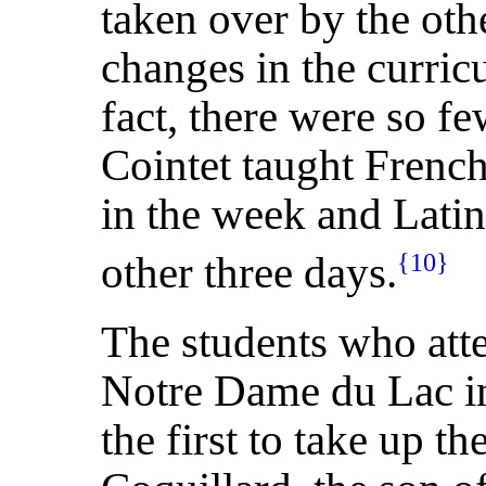
taken over by the oth
changes in the curri
fact, there were so fe
Cointet taught Frenc
in the week and Latin
other three days.
{10}
The students who att
Notre Dame du Lac in
the first to take up t