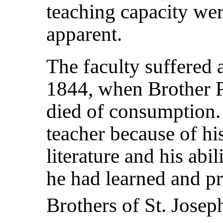
teaching capacity we
apparent.
The faculty suffered 
1844, when Brother 
died of consumption.
teacher because of h
literature and his abi
he had learned and pr
Brothers of St. Josep