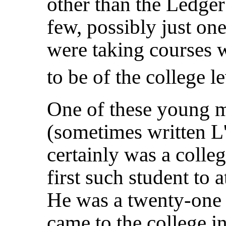
other than the Ledger
few, possibly just one
were taking courses 
to be of the college le
One of these young 
(sometimes written L
certainly was a colle
first such student to
He was a twenty-one 
came to the college i