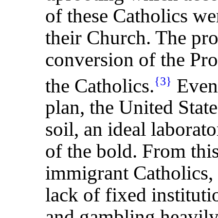
of these Catholics we
their Church. The pr
conversion of the Prot
the Catholics.
Even 
{3}
plan, the United Stat
soil, an ideal laborat
of the bold. From thi
immigrant Catholics, 
lack of fixed institut
and gambling heavily