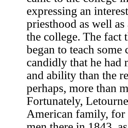
expressing an interest
priesthood as well as 
the college. The fact 
began to teach some 
candidly that he had m
and ability than the re
perhaps, more than ma
Fortunately, Letourn
American family, for 
men there in 1843, as