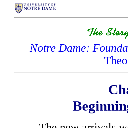
Notre Dame: Foundat
Theo
Cha
Beginnin
The new arrivals w