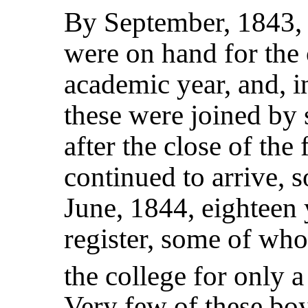
By September, 1843, 
were on hand for the o
academic year, and, i
these were joined by 
after the close of the
continued to arrive, s
June, 1844, eighteen
register, some of wh
the college for only 
Very few of these boy