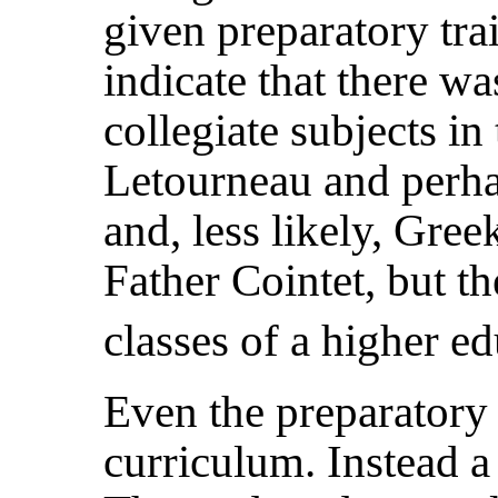
given preparatory trai
indicate that there w
collegiate subjects in 
Letourneau and perha
and, less likely, Gree
Father Cointet, but t
classes of a higher ed
Even the preparatory 
curriculum. Instead a