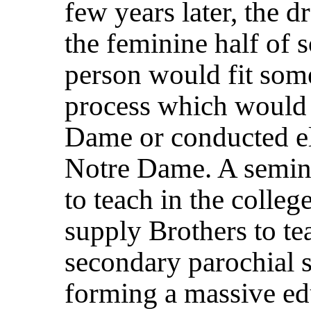
few years later, the 
the feminine half of 
person would fit som
process which would 
Dame or conducted e
Notre Dame. A semina
to teach in the colleg
supply Brothers to te
secondary parochial s
forming a massive ed