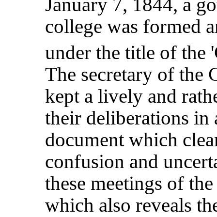
January 7, 1844, a g
college was formed an
under the title of the 
The secretary of the 
kept a lively and rat
their deliberations in 
document which clear
confusion and uncert
these meetings of the
which also reveals t