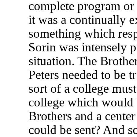
complete program or 
it was a continually 
something which resp
Sorin was intensely p
situation. The Brother
Peters needed to be t
sort of a college must
college which would b
Brothers and a center
could be sent? And so