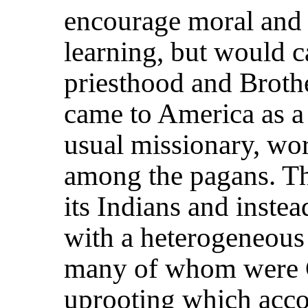
encourage moral and i
learning, but would ca
priesthood and Brothe
came to America as a 
usual missionary, wo
among the pagans. Th
its Indians and instea
with a heterogeneous 
many of whom were Ca
uprooting which acc