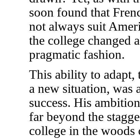
soon found that Fren
not always suit Ameri
the college changed a
pragmatic fashion.
This ability to adapt,
a new situation, was a
success. His ambitio
far beyond the stagge
college in the woods 