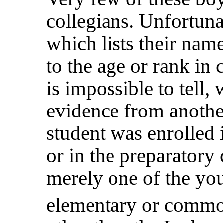
collegians. Unfortuna
which lists their nam
to the age or rank in c
is impossible to tell,
evidence from anothe
student was enrolled 
or in the preparatory
merely one of the yo
elementary or commo