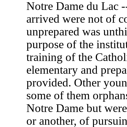
Notre Dame du Lac --
arrived were not of co
unprepared was unthi
purpose of the institu
training of the Catho
elementary and prepa
provided. Other you
some of them orphans
Notre Dame but were 
or another, of pursui