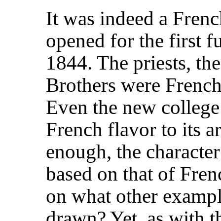
It was indeed a Fren
opened for the first 
1844. The priests, th
Brothers were French 
Even the new college 
French flavor to its a
enough, the character 
based on that of Fren
on what other exampl
drawn? Yet, as with th