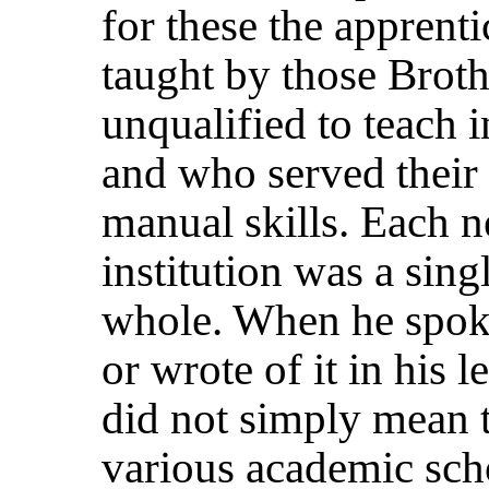
for these the apprent
taught by those Brot
unqualified to teach 
and who served their
manual skills. Each 
institution was a sin
whole. When he spok
or wrote of it in his 
did not simply mean t
various academic schoo