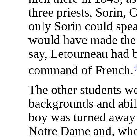
three priests, Sorin, 
only Sorin could spea
would have made the c
say, Letourneau had 
command of French.
The other students we
backgrounds and abil
boy was turned away
Notre Dame and, who