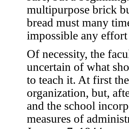
multipurpose brick bu
bread must many tim
impossible any effort
Of necessity, the fac
uncertain of what sh
to teach it. At first th
organization, but, aft
and the school incor
measures of administ