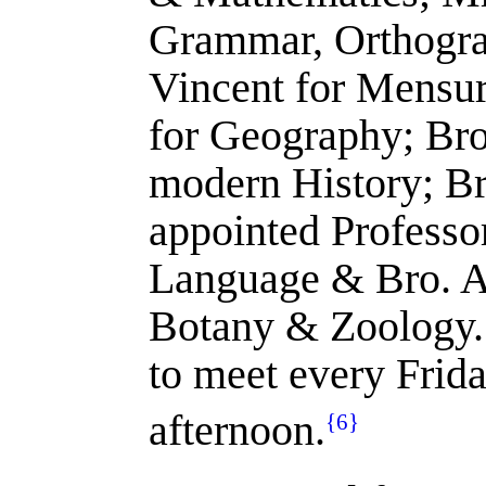
Grammar, Orthogra
Vincent for Mensur
for Geography; Bro
modern History; Br
appointed Professo
Language & Bro. A
Botany & Zoology.
to meet every Frida
afternoon.
{6}