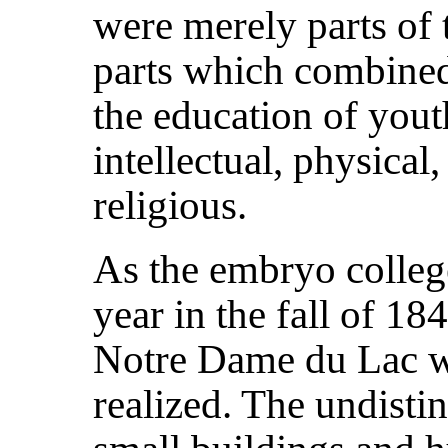
were merely parts of t
parts which combined
the education of youth
intellectual, physical,
religious.
As the embryo college
year in the fall of 18
Notre Dame du Lac w
realized. The undisti