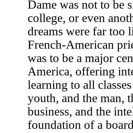
Dame was not to be s
college, or even anot
dreams were far too l
French-American pri
was to be a major cen
America, offering inte
learning to all classes
youth, and the man, t
business, and the inte
foundation of a boar