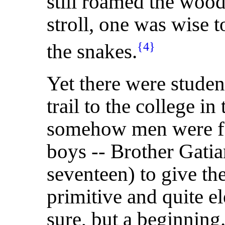
still roamed the wood
stroll, one was wise t
the snakes.
{4}
Yet there were stude
trail to the college in
somehow men were f
boys -- Brother Gatia
seventeen) to give th
primitive and quite e
sure, but a beginning