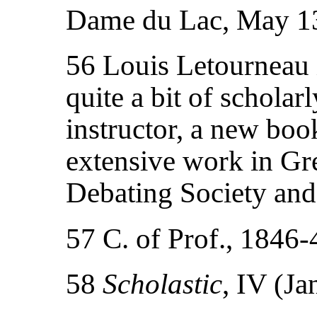
Dame du Lac, May 1
56 Louis Letourneau i
quite a bit of scholarl
instructor, a new bo
extensive work in Gre
Debating Society and
57 C. of Prof., 1846
58
Scholastic
, IV (Ja