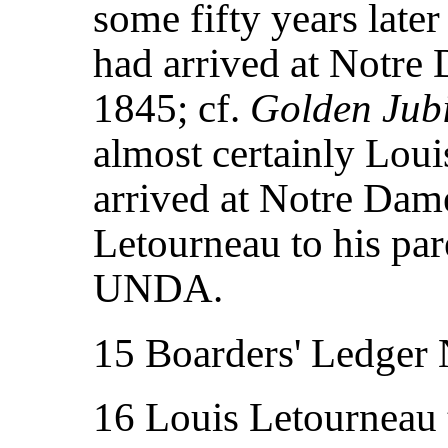
some fifty years late
had arrived at Notr
1845; cf.
Golden Jubi
almost certainly Lou
arrived at Notre Dame
Letourneau to his pa
UNDA.
15 Boarders' Ledger
16 Louis Letourneau 