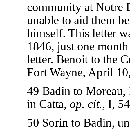
community at Notre 
unable to aid them b
himself. This letter w
1846, just one month
letter. Benoit to th
Fort Wayne, April 1
49 Badin to Moreau, 
in Catta,
op. cit.
, I, 5
50 Sorin to Badin, un