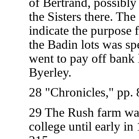
of Bertrand, possibly
the Sisters there. Th
indicate the purpose
the Badin lots was sp
went to pay off bank
Byerley.
28 "Chronicles," pp. 
29 The Rush farm was
college until early in