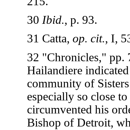
215.
30
Ibid.
, p. 93.
31 Catta,
op. cit.
, I, 
32 "Chronicles," pp.
Hailandiere indicated
community of Sisters 
especially so close t
circumvented his orde
Bishop of Detroit, w