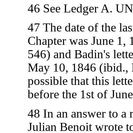
46 See Ledger A. U
47 The date of the la
Chapter was June 1, 
546) and Badin's lett
May 10, 1846 (ibid., I
possible that this let
before the 1st of June
48 In an answer to a r
Julian Benoit wrote t