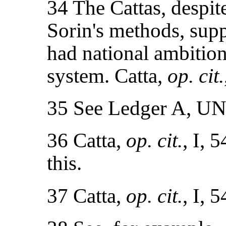
34 The Cattas, despit
Sorin's methods, supp
had national ambition
system. Catta,
op. cit.
35 See Ledger A, U
36 Catta,
op. cit.
, I, 
this.
37 Catta,
op. cit.
, I, 5