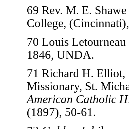
69 Rev. M. E. Shawe t
College, (Cincinnati
70 Louis Letourneau t
1846, UNDA.
71 Richard H. Elliot,
Missionary, St. Mich
American Catholic Hi
(1897), 50-61.