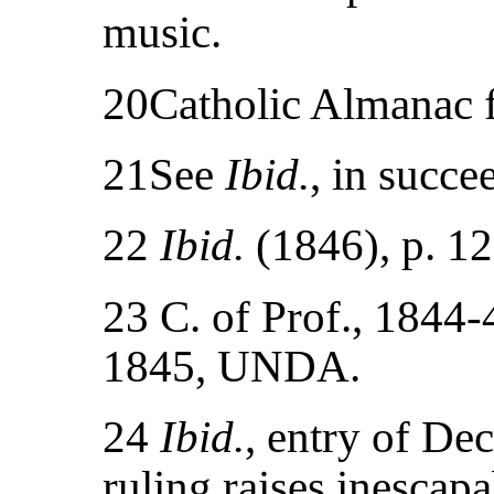
music.
20Catholic Almanac f
21See
Ibid.
, in succe
22
Ibid.
(1846), p. 12
23 C. of Prof., 1844
1845, UNDA.
24
Ibid.
, entry of De
ruling raises inescapa