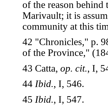
of the reason behind 
Marivault; it is assum
community at this tim
42 "Chronicles," p. 98
of the Province," (
43 Catta,
op. cit.
, I, 
44
Ibid.
, I, 546.
45
Ibid.
, I, 547.