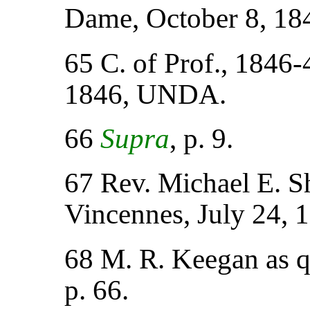
Dame, October 8, 1
65 C. of Prof., 1846-
1846, UNDA.
66
Supra
, p. 9.
67 Rev. Michael E. Sh
Vincennes, July 24,
68 M. R. Keegan as 
p. 66.