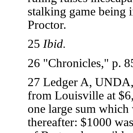
stalking game being i
Proctor.
25
Ibid.
26 "Chronicles," p. 8
27 Ledger A, UNDA, li
from Louisville at $6,
one large sum which 
thereafter: $1000 wa