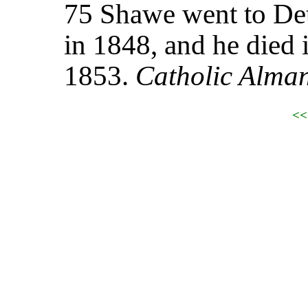
75 Shawe went to Det
in 1848, and he died 
1853.
Catholic Alma
<<