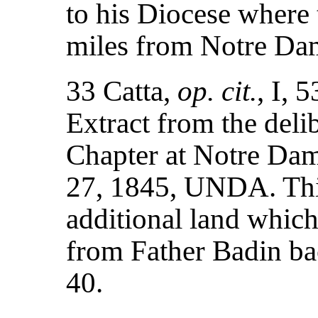
to his Diocese where 
miles from Notre Da
33 Catta,
op. cit.
, I, 
Extract from the deli
Chapter at Notre Dam
27, 1845, UNDA. Thi
additional land whic
from Father Badin ba
40.