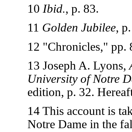
10
Ibid.
, p. 83.
11
Golden Jubilee
, p
12 "Chronicles," pp. 
13 Joseph A. Lyons,
University of Notre 
edition, p. 32. Hereaf
14 This account is ta
Notre Dame in the fal