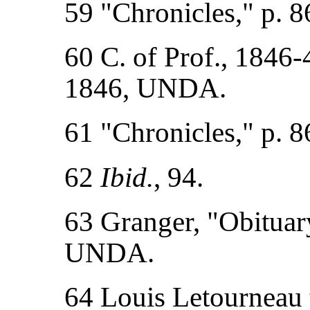
59 "Chronicles," p. 8
60 C. of Prof., 1846-4
1846, UNDA.
61 "Chronicles," p. 8
62
Ibid.
, 94.
63 Granger, "Obituary 
UNDA.
64 Louis Letourneau t