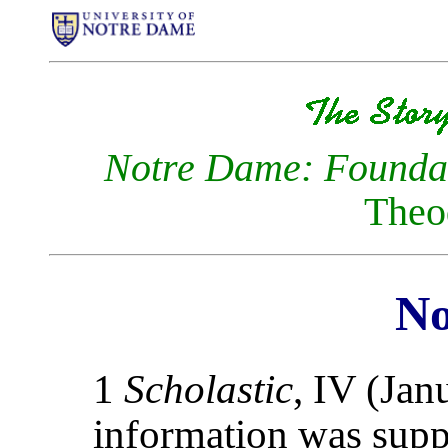
Notre Dame: Foundat
Theo
No
1
Scholastic
, IV (Jan
information was suppl