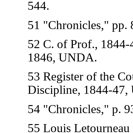
544.
51 "Chronicles," pp. 
52 C. of Prof., 1844-
1846, UNDA.
53 Register of the Cou
Discipline, 1844-47
54 "Chronicles," p. 9
55 Louis Letourneau t