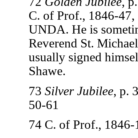
72
Golden Jubilee
, p
C. of Prof., 1846-47,
UNDA. He is sometime
Reverend St. Michael
usually signed himse
Shawe.
73
Silver Jubilee
, p. 
50-61
74 C. of Prof., 184