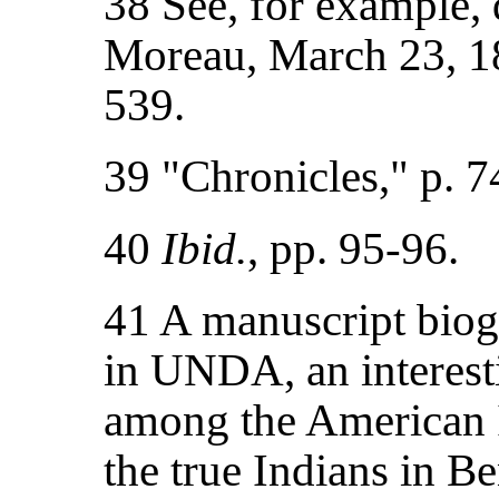
38 See, for example, 
Moreau, March 23, 1
539.
39 "Chronicles," p. 7
40
Ibid.
, pp. 95-96.
41 A manuscript biog
in UNDA, an interesti
among the American 
the true Indians in B