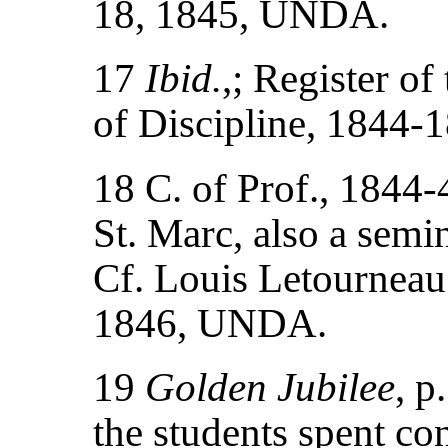
18, 1845, UNDA.
17
Ibid.
,; Register of
of Discipline, 1844
18 C. of Prof., 1844-4
St. Marc, also a semi
Cf. Louis Letourneau 
1846, UNDA.
19
Golden Jubilee
, p
the students spent co