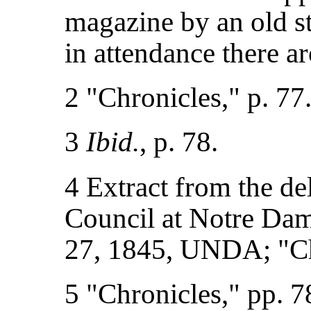
magazine by an old 
in attendance there 
2 "Chronicles," p. 77
3
Ibid.
, p. 78.
4 Extract from the de
Council at Notre Dam
27, 1845, UNDA; "Chr
5 "Chronicles," pp. 7