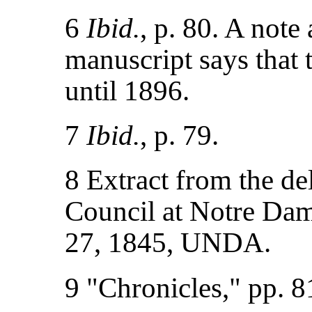
6
Ibid.
, p. 80. A note
manuscript says that 
until 1896.
7
Ibid.
, p. 79.
8 Extract from the de
Council at Notre Dam
27, 1845, UNDA.
9 "Chronicles," pp. 8