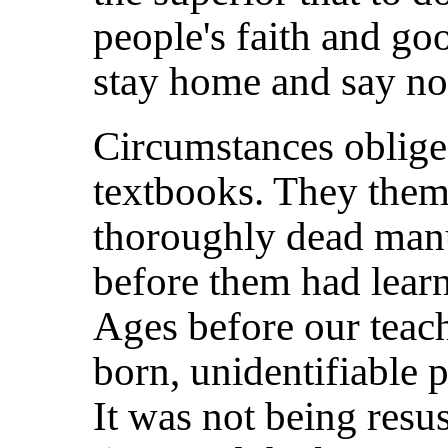
people's faith and go
stay home and say no
Circumstances obliged
textbooks. They them
thoroughly dead manu
before them had learn
Ages before our teac
born, unidentifiable 
It was not being resus