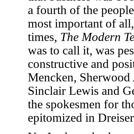
a fourth of the people
most important of all,
times,
The Modern T
was to call it, was pes
constructive and posit
Mencken, Sherwood A
Sinclair Lewis and 
the spokesmen for thos
epitomized in Dreiser