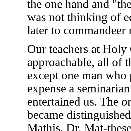
the one hand and "the
was not thinking of
later to commandeer 
Our teachers at Holy
approachable, all of 
except one man who p
expense a seminarian
entertained us. The o
became distinguished
Mathis. Dr. Mat-these,