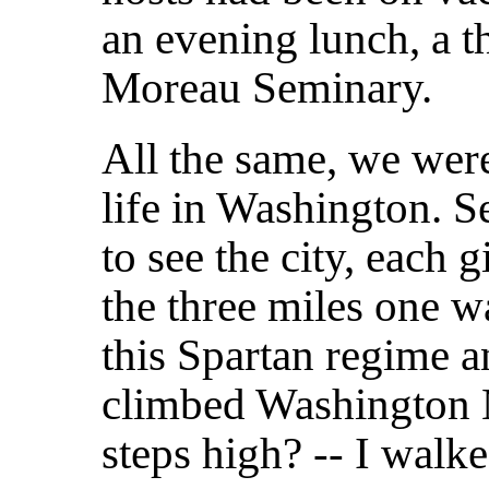
an evening lunch, a t
Moreau Seminary.
All the same, we were
life in Washington. 
to see the city, each 
the three miles one w
this Spartan regime 
climbed Washington M
steps high? -- I walk