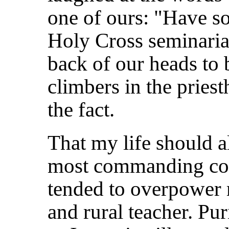
one of ours: "Have s
Holy Cross seminarian
back of our heads to b
climbers in the prie
the fact.
That my life should 
most commanding con
tended to overpower 
and rural teacher. Pu