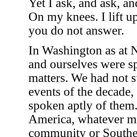
Yet I ask, and ask, an
On my knees. I lift 
you do not answer.
In Washington as at 
and ourselves were s
matters. We had not s
events of the decade,
spoken aptly of them
America, whatever mu
community or Souther