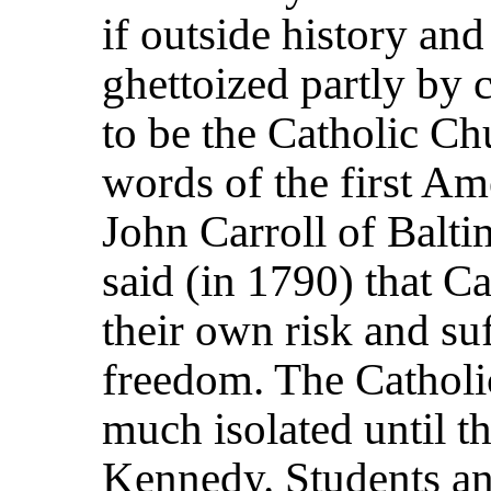
if outside history an
ghettoized partly by 
to be the Catholic Ch
words of the first Am
John Carroll of Baltim
said (in 1790) that Ca
their own risk and suf
freedom. The Cathol
much isolated until t
Kennedy. Students an