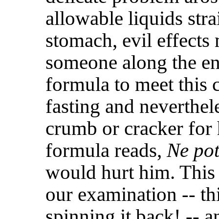
allowable liquids str
stomach, evil effect
someone along the en
formula to meet this 
fasting and neverthel
crumb or cracker for
formula reads,
Ne pot
would hurt him. This
our examination -- th
spinning it back! -- a