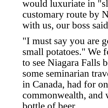
would luxuriate in "s
customary route by N
with us, our boss said
"I must say you are g
small potatoes." We 
to see Niagara Falls 
some seminarian trave
in Canada, had for o
commonwealth, and w
bottle of beer.