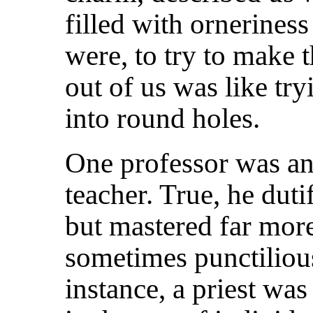
filled with ornerines
were, to try to make 
out of us was like try
into round holes.
One professor was a
teacher. True, he dut
but mastered far mor
sometimes punctilious
instance, a priest was