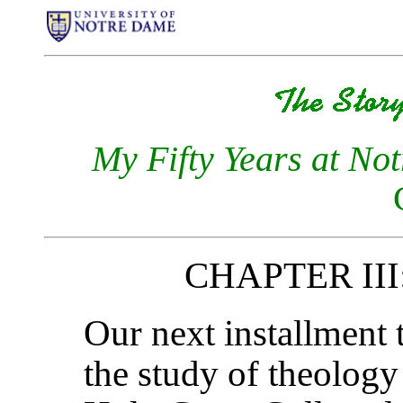
My Fifty Years at No
CHAPTER III:
Our next installment 
the study of theolog