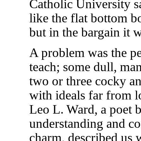
Catholic University s
like the flat bottom bo
but in the bargain it 
A problem was the pe
teach; some dull, many
two or three cocky an
with ideals far from l
Leo L. Ward, a poet b
understanding and co
charm, described us w