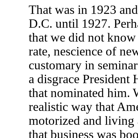
That was in 1923 and 
D.C. until 1927. Perh
that we did not know
rate, nescience of n
customary in seminar
a disgrace President 
that nominated him. 
realistic way that Am
motorized and living
that business was boo