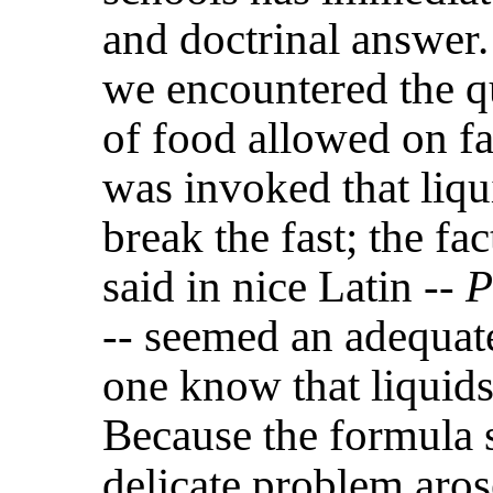
and doctrinal answer.
we encountered the qu
of food allowed on fa
was invoked that liqu
break the fast; the fac
said in nice Latin --
P
-- seemed an adequat
one know that liquids
Because the formula s
delicate problem aros