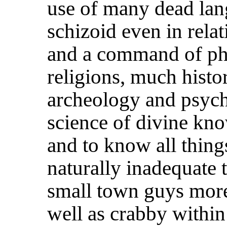
use of many dead lan
schizoid even in relat
and a command of ph
religions, much histo
archeology and psyc
science of divine kno
and to know all thing
naturally inadequate 
small town guys more 
well as crabby within