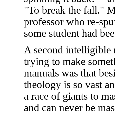
"To break the fall."
professor who re-spun
some student had bee
A second intelligible
trying to make somet
manuals was that besi
theology is so vast a
a race of giants to ma
and can never be mast