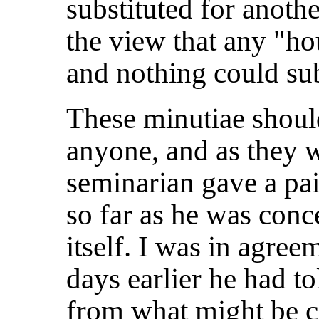
substituted for anothe
the view that any "ho
and nothing could subs
These minutiae shoul
anyone, and as they w
seminarian gave a pai
so far as he was conc
itself. I was in agre
days earlier he had t
from what might be ca