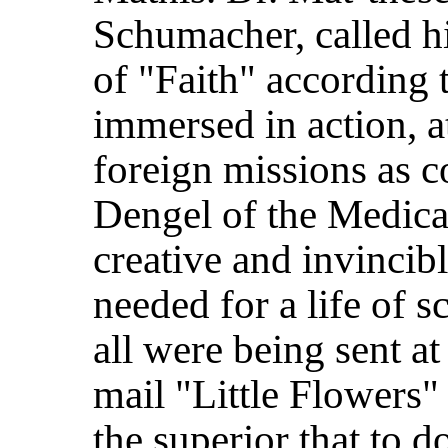
Schumacher, called h
of "Faith" according 
immersed in action, 
foreign missions as 
Dengel of the Medical
creative and invincib
needed for a life of 
all were being sent at
mail "Little Flowers" 
the superior that to 