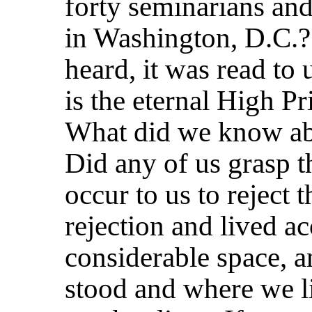
forty seminarians and
in Washington, D.C.
heard, it was read to 
is the eternal High P
What did we know ab
Did any of us grasp t
occur to us to reject 
rejection and lived ac
considerable space, a
stood and where we 