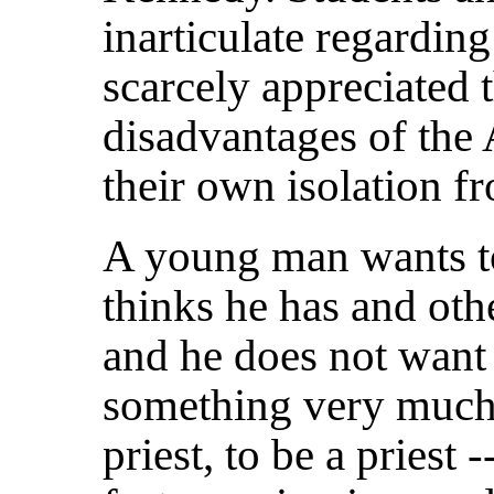
inarticulate regarding
scarcely appreciated 
disadvantages of the
their own isolation fr
A young man wants to
thinks he has and oth
and he does not want
something very much
priest, to be a priest 