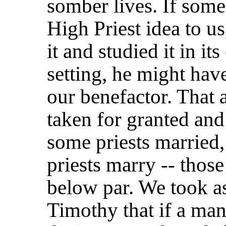
somber lives. If som
High Priest idea to 
it and studied it in it
setting, he might ha
our benefactor. That a
taken for granted an
some priests married,
priests marry -- thos
below par. We took as
Timothy that if a man