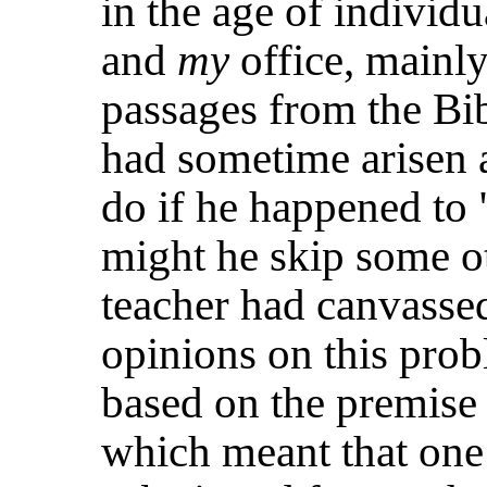
in the age of individ
and
my
office, mainl
passages from the Bib
had sometime arisen a
do if he happened to
might he skip some o
teacher had canvasse
opinions on this pro
based on the
premise 
which meant that one