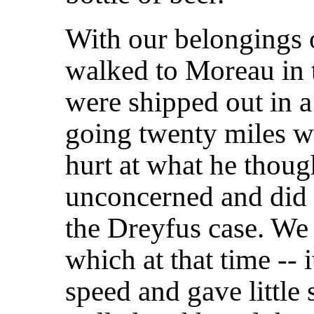
With our belongings 
walked to Moreau in t
were shipped out in a 
going twenty miles wi
hurt at what he thoug
unconcerned and did n
the Dreyfus case. We
which at that time -- i
speed and gave little