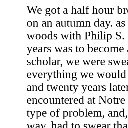
We got a half hour b
on an autumn day. as 
woods with Philip S.
years was to become 
scholar, we were swea
everything we would 
and twenty years late
encountered at Notre
type of problem, and
way, had to swear tha