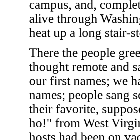
campus, and, complet
alive through Washin
heat up a long stair-s
There the people gre
thought remote and s
our first names; we h
names; people sang s
their favorite, suppo
ho!" from West Virgi
hosts had been on va