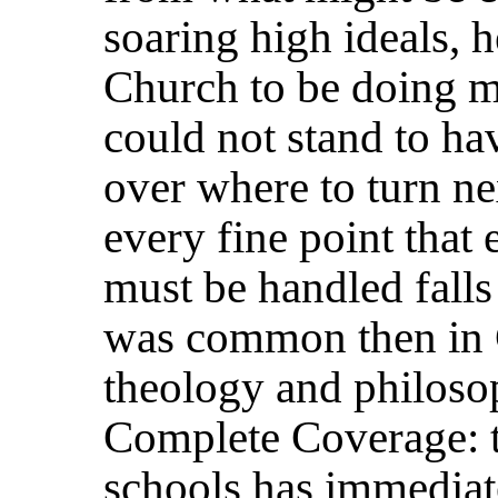
soaring high ideals, 
Church to be doing m
could not stand to 
over where to turn nex
every fine point that 
must be handled falls
was common then in C
theology and philoso
Complete Coverage: t
schools has immediat