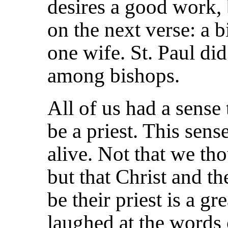
desires a good work, bu
on the next verse: a 
one wife. St. Paul di
among bishops.
All of us had a sense 
be a priest. This sen
alive. Not that we th
but that Christ and t
be
their priest is a gr
laughed at the words