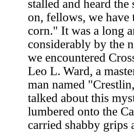
stalled and heard the
on,
fellows, we have 
corn." It was a long 
considerably by the n
we encountered Cros
Leo L. Ward, a maste
man named "Crestlin,"
talked about this mys
lumbered onto the Cap
carried shabby grips 