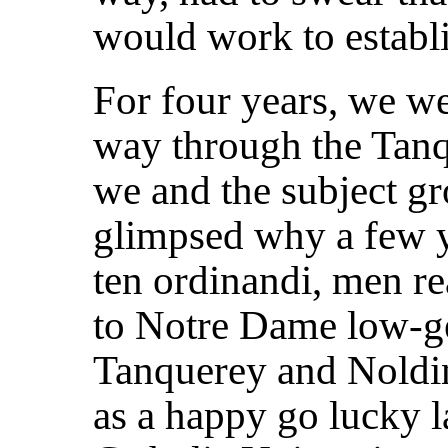
would work to establi
For four years, we 
way through the Tanq
we and the subject gr
glimpsed why a few y
ten ordinandi, men re
to Notre Dame low-gea
Tanquerey and Noldin
as a happy go lucky l