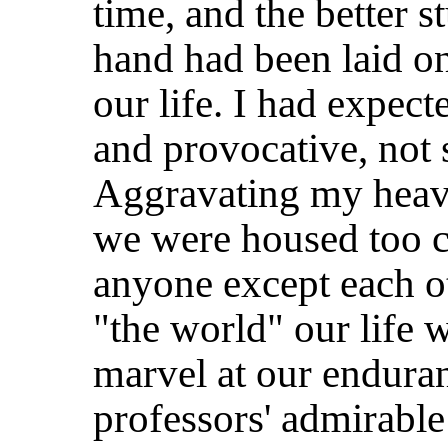
time, and the better s
hand had been laid o
our life. I had expect
and provocative, not s
Aggravating my heavy
we were housed too cl
anyone except each ot
"the world" our life w
marvel at our enduran
professors' admirabl