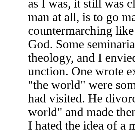
as I was, it still was
man at all, is to go 
countermarching lik
God. Some seminaria
theology, and I envie
unction. One wrote e
"the world" were so
had visited. He divo
world" and made the
I hated the idea of a