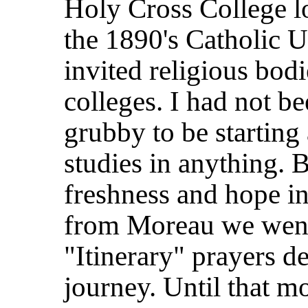
Holy Cross College l
the 1890's Catholic U
invited religious bodi
colleges. I had not b
grubby to be starting
studies in anything. 
freshness and hope in
from Moreau we went 
"Itinerary" prayers d
journey. Until that 