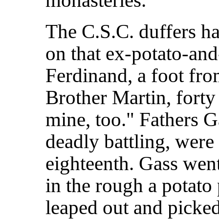
monasteries.
The C.S.C. duffers h
on that ex-potato-an
Ferdinand, a foot fro
Brother Martin, forty 
mine, too." Fathers G
deadly battling, were 
eighteenth. Gass wen
in the rough a potato 
leaped out and picked