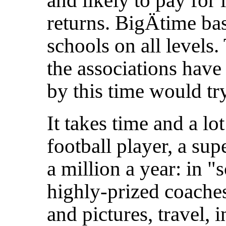
and likely to pay for
returns. BigÄtime bas
schools on all levels.
the associations have
by this time would try
It takes time and a l
football player, a sup
a million a year: in "
highly-prized coaches
and pictures, travel, 