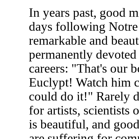
In years past, good 
days following Notre
remarkable and beauti
permanently devoted t
careers: "That's our b
Euclypt! Watch him c
could do it!" Rarely d
for artists, scientist
is beautiful, and good
are suffering for co