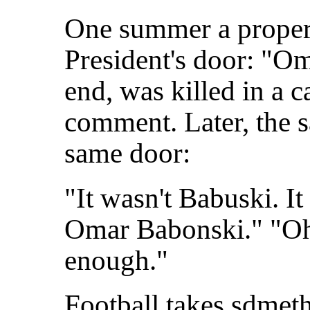
One summer a proper li
President's door: "Om
end, was killed in a c
comment. Later, the 
same door:
"It wasn't Babuski. I
Omar Babonski." "Oh,
enough."
Football takes sdmeth