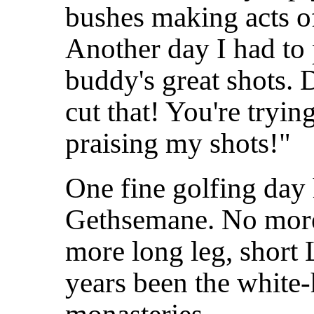
bushes making acts of
Another day I had to 
buddy's great shots.
cut that! You're tryin
praising my shots!"
One fine golfing day
Gethsemane. No more
more long leg, short 
years
been the white-