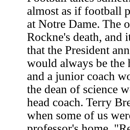
almost as if football
at Notre Dame. The o
Rockne's death, and i
that the
President an
would always be the 
and a junior coach wo
the dean of science w
head coach. Terry Br
when some of us were
professor's home. "Re