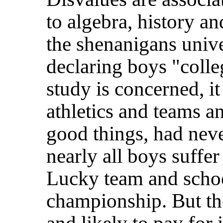
to algebra, history a
the shenanigans unive
declaring boys "colle
study is concerned, it
athletics and teams an
good things, had nev
nearly all boys suffer
Lucky team and schoo
championship. But the