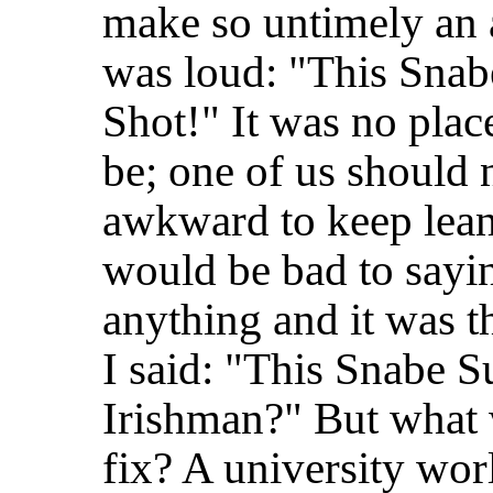
make so untimely an
was loud: "This Snab
Shot!" It was no plac
be; one of us should 
awkward to keep leani
would be bad to sayin
anything and it was 
I said: "This Snabe Su
Irishman?" But what 
fix? A university worl