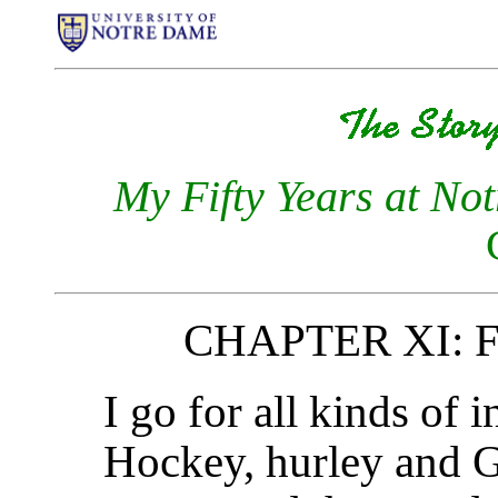
My Fifty Years at No
CHAPTER XI: Fo
I go for all kinds of
Hockey, hurley and Ga