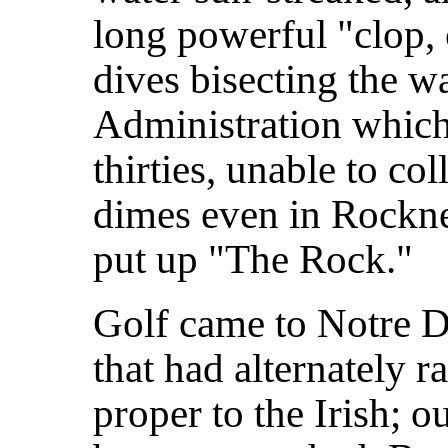
long powerful "clop, 
dives bisecting the wa
Administration which,
thirties, unable to co
dimes even in Rockne
put up "The Rock."
Golf came to Notre D
that had alternately r
proper to the Irish; o