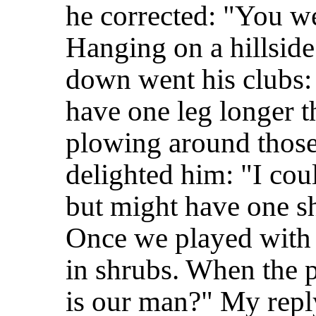
he corrected: "You we
Hanging on a hillside
down went his clubs:
have one leg longer t
plowing around those
delighted him: "I cou
but might have one sh
Once we played with
in shrubs. When the 
is our man?" My repl