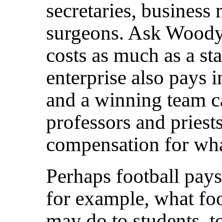
secretaries, business
surgeons. Ask Woody 
costs as much as a st
enterprise also pays 
and a winning team c
professors and priests
compensation for wha
Perhaps football pays
for example, what foo
may do to students, to