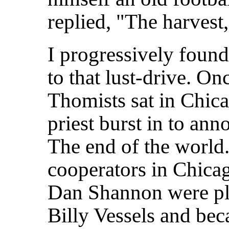
replied, "The harvest
I progressively found
to that lust-drive. On
Thomists sat in Chic
priest burst in to an
The end of the world. 
cooperators in Chic
Dan Shannon were pl
Billy Vessels and beca