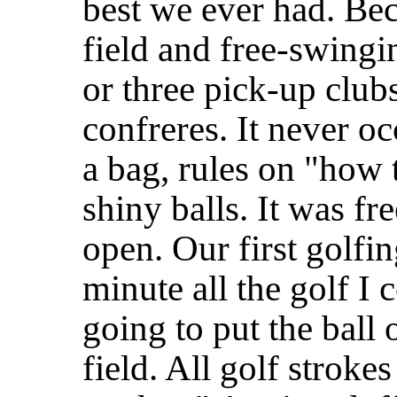
best we ever had. Bec
field and free-swingin
or three pick-up clubs
confreres. It never o
a bag, rules on "how
shiny balls. It was f
open. Our first golfi
minute all the golf I 
going to put the ball 
field. All golf stroke