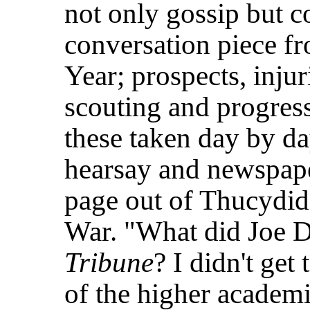
not only gossip but c
conversation piece f
Year; prospects, inju
scouting and progress-
these taken day by d
hearsay and newspape
page out of Thucydid
War. "What did Joe D.
Tribune
? I didn't get
of the higher academi