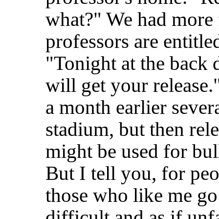
what?" We had more f
professors are entitle
"Tonight at the back 
will get your release
a month earlier seve
stadium, but then rele
might be used for bull
But I tell you, for pe
those who like me go q
difficult and as if unf