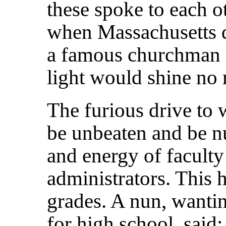
these spoke to each ot
when Massachusetts d
a famous churchman h
light would shine no 
The furious drive to w
be unbeaten and be n
and energy of facult
administrators. This 
grades. A nun, wantin
for high school, said: