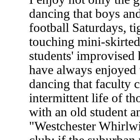
dancing that boys and
football Saturdays, t
touching mini-skirted 
students' improvised h
have always enjoyed 
dancing that faculty 
intermittent life of t
with an old student an
"Westchester Whirlwi