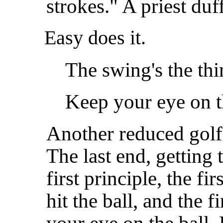
strokes." A priest du
Easy does it.
The swing's the thi
Keep your eye on t
Another reduced golf 
The last end, getting t
first principle, the fi
hit the ball, and the f