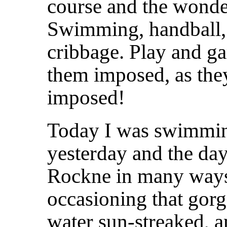
course and the wonder
Swimming, handball, 
cribbage. Play and ga
them imposed, as they
imposed!
Today I was swimmin
yesterday and the day
Rockne in many ways 
occasioning that gorg
water sun-streaked, 