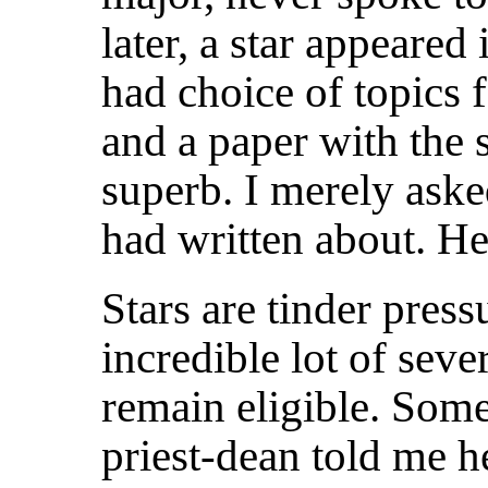
later, a star appeared
had choice of topics f
and a paper with the 
superb. I merely aske
had written about. H
Stars are tinder press
incredible lot of seve
remain eligible. Some
priest-dean told me h