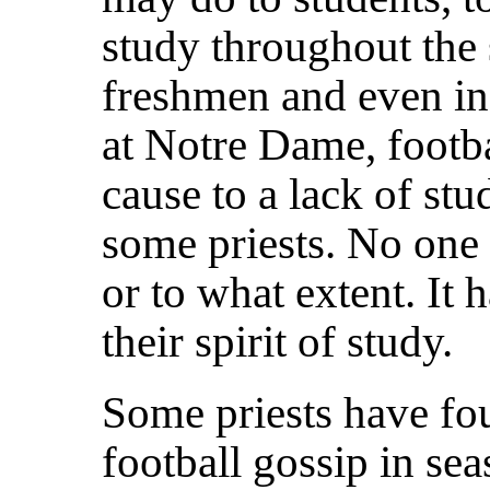
study throughout the 
freshmen and even in 
at Notre Dame, footba
cause to a lack of stu
some priests. No one
or to what extent. It 
their spirit of study.
Some priests have foun
football gossip in se