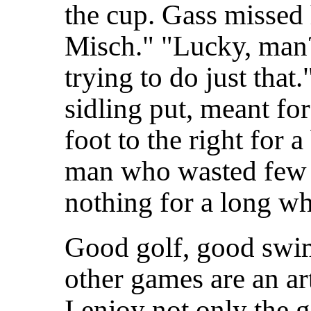
the cup. Gass missed 
Misch." "Lucky, man? 
trying to do just tha
sidling put, meant for 
foot to the right for 
man who wasted few 
nothing for a long wh
Good golf, good swi
other games are an ar
I enjoy not only the