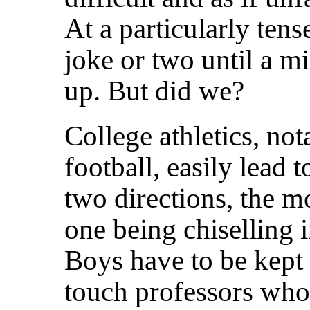
At a particularly tens
joke or two until a mi
up. But did we?
College athletics, not
football, easily lead t
two directions, the
one being chiselling 
Boys have to be kept e
touch professors who 