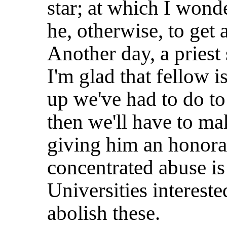
star; at which I wonde
he, otherwise, to get 
Another day, a priest 
I'm glad that fellow i
up we've had to do to
then we'll have to mak
giving him an honora
concentrated abuse i
Universities interest
abolish these.