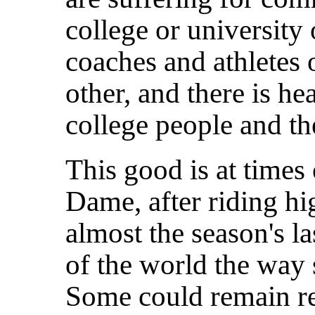
college or university
coaches and athletes 
other, and there is he
college people and the
This good is at time
Dame, after riding hi
almost the season's la
of the world the way
Some could remain rel