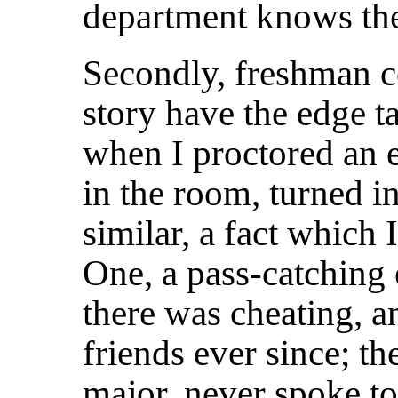
department knows th
Secondly, freshman c
story have the edge ta
when I proctored an e
in the room, turned i
similar, a fact which 
One, a pass-catching 
there was cheating, a
friends ever since; th
major, never spoke t