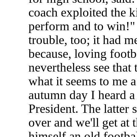
coach exploited the k
perform and to win!"
trouble, too; it had 
because, loving footb
nevertheless see that 
what it seems to me a
autumn day I heard a
President. The latter s
over and we'll get at
himself an old footbal