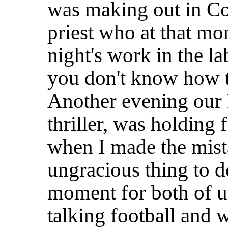
was making out in Co
priest who at that m
night's work in the l
you don't know how 
Another evening our 
thriller, was holding
when I made the mista
ungracious thing to 
moment for both of u
talking football and 