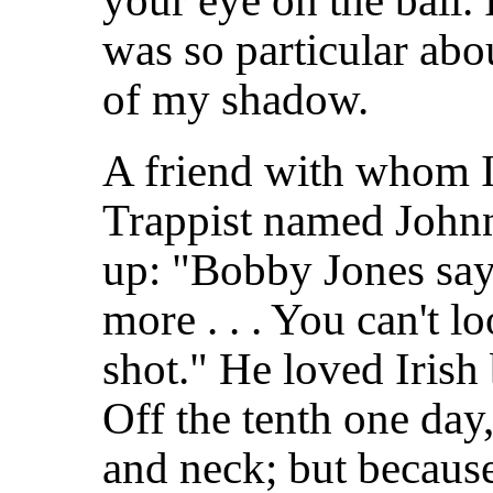
your eye on the ball.
was so particular abou
of my shadow.
A friend with whom I
Trappist named Johnn
up: "Bobby Jones say
more . . . You can't 
shot." He loved Irish
Off the tenth one day,
and neck; but because