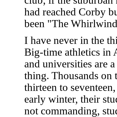
club; if the suburban
had reached Corby bu
been "The Whirlwind"
I have never in the th
Big-time athletics in
and universities are 
thing. Thousands on 
thirteen
to seventeen,
early winter, their s
not commanding, stud