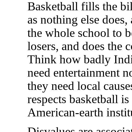
Basketball fills the b
as nothing else does, 
the whole school to b
losers, and does the
Think how badly Indi
need entertainment 
they need local cause
respects basketball i
American-earth instit
Disvalues are associa